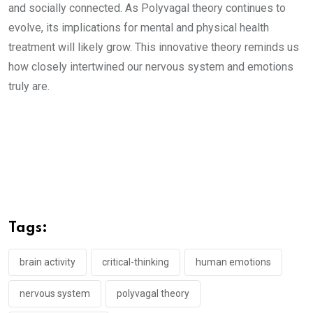
and socially connected. As Polyvagal theory continues to
evolve, its implications for mental and physical health
treatment will likely grow. This innovative theory reminds us
how closely intertwined our nervous system and emotions
truly are.
Tags:
brain activity
critical-thinking
human emotions
nervous system
polyvagal theory