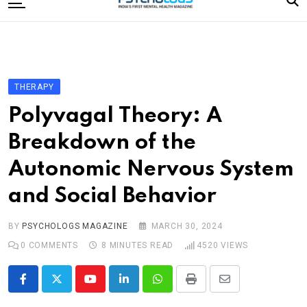
to
content
Home
Categories
Editorial Board
THERAPY
Subscribe Magazine
Polyvagal Theory: A
Merchandise
Breakdown of the
Log In
Autonomic Nervous System
and Social Behavior
BY
PSYCHOLOGS MAGAZINE
MARCH 30, 2024
0
COMMENTS
8 MINUTES READ
4520
VIEWS
Youtube
LinkedIn
Whatsapp
Print
Share
via