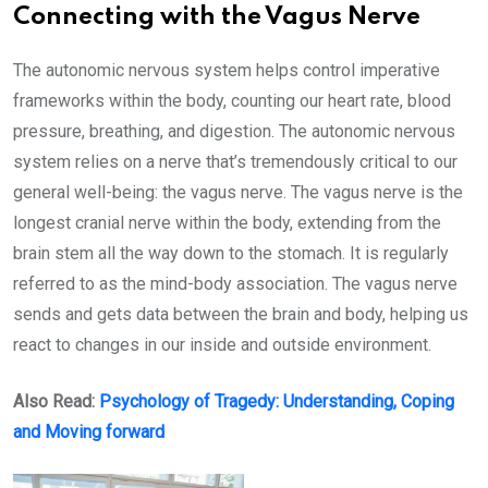
Connecting with the Vagus Nerve
The autonomic nervous system helps control imperative
frameworks within the body, counting our heart rate, blood
pressure, breathing, and digestion. The autonomic nervous
system relies on a nerve that’s tremendously critical to our
general well-being: the vagus nerve. The vagus nerve is the
longest cranial nerve within the body, extending from the
brain stem all the way down to the stomach. It is regularly
referred to as the mind-body association. The vagus nerve
sends and gets data between the brain and body, helping us
react to changes in our inside and outside environment.
Also Read:
Psychology of Tragedy: Understanding, Coping
and Moving forward