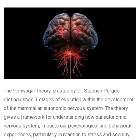
Email
The Polyvagal Theory, created by Dr. Stephen Porges,
distinguishes 3 stages of evolution within the development
of the mammalian autonomic nervous system. The theory
gives a framework for understanding how our autonomic
nervous system, impacts our psychological and behavioral
experiences, particularly in reaction to stress and security.