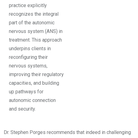
practice explicitly
recognizes the integral
part of the autonomic
nervous system (ANS) in
treatment. This approach
underpins clients in
reconfiguring their
nervous systems,
improving their regulatory
capacities, and building
up pathways for
autonomic connection
and security.
Dr. Stephen Porges recommends that indeed in challenging