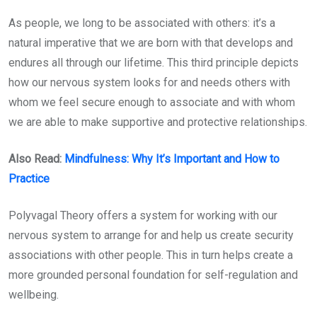
As people, we long to be associated with others: it’s a
natural imperative that we are born with that develops and
endures all through our lifetime. This third principle depicts
how our nervous system looks for and needs others with
whom we feel secure enough to associate and with whom
we are able to make supportive and protective relationships.
Also Read:
Mindfulness: Why It’s Important and How to
Practice
Polyvagal Theory offers a system for working with our
nervous system to arrange for and help us create security
associations with other people. This in turn helps create a
more grounded personal foundation for self-regulation and
wellbeing.