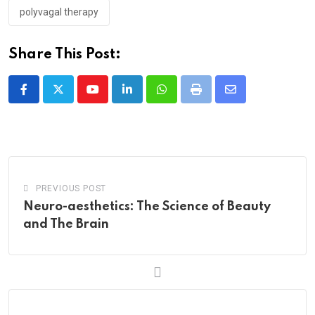
polyvagal therapy
Share This Post:
Youtube
LinkedIn
Whatsapp
Print
Share
via
Email
PREVIOUS POST
Neuro-aesthetics: The Science of Beauty
and The Brain