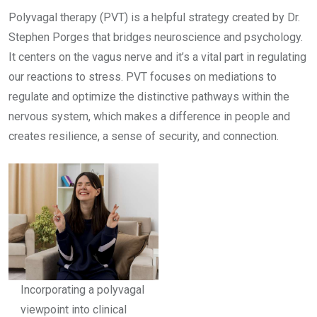
Polyvagal therapy (PVT) is a helpful strategy created by Dr.
Stephen Porges that bridges neuroscience and psychology.
It centers on the vagus nerve and it’s a vital part in regulating
our reactions to stress. PVT focuses on mediations to
regulate and optimize the distinctive pathways within the
nervous system, which makes a difference in people and
creates resilience, a sense of security, and connection.
Incorporating a polyvagal
viewpoint into clinical