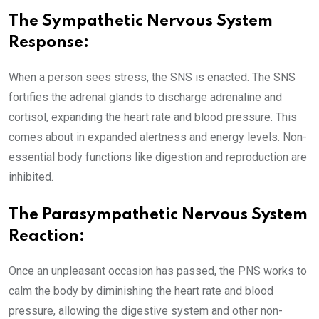
The Sympathetic Nervous System
Response:
When a person sees stress, the SNS is enacted. The SNS
fortifies the adrenal glands to discharge adrenaline and
cortisol, expanding the heart rate and blood pressure. This
comes about in expanded alertness and energy levels. Non-
essential body functions like digestion and reproduction are
inhibited.
The Parasympathetic Nervous System
Reaction:
Once an unpleasant occasion has passed, the PNS works to
calm the body by diminishing the heart rate and blood
pressure, allowing the digestive system and other non-