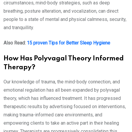
circumstances, mind-body strategies, such as deep
breathing, posture alteration, and vocalization, can direct
people to a state of mental and physical calmness, security,
and tranquillity.
Also Read:
15 proven Tips for Better Sleep Hygiene
How Has Polyvagal Theory Informed
Therapy?
Our knowledge of trauma, the mind-body connection, and
emotional regulation has all been expanded by polyvagal
theory, which has influenced treatment. It has progressed
therapeutic results by advertising focused on interventions,
making trauma-informed care environments, and
empowering clients to take an active part in their healing
journey. Therapists are progressively consolidating this