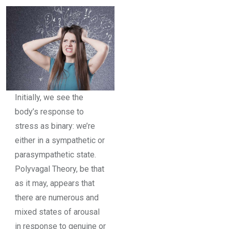
Initially, we see the
body’s response to
stress as binary: we’re
either in a sympathetic or
parasympathetic state.
Polyvagal Theory, be that
as it may, appears that
there are numerous and
mixed states of arousal
in response to genuine or