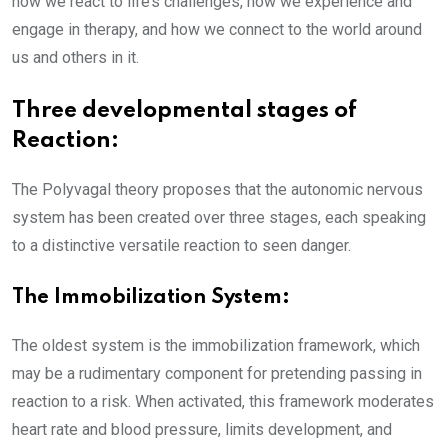
how we react to life’s challenges, how we experience and
engage in therapy, and how we connect to the world around
us and others in it.
Three developmental stages of
Reaction:
The Polyvagal theory proposes that the autonomic nervous
system has been created over three stages, each speaking
to a distinctive versatile reaction to seen danger.
The Immobilization System:
The oldest system is the immobilization framework, which
may be a rudimentary component for pretending passing in
reaction to a risk. When activated, this framework moderates
heart rate and blood pressure, limits development, and