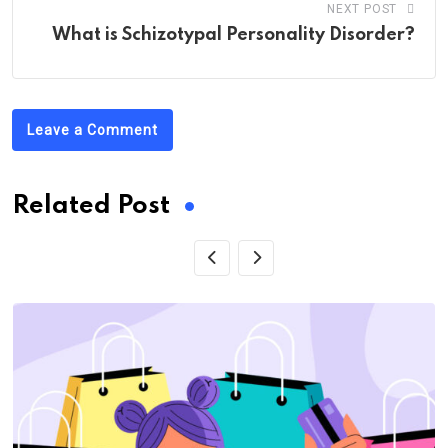
NEXT POST
What is Schizotypal Personality Disorder?
Leave a Comment
Related Post