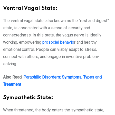
Ventral Vagal State:
The ventral vagal state, also known as the “rest and digest”
state, is associated with a sense of security and
connectedness. In this state, the vagus nerve is ideally
working, empowering
prosocial behavio
r and healthy
emotional control. People can viably adapt to stress,
connect with others, and engage in inventive problem-
solving.
Also Read:
Paraphilic Disorders: Symptoms, Types and
Treatment
Sympathetic State:
When threatened, the body enters the sympathetic state,