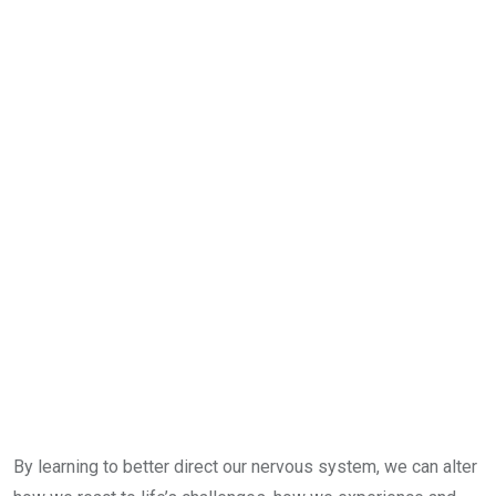
By learning to better direct our nervous system, we can alter