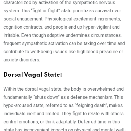
characterized by activation of the sympathetic nervous
system. This “fight or flight” state prioritizes survival over
social engagement. Physiological excitement increments,
cognition contracts, and people end up hyper-vigilant and
irritable. Even though adaptive undermines circumstances,
frequent sympathetic activation can be taxing over time and
contribute to well-being issues like high blood pressure or
anxiety disorders.
Dorsal Vagal State:
Within the dorsal vagal state, the body is overwhelmed and
fundamentally “shuts down” as a defense mechanism. This
hypo-aroused state, referred to as “feigning death”, makes
individuals inert and limited. They fight to relate with others,
control emotions, or think adaptably. Deferred time in this
state has inconvenient impacts on physical and mental well-