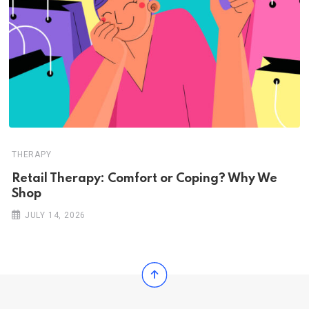
THERAPY
Retail Therapy: Comfort or Coping? Why We
Shop
JULY 14, 2026