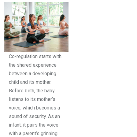
Co-regulation starts with
the shared experience
between a developing
child and its mother.
Before birth, the baby
listens to its mother’s
voice, which becomes a
sound of security. As an
infant, it pairs the voice
with a parent’s grinning