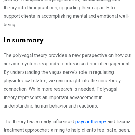
theory into their practices, upgrading their capacity to
support clients in accomplishing mental and emotional well-
being.
In summary
The polyvagal theory provides a new perspective on how our
nervous system responds to stress and social engagement.
By understanding the vagus nerve’s role in regulating
physiological states, we gain insight into the mind-body
connection. While more research is needed, Polyvagal
theory represents an important advancement in
understanding human behavior and reactions.
The theory has already influenced
psychotherapy
and trauma
treatment approaches aiming to help clients feel safe, seen,