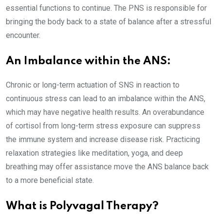
essential functions to continue. The PNS is responsible for
bringing the body back to a state of balance after a stressful
encounter.
An Imbalance within the ANS:
Chronic or long-term actuation of SNS in reaction to
continuous stress can lead to an imbalance within the ANS,
which may have negative health results. An overabundance
of cortisol from long-term stress exposure can suppress
the immune system and increase disease risk. Practicing
relaxation strategies like meditation, yoga, and deep
breathing may offer assistance move the ANS balance back
to a more beneficial state.
What is Polyvagal Therapy?