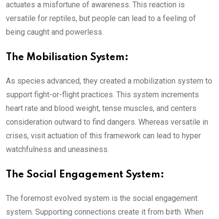
actuates a misfortune of awareness. This reaction is
versatile for reptiles, but people can lead to a feeling of
being caught and powerless.
The Mobilisation System:
As species advanced, they created a mobilization system to
support fight-or-flight practices. This system increments
heart rate and blood weight, tense muscles, and centers
consideration outward to find dangers. Whereas versatile in
crises, visit actuation of this framework can lead to hyper
watchfulness and uneasiness.
The Social Engagement System:
The foremost evolved system is the social engagement
system. Supporting connections create it from birth. When