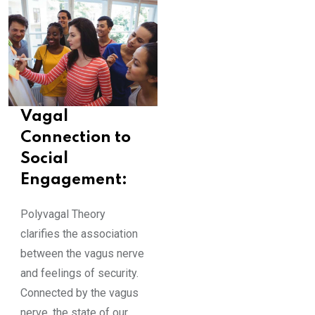
Vagal
Connection to
Social
Engagement:
Polyvagal Theory
clarifies the association
between the vagus nerve
and feelings of security.
Connected by the vagus
nerve, the state of our