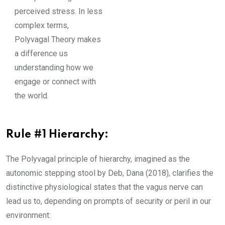
perceived stress. In less
complex terms,
Polyvagal Theory makes
a difference us
understanding how we
engage or connect with
the world.
Rule #1 Hierarchy:
The Polyvagal principle of hierarchy, imagined as the
autonomic stepping stool by Deb, Dana (2018), clarifies the
distinctive physiological states that the vagus nerve can
lead us to, depending on prompts of security or peril in our
environment: