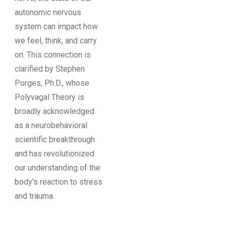
autonomic nervous
system can impact how
we feel, think, and carry
on. This connection is
clarified by Stephen
Porges, Ph.D., whose
Polyvagal Theory is
broadly acknowledged
as a neurobehavioral
scientific breakthrough
and has revolutionized
our understanding of the
body’s reaction to stress
and trauma.