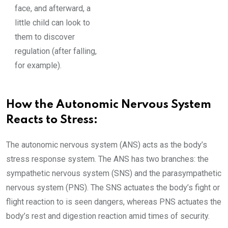
face, and afterward, a
little child can look to
them to discover
regulation (after falling,
for example).
How the Autonomic Nervous System
Reacts to Stress:
The autonomic nervous system (ANS) acts as the body’s
stress response system. The ANS has two branches: the
sympathetic nervous system (SNS) and the parasympathetic
nervous system (PNS). The SNS actuates the body’s fight or
flight reaction to is seen dangers, whereas PNS actuates the
body’s rest and digestion reaction amid times of security.