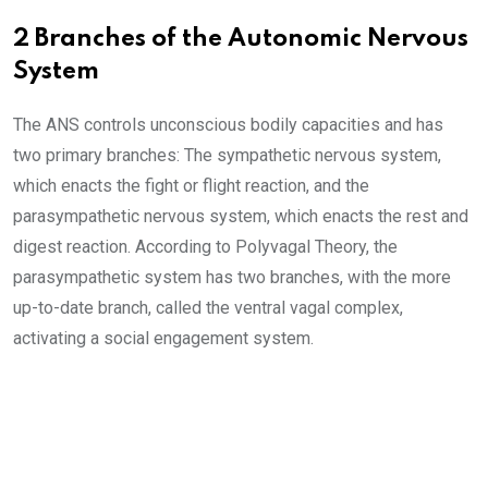
2 Branches of the Autonomic Nervous
System
The ANS controls unconscious bodily capacities and has
two primary branches: The sympathetic nervous system,
which enacts the fight or flight reaction, and the
parasympathetic nervous system, which enacts the rest and
digest reaction. According to Polyvagal Theory, the
parasympathetic system has two branches, with the more
up-to-date branch, called the ventral vagal complex,
activating a social engagement system.