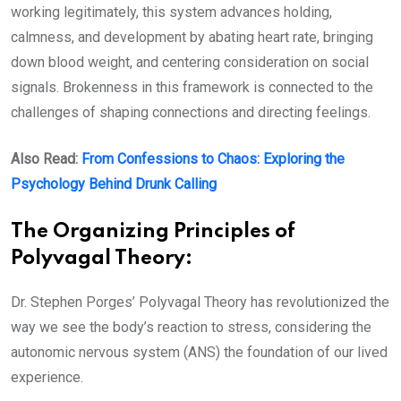
working legitimately, this system advances holding,
calmness, and development by abating heart rate, bringing
down blood weight, and centering consideration on social
signals. Brokenness in this framework is connected to the
challenges of shaping connections and directing feelings.
Also Read:
From Confessions to Chaos: Exploring the
Psychology Behind Drunk Calling
The Organizing Principles of
Polyvagal Theory:
Dr. Stephen Porges’ Polyvagal Theory has revolutionized the
way we see the body’s reaction to stress, considering the
autonomic nervous system (ANS) the foundation of our lived
experience.