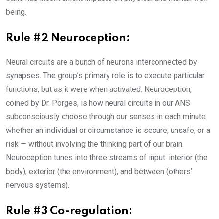
being.
Rule #2 Neuroception:
Neural circuits are a bunch of neurons interconnected by
synapses. The group’s primary role is to execute particular
functions, but as it were when activated. Neuroception,
coined by Dr. Porges, is how neural circuits in our ANS
subconsciously choose through our senses in each minute
whether an individual or circumstance is secure, unsafe, or a
risk — without involving the thinking part of our brain.
Neuroception tunes into three streams of input: interior (the
body), exterior (the environment), and between (others’
nervous systems).
Rule #3 Co-regulation: