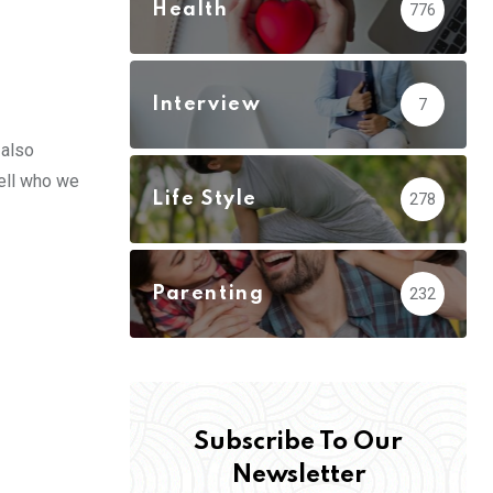
Health
776
Interview
7
 also
well who we
Life Style
278
Parenting
232
Subscribe To Our
Newsletter