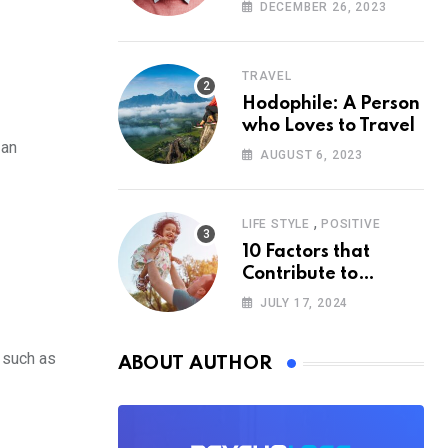
According to
DECEMBER 26, 2023
Psychology
TRAVEL
Hodophile: A Person
who Loves to Travel
 an
AUGUST 6, 2023
,
LIFE STYLE
POSITIVE
10 Factors that
Contribute to
Happiness,
JULY 17, 2024
According to
Psychology
, such as
ABOUT AUTHOR