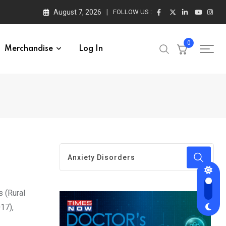
August 7, 2026
FOLLOW US :
0
Merchandise
Log In
s (Rural
17),