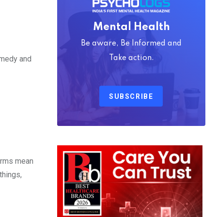
Mental Health
Be aware, Be Informed and
Take action.
comedy and
SUBSCRIBE
terms mean
things,