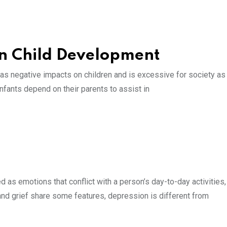
on Child Development
has negative impacts on children and is excessive for society as
Infants depend on their parents to assist in
d as emotions that conflict with a person’s day-to-day activities
and grief share some features, depression is different from