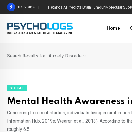
Skip
TRENDING
Most Powerful Ways Neuroplasticity Changes the
to
content
Home
Search Results for : Anxiety Disorders
SOCIAL
Mental Health Awareness i
Concurring to recent studies, individuals living in rural zones
Information Hub, 2019a; Wearer, et al., 2013). According to t
roughly 6.5