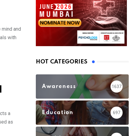
e mind and
als with
HOT CATEGORIES
Awareness
1637
d
Education
697
cts a
ised as