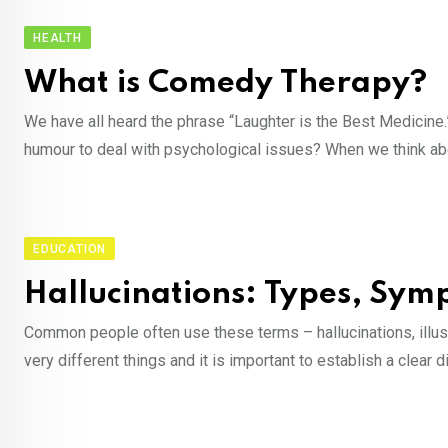
HEALTH
What is Comedy Therapy?
We have all heard the phrase “Laughter is the Best Medicine
humour to deal with psychological issues? When we think abo
EDUCATION
Hallucinations: Types, Sy
Common people often use these terms – hallucinations, illus
very different things and it is important to establish a clear