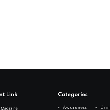
nt Link
Categories
Awareness
Cri
 Magazine