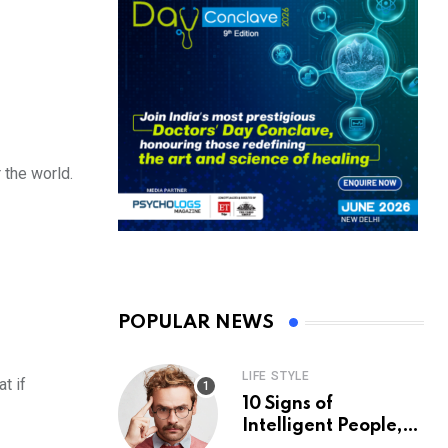
 the world.
POPULAR NEWS
LIFE STYLE
t if
10 Signs of
Intelligent People,