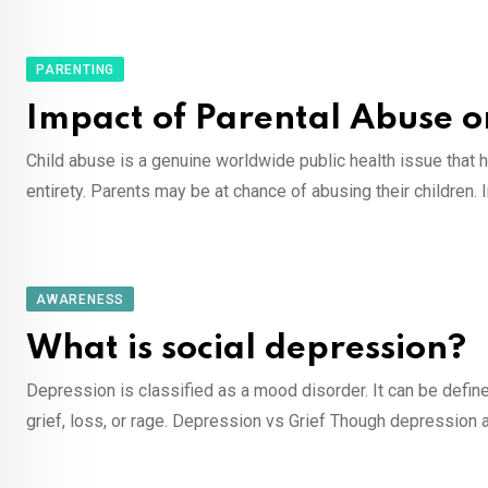
PARENTING
Impact of Parental Abuse 
Child abuse is a genuine worldwide public health issue that 
entirety. Parents may be at chance of abusing their children. 
AWARENESS
What is social depression?
Depression is classified as a mood disorder. It can be define
grief, loss, or rage. Depression vs Grief Though depression 