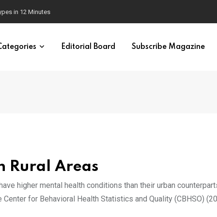
 Brain
Categories
Editorial Board
Subscribe Magazine
n Rural Areas
 have higher mental health conditions than their urban counterpart
he Center for Behavioral Health Statistics and Quality (CBHSO) (20