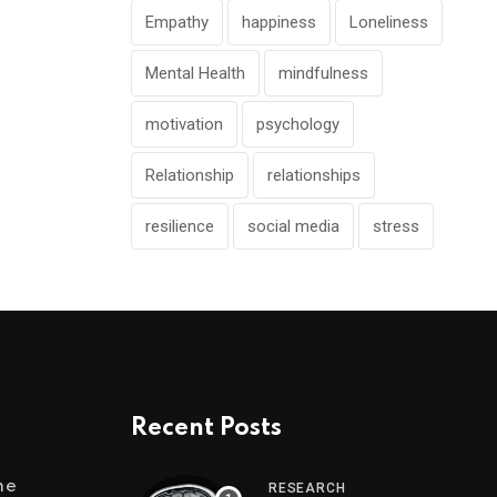
Empathy
happiness
Loneliness
Mental Health
mindfulness
motivation
psychology
Relationship
relationships
resilience
social media
stress
Recent Posts
me
RESEARCH