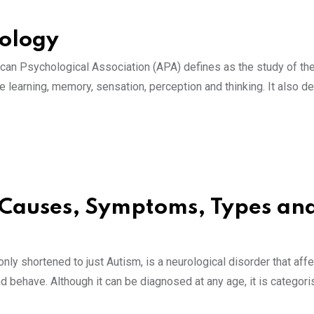
hology
rican Psychological Association (APA) defines as the study of th
 learning, memory, sensation, perception and thinking. It also de
 Causes, Symptoms, Types an
 shortened to just Autism, is a neurological disorder that affe
and behave. Although it can be diagnosed at any age, it is categor