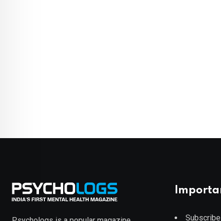
Importa
Subscribe
Psychologs is a popular magazine