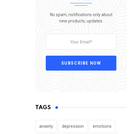
No spam, notifications only about
new products, updates.
SUBSCRIBE NOW
TAGS
anxiety
depression
emotions