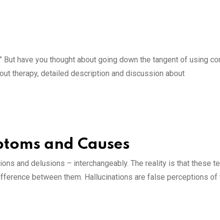
.” But have you thought about going down the tangent of using 
ut therapy, detailed description and discussion about
mptoms and Causes
ions and delusions – interchangeably. The reality is that these 
 difference between them. Hallucinations are false perceptions of 