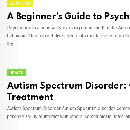
EDUCATION
A Beginner’s Guide to Psyc
Psychology is a constantly evolving discipline that the Ame
behaviour. This subject dives deep into mental processes like
the
HEALTH
Autism Spectrum Disorder:
Treatment
Autism Spectrum Disorder Autism Spectrum disorder, commonly
person’s ability to interact with others, communicate, learn, 