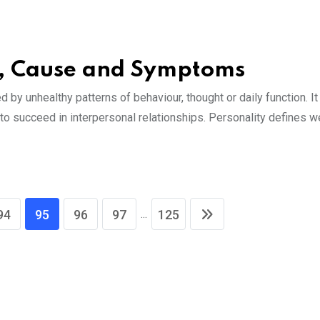
es, Cause and Symptoms
 by unhealthy patterns of behaviour, thought or daily function. It
al to succeed in interpersonal relationships. Personality defines 
...
94
95
96
97
125