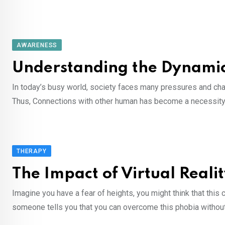
AWARENESS
Understanding the Dynamics
In today’s busy world, society faces many pressures and chall
Thus, Connections with other human has become a necessity. 
THERAPY
The Impact of Virtual Real
Imagine you have a fear of heights, you might think that this c
someone tells you that you can overcome this phobia without 