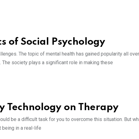
 of Social Psychology
enges. The topic of mental health has gained popularity all over
The society plays a significant role in making these
ity Technology on Therapy
ould be a difficult task for you to overcome this situation. But wha
being in a real-life