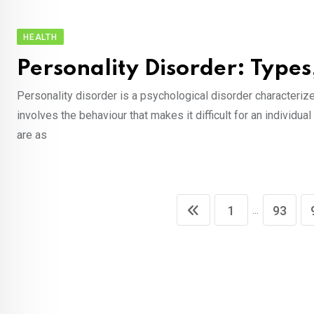
HEALTH
Personality Disorder: Typ
Personality disorder is a psychological disorder characterized
involves the behaviour that makes it difficult for an individu
are as
...
1
93