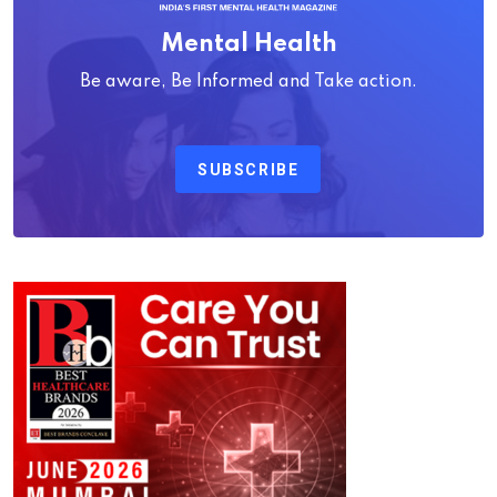
Mental Health
Be aware, Be Informed and Take action.
SUBSCRIBE