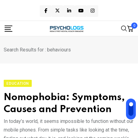
Skip
to
content
0
Search Results for : behaviours
EDUCATION
Nomophobia: Symptoms,
Causes and Prevention
In today’s world, it seems impossible to function without our
mobile phones. From simple tasks like looking at the time,