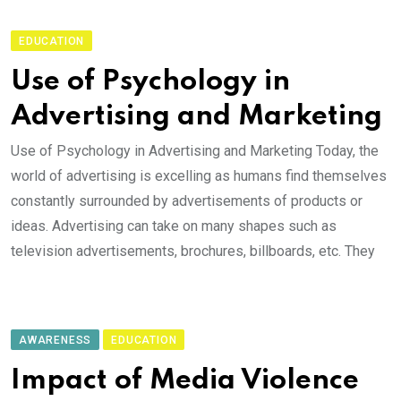
EDUCATION
Use of Psychology in
Advertising and Marketing
Use of Psychology in Advertising and Marketing Today, the
world of advertising is excelling as humans find themselves
constantly surrounded by advertisements of products or
ideas. Advertising can take on many shapes such as
television advertisements, brochures, billboards, etc. They
AWARENESS
EDUCATION
Impact of Media Violence