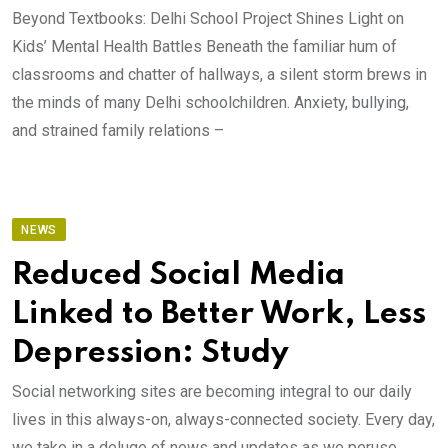
Beyond Textbooks: Delhi School Project Shines Light on
Kids’ Mental Health Battles Beneath the familiar hum of
classrooms and chatter of hallways, a silent storm brews in
the minds of many Delhi schoolchildren. Anxiety, bullying,
and strained family relations –
NEWS
Reduced Social Media
Linked to Better Work, Less
Depression: Study
Social networking sites are becoming integral to our daily
lives in this always-on, always-connected society. Every day,
we take in a deluge of news and updates as we peruse