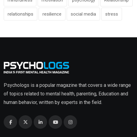
mindfulness
motivation
psychology
Relationship
relationships
resilience
social media
stress
Psychologs is a popular magazine that covers a wide range
of topics related to mental health, parenting, Education and
human behavior, written by experts in the field.