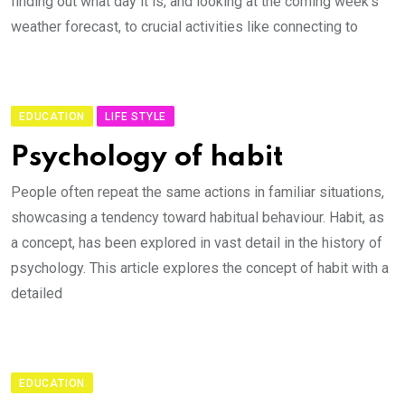
finding out what day it is, and looking at the coming week’s
weather forecast, to crucial activities like connecting to
EDUCATION
LIFE STYLE
Psychology of habit
People often repeat the same actions in familiar situations,
showcasing a tendency toward habitual behaviour. Habit, as
a concept, has been explored in vast detail in the history of
psychology. This article explores the concept of habit with a
detailed
EDUCATION