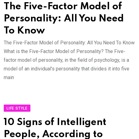
The Five-Factor Model of
Personality: All You Need
To Know
The Five-Factor Model of Personality: All You Need To Know
What is the Five-Factor Model of Personality? The Five-
factor model of personality, in the field of psychology, is a
model of an individual’s personality that divides it into five
main
LIFE STYLE
10 Signs of Intelligent
People, According to