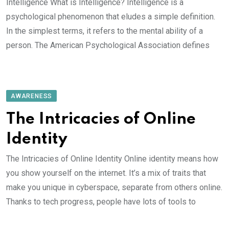
Intelligence What is Intelligence? Intelligence is a
psychological phenomenon that eludes a simple definition.
In the simplest terms, it refers to the mental ability of a
person. The American Psychological Association defines
AWARENESS
The Intricacies of Online
Identity
The Intricacies of Online Identity Online identity means how
you show yourself on the internet. It’s a mix of traits that
make you unique in cyberspace, separate from others online.
Thanks to tech progress, people have lots of tools to