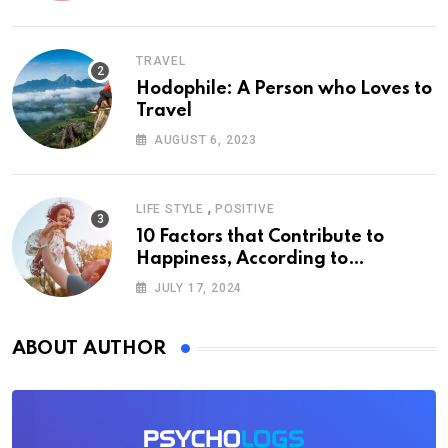
TRAVEL
Hodophile: A Person who Loves to
Travel
AUGUST 6, 2023
,
LIFE STYLE
POSITIVE
10 Factors that Contribute to
Happiness, According to
Psychology
JULY 17, 2024
ABOUT AUTHOR