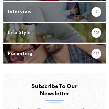
Interview
7
Life Style
278
Parenting
232
Subscribe To Our
Newsletter