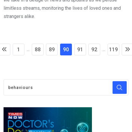
limitless streams, monitoring the lives of loved ones and
strangers alike.
1
88
89
90
91
92
119
...
...