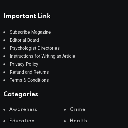
Important Link
Subscribe Magazine
Editorial Board
Psychologist Directories
Instructions for Writing an Article
Privacy Policy
Refund and Returns
Terms & Conditions
Categories
Awareness
Crime
Education
Health