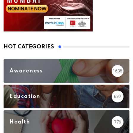
HOT CATEGORIES
Awareness
1635
Education
697
Health
776