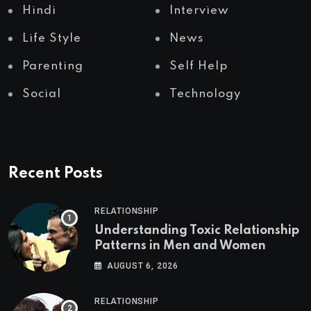
Hindi
Interview
Life Style
News
Parenting
Self Help
Social
Technology
Recent Posts
RELATIONSHIP
Understanding Toxic Relationship
Patterns in Men and Women
AUGUST 6, 2026
RELATIONSHIP