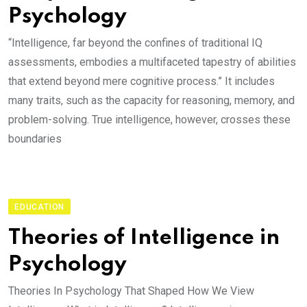
Psychology
“Intelligence, far beyond the confines of traditional IQ
assessments, embodies a multifaceted tapestry of abilities
that extend beyond mere cognitive process.” It includes
many traits, such as the capacity for reasoning, memory, and
problem-solving. True intelligence, however, crosses these
boundaries
EDUCATION
Theories of Intelligence in
Psychology
Theories In Psychology That Shaped How We View