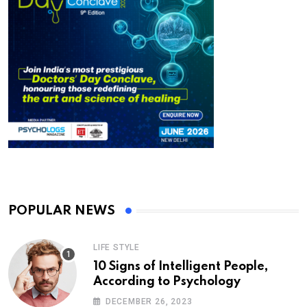
POPULAR NEWS
LIFE STYLE
10 Signs of Intelligent People,
According to Psychology
DECEMBER 26, 2023