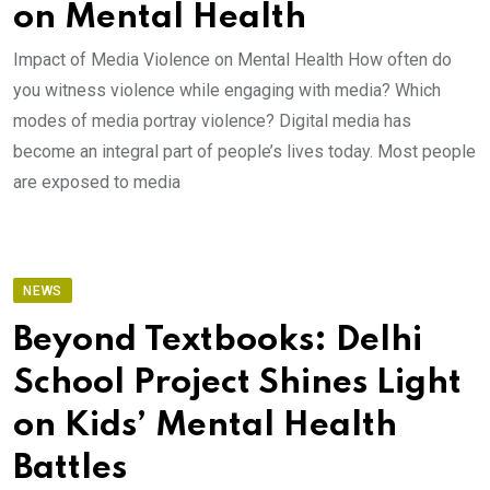
on Mental Health
Impact of Media Violence on Mental Health How often do
you witness violence while engaging with media? Which
modes of media portray violence? Digital media has
become an integral part of people’s lives today. Most people
are exposed to media
NEWS
Beyond Textbooks: Delhi
School Project Shines Light
on Kids’ Mental Health
Battles