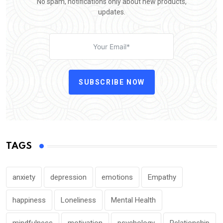
No spam, notifications only about new products,
updates.
SUBSCRIBE NOW
TAGS
anxiety
depression
emotions
Empathy
happiness
Loneliness
Mental Health