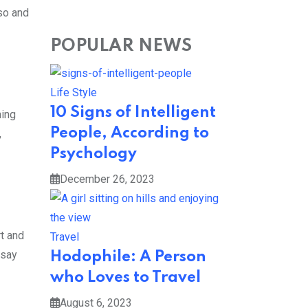
 so and
POPULAR NEWS
Life Style
10 Signs of Intelligent
hing
People, According to
,
Psychology
December 26, 2023
rt and
Travel
 say
Hodophile: A Person
who Loves to Travel
August 6, 2023