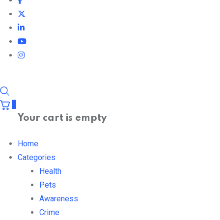
0
Your cart is empty
Home
Categories
Health
Pets
Awareness
Crime