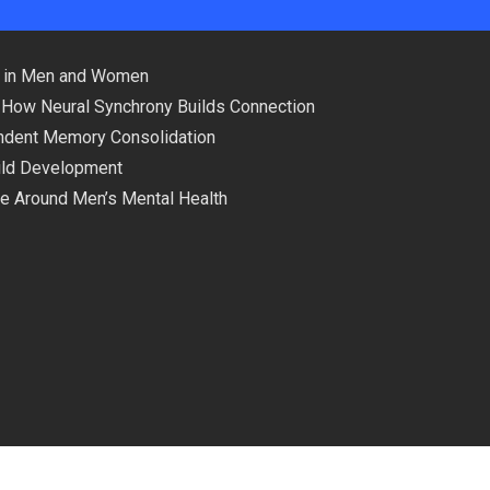
ns in Men and Women
 How Neural Synchrony Builds Connection
pendent Memory Consolidation
hild Development
ce Around Men’s Mental Health