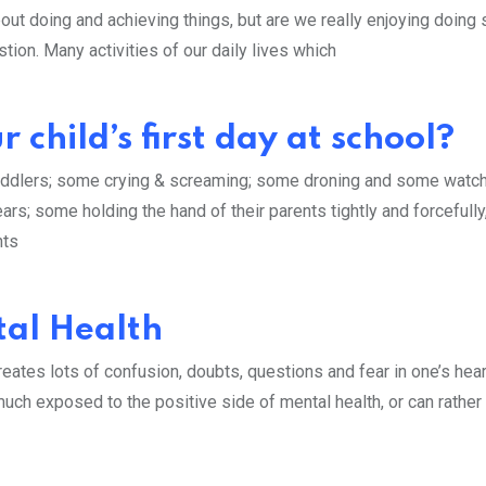
out doing and achieving things, but are we really enjoying doing
uestion. Many activities of our daily lives which
 child’s first day at school?
oddlers; some crying & screaming; some droning and some watc
ars; some holding the hand of their parents tightly and forcefully
nts
al Health
eates lots of confusion, doubts, questions and fear in one’s hea
uch exposed to the positive side of mental health, or can rather