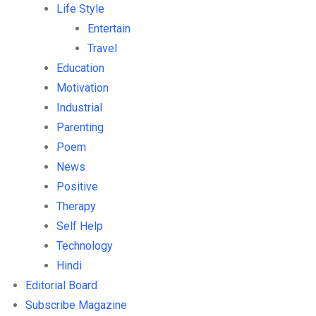
Life Style
Entertain
Travel
Education
Motivation
Industrial
Parenting
Poem
News
Positive
Therapy
Self Help
Technology
Hindi
Editorial Board
Subscribe Magazine