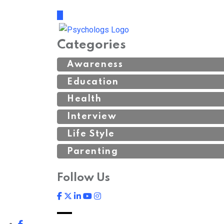
Categories
Awareness
Education
Health
Interview
Life Style
Parenting
Follow Us