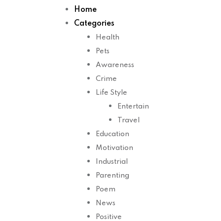
Home
Categories
Health
Pets
Awareness
Crime
Life Style
Entertain
Travel
Education
Motivation
Industrial
Parenting
Poem
News
Positive