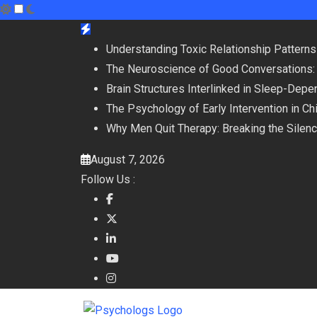
Skip
to
Understanding Toxic Relationship Patter
content
The Neuroscience of Good Conversations:
Brain Structures Interlinked in Sleep-De
The Psychology of Early Intervention in C
Why Men Quit Therapy: Breaking the Silen
August 7, 2026
Follow Us :