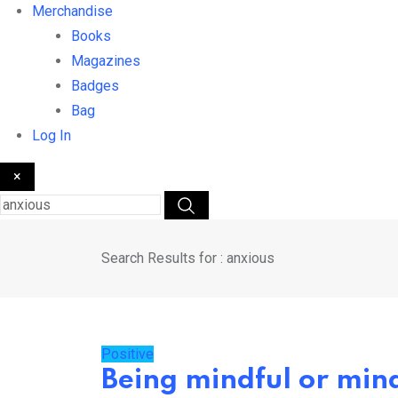
Merchandise
Books
Magazines
Badges
Bag
Log In
×
Search Results for : anxious
Positive
Being mindful or mind