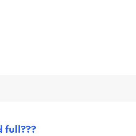
 full???