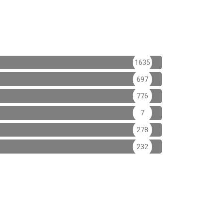
1635
697
776
7
278
232