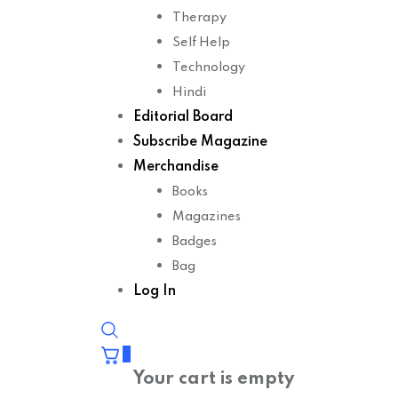
Therapy
Self Help
Technology
Hindi
Editorial Board
Subscribe Magazine
Merchandise
Books
Magazines
Badges
Bag
Log In
0
Your cart is empty