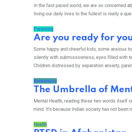
In the fast paced world, we are so concerned ab
living our daily lives to the fullest is really a q
Parenting
Are you ready for your
Some happy and cheerful kids; some anxious t
silently with submissiveness, eyes filled with te
Children distressed by separation anxiety; pare
Awareness
The Umbrella of Ment
Mental Health, reading these two words itself cr
mind. It’s because Indian society has not been m
Health