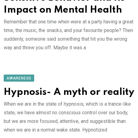
Impact on Mental Health
Remember that one time when were at a party having a great
time, the music, the snacks, and your favourite people? Then
suddenly, someone said something that hit you the wrong
way and threw you off. Maybe it was a
AWARENESS
Hypnosis- A myth or reality
When we are in the state of hypnosis, which is a trance-like
state, we have almost no conscious control over our body,
but we are more focused, attentive, and suggestible than
when we are in a normal wake state. Hypnotized