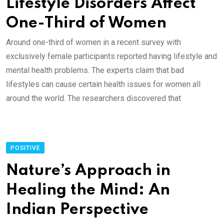
Lifestyle Disorders Affect
One-Third of Women
Around one-third of women in a recent survey with
exclusively female participants reported having lifestyle and
mental health problems. The experts claim that bad
lifestyles can cause certain health issues for women all
around the world. The researchers discovered that
POSITIVE
Nature’s Approach in
Healing the Mind: An
Indian Perspective