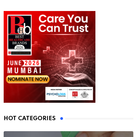
HOT CATEGORIES