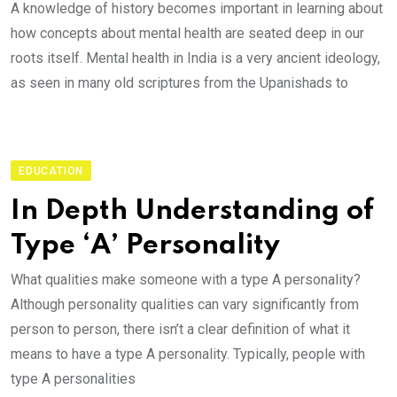
A knowledge of history becomes important in learning about
how concepts about mental health are seated deep in our
roots itself. Mental health in India is a very ancient ideology,
as seen in many old scriptures from the Upanishads to
EDUCATION
In Depth Understanding of
Type ‘A’ Personality
What qualities make someone with a type A personality?
Although personality qualities can vary significantly from
person to person, there isn’t a clear definition of what it
means to have a type A personality. Typically, people with
type A personalities