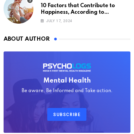
10 Factors that Contribute to
Happiness, According to
Psychology
JULY 17, 2024
ABOUT AUTHOR
Mental Health
Be aware, Be Informed and Take action.
SUBSCRIBE