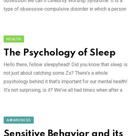
obsession we call it Celebrity Worship Syndrome. It is a
type of obsessive-compulsive disorder in which a person
HEALTH
The Psychology of Sleep
Hello there, fellow sleepyhead! Did you know that sleep is
not just about catching some Zs? There’s a whole
psychology behind it that’s important for our mental health!
It’s not surprising, is it? We’ve all had times when after a
AWARENESS
Sensitive Behavior and its