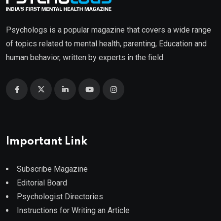
Psychologs is a popular magazine that covers a wide range
of topics related to mental health, parenting, Education and
human behavior, written by experts in the field.
Important Link
Subscribe Magazine
Editorial Board
Psychologist Directories
Instructions for Writing an Article