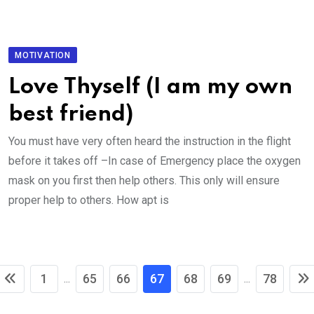
MOTIVATION
Love Thyself (I am my own
best friend)
You must have very often heard the instruction in the flight
before it takes off –In case of Emergency place the oxygen
mask on you first then help others. This only will ensure
proper help to others. How apt is
1
65
66
67
68
69
78
...
...