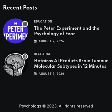
Recent Posts
EDUCATION
The Peter Experiment and the
Psychology of Fear
AUGUST 7, 2026
RESEARCH
Hetairos AI Predicts Brain Tumour
Molecular Subtypes in 12 Minutes
AUGUST 7, 2026
Psychologs © 2023. All rights reserved