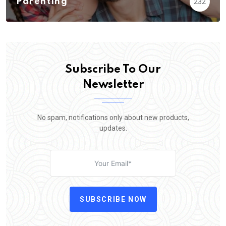
Parenting
232
Subscribe To Our
Newsletter
No spam, notifications only about new products,
updates.
SUBSCRIBE NOW