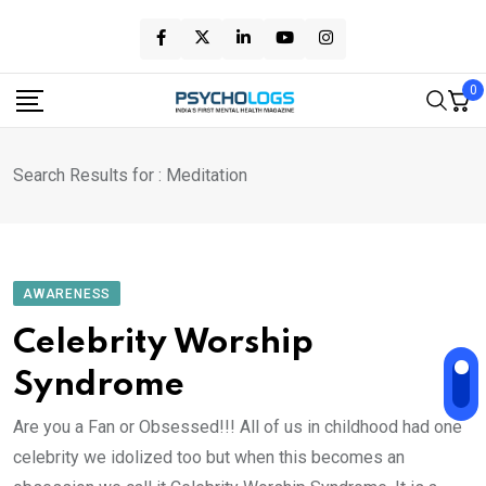
Skip
to
content
0
Search Results for : Meditation
AWARENESS
Celebrity Worship
Syndrome
Are you a Fan or Obsessed!!! All of us in childhood had one
celebrity we idolized too but when this becomes an