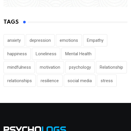
TAGS
anxiety
depression
emotions
Empathy
happiness
Loneliness
Mental Health
mindfulness
motivation
psychology
Relationship
relationships
resilience
social media
stress