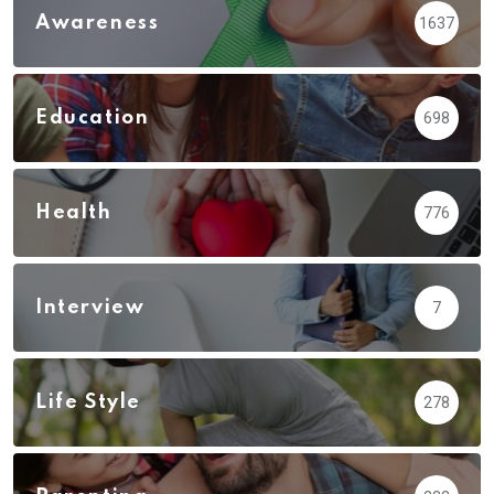
Awareness
1637
Education
698
Health
776
Interview
7
Life Style
278