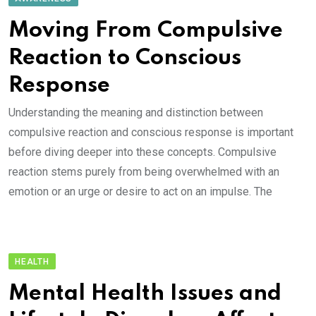
Moving From Compulsive
Reaction to Conscious
Response
Understanding the meaning and distinction between
compulsive reaction and conscious response is important
before diving deeper into these concepts. Compulsive
reaction stems purely from being overwhelmed with an
emotion or an urge or desire to act on an impulse. The
HEALTH
Mental Health Issues and