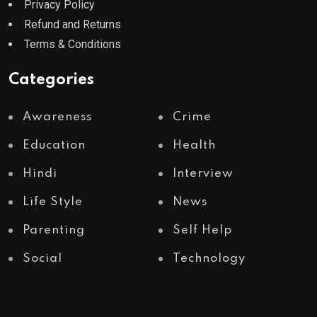
Privacy Policy
Refund and Returns
Terms & Conditions
Categories
Awareness
Crime
Education
Health
Hindi
Interview
Life Style
News
Parenting
Self Help
Social
Technology