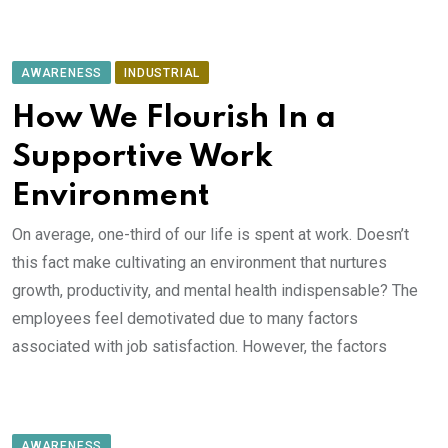
AWARENESS
INDUSTRIAL
How We Flourish In a
Supportive Work
Environment
On average, one-third of our life is spent at work. Doesn’t
this fact make cultivating an environment that nurtures
growth, productivity, and mental health indispensable? The
employees feel demotivated due to many factors
associated with job satisfaction. However, the factors
AWARENESS