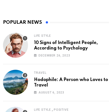
POPULAR NEWS
LIFE STYLE
10 Signs of Intelligent People,
According to Psychology
DECEMBER 26, 2023
TRAVEL
Hodophile: A Person who Loves to
Travel
AUGUST 6, 2023
,
LIFE STYLE
POSITIVE