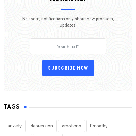
No spam, notifications only about new products,
updates.
SUBSCRIBE NOW
TAGS
anxiety
depression
emotions
Empathy