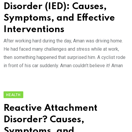
Disorder (IED): Causes,
Symptoms, and Effective
Interventions
After working hard during the day, Aman was driving home.
He had faced many challenges and stress while at work,
then something happened that surprised him. A cyclist rode
in front of his car suddenly. Aman couldn’t believe it! Aman
HEALTH
Reactive Attachment
Disorder? Causes,
Symptoms, and