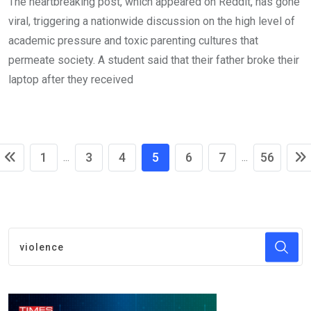
The heartbreaking post, which appeared on Reddit, has gone
viral, triggering a nationwide discussion on the high level of
academic pressure and toxic parenting cultures that
permeate society. A student said that their father broke their
laptop after they received
1
3
4
5
6
7
56
...
...