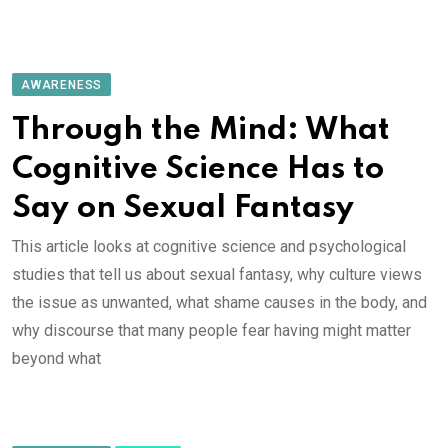
AWARENESS
Through the Mind: What
Cognitive Science Has to
Say on Sexual Fantasy
This article looks at cognitive science and psychological
studies that tell us about sexual fantasy, why culture views
the issue as unwanted, what shame causes in the body, and
why discourse that many people fear having might matter
beyond what