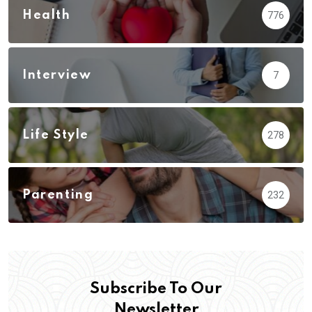
Health
776
Interview
7
Life Style
278
Parenting
232
Subscribe To Our
Newsletter