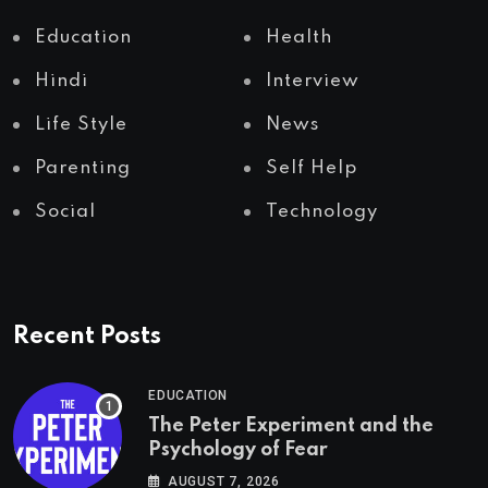
Education
Health
Hindi
Interview
Life Style
News
Parenting
Self Help
Social
Technology
Recent Posts
EDUCATION
The Peter Experiment and the
Psychology of Fear
AUGUST 7, 2026