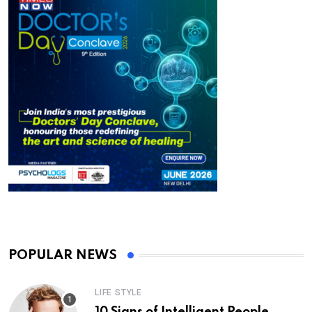
POPULAR NEWS
LIFE STYLE