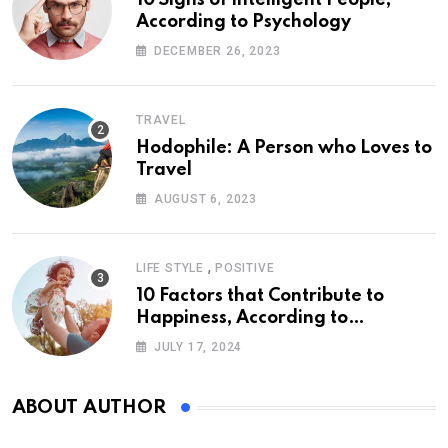
10 Signs of Intelligent People,
According to Psychology
DECEMBER 26, 2023
TRAVEL
Hodophile: A Person who Loves to
Travel
AUGUST 6, 2023
,
LIFE STYLE
POSITIVE
10 Factors that Contribute to
Happiness, According to
Psychology
JULY 17, 2024
ABOUT AUTHOR