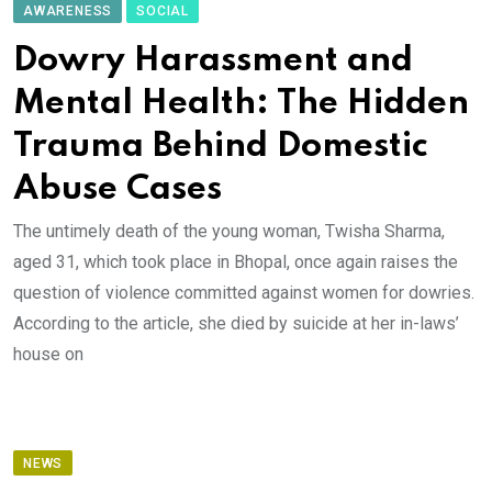
AWARENESS
SOCIAL
Dowry Harassment and
Mental Health: The Hidden
Trauma Behind Domestic
Abuse Cases
The untimely death of the young woman, Twisha Sharma,
aged 31, which took place in Bhopal, once again raises the
question of violence committed against women for dowries.
According to the article, she died by suicide at her in-laws’
house on
NEWS