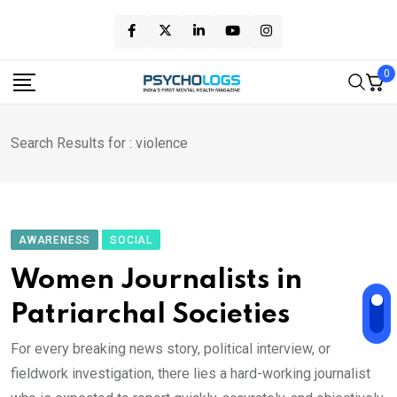
Skip
to
content
0
Search Results for : violence
AWARENESS
SOCIAL
Women Journalists in
Patriarchal Societies
For every breaking news story, political interview, or
fieldwork investigation, there lies a hard-working journalist