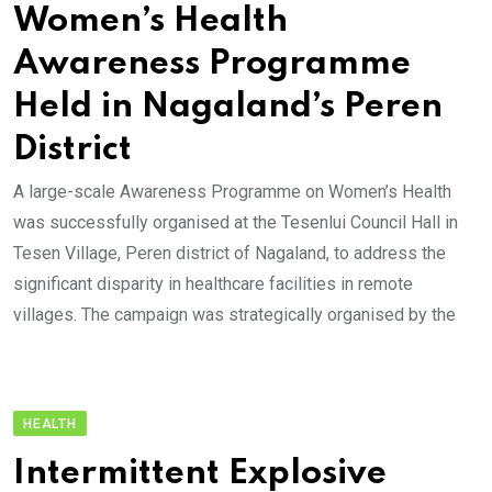
Women’s Health
Awareness Programme
Held in Nagaland’s Peren
District
A large-scale Awareness Programme on Women’s Health
was successfully organised at the Tesenlui Council Hall in
Tesen Village, Peren district of Nagaland, to address the
significant disparity in healthcare facilities in remote
villages. The campaign was strategically organised by the
HEALTH
Intermittent Explosive