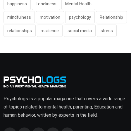
happiness
Loneliness
Mental Health
mindfulness
motivation
psychology
Relationship
relationships
resilience
social media
stress
Psychologs is a popular magazine that covers a wide range
of topics related to mental health, parenting, Education and
human behavior, written by experts in the field.