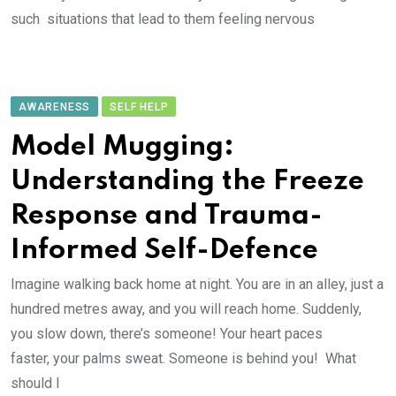
such situations that lead to them feeling nervous
AWARENESS
SELF HELP
Model Mugging:
Understanding the Freeze
Response and Trauma-
Informed Self-Defence
Imagine walking back home at night. You are in an alley, just a
hundred metres away, and you will reach home. Suddenly,
you slow down, there’s someone! Your heart paces
faster, your palms sweat. Someone is behind you! What
should I