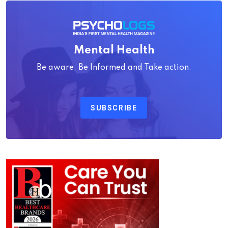
Mental Health
Be aware, Be Informed and Take action.
SUBSCRIBE