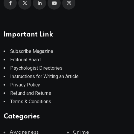
Important Link
Subscribe Magazine
Editorial Board
Psychologist Directories
Instructions for Writing an Article
Privacy Policy
Refund and Returns
Terms & Conditions
Categories
Awareness
Crime