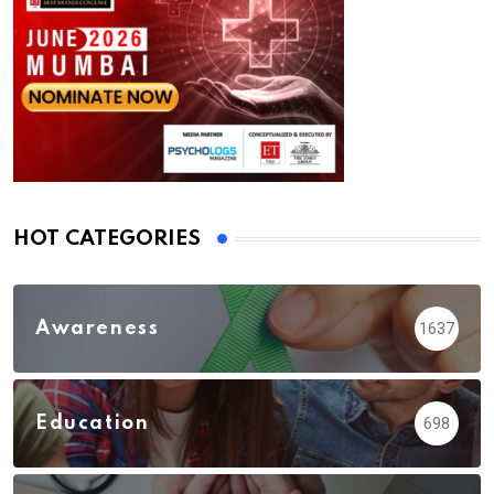
HOT CATEGORIES
Awareness
1637
Education
698