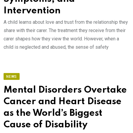
Intervention
A child learns about love and trust from the relationship they
share with their carer. The treatment they receive from their
carer shapes how they view the world. However, when a
child is neglected and abused, the sense of safety
NEWS
Mental Disorders Overtake
Cancer and Heart Disease
as the World’s Biggest
Cause of Disability