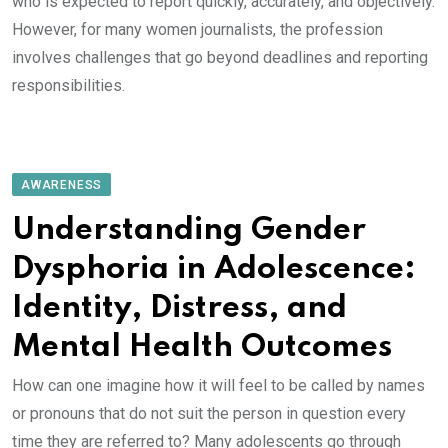
who is expected to report quickly, accurately, and objectively.
However, for many women journalists, the profession
involves challenges that go beyond deadlines and reporting
responsibilities.
AWARENESS
Understanding Gender
Dysphoria in Adolescence:
Identity, Distress, and
Mental Health Outcomes
How can one imagine how it will feel to be called by names
or pronouns that do not suit the person in question every
time they are referred to? Many adolescents go through