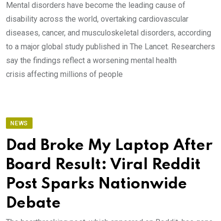
Mental disorders have become the leading cause of
disability across the world, overtaking cardiovascular
diseases, cancer, and musculoskeletal disorders, according
to a major global study published in The Lancet. Researchers
say the findings reflect a worsening mental health
crisis affecting millions of people
NEWS
Dad Broke My Laptop After
Board Result: Viral Reddit
Post Sparks Nationwide
Debate