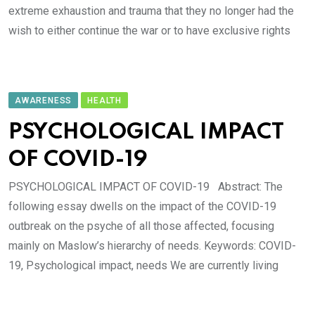
extreme exhaustion and trauma that they no longer had the
wish to either continue the war or to have exclusive rights
AWARENESS
HEALTH
PSYCHOLOGICAL IMPACT
OF COVID-19
PSYCHOLOGICAL IMPACT OF COVID-19 Abstract: The
following essay dwells on the impact of the COVID-19
outbreak on the psyche of all those affected, focusing
mainly on Maslow’s hierarchy of needs. Keywords: COVID-
19, Psychological impact, needs We are currently living