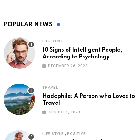
POPULAR NEWS
LIFE STYLE
10 Signs of Intelligent People,
According to Psychology
DECEMBER 26, 2023
TRAVEL
Hodophile: A Person who Loves to
Travel
AUGUST 6, 2023
,
LIFE STYLE
POSITIVE