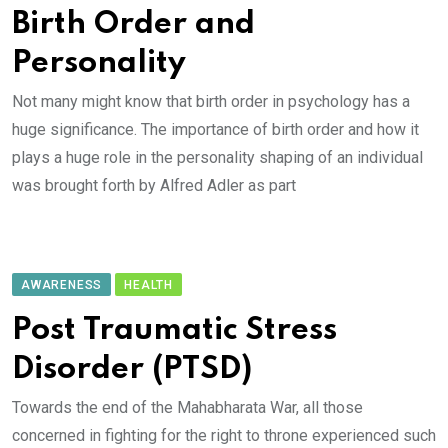
Birth Order and
Personality
Not many might know that birth order in psychology has a
huge significance. The importance of birth order and how it
plays a huge role in the personality shaping of an individual
was brought forth by Alfred Adler as part
AWARENESS
HEALTH
Post Traumatic Stress
Disorder (PTSD)
Towards the end of the Mahabharata War, all those
concerned in fighting for the right to throne experienced such