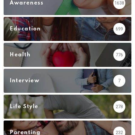
Awareness
1638
Education
699
Health
776
Interview
7
Life Style
278
Parenting
232