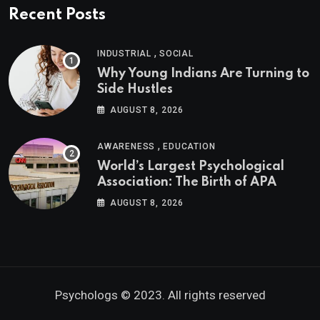
Recent Posts
,
INDUSTRIAL
SOCIAL
Why Young Indians Are Turning to
Side Hustles
AUGUST 8, 2026
,
AWARENESS
EDUCATION
World’s Largest Psychological
Association: The Birth of APA
AUGUST 8, 2026
Psychologs © 2023. All rights reserved