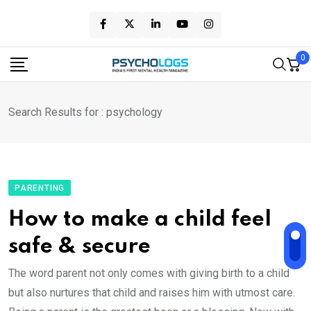
Skip
to
content
0
Search Results for : psychology
PARENTING
How to make a child feel
safe & secure
The word parent not only comes with giving birth to a child
but also nurtures that child and raises him with utmost care.