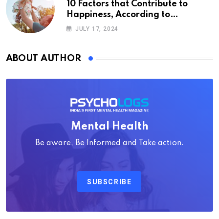
10 Factors that Contribute to
Happiness, According to
Psychology
JULY 17, 2024
ABOUT AUTHOR
Mental Health
Be aware, Be Informed and Take action.
SUBSCRIBE