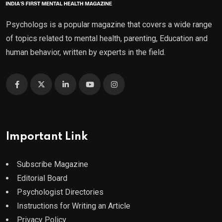
Psychologs is a popular magazine that covers a wide range
of topics related to mental health, parenting, Education and
human behavior, written by experts in the field.
Important Link
Subscribe Magazine
Editorial Board
Psychologist Directories
Instructions for Writing an Article
Privacy Policy