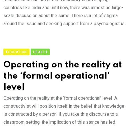
countries like India and until now, there was almost no large-
scale discussion about the same. There is a lot of stigma
around the issue and seeking support from a psychologist is
EDUCATION
HEALTH
Operating on the reality at
the ‘formal operational’
level
Operating on the reality at the ‘formal operational’ level A
constructivist will position itself in the belief that knowledge
is constructed by a person, if you take this discourse to a
classroom setting, the implication of this stance has led