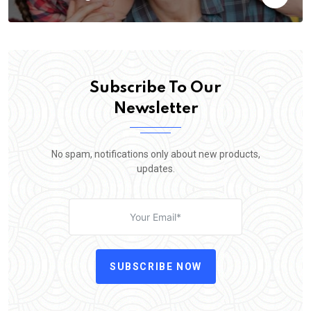
Subscribe To Our
Newsletter
No spam, notifications only about new products,
updates.
SUBSCRIBE NOW