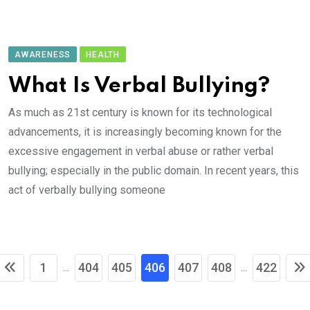
AWARENESS
HEALTH
What Is Verbal Bullying?
As much as 21st century is known for its technological
advancements, it is increasingly becoming known for the
excessive engagement in verbal abuse or rather verbal
bullying; especially in the public domain. In recent years, this
act of verbally bullying someone
1
404
405
406
407
408
422
...
...