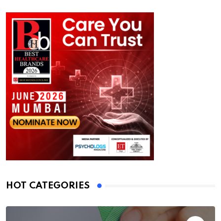
HOT CATEGORIES