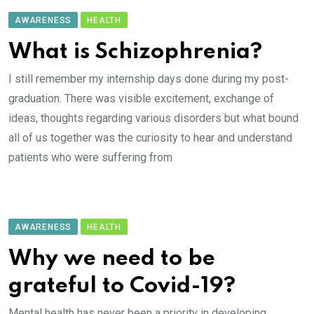
AWARENESS
HEALTH
What is Schizophrenia?
I still remember my internship days done during my post-
graduation. There was visible excitement, exchange of
ideas, thoughts regarding various disorders but what bound
all of us together was the curiosity to hear and understand
patients who were suffering from
AWARENESS
HEALTH
Why we need to be
grateful to Covid-19?
Mental health has never been a priority in developing