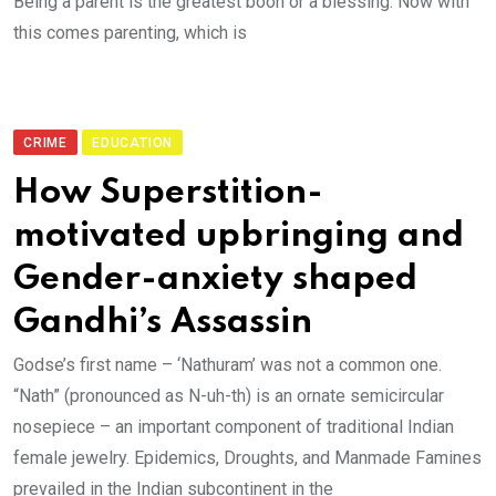
Being a parent is the greatest boon or a blessing. Now with
this comes parenting, which is
CRIME
EDUCATION
How Superstition-
motivated upbringing and
Gender-anxiety shaped
Gandhi’s Assassin
Godse’s first name – ‘Nathuram’ was not a common one.
“Nath” (pronounced as N-uh-th) is an ornate semicircular
nosepiece – an important component of traditional Indian
female jewelry. Epidemics, Droughts, and Manmade Famines
prevailed in the Indian subcontinent in the