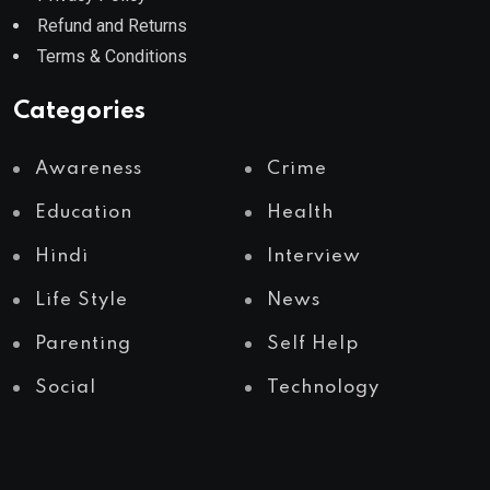
Refund and Returns
Terms & Conditions
Categories
Awareness
Crime
Education
Health
Hindi
Interview
Life Style
News
Parenting
Self Help
Social
Technology