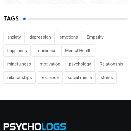
TAGS
anxiety
depression
emotions
Empathy
happiness
Loneliness
Mental Health
mindfulness
motivation
psychology
Relationship
relationships
resilience
social media
stress