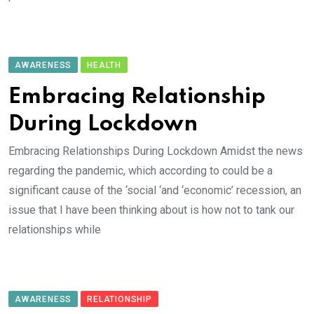
AWARENESS
HEALTH
Embracing Relationship
During Lockdown
Embracing Relationships During Lockdown Amidst the news
regarding the pandemic, which according to could be a
significant cause of the ‘social ‘and ‘economic’ recession, an
issue that I have been thinking about is how not to tank our
relationships while
AWARENESS
RELATIONSHIP