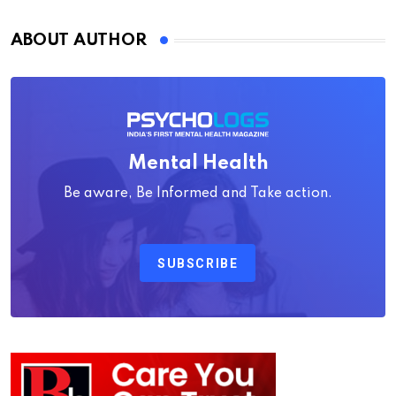
ABOUT AUTHOR
Mental Health
Be aware, Be Informed and Take action.
SUBSCRIBE