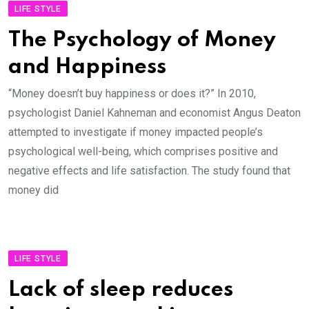
LIFE STYLE
The Psychology of Money
and Happiness
“Money doesn’t buy happiness or does it?” In 2010,
psychologist Daniel Kahneman and economist Angus Deaton
attempted to investigate if money impacted people’s
psychological well-being, which comprises positive and
negative effects and life satisfaction. The study found that
money did
LIFE STYLE
Lack of sleep reduces