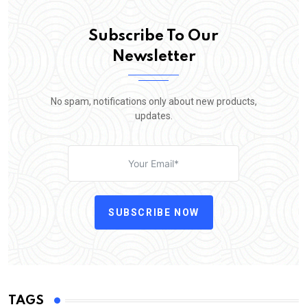
Subscribe To Our
Newsletter
No spam, notifications only about new products,
updates.
SUBSCRIBE NOW
TAGS