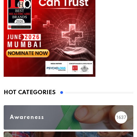
HOT CATEGORIES
Awareness
1637