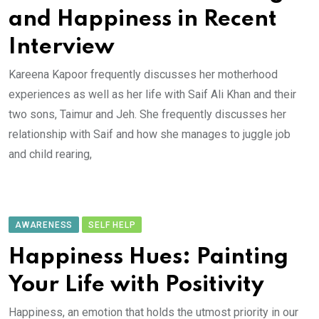
and Happiness in Recent
Interview
Kareena Kapoor frequently discusses her motherhood
experiences as well as her life with Saif Ali Khan and their
two sons, Taimur and Jeh. She frequently discusses her
relationship with Saif and how she manages to juggle job
and child rearing,
AWARENESS
SELF HELP
Happiness Hues: Painting
Your Life with Positivity
Happiness, an emotion that holds the utmost priority in our