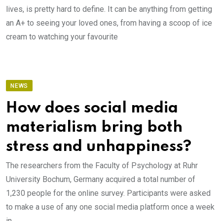
lives, is pretty hard to define. It can be anything from getting
an A+ to seeing your loved ones, from having a scoop of ice
cream to watching your favourite
NEWS
How does social media
materialism bring both
stress and unhappiness?
The researchers from the Faculty of Psychology at Ruhr
University Bochum, Germany acquired a total number of
1,230 people for the online survey. Participants were asked
to make a use of any one social media platform once a week
in