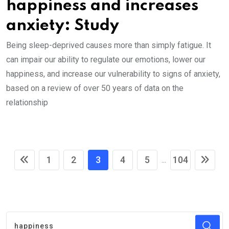
happiness and increases
anxiety: Study
Being sleep-deprived causes more than simply fatigue. It
can impair our ability to regulate our emotions, lower our
happiness, and increase our vulnerability to signs of anxiety,
based on a review of over 50 years of data on the
relationship
1
2
3
4
5
104
...