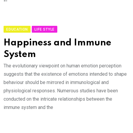
EDUCATION
LIFE STYLE
Happiness and Immune
System
The evolutionary viewpoint on human emotion perception
suggests that the existence of emotions intended to shape
behaviour should be mirrored in immunological and
physiological responses. Numerous studies have been
conducted on the intricate relationships between the
immune system and the