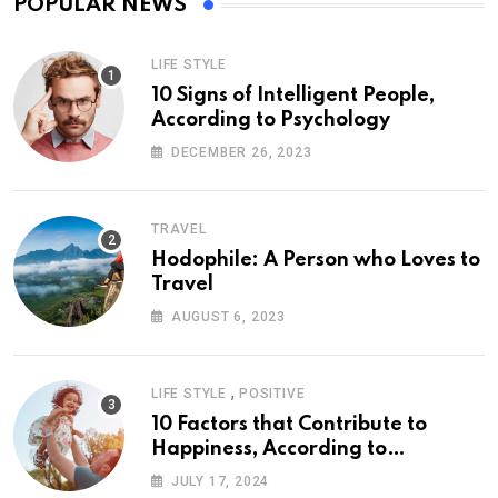
POPULAR NEWS
LIFE STYLE
10 Signs of Intelligent People,
According to Psychology
DECEMBER 26, 2023
TRAVEL
Hodophile: A Person who Loves to
Travel
AUGUST 6, 2023
,
LIFE STYLE
POSITIVE
10 Factors that Contribute to
Happiness, According to
Psychology
JULY 17, 2024