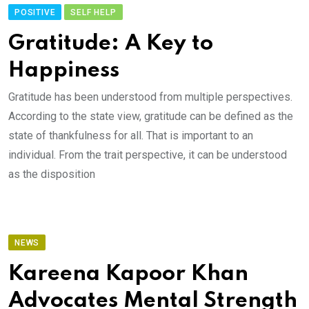
POSITIVE
SELF HELP
Gratitude: A Key to
Happiness
Gratitude has been understood from multiple perspectives.
According to the state view, gratitude can be defined as the
state of thankfulness for all. That is important to an
individual. From the trait perspective, it can be understood
as the disposition
NEWS
Kareena Kapoor Khan
Advocates Mental Strength