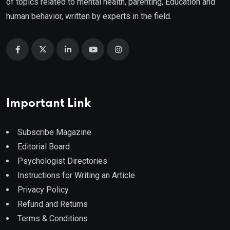
of topics related to mental health, parenting, Education and
human behavior, written by experts in the field.
Important Link
Subscribe Magazine
Editorial Board
Psychologist Directories
Instructions for Writing an Article
Privacy Policy
Refund and Returns
Terms & Conditions