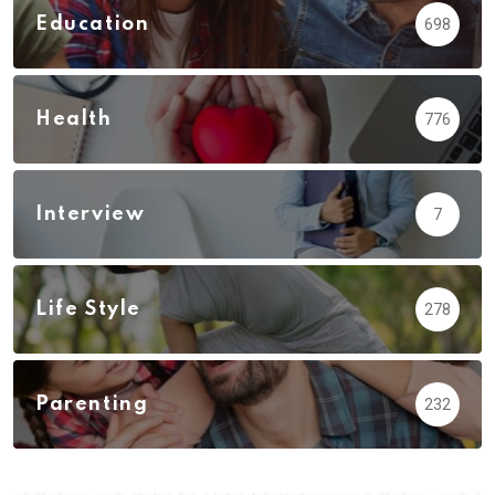
Education
698
Health
776
Interview
7
Life Style
278
Parenting
232