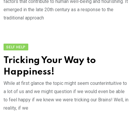
factors that contribute to human well-being and flourishing. It
emerged in the late 20th century as a response to the
traditional approach
SELF HELP
Tricking Your Way to
Happiness!
While at first glance the topic might seem counterintuitive to
a lot of us and we might question if we would even be able
to feel happy if we knew we were tricking our Brains! Well, in
reality, if we