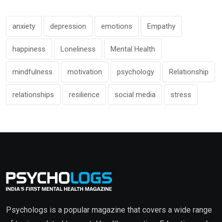
anxiety
depression
emotions
Empathy
happiness
Loneliness
Mental Health
mindfulness
motivation
psychology
Relationship
relationships
resilience
social media
stress
Psychologs is a popular magazine that covers a wide range