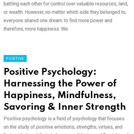
battling each other for control over valuable resources, land,
or wealth. However, no matter which side they belonged to,
everyone shared one dream: to find more power and
therefore, more happiness. We
POSITIVE
Positive Psychology:
Harnessing the Power of
Happiness, Mindfulness,
Savoring & Inner Strength
Positive psychology is a field of psychology that focuses
on the study of positive emotions, strengths, virtues, and