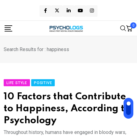
Skip
to
content
0
Search Results for : happiness
LIFE STYLE
POSITIVE
10 Factors that Contribute
to Happiness, According to
Psychology
Throughout history, humans have engaged in bloody wars,