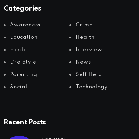
Categories
Awareness
Crime
Education
Health
Hindi
Interview
Life Style
News
Parenting
Self Help
Social
Technology
Recent Posts