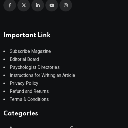
Important Link
Subscribe Magazine
Editorial Board
Psychologist Directories
Instructions for Writing an Article
Privacy Policy
Refund and Returns
Terms & Conditions
Categories