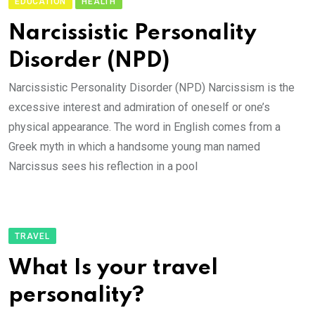
EDUCATION
HEALTH
Narcissistic Personality
Disorder (NPD)
Narcissistic Personality Disorder (NPD) Narcissism is the
excessive interest and admiration of oneself or one’s
physical appearance. The word in English comes from a
Greek myth in which a handsome young man named
Narcissus sees his reflection in a pool
TRAVEL
What Is your travel
personality?