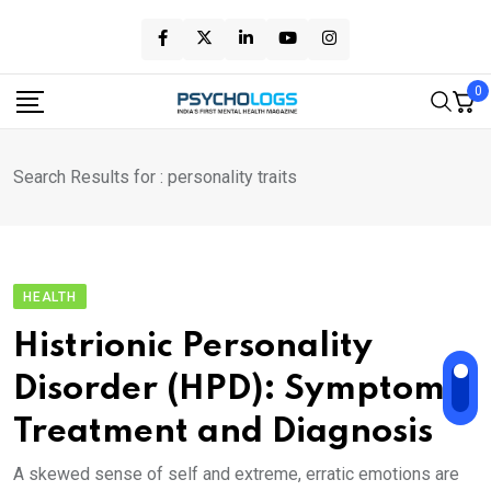
Skip
to
content
0
Search Results for : personality traits
HEALTH
Histrionic Personality
Disorder (HPD): Symptoms,
Treatment and Diagnosis
A skewed sense of self and extreme, erratic emotions are