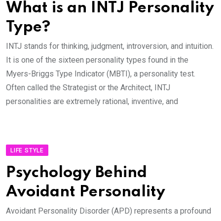
What is an INTJ Personality
Type?
INTJ stands for thinking, judgment, introversion, and intuition.
It is one of the sixteen personality types found in the
Myers-Briggs Type Indicator (MBTI), a personality test.
Often called the Strategist or the Architect, INTJ
personalities are extremely rational, inventive, and
LIFE STYLE
Psychology Behind
Avoidant Personality
Avoidant Personality Disorder (APD) represents a profound