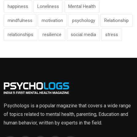
happiness
Loneliness
Mental Health
mindfulness
motivation
psychology
Relationship
relationships
resilience
social media
stress
Psychologs is a popular magazine that covers a wide range
of topics related to mental health, parenting, Education and
human behavior, written by experts in the field.