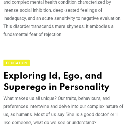
and complex mental health condition characterized by
intense social inhibition, deep-seated feelings of
inadequacy, and an acute sensitivity to negative evaluation.
This disorder transcends mere shyness; it embodies a
fundamental fear of rejection
EDUCATION
Exploring Id, Ego, and
Superego in Personality
What makes us all unique? Our traits, behaviours, and
preferences intertwine and delve into our complex nature of
us, as humans. Most of us say ‘She is a good doctor’ or ‘I
like someone’, what do we see or understand?