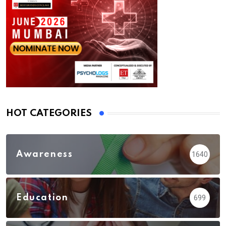
HOT CATEGORIES
Awareness
1640
Education
699