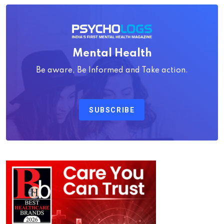
Mental Health
Be aware, Be Informed and Take action.
SUBSCRIBE