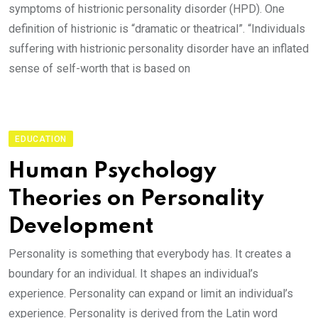
symptoms of histrionic personality disorder (HPD). One
definition of histrionic is “dramatic or theatrical”. “Individuals
suffering with histrionic personality disorder have an inflated
sense of self-worth that is based on
EDUCATION
Human Psychology
Theories on Personality
Development
Personality is something that everybody has. It creates a
boundary for an individual. It shapes an individual’s
experience. Personality can expand or limit an individual’s
experience. Personality is derived from the Latin word