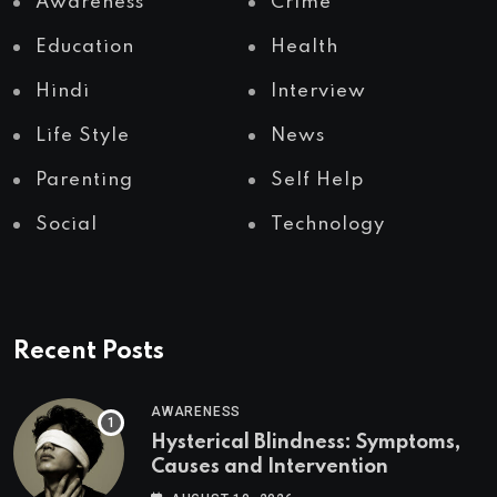
Awareness
Crime
Education
Health
Hindi
Interview
Life Style
News
Parenting
Self Help
Social
Technology
Recent Posts
AWARENESS
Hysterical Blindness: Symptoms,
Causes and Intervention