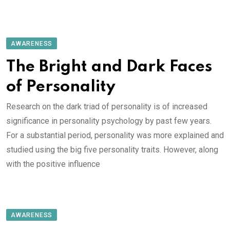
AWARENESS
The Bright and Dark Faces
of Personality
Research on the dark triad of personality is of increased
significance in personality psychology by past few years.
For a substantial period, personality was more explained and
studied using the big five personality traits. However, along
with the positive influence
AWARENESS