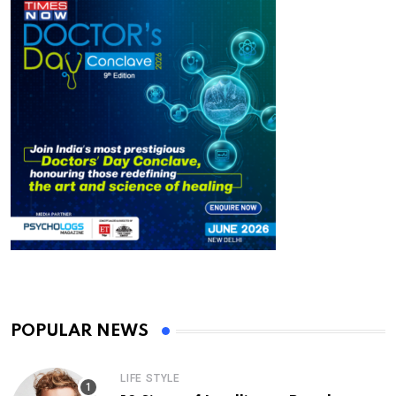
POPULAR NEWS
LIFE STYLE