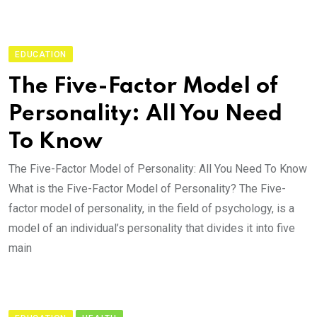
EDUCATION
The Five-Factor Model of
Personality: All You Need
To Know
The Five-Factor Model of Personality: All You Need To Know
What is the Five-Factor Model of Personality? The Five-
factor model of personality, in the field of psychology, is a
model of an individual’s personality that divides it into five
main