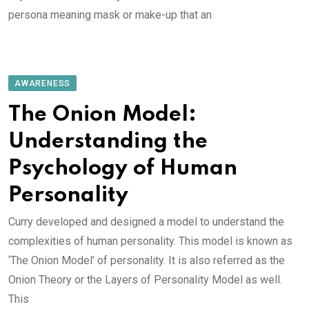
persona meaning mask or make-up that an
AWARENESS
The Onion Model:
Understanding the
Psychology of Human
Personality
Curry developed and designed a model to understand the
complexities of human personality. This model is known as
‘The Onion Model’ of personality. It is also referred as the
Onion Theory or the Layers of Personality Model as well.
This