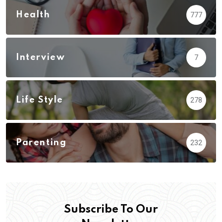
Health
777
Interview
7
Life Style
278
Parenting
232
Subscribe To Our