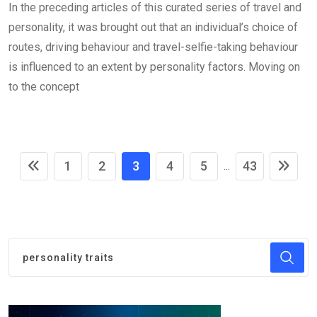
In the preceding articles of this curated series of travel and
personality, it was brought out that an individual’s choice of
routes, driving behaviour and travel-selfie-taking behaviour
is influenced to an extent by personality factors. Moving on
to the concept
1
2
3
4
5
43
...