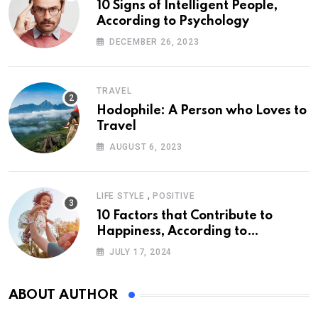
10 Signs of Intelligent People,
According to Psychology
DECEMBER 26, 2023
TRAVEL
Hodophile: A Person who Loves to
Travel
AUGUST 6, 2023
,
LIFE STYLE
POSITIVE
10 Factors that Contribute to
Happiness, According to
Psychology
JULY 17, 2024
ABOUT AUTHOR