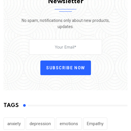
Newsletter
No spam, notifications only about new products,
updates.
SUBSCRIBE NOW
TAGS
anxiety
depression
emotions
Empathy