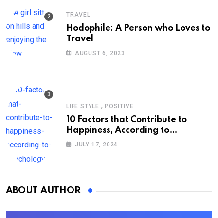
TRAVEL
Hodophile: A Person who Loves to
Travel
AUGUST 6, 2023
,
LIFE STYLE
POSITIVE
10 Factors that Contribute to
Happiness, According to
Psychology
JULY 17, 2024
ABOUT AUTHOR