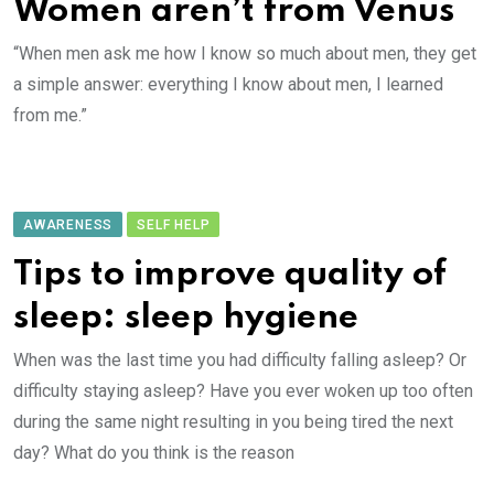
Women aren’t from Venus
“When men ask me how I know so much about men, they get
a simple answer: everything I know about men, I learned
from me.”
AWARENESS
SELF HELP
Tips to improve quality of
sleep: sleep hygiene
When was the last time you had difficulty falling asleep? Or
difficulty staying asleep? Have you ever woken up too often
during the same night resulting in you being tired the next
day? What do you think is the reason