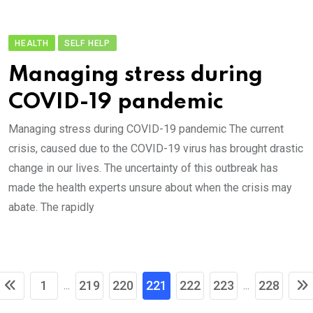
HEALTH
SELF HELP
Managing stress during
COVID-19 pandemic
Managing stress during COVID-19 pandemic The current
crisis, caused due to the COVID-19 virus has brought drastic
change in our lives. The uncertainty of this outbreak has
made the health experts unsure about when the crisis may
abate. The rapidly
1
219
220
221
222
223
228
...
...