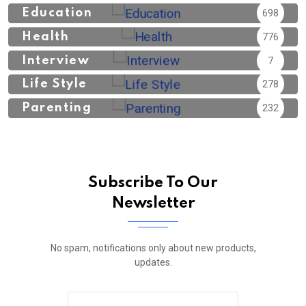
Education
698
Health
776
Interview
7
Life Style
278
Parenting
232
Subscribe To Our
Newsletter
No spam, notifications only about new products,
updates.