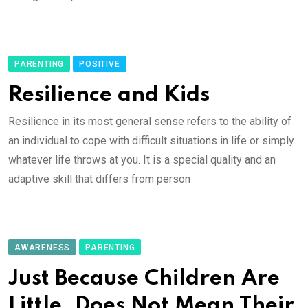
PARENTING
POSITIVE
Resilience and Kids
Resilience in its most general sense refers to the ability of
an individual to cope with difficult situations in life or simply
whatever life throws at you. It is a special quality and an
adaptive skill that differs from person
AWARENESS
PARENTING
Just Because Children Are
Little, Does Not Mean Their