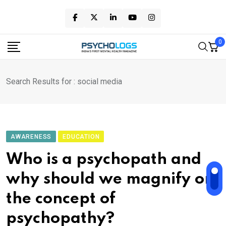
Skip
to
content
0
Search Results for : social media
AWARENESS
EDUCATION
Who is a psychopath and
why should we magnify on
the concept of
psychopathy?