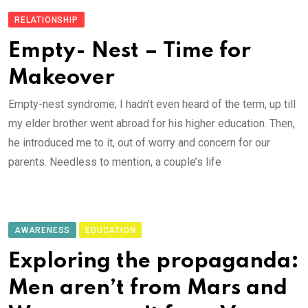
RELATIONSHIP
Empty- Nest – Time for
Makeover
Empty-nest syndrome; I hadn’t even heard of the term, up till
my elder brother went abroad for his higher education. Then,
he introduced me to it, out of worry and concern for our
parents. Needless to mention, a couple’s life
AWARENESS
EDUCATION
Exploring the propaganda:
Men aren’t from Mars and