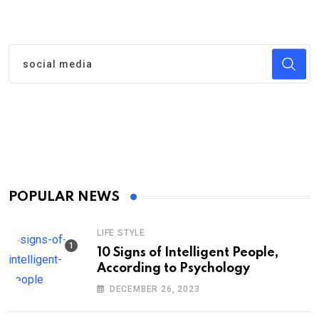
POPULAR NEWS
LIFE STYLE
10 Signs of Intelligent People,
According to Psychology
DECEMBER 26, 2023