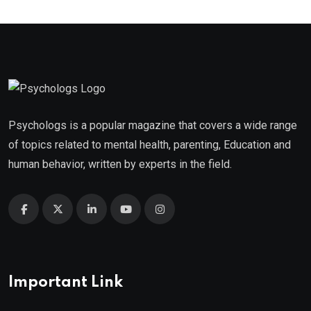
Psychologs is a popular magazine that covers a wide range
of topics related to mental health, parenting, Education and
human behavior, written by experts in the field.
Important Link