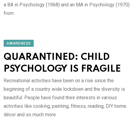
a BA in Psychology (1968) and an MA in Psychology (1970)
from
AWARENESS
QUARANTINED: CHILD
PSYCHOLOGY IS FRAGILE
Recreational activities have been on a rise since the
beginning of a country wide lockdown and the diversity is
beautiful. People have found their interests in various
activities like cooking, painting, fitness, reading, DIY home
décor and so much more.