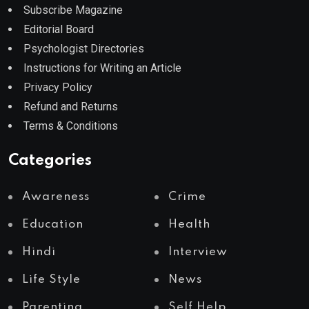
Subscribe Magazine
Editorial Board
Psychologist Directories
Instructions for Writing an Article
Privacy Policy
Refund and Returns
Terms & Conditions
Categories
Awareness
Crime
Education
Health
Hindi
Interview
Life Style
News
Parenting
Self Help