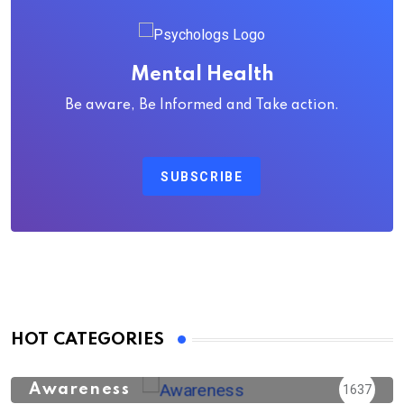
Mental Health
Be aware, Be Informed and Take action.
SUBSCRIBE
HOT CATEGORIES
Awareness
1637