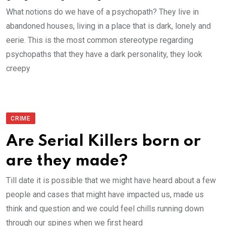
What notions do we have of a psychopath? They live in
abandoned houses, living in a place that is dark, lonely and
eerie. This is the most common stereotype regarding
psychopaths that they have a dark personality, they look
creepy
CRIME
Are Serial Killers born or
are they made?
Till date it is possible that we might have heard about a few
people and cases that might have impacted us, made us
think and question and we could feel chills running down
through our spines when we first heard