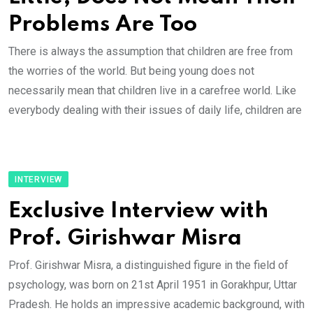
Problems Are Too
There is always the assumption that children are free from
the worries of the world. But being young does not
necessarily mean that children live in a carefree world. Like
everybody dealing with their issues of daily life, children are
INTERVIEW
Exclusive Interview with
Prof. Girishwar Misra
Prof. Girishwar Misra, a distinguished figure in the field of
psychology, was born on 21st April 1951 in Gorakhpur, Uttar
Pradesh. He holds an impressive academic background, with