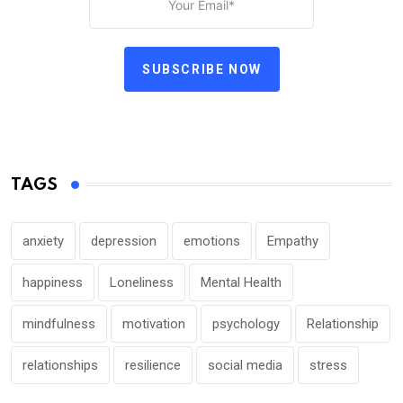
SUBSCRIBE NOW
TAGS
anxiety
depression
emotions
Empathy
happiness
Loneliness
Mental Health
mindfulness
motivation
psychology
Relationship
relationships
resilience
social media
stress