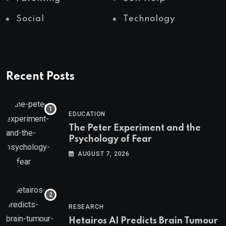
Social
Technology
Recent Posts
EDUCATION
The Peter Experiment and the
Psychology of Fear
AUGUST 7, 2026
RESEARCH
Hetairos AI Predicts Brain Tumour