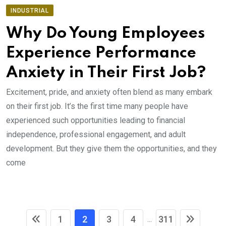
INDUSTRIAL
Why Do Young Employees
Experience Performance
Anxiety in Their First Job?
Excitement, pride, and anxiety often blend as many embark
on their first job. It’s the first time many people have
experienced such opportunities leading to financial
independence, professional engagement, and adult
development. But they give them the opportunities, and they
come
1
2
3
4
311
...