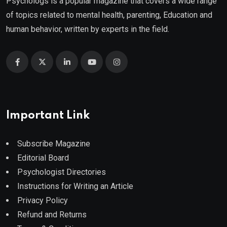
Psychologs is a popular magazine that covers a wide range
of topics related to mental health, parenting, Education and
human behavior, written by experts in the field.
Important Link
Subscribe Magazine
Editorial Board
Psychologist Directories
Instructions for Writing an Article
Privacy Policy
Refund and Returns