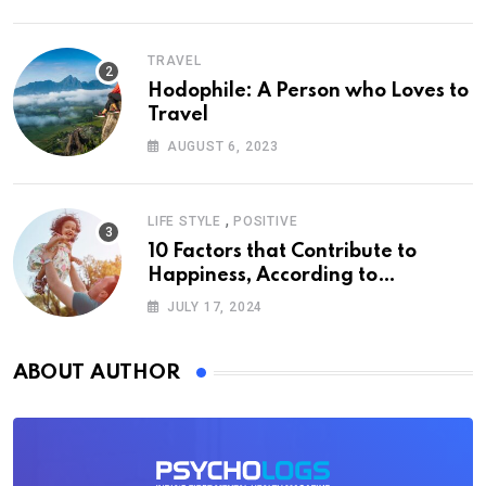
TRAVEL
Hodophile: A Person who Loves to
Travel
AUGUST 6, 2023
,
LIFE STYLE
POSITIVE
10 Factors that Contribute to
Happiness, According to
Psychology
JULY 17, 2024
ABOUT AUTHOR