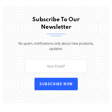
Subscribe To Our
Newsletter
No spam, notifications only about new products,
updates.
SUBSCRIBE NOW