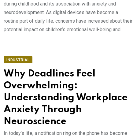
during childhood and its association with anxiety and
neurodevelopment. As digital devices have become a
routine part of daily life, concerns have increased about their
potential impact on children’s emotional well-being and
INDUSTRIAL
Why Deadlines Feel
Overwhelming:
Understanding Workplace
Anxiety Through
Neuroscience
In today’s life, a notification ring on the phone has become