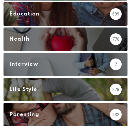
Education
699
Health
776
Interview
7
Life Style
278
Parenting
232