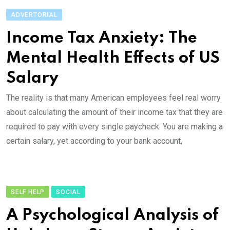
ADVERTORIAL
Income Tax Anxiety: The
Mental Health Effects of US
Salary
The reality is that many American employees feel real worry
about calculating the amount of their income tax that they are
required to pay with every single paycheck. You are making a
certain salary, yet according to your bank account,
SELF HELP
SOCIAL
A Psychological Analysis of