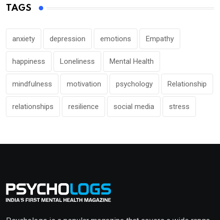
TAGS
anxiety
depression
emotions
Empathy
happiness
Loneliness
Mental Health
mindfulness
motivation
psychology
Relationship
relationships
resilience
social media
stress