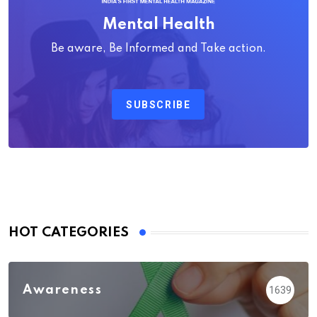
Mental Health
Be aware, Be Informed and Take action.
SUBSCRIBE
HOT CATEGORIES
Awareness
1639