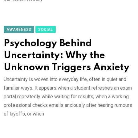
AWARENESS
SOCIAL
Psychology Behind
Uncertainty: Why the
Unknown Triggers Anxiety
Uncertainty is woven into everyday life, often in quiet and
familiar ways. It appears when a student refreshes an exam
portal repeatedly while waiting for results, when a working
professional checks emails anxiously after hearing rumours
of layoffs, or when