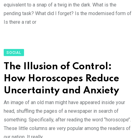
equivalent to a snap of a twig in the dark. What is the
pending task? What did I forget? Is the modernised form of
Is there a rat or
SOCIAL
The Illusion of Control:
How Horoscopes Reduce
Uncertainty and Anxiety
An image of an old man might have appeared inside your
head, shuffling the pages of a newspaper in search of
something. Specifically, after reading the word ‘’horoscope’’.
These little columns are very popular among the readers of
our nation. It really