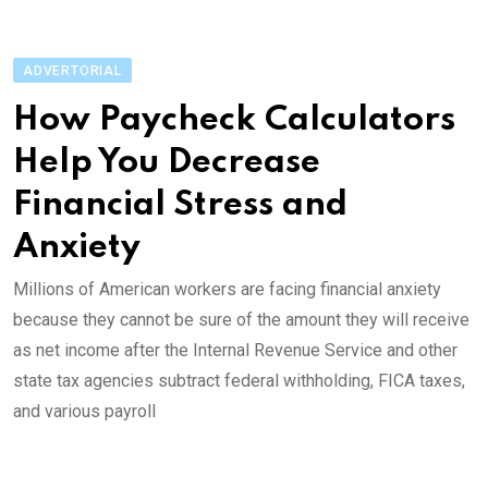
ADVERTORIAL
How Paycheck Calculators
Help You Decrease
Financial Stress and
Anxiety
Millions of American workers are facing financial anxiety
because they cannot be sure of the amount they will receive
as net income after the Internal Revenue Service and other
state tax agencies subtract federal withholding, FICA taxes,
and various payroll