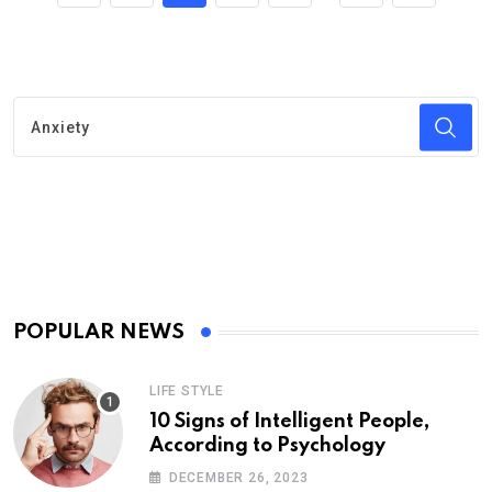
POPULAR NEWS
LIFE STYLE
10 Signs of Intelligent People,
According to Psychology
DECEMBER 26, 2023