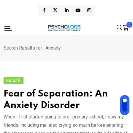
Skip
to
content
0
Search Results for : Anxiety
HEALTH
Fear of Separation: An
Anxiety Disorder
When I first started going to pre- primary school, I saw my
friends, including me, also crying so much before entering