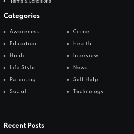
Terms & Conditions
Categories
Awareness
Crime
Education
Health
Hindi
Interview
Life Style
News
Parenting
Self Help
Social
Technology
Recent Posts