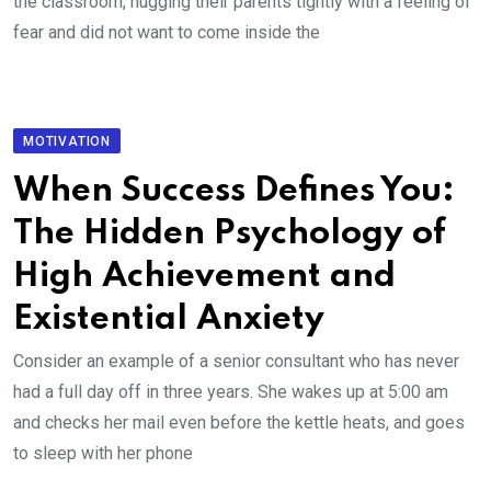
the classroom, hugging their parents tightly with a feeling of
fear and did not want to come inside the
MOTIVATION
When Success Defines You:
The Hidden Psychology of
High Achievement and
Existential Anxiety
Consider an example of a senior consultant who has never
had a full day off in three years. She wakes up at 5:00 am
and checks her mail even before the kettle heats, and goes
to sleep with her phone