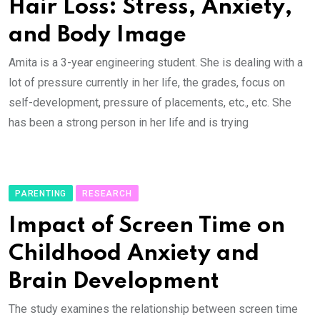
Hair Loss: Stress, Anxiety,
and Body Image
Amita is a 3-year engineering student. She is dealing with a
lot of pressure currently in her life, the grades, focus on
self-development, pressure of placements, etc., etc. She
has been a strong person in her life and is trying
PARENTING
RESEARCH
Impact of Screen Time on
Childhood Anxiety and
Brain Development
The study examines the relationship between screen time