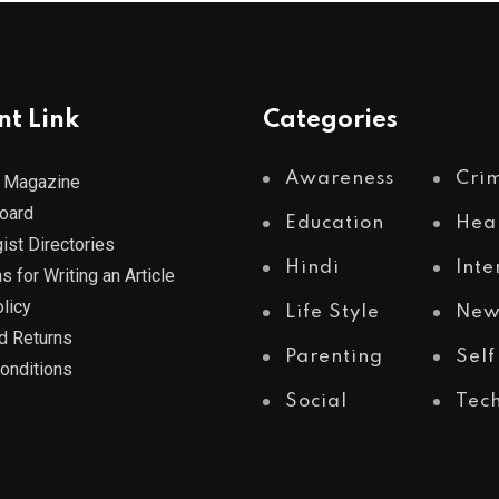
nt Link
Categories
Awareness
Cri
 Magazine
Board
Education
Hea
ist Directories
Hindi
Inte
s for Writing an Article
licy
Life Style
New
d Returns
Parenting
Self
onditions
Social
Tec