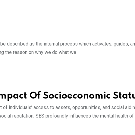
be described as the internal process which activates, guides, a
nding the reason on why we do what we
Impact Of Socioeconomic Stat
of individuals’ access to assets, opportunities, and social aid 
ocial reputation, SES profoundly influences the mental health of