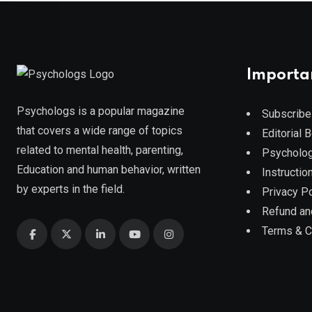
Importa
Psychologs is a popular magazine
Subscribe
that covers a wide range of topics
Editorial 
related to mental health, parenting,
Psycholog
Education and human behavior, written
Instruction
by experts in the field.
Privacy Po
Refund an
Terms & C