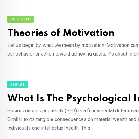
SELF HELP
Theories of Motivation
Let us begin by, what we mean by motivation. Motivation can 
our behavior or action toward achieving goals. It’s about fi
SOCIAL
What Is The Psychological 
Socioeconomic popularity (SES) is a fundamental determinant 
Similar to its tangible consequences on material wealth and s
individuals and intellectual health. This