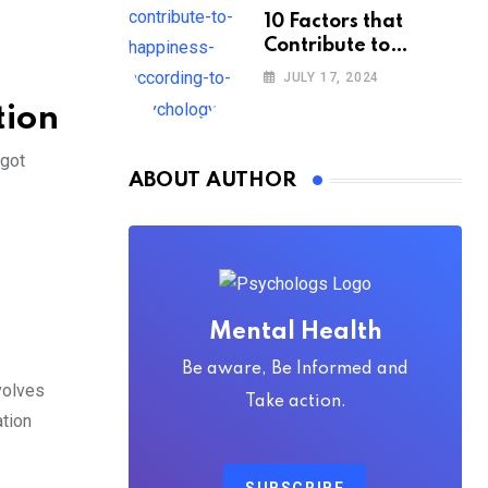
10 Factors that
Contribute to
Happiness,
JULY 17, 2024
According to
tion
Psychology
 got
ABOUT AUTHOR
Mental Health
Be aware, Be Informed and
nvolves
Take action.
ation