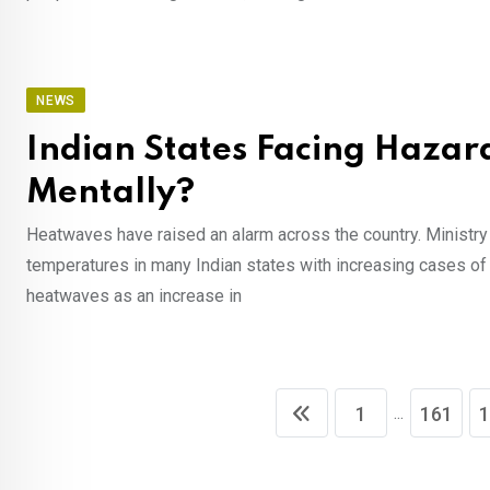
NEWS
Indian States Facing Hazard
Mentally?
Heatwaves have raised an alarm across the country. Ministry 
temperatures in many Indian states with increasing cases o
heatwaves as an increase in
...
1
161
1