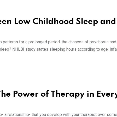
een Low Childhood Sleep and
p patterns for a prolonged period, the chances of psychosis and
 sleep? NHLBI study states sleeping hours according to age. Inf
 The Power of Therapy in Eve
e- a relationship- that you develop with your therapist over some