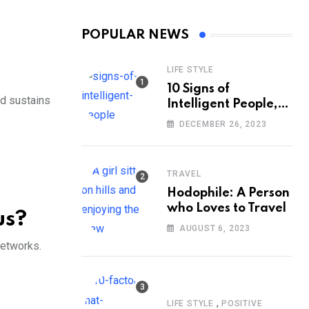
POPULAR NEWS
LIFE STYLE
10 Signs of
nd sustains
Intelligent People,
According to
DECEMBER 26, 2023
Psychology
TRAVEL
Hodophile: A Person
who Loves to Travel
us?
AUGUST 6, 2023
networks.
,
LIFE STYLE
POSITIVE