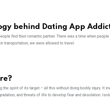
ogy behind Dating App Addic
people find their romantic partner. There was a time when people
 in transportation, we were allowed to travel
ure?
he spirit of its target – all this without doing bodily injury. It i
adation, and threats of life to develop fear and desolation. Isol