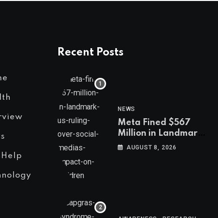
Recent Posts
me
lth
NEWS
rview
Meta Fined $567
Million in Landmark
s
US Ruling Over
AUGUST 8, 2026
Social Media’s
 Help
Impact on Children
hnology