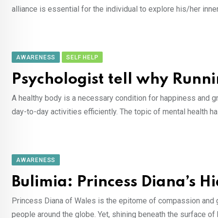
alliance is essential for the individual to explore his/her 
AWARENESS
SELF HELP
Psychologist tell why Runni
A healthy body is a necessary condition for happiness and gr
day-to-day activities efficiently. The topic of mental healt
AWARENESS
Bulimia: Princess Diana’s H
Princess Diana of Wales is the epitome of compassion and gr
people around the globe. Yet, shining beneath the surface of 