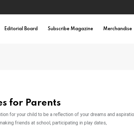
Editorial Board
Subscribe Magazine
Merchandise
s for Parents
ion for your child to be a reflection of your dreams and aspirati
aking friends at school, participating in play dates,