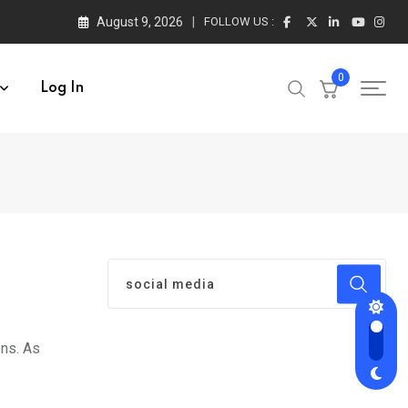
August 9, 2026
FOLLOW US :
0
Log In
ons. As