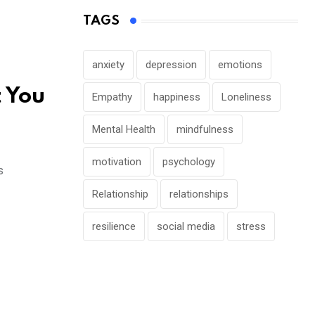
TAGS
anxiety
depression
emotions
t You
Empathy
happiness
Loneliness
Mental Health
mindfulness
motivation
psychology
s
Relationship
relationships
resilience
social media
stress