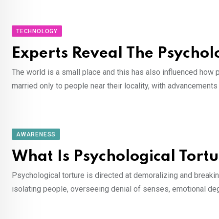
TECHNOLOGY
Experts Reveal The Psychol
The world is a small place and this has also influenced how 
married only to people near their locality, with advancements
AWARENESS
What Is Psychological Tort
Psychological torture is directed at demoralizing and breaking t
isolating people, overseeing denial of senses, emotional degr