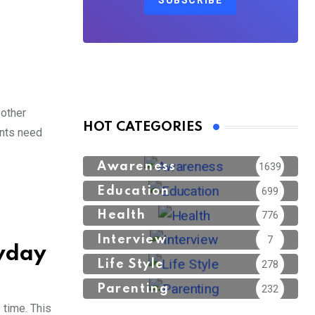
SUBSCRIBE
 other
HOT CATEGORIES
ants need
Awareness
1639
Education
699
Health
776
Interview
7
ryday
Life Style
278
Parenting
232
 time. This