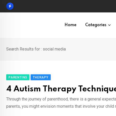
Skip
to
content
Home
Categories
Search Results for : social media
PARENTING
THERAPY
4 Autism Therapy Technique
Through the journey of parenthood, there is a general expectat
parents, you might envision moments that involve your child m