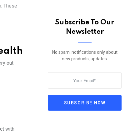
n. These
Subscribe To Our
Newsletter
ealth
No spam, notifications only about
new products, updates.
rry out
SUBSCRIBE NOW
ct with