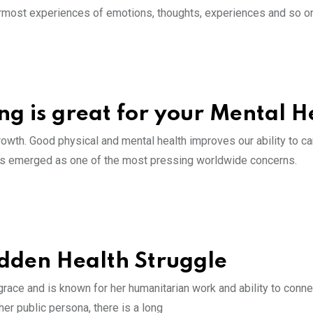
innermost experiences of emotions, thoughts, experiences and so o
ng is great for your Mental H
owth. Good physical and mental health improves our ability to ca
h has emerged as one of the most pressing worldwide concerns.
idden Health Struggle
ace and is known for her humanitarian work and ability to conne
her public persona, there is a long