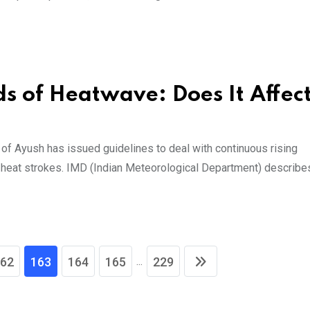
s of Heatwave: Does It Affec
of Ayush has issued guidelines to deal with continuous rising
f heat strokes. IMD (Indian Meteorological Department) describe
...
62
163
164
165
229