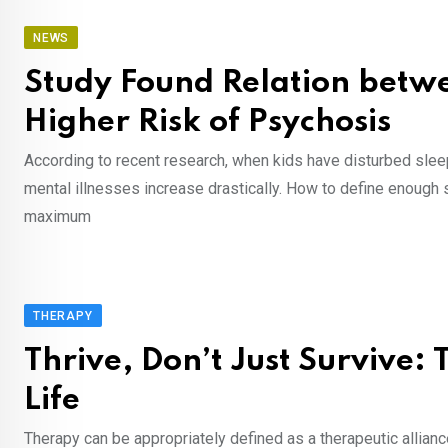
NEWS
Study Found Relation betw
Higher Risk of Psychosis
According to recent research, when kids have disturbed slee
mental illnesses increase drastically. How to define enough
maximum
THERAPY
Thrive, Don’t Just Survive:
Life
Therapy can be appropriately defined as a therapeutic allianc