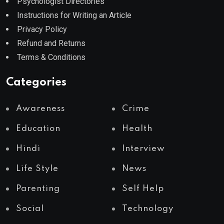
Psychologist Directories
Instructions for Writing an Article
Privacy Policy
Refund and Returns
Terms & Conditions
Categories
Awareness
Crime
Education
Health
Hindi
Interview
Life Style
News
Parenting
Self Help
Social
Technology