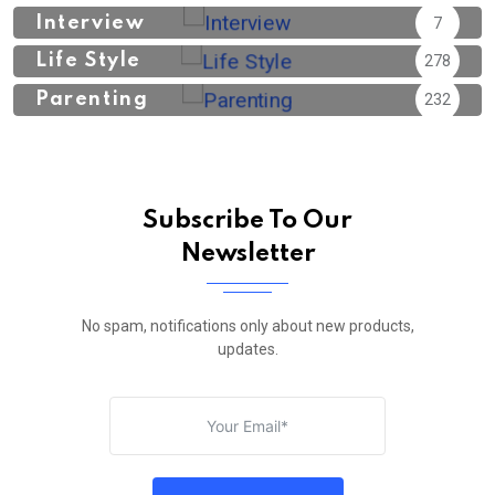
Interview
7
Life Style
278
Parenting
232
Subscribe To Our
Newsletter
No spam, notifications only about new products,
updates.