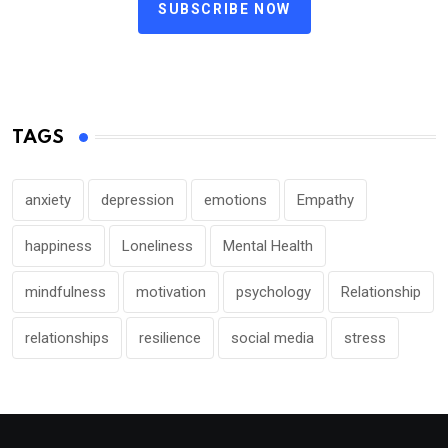
SUBSCRIBE NOW
TAGS
anxiety
depression
emotions
Empathy
happiness
Loneliness
Mental Health
mindfulness
motivation
psychology
Relationship
relationships
resilience
social media
stress