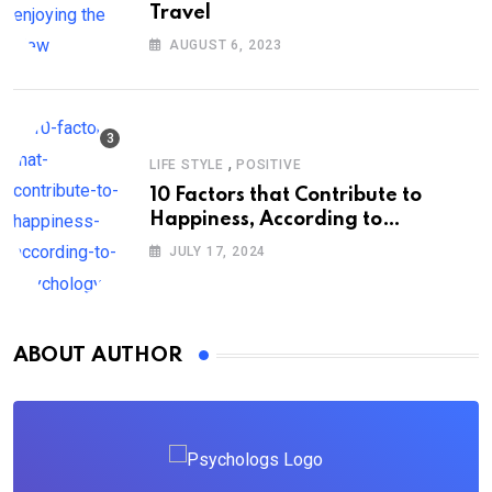
Travel
AUGUST 6, 2023
,
LIFE STYLE
POSITIVE
10 Factors that Contribute to
Happiness, According to
Psychology
JULY 17, 2024
ABOUT AUTHOR