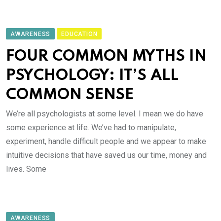
AWARENESS
EDUCATION
FOUR COMMON MYTHS IN
PSYCHOLOGY: IT’S ALL
COMMON SENSE
We’re all psychologists at some level. I mean we do have
some experience at life. We’ve had to manipulate,
experiment, handle difficult people and we appear to make
intuitive decisions that have saved us our time, money and
lives. Some
AWARENESS