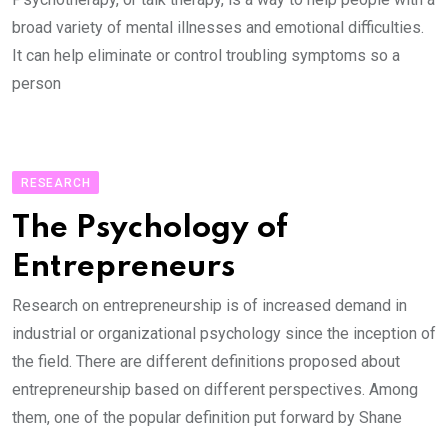
broad variety of mental illnesses and emotional difficulties.
It can help eliminate or control troubling symptoms so a
person
RESEARCH
The Psychology of
Entrepreneurs
Research on entrepreneurship is of increased demand in
industrial or organizational psychology since the inception of
the field. There are different definitions proposed about
entrepreneurship based on different perspectives. Among
them, one of the popular definition put forward by Shane