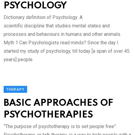
PSYCHOLOGY
Dictionary definition of Psychology: A
scientific discipline that studies mental states and
processes and behaviours in humans and other animals.
Myth 1 Can Psychologists read minds? Since the day I
started my study of psychology, till today [a span of over 45
years] people
THERAPY
BASIC APPROACHES OF
PSYCHOTHERAPIES
“The purpose of psychotherapy is to set people free”.
Psychotherapy, or talk therapy, is a way to help people with a