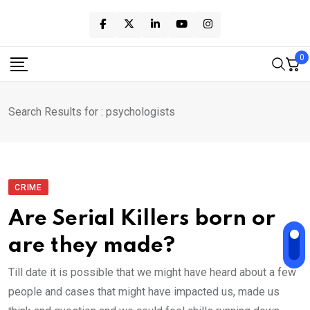
Skip
to
content
0
Search Results for : psychologists
CRIME
Are Serial Killers born or
are they made?
Till date it is possible that we might have heard about a few
people and cases that might have impacted us, made us