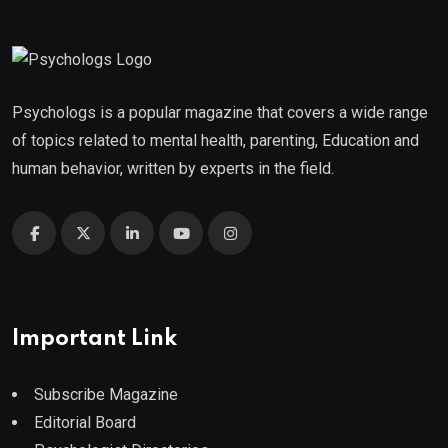
Psychologs is a popular magazine that covers a wide range
of topics related to mental health, parenting, Education and
human behavior, written by experts in the field.
Important Link
Subscribe Magazine
Editorial Board