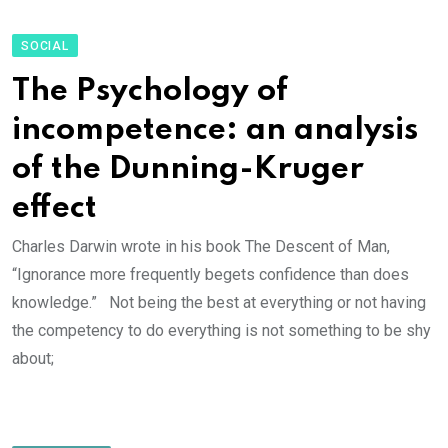
SOCIAL
The Psychology of
incompetence: an analysis
of the Dunning-Kruger
effect
Charles Darwin wrote in his book The Descent of Man,
“Ignorance more frequently begets confidence than does
knowledge.” Not being the best at everything or not having
the competency to do everything is not something to be shy
about;