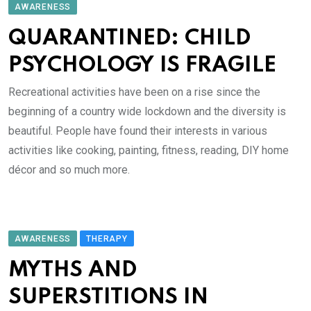
AWARENESS
QUARANTINED: CHILD
PSYCHOLOGY IS FRAGILE
Recreational activities have been on a rise since the
beginning of a country wide lockdown and the diversity is
beautiful. People have found their interests in various
activities like cooking, painting, fitness, reading, DIY home
décor and so much more.
AWARENESS
THERAPY
MYTHS AND
SUPERSTITIONS IN