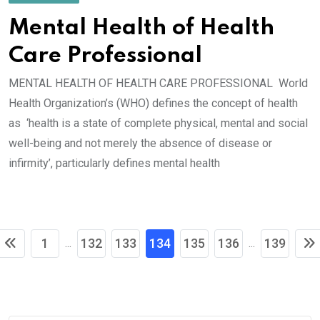
Mental Health of Health
Care Professional
MENTAL HEALTH OF HEALTH CARE PROFESSIONAL World
Health Organization’s (WHO) defines the concept of health
as ‘health is a state of complete physical, mental and social
well-being and not merely the absence of disease or
infirmity’, particularly defines mental health
1
132
133
134
135
136
139
...
...