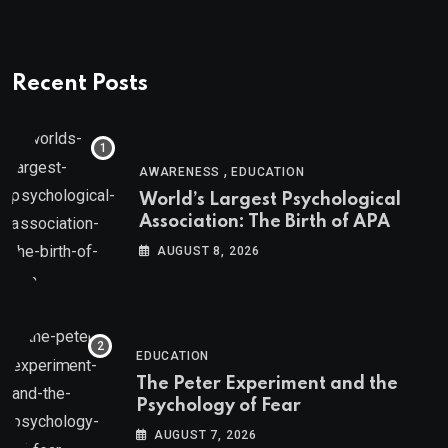
Recent Posts
,
AWARENESS
EDUCATION
World’s Largest Psychological
Association: The Birth of APA
AUGUST 8, 2026
EDUCATION
The Peter Experiment and the
Psychology of Fear
AUGUST 7, 2026