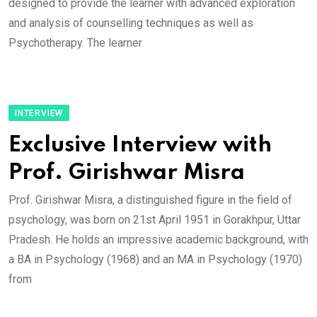
designed to provide the learner with advanced exploration
and analysis of counselling techniques as well as
Psychotherapy. The learner
INTERVIEW
Exclusive Interview with
Prof. Girishwar Misra
Prof. Girishwar Misra, a distinguished figure in the field of
psychology, was born on 21st April 1951 in Gorakhpur, Uttar
Pradesh. He holds an impressive academic background, with
a BA in Psychology (1968) and an MA in Psychology (1970)
from