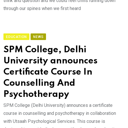
think and question and we could feel chills running down
through our spines when we first heard
EDUCATION
NEWS
SPM College, Delhi
University announces
Certificate Course In
Counselling And
Psychotherapy
SPM College (Delhi University) announces a certificate
course in counselling and psychotherapy in collaboration
with Utsaah Psychological Services. This course is