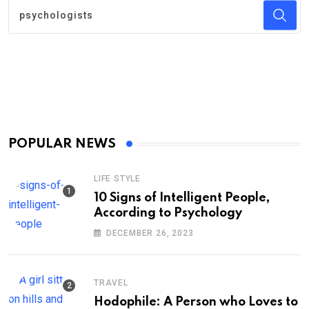
POPULAR NEWS
LIFE STYLE
10 Signs of Intelligent People,
According to Psychology
DECEMBER 26, 2023
TRAVEL
Hodophile: A Person who Loves to