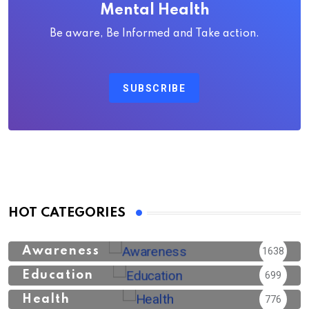
Mental Health
Be aware, Be Informed and Take action.
SUBSCRIBE
HOT CATEGORIES
Awareness
1638
Education
699
Health
776