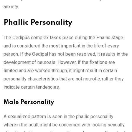
anxiety.
Phallic Personality
The Oedipus complex takes place during the Phallic stage
and is considered the most important in the life of every
person. If the Oedipal has not been resolved, it results in the
development of neurosis. However, if the fixations are
limited and are worked through, it might result in certain
personality characteristics that are not neurotic, rather they
indicate certain tendencies.
Male Personality
A sexualized pattern is seen in the phallic personality
wherein the adult might be concerned with looking sexually