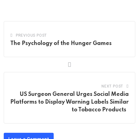
via
Email
PREVIOUS POST
The Psychology of the Hunger Games
NEXT POST
US Surgeon General Urges Social Media
Platforms to Display Warning Labels Similar
to Tobacco Products