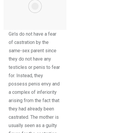
Girls do not have a fear
of castration by the
same-sex parent since
they do not have any
testicles or penis to fear
for. Instead, they
possess penis envy and
a complex of inferiority
arising from the fact that
they had already been
castrated. The mother is
usually seen as a guilty