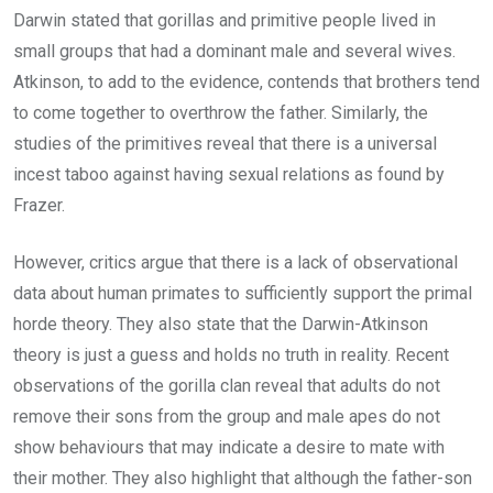
Darwin stated that gorillas and primitive people lived in
small groups that had a dominant male and several wives.
Atkinson, to add to the evidence, contends that brothers tend
to come together to overthrow the father. Similarly, the
studies of the primitives reveal that there is a universal
incest taboo against having sexual relations as found by
Frazer.
However, critics argue that there is a lack of observational
data about human primates to sufficiently support the primal
horde theory. They also state that the Darwin-Atkinson
theory is just a guess and holds no truth in reality. Recent
observations of the gorilla clan reveal that adults do not
remove their sons from the group and male apes do not
show behaviours that may indicate a desire to mate with
their mother. They also highlight that although the father-son