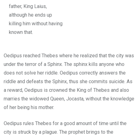
father, King Laius,
although he ends up
killing him without having
known that.
Oedipus reached Thebes where he realized that the city was
under the terror of a Sphinx. The sphinx kills anyone who
does not solve her riddle. Oedipus correctly answers the
riddle and defeats the Sphinx, thus she commits suicide. As
a reward, Oedipus is crowned the King of Thebes and also
marries the widowed Queen, Jocasta, without the knowledge
of her being his mother.
Oedipus rules Thebes for a good amount of time until the
city is struck by a plague. The prophet brings to the