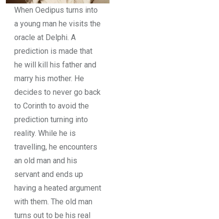
When Oedipus turns into
a young man he visits the
oracle at Delphi. A
prediction is made that
he will kill his father and
marry his mother. He
decides to never go back
to Corinth to avoid the
prediction turning into
reality. While he is
travelling, he encounters
an old man and his
servant and ends up
having a heated argument
with them. The old man
turns out to be his real