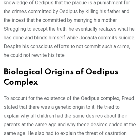
knowledge of Oedipus that the plague is a punishment for
the crimes committed by Oedipus by killing his father and
the incest that he committed by marrying his mother.
Struggling to accept the truth, he eventually realizes what he
has done and blinds himself while Jocasta commits suicide.
Despite his conscious efforts to not commit such a crime,
he could not rewrite his fate.
Biological Origins of Oedipus
Complex
To account for the existence of the Oedipus complex, Freud
stated that there was a genetic origin to it. He tried to
explain why all children had the same desires about their
parents at the same age and why these desires ended at the
same age. He also had to explain the threat of castration