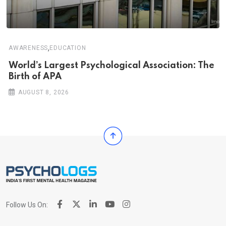
,
AWARENESS
EDUCATION
World’s Largest Psychological Association: The
Birth of APA
AUGUST 8, 2026
Follow Us On: