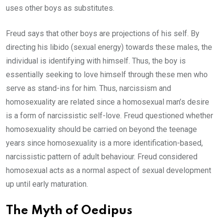
uses other boys as substitutes.
Freud says that other boys are projections of his self. By
directing his libido (sexual energy) towards these males, the
individual is identifying with himself. Thus, the boy is
essentially seeking to love himself through these men who
serve as stand-ins for him. Thus, narcissism and
homosexuality are related since a homosexual man’s desire
is a form of narcissistic self-love. Freud questioned whether
homosexuality should be carried on beyond the teenage
years since homosexuality is a more identification-based,
narcissistic pattern of adult behaviour. Freud considered
homosexual acts as a normal aspect of sexual development
up until early maturation.
The Myth of Oedipus