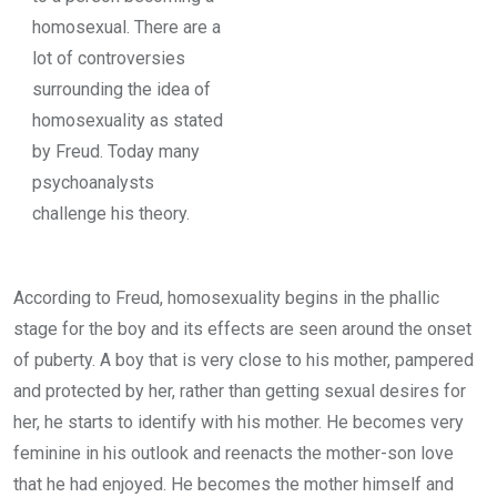
homosexual. There are a
lot of controversies
surrounding the idea of
homosexuality as stated
by Freud. Today many
psychoanalysts
challenge his theory.
According to Freud, homosexuality begins in the phallic
stage for the boy and its effects are seen around the onset
of puberty. A boy that is very close to his mother, pampered
and protected by her, rather than getting sexual desires for
her, he starts to identify with his mother. He becomes very
feminine in his outlook and reenacts the mother-son love
that he had enjoyed. He becomes the mother himself and