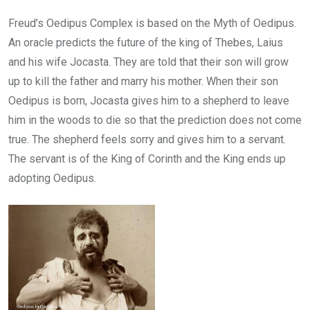
Freud’s Oedipus Complex is based on the Myth of Oedipus.
An oracle predicts the future of the king of Thebes, Laius
and his wife Jocasta. They are told that their son will grow
up to kill the father and marry his mother. When their son
Oedipus is born, Jocasta gives him to a shepherd to leave
him in the woods to die so that the prediction does not come
true. The shepherd feels sorry and gives him to a servant.
The servant is of the King of Corinth and the King ends up
adopting Oedipus.