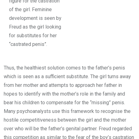
figure for the castration
of the girl. Feminine
development is seen by
Freud as the girl looking
for substitutes for her
“castrated penis”.
Thus, the healthiest solution comes to the father’s penis
which is seen as a sufficient substitute. The girl turns away
from her mother and attempts to approach her father in
hopes to identify with the mother’s role in the family and
bear his children to compensate for the “missing” penis.
Many psychoanalysts use this framework to recognise the
hostile competitiveness between the girl and the mother
over who will be the father’s genital partner. Freud regarded
this competition as similar to the fear of the boy’s castration