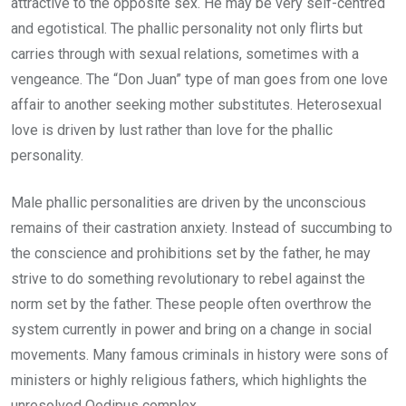
attractive to the opposite sex. He may be very self-centred
and egotistical. The phallic personality not only flirts but
carries through with sexual relations, sometimes with a
vengeance. The “Don Juan” type of man goes from one love
affair to another seeking mother substitutes. Heterosexual
love is driven by lust rather than love for the phallic
personality.
Male phallic personalities are driven by the unconscious
remains of their castration anxiety. Instead of succumbing to
the conscience and prohibitions set by the father, he may
strive to do something revolutionary to rebel against the
norm set by the father. These people often overthrow the
system currently in power and bring on a change in social
movements. Many famous criminals in history were sons of
ministers or highly religious fathers, which highlights the
unresolved Oedipus complex.