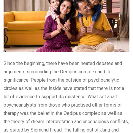
Since the beginning, there have been heated debates and
arguments surrounding the Oedipus complex and its
significance. People from the outside of psychoanalytic
circles as well as the inside have stated that there is not a
lot of evidence to support its existence. What set apart
psychoanalysts from those who practised other forms of
therapy was the belief in the Oedipus complex as well as
the theory of dream interpretation and unconscious conflicts,
as stated by Sigmund Freud. The falling out of Jung and