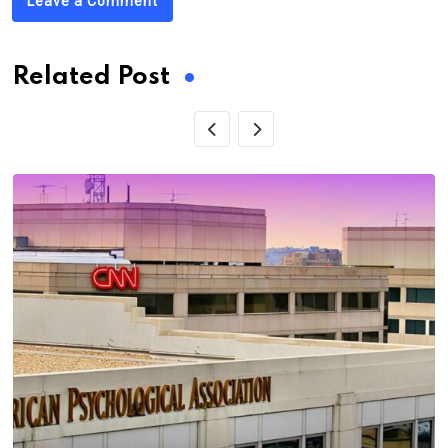
Leave a Comment
Related Post