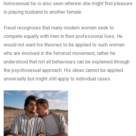
homosexual tie is also seen wherein she might find pleasure
in playing husband to another female.
Freud recognises that many modern women seek to
compete equally with men in their professional lives. He
would not want his theories to be applied to such women
who are involved in the feminist movement, rather he
understood that not all behaviours can be explained through
the psychosexual approach. His ideas cannot be applied
universally but might still apply to individual cases.