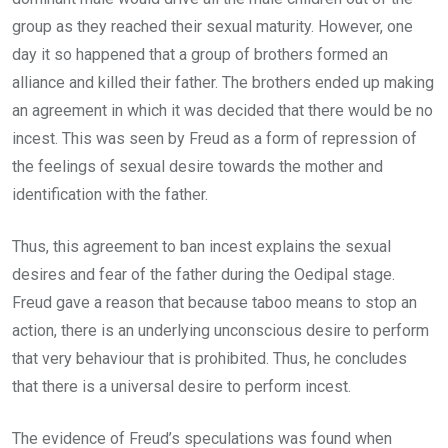
group as they reached their sexual maturity. However, one
day it so happened that a group of brothers formed an
alliance and killed their father. The brothers ended up making
an agreement in which it was decided that there would be no
incest. This was seen by Freud as a form of repression of
the feelings of sexual desire towards the mother and
identification with the father.
Thus, this agreement to ban incest explains the sexual
desires and fear of the father during the Oedipal stage.
Freud gave a reason that because taboo means to stop an
action, there is an underlying unconscious desire to perform
that very behaviour that is prohibited. Thus, he concludes
that there is a universal desire to perform incest.
The evidence of Freud’s speculations was found when