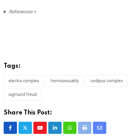
References
+
Tags:
electra complex
homosexuality
oedipus complex
sigmund freud
Share This Post:
Youtube
LinkedIn
Whatsapp
Print
Share