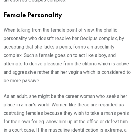
Female Personality
When talking from the female point of view, the phallic
personality who doesn’t resolve her Oedipus complex, by
accepting that she lacks a penis, forms a masculinity
complex. Such a female goes on to act like a boy, and
attempts to derive pleasure from the clitoris which is active
and aggressive rather than her vagina which is considered to
be more passive.
As an adult, she might be the career woman who seeks her
place in a man’s world. Women like these are regarded as
castrating females because they wish to take a man’s penis
for their own for eg. show him up at the office or defeat him
in a court case. If the masculine identification is extreme, a