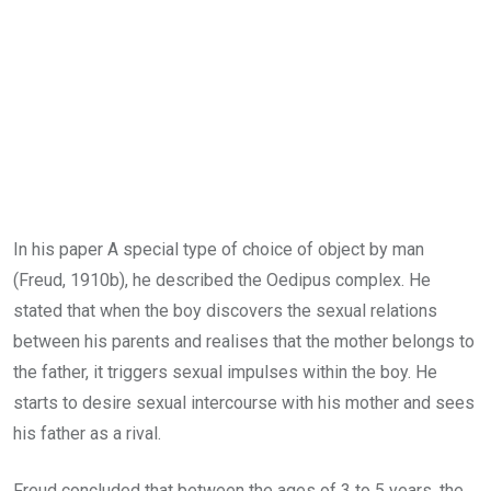
In his paper A special type of choice of object by man
(Freud, 1910b), he described the Oedipus complex. He
stated that when the boy discovers the sexual relations
between his parents and realises that the mother belongs to
the father, it triggers sexual impulses within the boy. He
starts to desire sexual intercourse with his mother and sees
his father as a rival.
Freud concluded that between the ages of 3 to 5 years, the