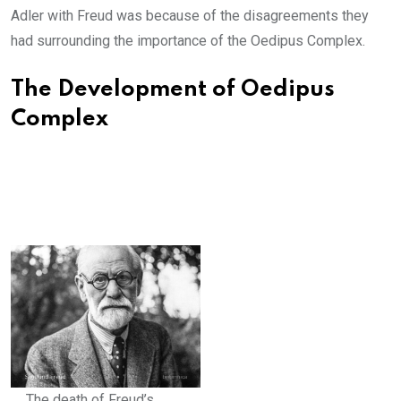
Adler with Freud was because of the disagreements they
had surrounding the importance of the Oedipus Complex.
The Development of Oedipus
Complex
The death of Freud’s