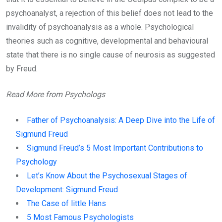
psychoanalyst, a rejection of this belief does not lead to the
invalidity of psychoanalysis as a whole. Psychological
theories such as cognitive, developmental and behavioural
state that there is no single cause of neurosis as suggested
by Freud.
Read More from Psychologs
Father of Psychoanalysis: A Deep Dive into the Life of
Sigmund Freud
Sigmund Freud’s 5 Most Important Contributions to
Psychology
Let’s Know About the Psychosexual Stages of
Development: Sigmund Freud
The Case of little Hans
5 Most Famous Psychologists