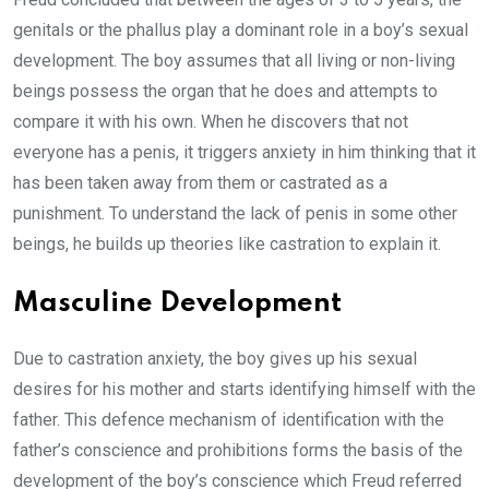
genitals or the phallus play a dominant role in a boy’s sexual
development. The boy assumes that all living or non-living
beings possess the organ that he does and attempts to
compare it with his own. When he discovers that not
everyone has a penis, it triggers anxiety in him thinking that it
has been taken away from them or castrated as a
punishment. To understand the lack of penis in some other
beings, he builds up theories like castration to explain it.
Masculine Development
Due to castration anxiety, the boy gives up his sexual
desires for his mother and starts identifying himself with the
father. This defence mechanism of identification with the
father’s conscience and prohibitions forms the basis of the
development of the boy’s conscience which Freud referred