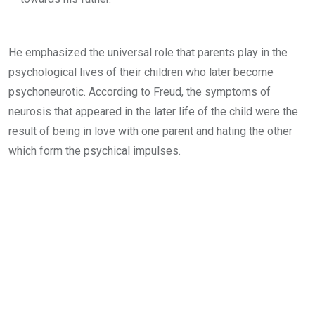
He emphasized the universal role that parents play in the
psychological lives of their children who later become
psychoneurotic. According to Freud, the symptoms of
neurosis that appeared in the later life of the child were the
result of being in love with one parent and hating the other
which form the psychical impulses.