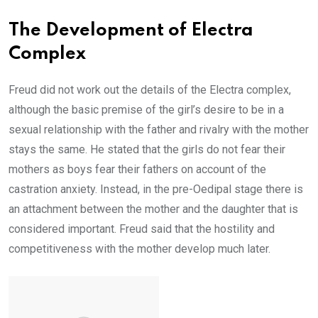
The Development of Electra
Complex
Freud did not work out the details of the Electra complex,
although the basic premise of the girl’s desire to be in a
sexual relationship with the father and rivalry with the mother
stays the same. He stated that the girls do not fear their
mothers as boys fear their fathers on account of the
castration anxiety. Instead, in the pre-Oedipal stage there is
an attachment between the mother and the daughter that is
considered important. Freud said that the hostility and
competitiveness with the mother develop much later.