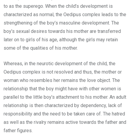
to as the superego. When the child’s development is
characterized as normal, the Oedipus complex leads to the
strengthening of the boy’s masculine development. The
boy’s sexual desires towards his mother are transferred
later on to girls of his age, although the girls may retain
some of the qualities of his mother.
Whereas, in the neurotic development of the child, the
Oedipus complex is not resolved and thus, the mother or
woman who resembles her remains the love object. The
relationship that the boy might have with other women is
parallel to the little boy’s attachment to his mother. An adult
relationship is then characterized by dependency, lack of
responsibility and the need to be taken care of. The hatred
as well as the rivalry remains active towards the father and
father figures.