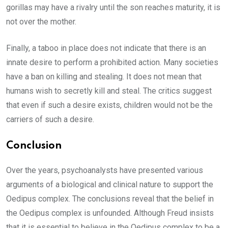
gorillas may have a rivalry until the son reaches maturity, it is
not over the mother.
Finally, a taboo in place does not indicate that there is an
innate desire to perform a prohibited action. Many societies
have a ban on killing and stealing. It does not mean that
humans wish to secretly kill and steal. The critics suggest
that even if such a desire exists, children would not be the
carriers of such a desire.
Conclusion
Over the years, psychoanalysts have presented various
arguments of a biological and clinical nature to support the
Oedipus complex. The conclusions reveal that the belief in
the Oedipus complex is unfounded. Although Freud insists
that it is essential to believe in the Oedipus complex to be a