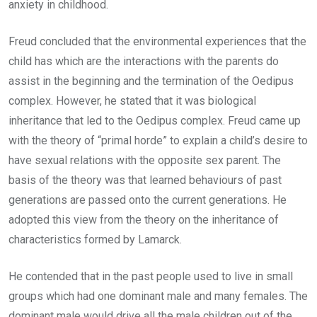
anxiety in childhood.
Freud concluded that the environmental experiences that the
child has which are the interactions with the parents do
assist in the beginning and the termination of the Oedipus
complex. However, he stated that it was biological
inheritance that led to the Oedipus complex. Freud came up
with the theory of “primal horde” to explain a child’s desire to
have sexual relations with the opposite sex parent. The
basis of the theory was that learned behaviours of past
generations are passed onto the current generations. He
adopted this view from the theory on the inheritance of
characteristics formed by Lamarck.
He contended that in the past people used to live in small
groups which had one dominant male and many females. The
dominant male would drive all the male children out of the