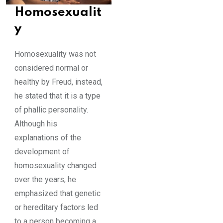
Homosexualit
y
Homosexuality was not
considered normal or
healthy by Freud, instead,
he stated that it is a type
of phallic personality.
Although his
explanations of the
development of
homosexuality changed
over the years, he
emphasized that genetic
or hereditary factors led
to a person becoming a