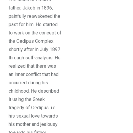
father, Jakob in 1896,
painfully reawakened the
past for him. He started
to work on the concept of
the Oedipus Complex
shortly after in July 1897
through self-analysis. He
realized that there was
an inner conflict that had
occurred during his
childhood. He described
it using the Greek
tragedy of Oedipus, i.e.
his sexual love towards
his mother and jealousy
towards his father.