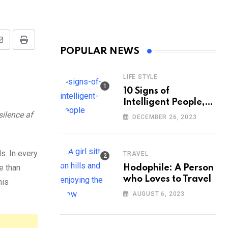
Share
Print
POPULAR NEWS
via
Email
LIFE STYLE
10 Signs of
Intelligent People,
According to
ilence af
DECEMBER 26, 2023
Psychology
s. In every
TRAVEL
e than
Hodophile: A Person
who Loves to Travel
his
AUGUST 6, 2023