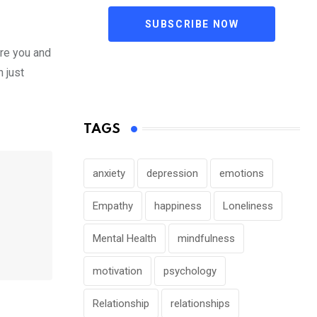
SUBSCRIBE NOW
ore you and
n just
TAGS
anxiety
depression
emotions
Empathy
happiness
Loneliness
Mental Health
mindfulness
motivation
psychology
Relationship
relationships