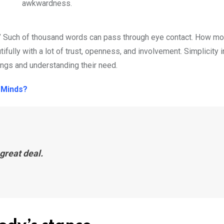
awkwardness.
 you.” Such of thousand words can pass through eye contact. How m
fully with a lot of trust, openness, and involvement. Simplicity i
lings and understanding their need.
 Minds?
great deal.