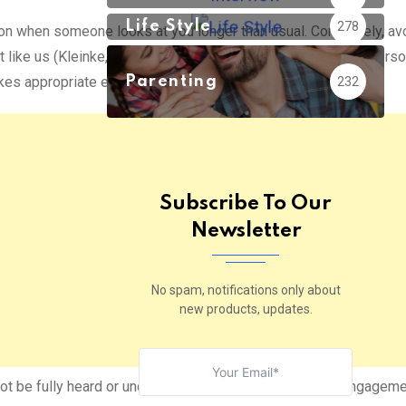
Life Style
278
on when someone looks at you longer than usual. Conversely, av
 like us (Kleinke, C. L., 1986). Likewise, in a relationship, a pers
s appropriate eye contact while talking.
Parenting
232
Subscribe To Our
Newsletter
No spam, notifications only about
new products, updates.
not be fully heard or understood, but rather express disengageme