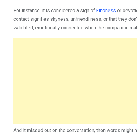
For instance, it is considered a sign of
kindness
or devoti
contact signifies shyness, unfriendliness, or that they don’t
validated, emotionally connected when the companion make
And it missed out on the conversation, then words might 