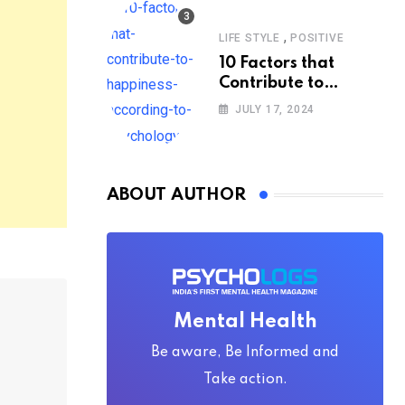
,
LIFE STYLE
POSITIVE
10 Factors that
Contribute to
Happiness,
JULY 17, 2024
According to
Psychology
ABOUT AUTHOR
Mental Health
Be aware, Be Informed and
Take action.