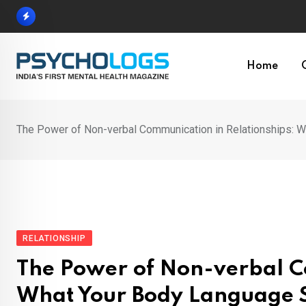
Skip
to
content
Home
The Power of Non-verbal Communication in Relationships: 
RELATIONSHIP
The Power of Non-verbal C
What Your Body Language 