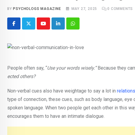
BY
PSYCHOLOGS MAGAZINE
MAY 27, 2025
0
COMMENTS
Youtube
LinkedIn
Whatsapp
People often say, “
Use your words wisely.”
Because they car
ected others?
Non-verbal cues also have weightage to say a lot in
relation
type of connection, these cues, such as body language, eye c
spoken language. When two people get each other in this way, 
encourages them to have an intimate dialogue.