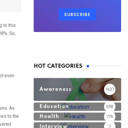
SUBSCRIBE
 to this
38%. So,
HOT CATEGORIES
not even
Awareness
1637
Education
698
ions. As
ows to the
Health
776
vered.
Interview
7