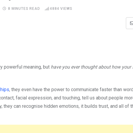
8 MINUTES READ
4884
VIEWS
ry powerful meaning, but
have you ever thought about how your s
ships
, they even have the power to communicate faster than word
ontact, facial expression, and touching, tell us about people mor
they can recognise hidden emotions, it builds trust, and all of t