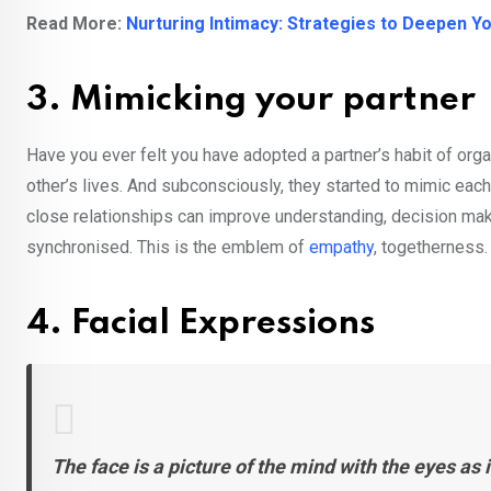
Read More:
Nurturing Intimacy: Strategies to Deepen Y
3. Mimicking your partner
Have you ever felt you have adopted a partner’s habit of orga
other’s lives. And subconsciously, they started to mimic ea
close relationships can improve understanding, decision maki
synchronised. This is the emblem of
empathy
, togetherness.
4. Facial Expressions
The face is a picture of the mind with the eyes as i