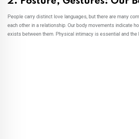
2. Posture, Gestures: Our 
People carry distinct love languages, but there are many com
each other in a relationship. Our body movements indicate how
exists between them. Physical intimacy is essential and th