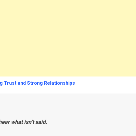
g Trust and Strong Relationships
ear what isn’t said.