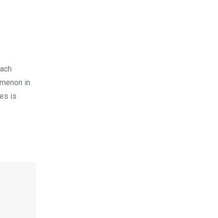
each
omenon in
es is