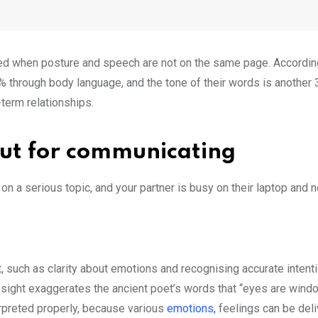
ed when posture and speech are not on the same page. According
5% through body language, and the tone of their words is another 
-term relationships.
 but for communicating
n a serious topic, and your partner is busy on their laptop and 
 such as clarity about emotions and recognising accurate intent
rst sight exaggerates the ancient poet’s words that “eyes are wind
nterpreted properly, because various
emotions,
feelings can be deli