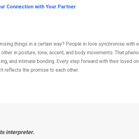
our Connection with Your Partner
nising things in a certain way? People in love synchronise with 
ch other in posture, tone, accent, and body movements. That phen
ng, and intimate bonding. Every step forward with their loved on
 It reflects the promise to each other.
ts interpreter.