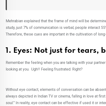
Mehrabian explained that the frame of mind will be determin
study, just 7% of communication is verbal; people interact 5
Therefore, these cues are important in the cultivation of long
1. Eyes: Not just for tears,
Remember the feeling when you are talking with your partner o
looking at you. Ugh!! Feeling frustrated. Right?
Without eye contact, elements of conversation can be absent,
always depicted in Indian TV or cinema, falling in love at fi
soul.” In reality, eye contact can be effective if used it or i