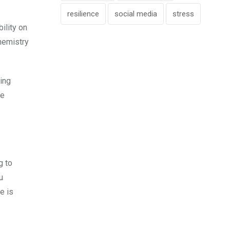
resilience
social media
stress
ility on
chemistry
ing
he
g to
u
e is