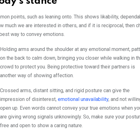
Body’s stance
mon points, such as leaning onto. This shows likability, dependab
 much we are interested in others, and if it is reciprocal, then 
e best way to convey emotions.
Holding arms around the shoulder at any emotional moment, patt
on the back to calm down, bringing you closer while walking in t
crowd to protect you. Being protective toward their partners is
another way of showing affection.
Crossed arms, distant sitting, and rigid posture can give the
impression of disinterest,
emotional unavailability
, and not willin
open up. Even words cannot convey your true emotions when yo
are giving wrong signals unknowingly. So, make sure your postur
free and open to show a caring nature.