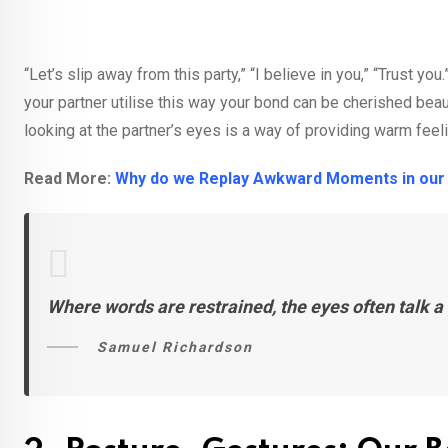
“Let’s slip away from this party,” “I believe in you,” “Trust
your partner utilise this way your bond can be cherished beauti
looking at the partner’s eyes is a way of providing warm fee
Read More:
Why do we Replay Awkward Moments in our
Where words are restrained, the eyes often talk a 
Samuel Richardson