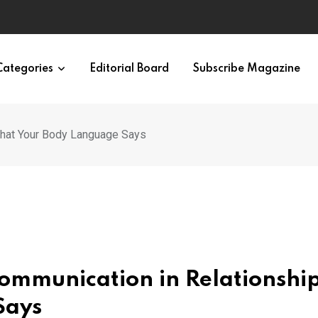
Categories
Editorial Board
Subscribe Magazine
What Your Body Language Says
ommunication in Relationship
Says