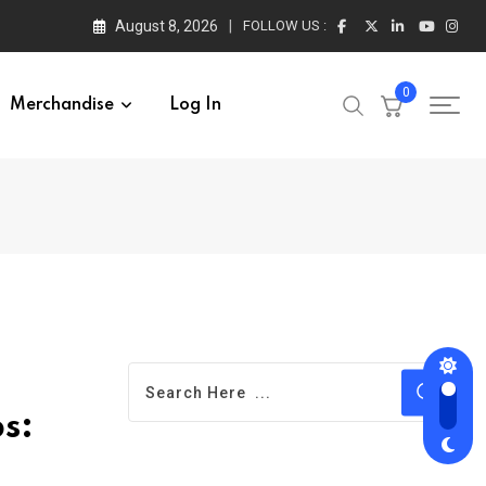
August 8, 2026
FOLLOW US :
0
Merchandise
Log In
s: