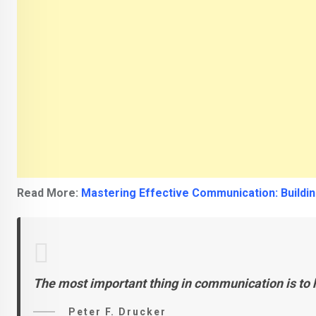
Read More:
Mastering Effective Communication: Buildin
The most important thing in communication is to h
Peter F. Drucker