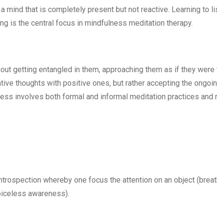
 a mind that is completely present but not reactive. Learning to l
ng is the central focus in mindfulness meditation therapy.
out getting entangled in them, approaching them as if they were
ative thoughts with positive ones, but rather accepting the ongoi
ness involves both formal and informal meditation practices and 
introspection whereby one focus the attention on an object (brea
oiceless awareness).