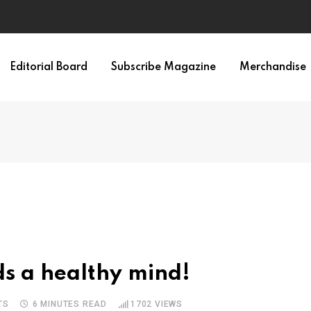
Editorial Board
Subscribe Magazine
Merchandise
s a healthy mind!
TS
6 MINUTES READ
1702
VIEWS