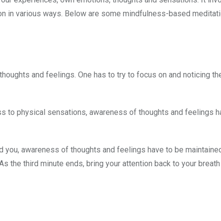
ion in various ways. Below are some mindfulness-based meditat
r thoughts and feelings. One has to try to focus on and noticing the
ss to physical sensations, awareness of thoughts and feelings h
ound you, awareness of thoughts and feelings have to be maintaine
As the third minute ends, bring your attention back to your breath