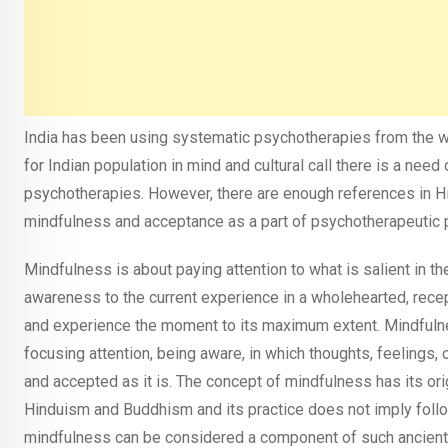
India has been using systematic psychotherapies from the we
for Indian population in mind and cultural call there is a nee
psychotherapies. However, there are enough references in H
mindfulness and acceptance as a part of psychotherapeutic p
Mindfulness is about paying attention to what is salient in t
awareness to the current experience in a wholehearted, recep
and experience the moment to its maximum extent. Mindfulne
focusing attention, being aware, in which thoughts, feelings
and accepted as it is. The concept of mindfulness has its ori
Hinduism and Buddhism and its practice does not imply followi
mindfulness can be considered a component of such ancient 