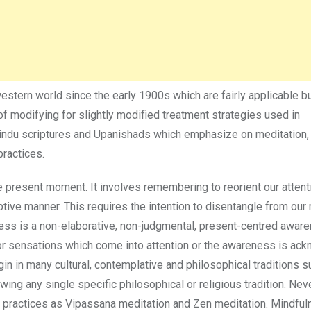
stern world since the early 1900s which are fairly applicable b
d of modifying for slightly modified treatment strategies used in
indu scriptures and Upanishads which emphasize on meditation,
ractices.
he present moment. It involves remembering to reorient our attent
tive manner. This requires the intention to disentangle from our 
ss is a non-elaborative, non-judgmental, present-centred aware
, or sensations which come into attention or the awareness is a
gin in many cultural, contemplative and philosophical traditions s
ng any single specific philosophical or religious tradition. Nev
practices as Vipassana meditation and Zen meditation. Mindful