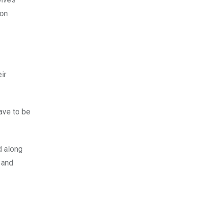
ion
ir
ave to be
d along
 and