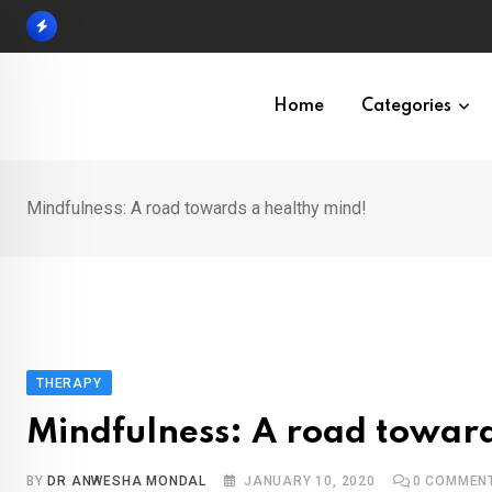
Skip
to
content
Home
Categories
Mindfulness: A road towards a healthy mind!
THERAPY
Mindfulness: A road toward
BY
DR ANWESHA MONDAL
JANUARY 10, 2020
0
COMMEN