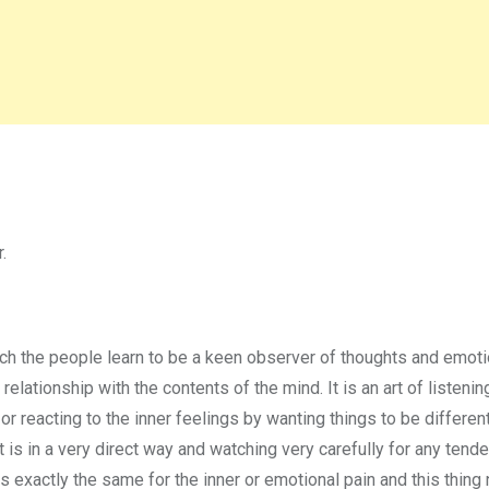
.
ich the people learn to be a keen observer of thoughts and emot
relationship with the contents of the mind. It is an art of listenin
or reacting to the inner feelings by wanting things to be differen
t is in a very direct way and watching very carefully for any tend
is exactly the same for the inner or emotional pain and this thin