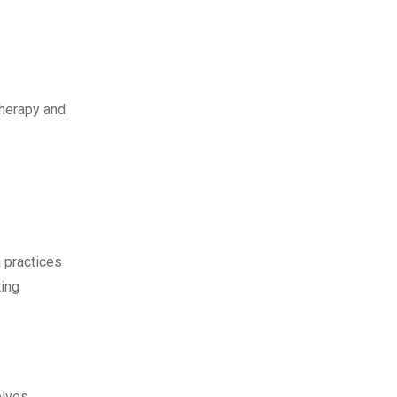
therapy and
 practices
ting
olves