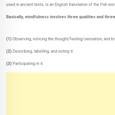
used in ancient texts, is an English translation of the Pali w
Basically, mindfulness involves three qualities and three
(1)
Observing, noticing the thought/feeling/sensation, and br
(2)
Describing, labelling, and noting it.
(3)
Participating in it.