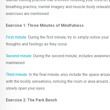
breathing practice, mental imagery and muscle-body relaxat
exercises are mentioned:
Exercise 1: Three Minutes of Mindfulness
First minute
: During the first minute, try to simply notice you
thoughts and feelings as they occur.
Second minute
: During the second minute, includes awarene
maintained.
Third minute
: In the final minute, also include the space ar
with the bodily sensations, noticing the room or area around. 
slowly open your eyes.
Exercise 2: The Park Bench