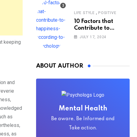
,
LIFE STYLE
POSITIVE
10 Factors that
Contribute to
Happiness,
JULY 17, 2024
According to
ut keeping
Psychology
ABOUT AUTHOR
ion and
reverie
ness,
cknowledged
Mental Health
uch as
Be aware, Be Informed and
ertheless,
Take action.
ness, as