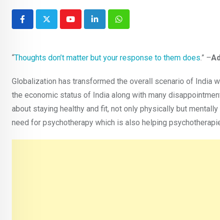
Youtube
LinkedIn
Whatsapp
“
Thoughts don’t matter but your response to them does
.” –
Ad
Globalization has transformed the overall scenario of Indi
the economic status of India along with many disappointmen
about staying healthy and fit, not only physically but mental
need for psychotherapy which is also helping psychotherapie