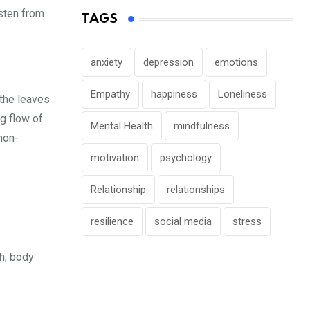
isten from
TAGS
anxiety
depression
emotions
Empathy
happiness
Loneliness
 the leaves
ng flow of
Mental Health
mindfulness
non-
motivation
psychology
Relationship
relationships
resilience
social media
stress
th, body