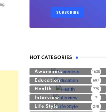
ng.
SUBSCRIBE
HOT CATEGORIES
Awareness
1635
Education
697
Health
775
Interview
7
Life Style
278