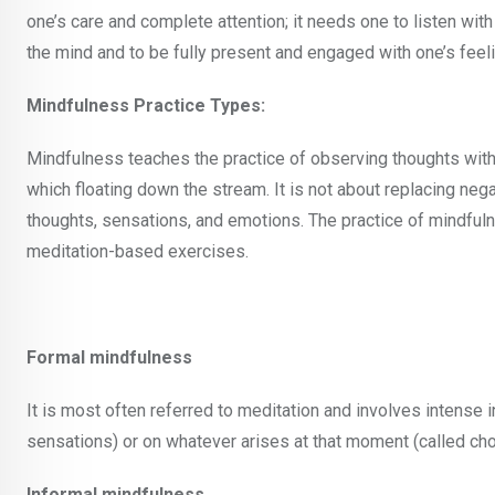
one’s care and complete attention; it needs one to listen with
the mind and to be fully present and engaged with one’s feeli
Mindfulness Practice Types:
Mindfulness teaches the practice of observing thoughts with
which floating down the stream. It is not about replacing neg
thoughts, sensations, and emotions. The practice of mindful
meditation-based exercises.
Formal mindfulness
It is most often referred to meditation and involves intense 
sensations) or on whatever arises at that moment (called ch
Informal mindfulness