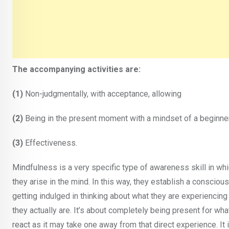
The accompanying activities are:
(1)
Non-judgmentally, with acceptance, allowing
(2)
Being in the present moment with a mindset of a beginner
(3)
Effectiveness.
Mindfulness is a very specific type of awareness skill in wh
they arise in the mind. In this way, they establish a conscious 
getting indulged in thinking about what they are experiencing 
they actually are. It’s about completely being present for wha
react as it may take one away from that direct experience. It 