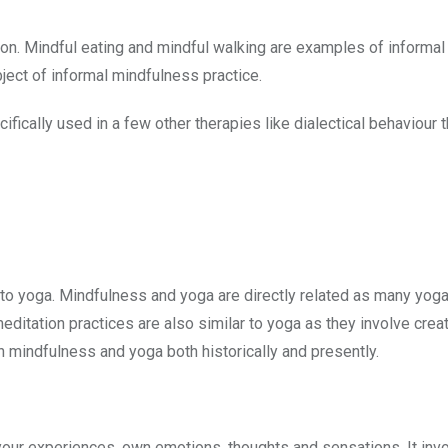
ation. Mindful eating and mindful walking are examples of informal
bject of informal mindfulness practice.
cally used in a few other therapies like dialectical behaviour 
 to yoga. Mindfulness and yoga are directly related as many yoga
itation practices are also similar to yoga as they involve crea
 mindfulness and yoga both historically and presently.
 your experiences, own emotions, thoughts and sensations. It inv