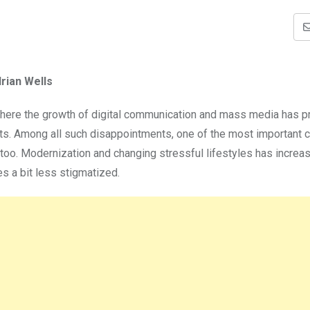
rian Wells
a where the growth of digital communication and mass media has 
ts. Among all such disappointments, one of the most important c
ly too. Modernization and changing stressful lifestyles has increa
s a bit less stigmatized.