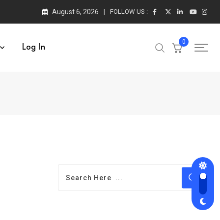
August 6, 2026
FOLLOW US :
0
Log In