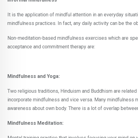
It is the application of mindful attention in an everyday situ
mindfulness practices. In fact, any daily activity can be the o
Non-meditation-based mindfulness exercises which are specifi
acceptance and commitment therapy are:
Mindfulness and Yoga:
Two religious traditions, Hinduism and Buddhism are related
incorporate mindfulness and vice versa. Many mindfulness med
awareness about own body. There is a lot of overlap between
Mindfulness Meditation:
Mental training practice that involves focusing your mind on