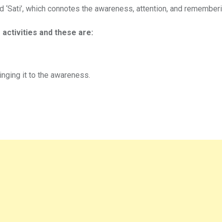
ord ‘Sati’, which connotes the awareness, attention, and rememberi
 activities and these are:
inging it to the awareness.