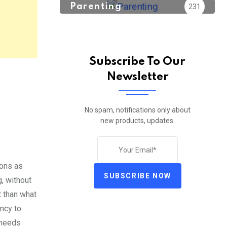
Parenting
231
Subscribe To Our
Newsletter
No spam, notifications only about
new products, updates.
ions as
SUBSCRIBE NOW
g, without
t than what
ency to
g needs