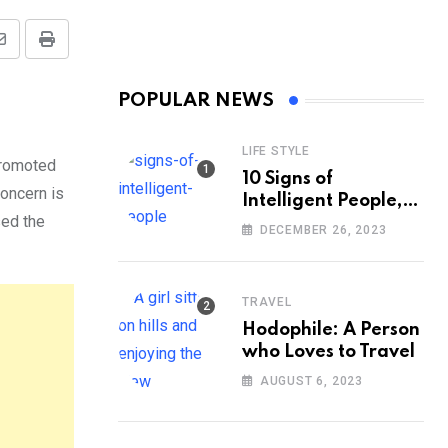
Share
Print
via
POPULAR NEWS
Email
LIFE STYLE
promoted
10 Signs of
oncern is
Intelligent People,
sed the
According to
DECEMBER 26, 2023
Psychology
TRAVEL
Hodophile: A Person
who Loves to Travel
AUGUST 6, 2023