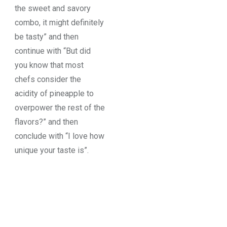
the sweet and savory
combo, it might definitely
be tasty” and then
continue with “But did
you know that most
chefs consider the
acidity of pineapple to
overpower the rest of the
flavors?” and then
conclude with “I love how
unique your taste is”.