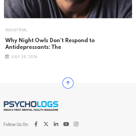
INDUSTRIAL
Why Night Owls Don’t Respond to
Antidepressants: The
JULY 20, 2026
Follow Us On: