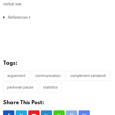
verbal war.
References
+
Tags:
arguement
communication
compliment sandwich
pavlovian pause
statistics
Share This Post: