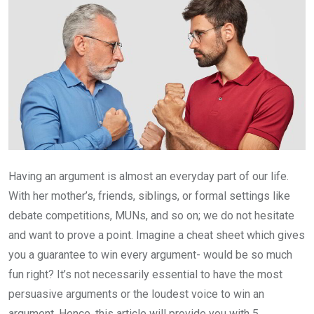
Having an argument is almost an everyday part of our life.
With her mother’s, friends, siblings, or formal settings like
debate competitions, MUNs, and so on; we do not hesitate
and want to prove a point. Imagine a cheat sheet which gives
you a guarantee to win every argument- would be so much
fun right? It’s not necessarily essential to have the most
persuasive arguments or the loudest voice to win an
argument. Hence, this article will provide you with 5