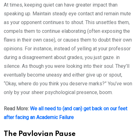
At times, keeping quiet can have greater impact than
speaking up. Maintain steady eye contact and remain mute
as your opponent continues to shout. This unsettles them,
compels them to continue elaborating (often exposing the
flaws in their own case), or causes them to doubt their own
opinions. For instance, instead of yelling at your professor
during a disagreement about grades, you just gaze. in
silence. As though you were looking into their soul. They’ll
eventually become uneasy and either give up or spout,
“Okay, where do you think you deserve marks?” You’ve won
only by your sheer psychological presence, boom.
Read More:
We all need to (and can) get back on our feet
after facing an Academic Failure
The Pavlovian Pause