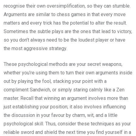
recognise their own oversimplification, so they can stumble.
Arguments are similar to chess games in that every move
matters and every trick has the potential to alter the result.
Sometimes the subtle plays are the ones that lead to victory,
so you don’t always need to be the loudest player or have
the most aggressive strategy.
These psychological methods are your secret weapons,
whether you’re using them to turn their own arguments inside
out by playing the fool, stacking your point with a
compliment Sandwich, or simply staring calmly like a Zen
master. Recall that winning an argument involves more than
just establishing your position; it also involves influencing
the discussion in your favour by charm, wit, and a little
psychological skill. Thus, consider these techniques as your
reliable sword and shield the next time you find yourself in a