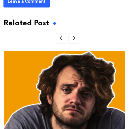
Leave a Comment
Related Post