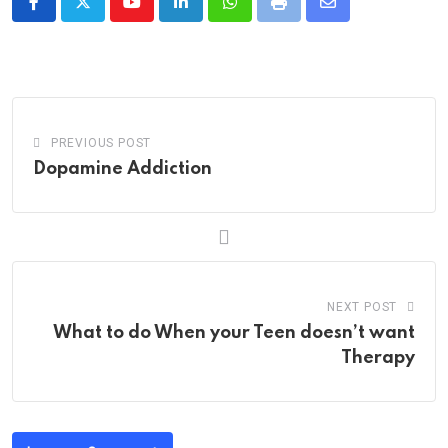
Youtube
LinkedIn
Whatsapp
Print
Share
via
Email
PREVIOUS POST
Dopamine Addiction
NEXT POST
What to do When your Teen doesn’t want
Therapy