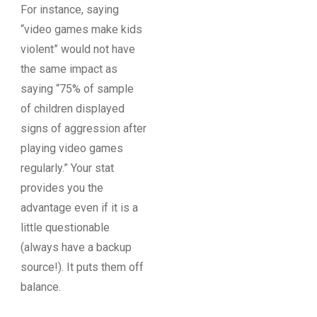
For instance, saying
“video games make kids
violent” would not have
the same impact as
saying “75% of sample
of children displayed
signs of aggression after
playing video games
regularly.” Your stat
provides you the
advantage even if it is a
little questionable
(always have a backup
source!). It puts them off
balance.