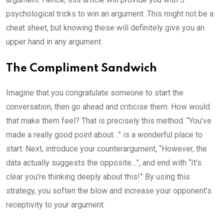
psychological tricks to win an argument. This might not be a
cheat sheet, but knowing these will definitely give you an
upper hand in any argument.
The Compliment Sandwich
Imagine that you congratulate someone to start the
conversation, then go ahead and criticise them. How would
that make them feel? That is precisely this method. “You’ve
made a really good point about…” is a wonderful place to
start. Next, introduce your counterargument, “However, the
data actually suggests the opposite…”, and end with “It’s
clear you’re thinking deeply about this!” By using this
strategy, you soften the blow and increase your opponent’s
receptivity to your argument.