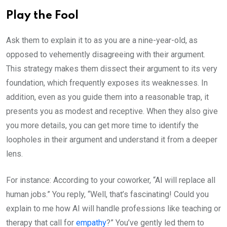
Play the Fool
Ask them to explain it to as you are a nine-year-old, as
opposed to vehemently disagreeing with their argument.
This strategy makes them dissect their argument to its very
foundation, which frequently exposes its weaknesses. In
addition, even as you guide them into a reasonable trap, it
presents you as modest and receptive. When they also give
you more details, you can get more time to identify the
loopholes in their argument and understand it from a deeper
lens.
For instance: According to your coworker, “AI will replace all
human jobs.” You reply, “Well, that’s fascinating! Could you
explain to me how AI will handle professions like teaching or
therapy that call for
empathy
?” You’ve gently led them to