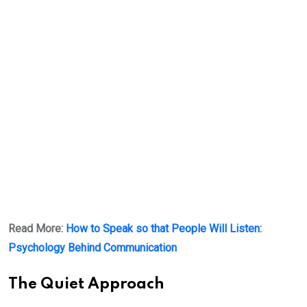
Read More:
How to Speak so that People Will Listen:
Psychology Behind Communication
The Quiet Approach