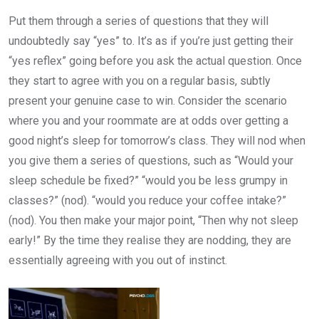
Put them through a series of questions that they will
undoubtedly say “yes” to. It’s as if you’re just getting their
“yes reflex” going before you ask the actual question. Once
they start to agree with you on a regular basis, subtly
present your genuine case to win. Consider the scenario
where you and your roommate are at odds over getting a
good night’s sleep for tomorrow’s class. They will nod when
you give them a series of questions, such as “Would your
sleep schedule be fixed?” “would you be less grumpy in
classes?” (nod). “would you reduce your coffee intake?”
(nod). You then make your major point, “Then why not sleep
early!” By the time they realise they are nodding, they are
essentially agreeing with you out of instinct.