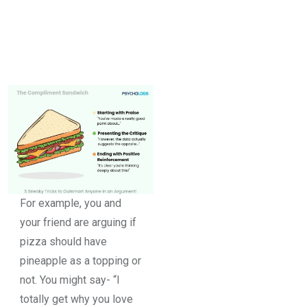
For example, you and
your friend are arguing if
pizza should have
pineapple as a topping or
not. You might say- “I
totally get why you love