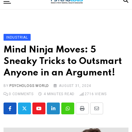
to
content
Home
Categories
Editorial Board
INDUSTRIAL
Subscribe Magazine
Mind Ninja Moves: 5
Merchandise
Sneaky Tricks to Outsmart
Log In
Anyone in an Argument!
BY
PSYCHOLOGS WORLD
AUGUST 31, 2024
0
COMMENTS
4 MINUTES READ
2716
VIEWS
Youtube
LinkedIn
Whatsapp
Print
Share
via
Email