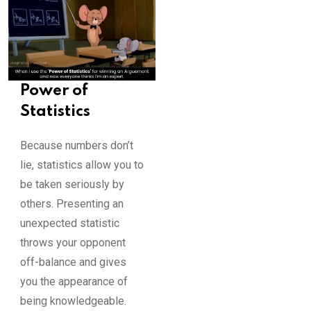
Power of
Statistics
Because numbers don’t
lie, statistics allow you to
be taken seriously by
others. Presenting an
unexpected statistic
throws your opponent
off-balance and gives
you the appearance of
being knowledgeable.