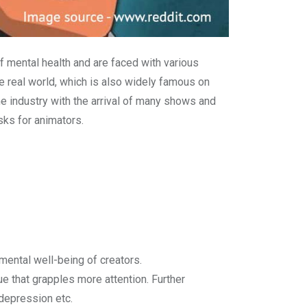
f mental health and are faced with various
he real world, which is also widely famous on
e industry with the arrival of many shows and
sks for animators.
mental well-being of creators.
e that grapples more attention. Further
 depression etc.