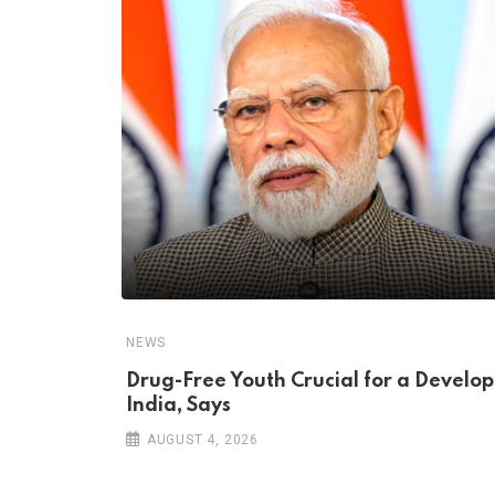
NEWS
Drug-Free Youth Crucial for a Develo
India, Says
AUGUST 4, 2026