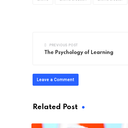
PREVIOUS POST
The Psychology of Learning
Leave a Comment
Related Post