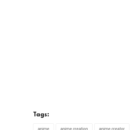
Tags:
anime
anime creation
anime creator