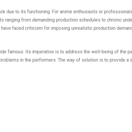
ck due to its functioning. For anime enthusiasts or professionals
nts ranging from demanding production schedules to chronic un
have faced criticism for imposing unrealistic production demand
ide famous. Its imperative is to address the well-being of the pe
problems in the performers. The way of solution is to provide a 