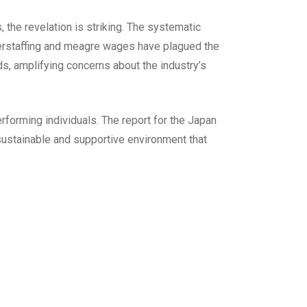
, the revelation is striking. The systematic
derstaffing and meagre wages have plagued the
s, amplifying concerns about the industry’s
rforming individuals. The report for the Japan
sustainable and supportive environment that