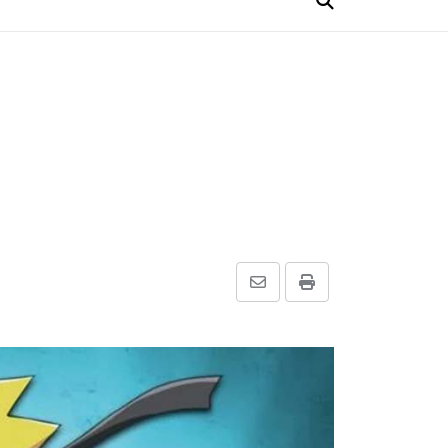
Share
Print
via
Email