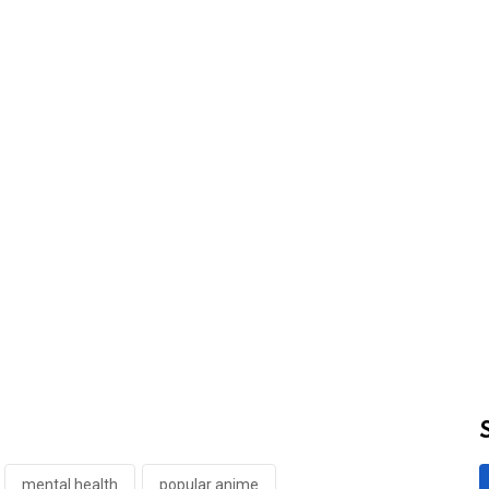
mental health
popular anime