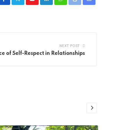
Youtube
LinkedIn
Whatsapp
Print
Share
via
Email
NEXT POST
e of Self-Respect in Relationships