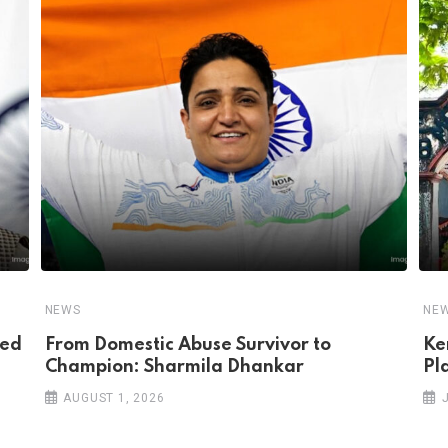
NEWS
NE
ped
From Domestic Abuse Survivor to
Ke
Champion: Sharmila Dhankar
Pl
AUGUST 1, 2026