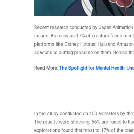
Recent research conducted by Japan Animation Cr
issues. As many as 17% of creators faced mental 
platforms like Disney Hotstar, Hulu and Amazon.
seasons is putting pressure on them. Behind the 
Read More:
The Spotlight for Mental Health: U
In the study conducted on 400 animators by the 
The results were shocking, 66% are found to hav
explorations found that most to 17% of the creat