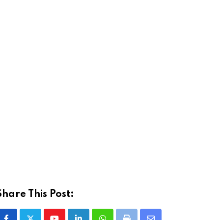
Share This Post: