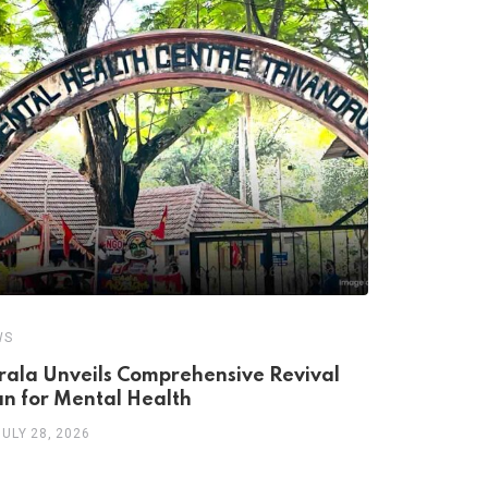
WS
NEWS
rala Unveils Comprehensive Revival
Breaking t
an for Mental Health
to Compre
JULY 28, 2026
JULY 16, 20