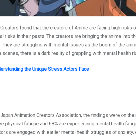
eators found that the creators of Anime are facing high risks o
risks in their pasts. The creators are bringing the anime into t
 They are struggling with mental issues as the boom of the anim
scenes, there is a dark reality of grappling with mental health ri
nderstanding the Unique Stress Actors Face
Japan Animation Creators Association, the findings were on the 
e physical fatigue and 68% are experiencing mental health fatigu
ors are engaged with earlier mental health struggles of anxiety,