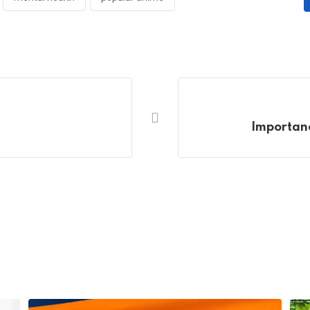
Importanc