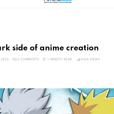
rk side of anime creation
 2023
0
COMMENTS
1 MINUTE READ
5928
VIEWS