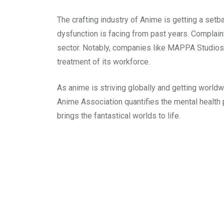
The crafting industry of Anime is getting a setba
dysfunction is facing from past years. Complai
sector. Notably, companies like MAPPA Studios 
treatment of its workforce.
As anime is striving globally and getting worldw
Anime Association quantifies the mental health 
brings the fantastical worlds to life.