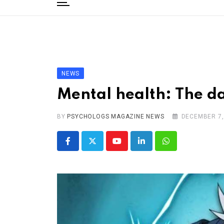
to
content
Home
Categories
Editorial Board
NEWS
Subscribe Magazine
Mental health: The da
Merchandise
BY
Log In
PSYCHOLOGS MAGAZINE NEWS
DECEMBER 7,
Youtube
LinkedIn
Whatsapp