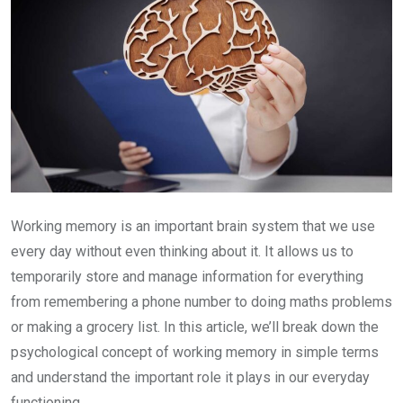
Working memory is an important brain system that we use
every day without even thinking about it. It allows us to
temporarily store and manage information for everything
from remembering a phone number to doing maths problems
or making a grocery list. In this article, we’ll break down the
psychological concept of working memory in simple terms
and understand the important role it plays in our everyday
functioning.