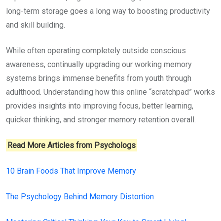
long-term storage goes a long way to boosting productivity
and skill building.
While often operating completely outside conscious
awareness, continually upgrading our working memory
systems brings immense benefits from youth through
adulthood. Understanding how this online “scratchpad” works
provides insights into improving focus, better learning,
quicker thinking, and stronger memory retention overall.
Read More Articles from Psychologs
10 Brain Foods That Improve Memory
The Psychology Behind Memory Distortion