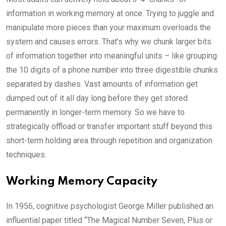
information in working memory at once. Trying to juggle and
manipulate more pieces than your maximum overloads the
system and causes errors. That’s why we chunk larger bits
of information together into meaningful units – like grouping
the 10 digits of a phone number into three digestible chunks
separated by dashes. Vast amounts of information get
dumped out of it all day long before they get stored
permanently in longer-term memory. So we have to
strategically offload or transfer important stuff beyond this
short-term holding area through repetition and organization
techniques.
Working Memory Capacity
In 1956, cognitive psychologist George Miller published an
influential paper titled “The Magical Number Seven, Plus or