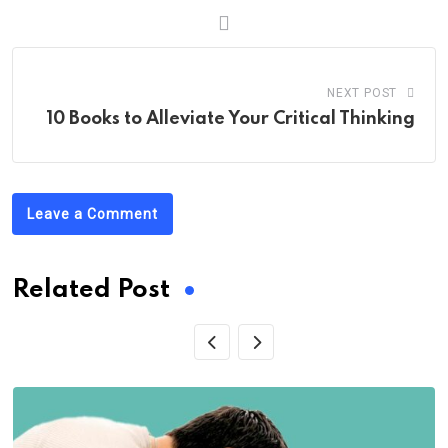
NEXT POST
10 Books to Alleviate Your Critical Thinking
Leave a Comment
Related Post