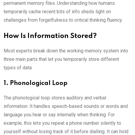
permanent memory files. Understanding how humans
temporarily cache recent bits of info sheds light on
challenges from forgetfulness to critical thinking fluency.
How Is Information Stored?
Most experts break down the working memory system into
three main parts that let you temporarily store different
types of data:
1. Phonological Loop
The phonological loop stores auditory and verbal
information. It handles speech-based sounds or words and
language you hear or say internally when thinking. For
example, this lets you repeat a phone number silently to
yourself without losing track of it before dialling. It can hold