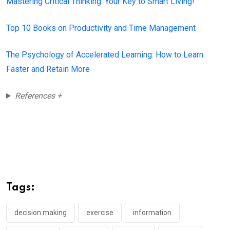
Mastering Critical Thinking: Your Key to Smart Living!
Top 10 Books on Productivity and Time Management
The Psychology of Accelerated Learning: How to Learn
Faster and Retain More
References +
Tags:
decision making
exercise
information