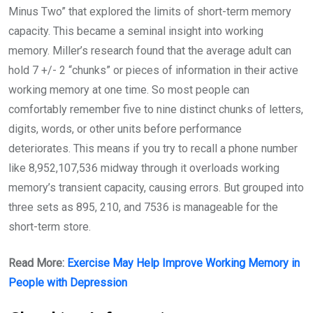
Minus Two” that explored the limits of short-term memory
capacity. This became a seminal insight into working
memory. Miller’s research found that the average adult can
hold 7 +/- 2 “chunks” or pieces of information in their active
working memory at one time. So most people can
comfortably remember five to nine distinct chunks of letters,
digits, words, or other units before performance
deteriorates. This means if you try to recall a phone number
like 8,952,107,536 midway through it overloads working
memory’s transient capacity, causing errors. But grouped into
three sets as 895, 210, and 7536 is manageable for the
short-term store.
Read More:
Exercise May Help Improve Working Memory in
People with Depression