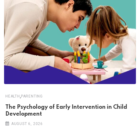
,
HEALTH
PARENTING
The Psychology of Early Intervention in Child
Development
AUGUST 6, 2026