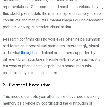
movements and distances, and other visuospatial
representations. So if someone describes directions to you,
this sketchpad models the mental map and scenery. It also
constructs and manipulates mental images during geometric
problem-solving or creative visualisation.
Research confirms closing your eyes often helps summon
and focus on stored visual memories. Interestingly, visual
and verbal
thought
are distinct processes supported by
different brain structures. People with strong visual-spatial
but weaker phonological capabilities sometimes think
predominantly in mental pictures.
3. Central Executive
This module controls your attention and oversees working
memory as a whole by coordinating the distribution of