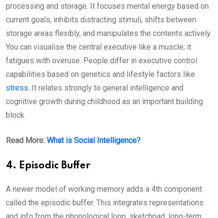
processing and storage. It focuses mental energy based on
current goals, inhibits distracting stimuli, shifts between
storage areas flexibly, and manipulates the contents actively.
You can visualise the central executive like a muscle; it
fatigues with overuse. People differ in executive control
capabilities based on genetics and lifestyle factors like
stress
. It relates strongly to general intelligence and
cognitive growth during childhood as an important building
block.
Read More:
What is Social Intelligence?
4. Episodic Buffer
A newer model of working memory adds a 4th component
called the episodic buffer. This integrates representations
and info from the phonological loop, sketchpad, long-term