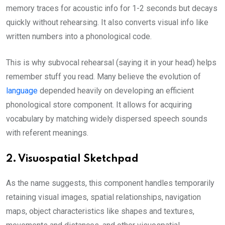
memory traces for acoustic info for 1-2 seconds but decays
quickly without rehearsing. It also converts visual info like
written numbers into a phonological code.
This is why subvocal rehearsal (saying it in your head) helps
remember stuff you read. Many believe the evolution of
language
depended heavily on developing an efficient
phonological store component. It allows for acquiring
vocabulary by matching widely dispersed speech sounds
with referent meanings.
2. Visuospatial Sketchpad
As the name suggests, this component handles temporarily
retaining visual images, spatial relationships, navigation
maps, object characteristics like shapes and textures,