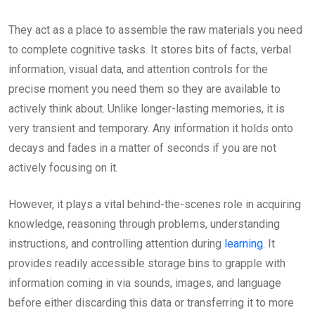
They act as a place to assemble the raw materials you need
to complete cognitive tasks. It stores bits of facts, verbal
information, visual data, and attention controls for the
precise moment you need them so they are available to
actively think about. Unlike longer-lasting memories, it is
very transient and temporary. Any information it holds onto
decays and fades in a matter of seconds if you are not
actively focusing on it.
However, it plays a vital behind-the-scenes role in acquiring
knowledge, reasoning through problems, understanding
instructions, and controlling attention during
learning
. It
provides readily accessible storage bins to grapple with
information coming in via sounds, images, and language
before either discarding this data or transferring it to more