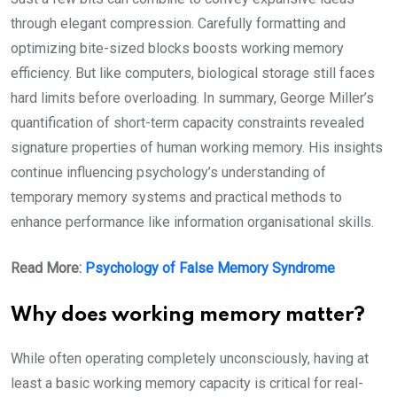
through elegant compression. Carefully formatting and
optimizing bite-sized blocks boosts working memory
efficiency. But like computers, biological storage still faces
hard limits before overloading. In summary, George Miller’s
quantification of short-term capacity constraints revealed
signature properties of human working memory. His insights
continue influencing psychology’s understanding of
temporary memory systems and practical methods to
enhance performance like information organisational skills.
Read More:
Psychology of False Memory Syndrome
Why does working memory matter?
While often operating completely unconsciously, having at
least a basic working memory capacity is critical for real-