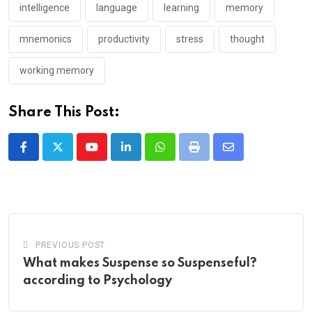
intelligence
language
learning
memory
mnemonics
productivity
stress
thought
working memory
Share This Post:
Youtube
LinkedIn
Whatsapp
Print
Share
via
Email
PREVIOUS POST
What makes Suspense so Suspenseful?
according to Psychology