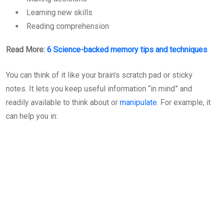
Learning new skills
Reading comprehension
Read More:
6 Science-backed memory tips and techniques
You can think of it like your brain’s scratch pad or sticky
notes. It lets you keep useful information “in mind” and
readily available to think about or
manipulate
. For example, it
can help you in: