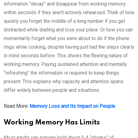
information “decay” and disappear from working memory
within seconds if they aren’t actively rehearsed. Think of how
quickly you forget the middle of a long number if you get
distracted while dialling and lose your place. Or how you can
momentarily forget what you were about to do if the phone
rings while cooking, despite having just had the steps clearly
in mind seconds before. This shows the fleeting nature of
working memory. Paying sustained attention and mentally
“refreshing” the information is required to keep things
present. This explains why capacity and attention spans
differ widely between people and situations.
Read More:
Memory Loss and Its Impact on People
Working Memory Has Limits
Most adults can actively hold about 3-4 “chunks” of