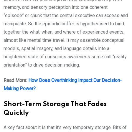
memory, and sensory perception into one coherent
“episode” or chunk that the central executive can access and
manipulate. So the episodic buffer is hypothesised to bind
together the what, when, and where of experienced events,
almost like mental time travel. It may assemble conceptual
models, spatial imagery, and language details into a
heightened state of conscious awareness some call “reality
orientation” to drive decision-making.
Read More:
How Does Overthinking Impact Our Decision-
Making Power?
Short-Term Storage That Fades
Quickly
A key fact about it is that it’s very temporary storage. Bits of