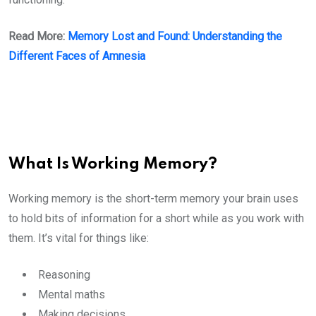
Read More:
Memory Lost and Found: Understanding the
Different Faces of Amnesia
What Is Working Memory?
Working memory is the short-term memory your brain uses
to hold bits of information for a short while as you work with
them. It’s vital for things like:
Reasoning
Mental maths
Making decisions