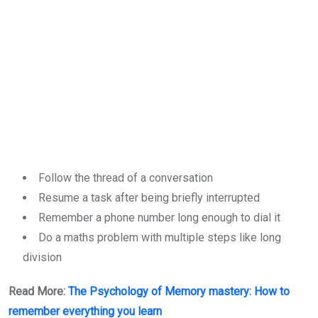
Follow the thread of a conversation
Resume a task after being briefly interrupted
Remember a phone number long enough to dial it
Do a maths problem with multiple steps like long
division
Read More:
The Psychology of Memory mastery: How to
remember everything you learn