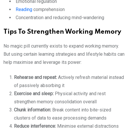
Emotional regulation
Reading
comprehension
Concentration and reducing mind-wandering
Tips To Strengthen Working Memory
No magic pill currently exists to expand working memory.
But using certain learning strategies and lifestyle habits can
help maximise and leverage its power:
Rehearse and repeat:
Actively refresh material instead
of passively absorbing it
Exercise and sleep:
Physical activity and rest
strengthen memory consolidation overall
Chunk information:
Break content into bite-sized
clusters of data to ease processing demands
Reduce interference:
Minimise external distractions