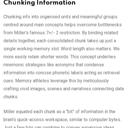
Chunking Information
Chunking info into organised units and meaningful groups
centred around main concepts helps overcome bottlenecks
from Miller’s famous 7+/- 2 restriction. By binding related
details together, each consolidated chunk takes up just a
single working memory slot. Word length also matters. We
more easily retain shorter words. This concept underlies
mnemonic strategies like acronyms that condense
information into concise phonetic labels acting as retrieval
cues. Memory athletes leverage this by meticulously
crafting vivid images, scenes and narratives connecting data
chunks.
Miller equated each chunk as a “bit” of information in the
brain’s quick-access workspace, similar to computer bytes.
Just a few bits can combine to convey expansive ideas