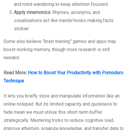
and mind wandering to keep attention focused
Apply mnemonics:
Rhymes, acronyms, and
visualisations act like mental hooks making facts
stickier
Some also believe “brain training” games and apps may
boost working memory, though more research is still
needed.
Read More:
How to Boost Your Productivity with Pomodoro
Technique
It lets you briefly store and manipulate information like an
online notepad. But its limited capacity and quickness to
fade mean we must utilise this short-term buffer
strategically. Mastering tricks to reduce cognitive load,
improve attention, organize knowledge, and transfer data to