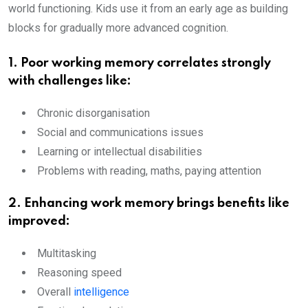
world functioning. Kids use it from an early age as building
blocks for gradually more advanced cognition.
1. Poor working memory correlates strongly
with challenges like:
Chronic disorganisation
Social and communications issues
Learning or intellectual disabilities
Problems with reading, maths, paying attention
2. Enhancing work memory brings benefits like
improved:
Multitasking
Reasoning speed
Overall
intelligence