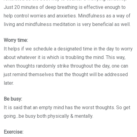
Just 20 minutes of deep breathing is effective enough to
help control worries and anxieties. Mindfulness as a way of
living and mindfulness meditation is very beneficial as well.
Worry time:
It helps if we schedule a designated time in the day to worry
about whatever it is which is troubling the mind. This way,
when thoughts randomly strike throughout the day, one can
just remind themselves that the thought will be addressed
later.
Be busy:
It is said that an empty mind has the worst thoughts. So get
going…be busy both physically & mentally.
Exercise: