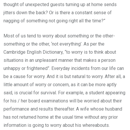
thought of unexpected guests turning up at home sends
jitters down the back? Or is there a constant sense of
nagging of something not going right all the time?”
Most of us tend to worry about something or the other-
something or the other, ‘not everything’. As per the
Cambridge English Dictionary, “to worry is to think about
situations in an unpleasant manner that makes a person
unhappy or frightened”. Everyday incidents from our life can
be a cause for worry. And it is but natural to worry. After all, a
little amount of worry or concern, as it can be more aptly
said, is crucial for survival. For example, a student appearing
for his / her board examinations will be worried about their
performance and results thereafter. A wife whose husband
has not returned home at the usual time without any prior
information is going to worry about his whereabouts.