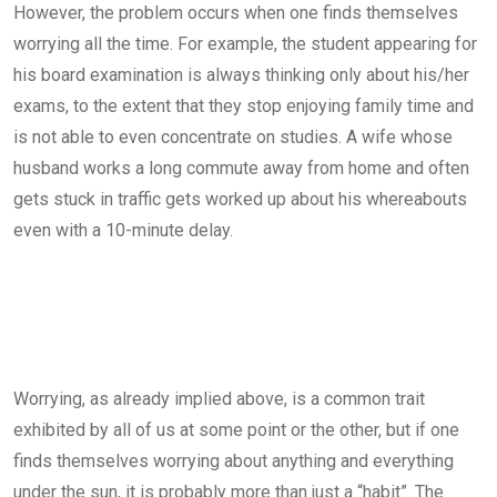
However, the problem occurs when one finds themselves
worrying all the time. For example, the student appearing for
his board examination is always thinking only about his/her
exams, to the extent that they stop enjoying family time and
is not able to even concentrate on studies. A wife whose
husband works a long commute away from home and often
gets stuck in traffic gets worked up about his whereabouts
even with a 10-minute delay.
Worrying, as already implied above, is a common trait
exhibited by all of us at some point or the other, but if one
finds themselves worrying about anything and everything
under the sun, it is probably more than just a “habit”. The