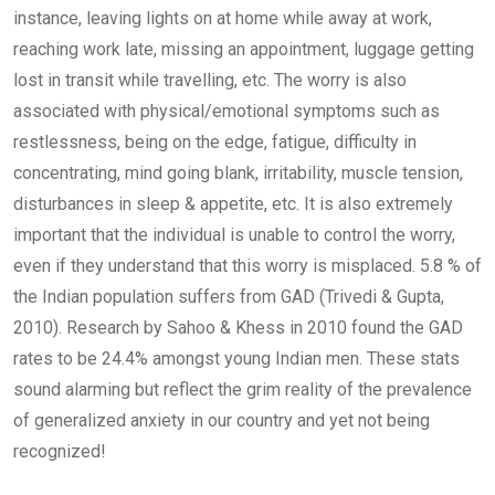
instance, leaving lights on at home while away at work,
reaching work late, missing an appointment, luggage getting
lost in transit while travelling, etc. The worry is also
associated with physical/emotional symptoms such as
restlessness, being on the edge, fatigue, difficulty in
concentrating, mind going blank, irritability, muscle tension,
disturbances in sleep & appetite, etc. It is also extremely
important that the individual is unable to control the worry,
even if they understand that this worry is misplaced. 5.8 % of
the Indian population suffers from GAD (Trivedi & Gupta,
2010). Research by Sahoo & Khess in 2010 found the GAD
rates to be 24.4% amongst young Indian men. These stats
sound alarming but reflect the grim reality of the prevalence
of generalized anxiety in our country and yet not being
recognized!