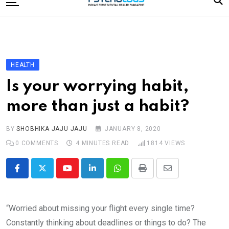
to
content
Home
Categories
Editorial Board
HEALTH
Subscribe Magazine
Is your worrying habit,
Merchandise
more than just a habit?
Log In
BY
SHOBHIKA JAJU JAJU
JANUARY 8, 2020
0
COMMENTS
4 MINUTES READ
1814
VIEWS
Youtube
LinkedIn
Whatsapp
Print
Share
via
Email
“Worried about missing your flight every single time?
Constantly thinking about deadlines or things to do? The