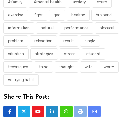
#family
#mental health
anxiety
exam
exercise
fight
gad
healthy
husband
information
natural
performance
physical
problem
relaxation
result
single
situation
strategies
stress
student
techniques
thing
thought
wife
worry
worrying habit
Share This Post:
Youtube
LinkedIn
Whatsapp
Print
Share
via