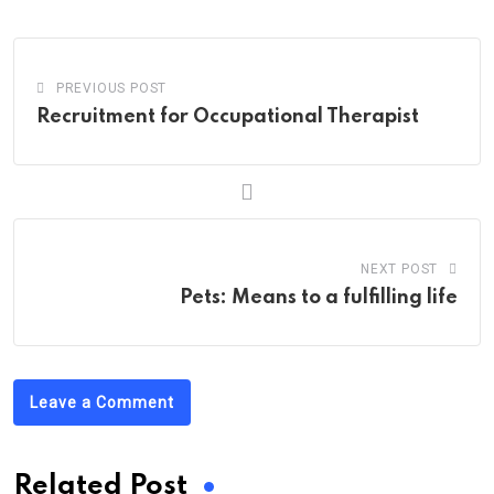
Email
PREVIOUS POST
Recruitment for Occupational Therapist
NEXT POST
Pets: Means to a fulfilling life
Leave a Comment
Related Post