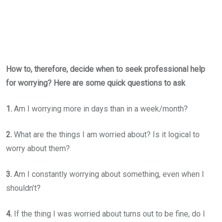
How to, therefore, decide when to seek professional help
for worrying? Here are some quick questions to ask
1.
Am I worrying more in days than in a week/month?
2.
What are the things I am worried about? Is it logical to
worry about them?
3.
Am I constantly worrying about something, even when I
shouldn’t?
4.
If the thing I was worried about turns out to be fine, do I