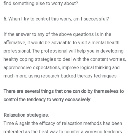
find something else to worry about?
5.
When I try to control this worry, am I successful?
If the answer to any of the above questions is in the
affirmative, it would be advisable to visit a mental health
professional. The professional will help you in developing
healthy coping strategies to deal with the constant worries,
apprehensive expectations, improve logical thinking and
much more, using research-backed therapy techniques.
There are several things that one can do by themselves to
control the tendency to worry excessively:
Relaxation strategies:
Time & again the efficacy of relaxation methods has been
reiterated as the best way to counter a worrying tendency.