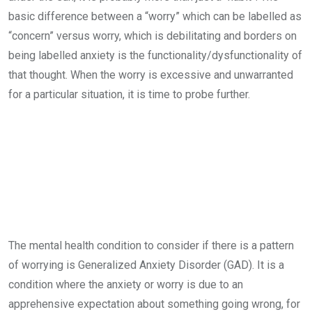
basic difference between a “worry” which can be labelled as
“concern” versus worry, which is debilitating and borders on
being labelled anxiety is the functionality/dysfunctionality of
that thought. When the worry is excessive and unwarranted
for a particular situation, it is time to probe further.
The mental health condition to consider if there is a pattern
of worrying is Generalized Anxiety Disorder (GAD). It is a
condition where the anxiety or worry is due to an
apprehensive expectation about something going wrong, for