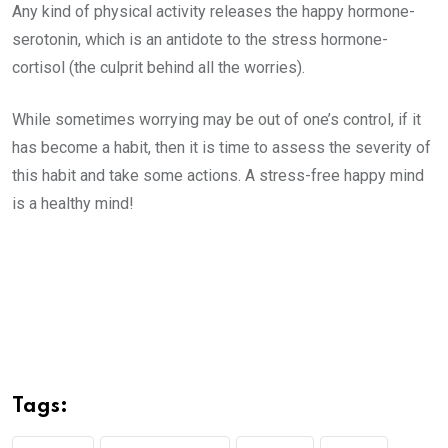
Any kind of physical activity releases the happy hormone-
serotonin, which is an antidote to the stress hormone-
cortisol (the culprit behind all the worries).
While sometimes worrying may be out of one’s control, if it
has become a habit, then it is time to assess the severity of
this habit and take some actions. A stress-free happy mind
is a healthy mind!
Tags: