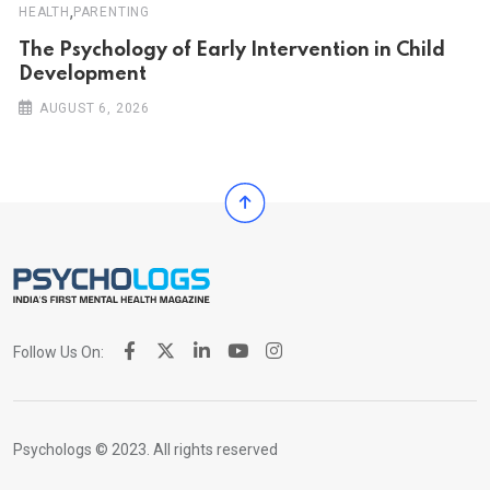
,
HEALTH
PARENTING
The Psychology of Early Intervention in Child
Development
AUGUST 6, 2026
Follow Us On:
Psychologs © 2023. All rights reserved