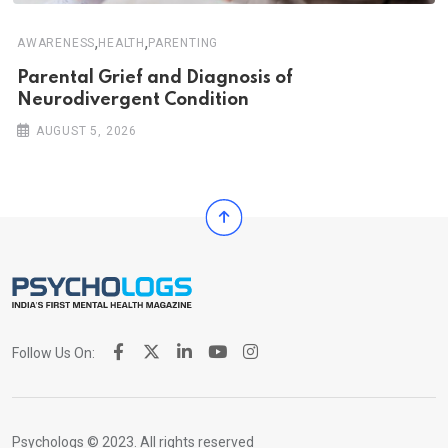
,
,
AWARENESS
HEALTH
PARENTING
Parental Grief and Diagnosis of
Neurodivergent Condition
AUGUST 5, 2026
Follow Us On:
Psychologs © 2023. All rights reserved