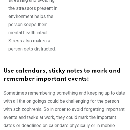
stressing and avoiding
the stressors present in
environment helps the
person keeps their
mental health intact.
Stress also makes a
person gets distracted.
Use calendars, sticky notes to mark and
remember important events:
Sometimes remembering something and keeping up to date
with all the on goings could be challenging for the person
with schizophrenia. So in order to avoid forgetting important
events and tasks at work, they could mark the important
dates or deadlines on calendars physically or in mobile