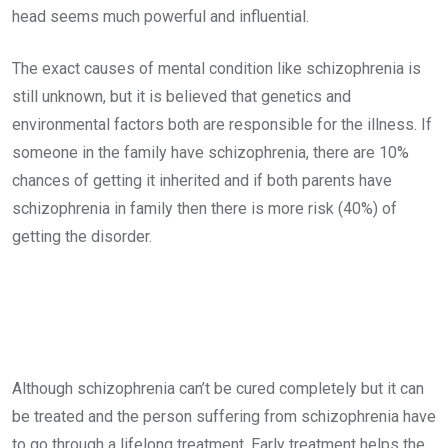
head seems much powerful and influential.
The exact causes of mental condition like schizophrenia is
still unknown, but it is believed that genetics and
environmental factors both are responsible for the illness. If
someone in the family have schizophrenia, there are 10%
chances of getting it inherited and if both parents have
schizophrenia in family then there is more risk (40%) of
getting the disorder.
Although schizophrenia can’t be cured completely but it can
be treated and the person suffering from schizophrenia have
to go through a lifelong treatment. Early treatment helps the