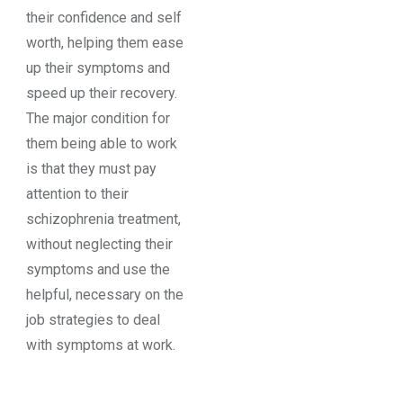
their confidence and self
worth, helping them ease
up their symptoms and
speed up their recovery.
The major condition for
them being able to work
is that they must pay
attention to their
schizophrenia treatment,
without neglecting their
symptoms and use the
helpful, necessary on the
job strategies to deal
with symptoms at work.