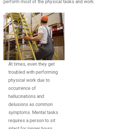
perform most of the physical tasks and work.
At times, even they get
troubled with performing
physical work due to
occurrence of
hallucinations and
delusions as common
symptoms. Mental tasks
requires a person to sit
intact for longer hours