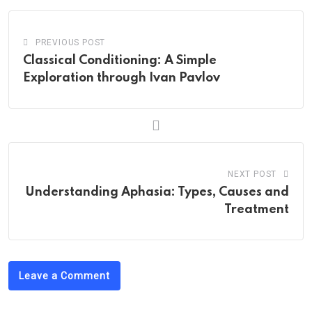
PREVIOUS POST
Classical Conditioning: A Simple
Exploration through Ivan Pavlov
NEXT POST
Understanding Aphasia: Types, Causes and
Treatment
Leave a Comment