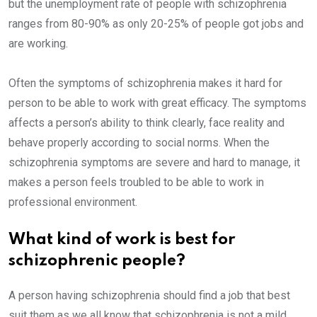
but the unemployment rate of people with schizophrenia
ranges from 80-90% as only 20-25% of people got jobs and
are working.
Often the symptoms of schizophrenia makes it hard for
person to be able to work with great efficacy. The symptoms
affects a person’s ability to think clearly, face reality and
behave properly according to social norms. When the
schizophrenia symptoms are severe and hard to manage, it
makes a person feels troubled to be able to work in
professional environment.
What kind of work is best for
schizophrenic people?
A person having schizophrenia should find a job that best
suit them as we all know that schizophrenia is not a mild