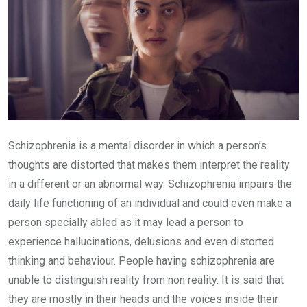
Schizophrenia is a mental disorder in which a person’s
thoughts are distorted that makes them interpret the reality
in a different or an abnormal way. Schizophrenia impairs the
daily life functioning of an individual and could even make a
person specially abled as it may lead a person to
experience hallucinations, delusions and even distorted
thinking and behaviour. People having schizophrenia are
unable to distinguish reality from non reality. It is said that
they are mostly in their heads and the voices inside their