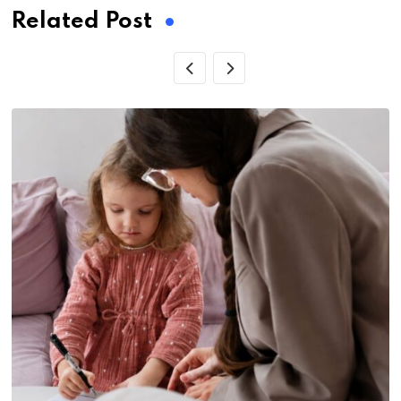
Related Post