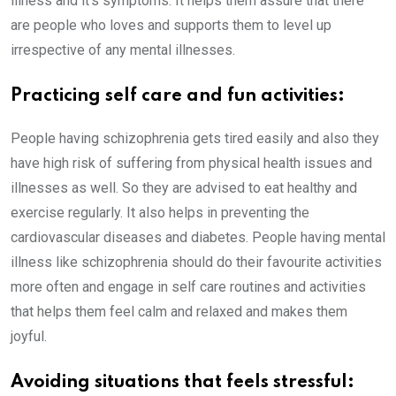
illness and it’s symptoms. It helps them assure that there
are people who loves and supports them to level up
irrespective of any mental illnesses.
Practicing self care and fun activities:
People having schizophrenia gets tired easily and also they
have high risk of suffering from physical health issues and
illnesses as well. So they are advised to eat healthy and
exercise regularly. It also helps in preventing the
cardiovascular diseases and diabetes. People having mental
illness like schizophrenia should do their favourite activities
more often and engage in self care routines and activities
that helps them feel calm and relaxed and makes them
joyful.
Avoiding situations that feels stressful: