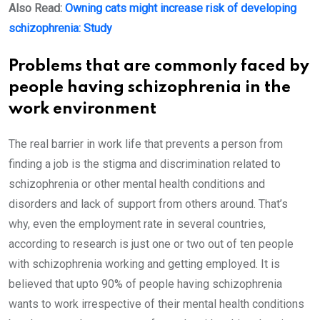
Also Read:
Owning cats might increase risk of developing
schizophrenia: Study
Problems that are commonly faced by
people having schizophrenia in the
work environment
The real barrier in work life that prevents a person from
finding a job is the stigma and discrimination related to
schizophrenia or other mental health conditions and
disorders and lack of support from others around. That’s
why, even the employment rate in several countries,
according to research is just one or two out of ten people
with schizophrenia working and getting employed. It is
believed that upto 90% of people having schizophrenia
wants to work irrespective of their mental health conditions