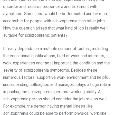
disorder and requires proper care and treatment with
symptoms. Some jobs would be better suited and be more
accessible for people with schizophrenia than other jobs.
Now the question arises that what kind of job is really well
suitable for schizophrenic patients?
It really depends on a multiple number of factors, including
the educational qualifications, field of work and interests,
work experiences and most important, the condition and the
severity of schizophrenia symptoms. Besides these
numerous factors, supportive work environment and helpful,
understanding colleagues and managers plays a huge role in
impacting the schizophrenic person’s working ability. A
schizophrenic person should consider the job role as well.
For example, the person having mental illness like
schizophrenia could be able to perform physical work like