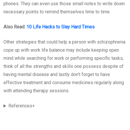
phones. They can even use those small notes to write down
necessary points to remind themselves time to time.
Also Read:
10 Life Hacks to Slay Hard Times
Other strategies that could help a person with schizophrenia
cope up with work life balance may include keeping open
mind while searching for work or performing specific tasks,
think of all the strengths and skills one possess despite of
having mental disease and lastly don’t forget to have
effective treatment and consume medicines regularly along
with attending therapy sessions.
References+