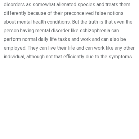
disorders as somewhat alienated species and treats them
differently because of their preconceived false notions
about mental health conditions. But the truth is that even the
person having mental disorder like schizophrenia can
perform normal daily life tasks and work and can also be
employed. They can live their life and can work like any other
individual, although not that efficiently due to the symptoms.