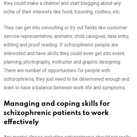
they could make a channel and start blogging about any
niche of their interests like food, traveling, clothes, etc.
They can get into consulting or try out fields like customer
service representative, animator, child caregiver, data entry,
editing and proof reading. If schizophrenic people are
interested and have skills they could even get into event
planning, photography, instructor and graphic designing.
There are number of opportunities for people with
schizophrenia, they just need to be determined enough and
learn to have a balance between work life and symptoms.
Managing and coping skills for
schizophrenic patients to work
effectively