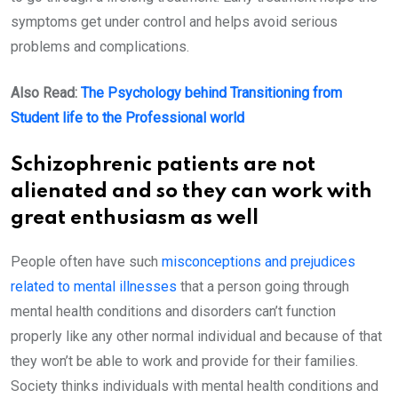
symptoms get under control and helps avoid serious
problems and complications.
Also Read:
The Psychology behind Transitioning from
Student life to the Professional world
Schizophrenic patients are not
alienated and so they can work with
great enthusiasm as well
People often have such
misconceptions and prejudices
related to mental illnesses
that a person going through
mental health conditions and disorders can’t function
properly like any other normal individual and because of that
they won’t be able to work and provide for their families.
Society thinks individuals with mental health conditions and