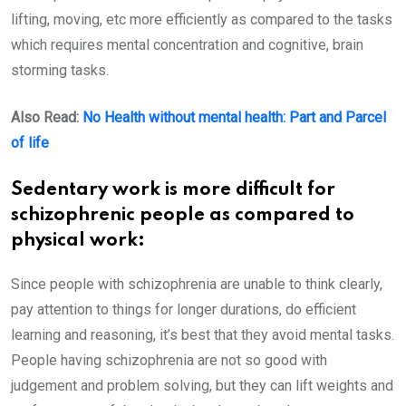
lifting, moving, etc more efficiently as compared to the tasks
which requires mental concentration and cognitive, brain
storming tasks.
Also Read:
No Health without mental health: Part and Parcel
of life
Sedentary work is more difficult for
schizophrenic people as compared to
physical work:
Since people with schizophrenia are unable to think clearly,
pay attention to things for longer durations, do efficient
learning and reasoning, it’s best that they avoid mental tasks.
People having schizophrenia are not so good with
judgement and problem solving, but they can lift weights and