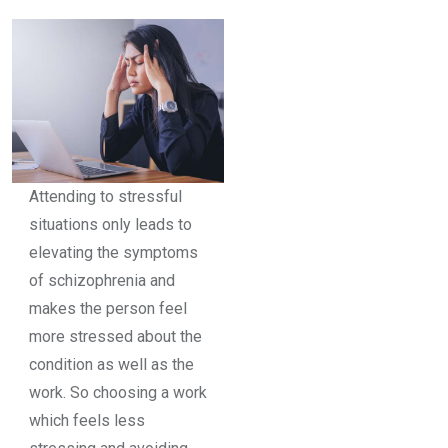
Attending to stressful
situations only leads to
elevating the symptoms
of schizophrenia and
makes the person feel
more stressed about the
condition as well as the
work. So choosing a work
which feels less