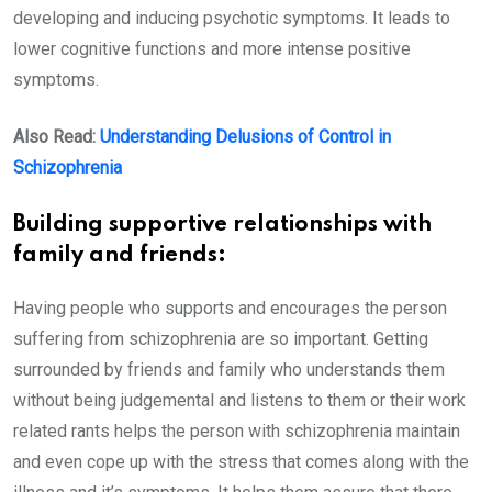
developing and inducing psychotic symptoms. It leads to
lower cognitive functions and more intense positive
symptoms.
Also Read:
Understanding Delusions of Control in
Schizophrenia
Building supportive relationships with
family and friends:
Having people who supports and encourages the person
suffering from schizophrenia are so important. Getting
surrounded by friends and family who understands them
without being judgemental and listens to them or their work
related rants helps the person with schizophrenia maintain
and even cope up with the stress that comes along with the