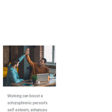
Working can boost a
schizophrenic person’s
self esteem, enhances