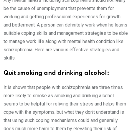
Any mental illness including schizophrenia should not really
be the cause of unemployment that prevents them for
working and getting professional experiences for growth
and betterment. A person can definitely work when he learns
suitable coping skills and management strategies to be able
to manage work life along with mental health condition like
schizophrenia. Here are various effective strategies and
skills:
Quit smoking and drinking alcohol:
It is shown that people with schizophrenia are three times
more likely to smoke as smoking and drinking alcohol
seems to be helpful for reliving their stress and helps them
cope with the symptoms, but what they don’t understand is
that using such coping mechanisms could and generally
does much more harm to them by elevating their risk of