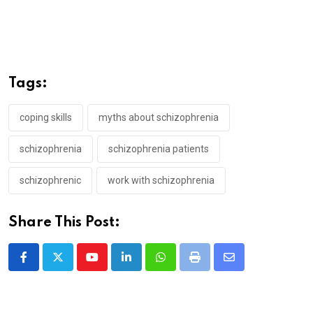
Tags:
coping skills
myths about schizophrenia
schizophrenia
schizophrenia patients
schizophrenic
work with schizophrenia
Share This Post:
Youtube
LinkedIn
Whatsapp
Print
Share
via
Email