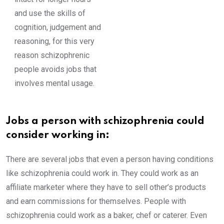
and use the skills of
cognition, judgement and
reasoning, for this very
reason schizophrenic
people avoids jobs that
involves mental usage.
Jobs a person with schizophrenia could
consider working in:
There are several jobs that even a person having conditions
like schizophrenia could work in. They could work as an
affiliate marketer where they have to sell other’s products
and earn commissions for themselves. People with
schizophrenia could work as a baker, chef or caterer. Even