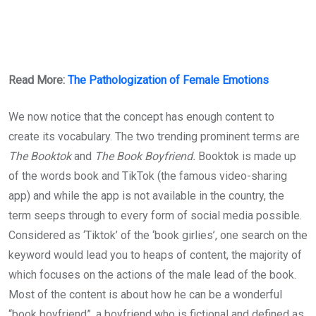
Read More:
The Pathologization of Female Emotions
We now notice that the concept has enough content to
create its vocabulary. The two trending prominent terms are
The Booktok
and
The Book Boyfriend.
Booktok is made up
of the words book and TikTok (the famous video-sharing
app) and while the app is not available in the country, the
term seeps through to every form of social media possible.
Considered as ‘Tiktok’ of the ‘book girlies’, one search on the
keyword would lead you to heaps of content, the majority of
which focuses on the actions of the male lead of the book.
Most of the content is about how he can be a wonderful
“book boyfriend”, a boyfriend who is fictional and defined as