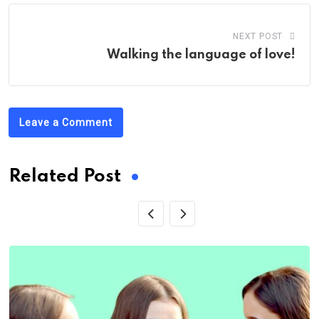
NEXT POST
Walking the language of love!
Leave a Comment
Related Post