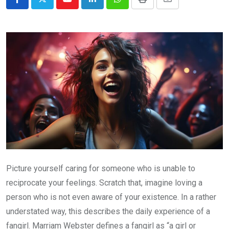
Youtube
LinkedIn
Whatsapp
Print
Share
via
Email
Picture yourself caring for someone who is unable to
reciprocate your feelings. Scratch that, imagine loving a
person who is not even aware of your existence. In a rather
understated way, this describes the daily experience of a
fangirl. Marriam Webster defines a fangirl as “a girl or