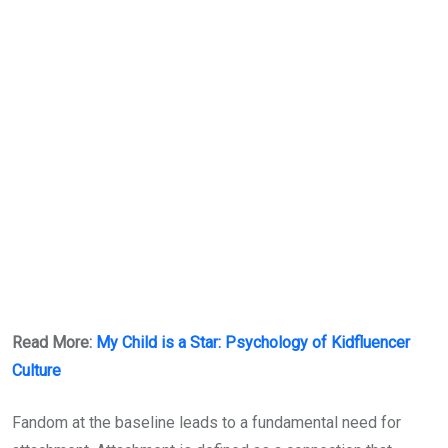
Read More:
My Child is a Star: Psychology of Kidfluencer
Culture
Fandom at the baseline leads to a fundamental need for