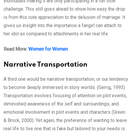
individuals making it are only participating in a fun little
challenge. This still goes ahead to show how easy the drop
is from this cute appreciation to the delusion of marriage. It
gives us insight into the importance a fangirl can attach to
her idol as compared to attachments in her real life.
Read More:
Women for Women
Narrative Transportation
A third one would be narrative transportation, or our tendency
to become deeply immersed in story worlds. (Gerrig, 1993).
Transportation involves focusing of attention on plot events,
diminished awareness of the self and surroundings, and
emotional involvement in plot events and characters (Green
& Brock, 2000). Yet again, the preference of wanting to leave
real life to live one that is fake but tailored to your needs is