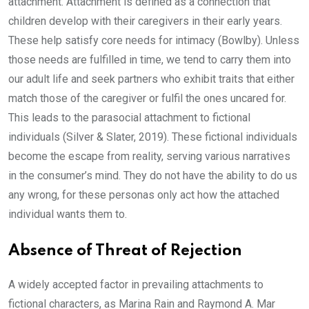
attachment. Attachment is defined as a connection that
children develop with their caregivers in their early years.
These help satisfy core needs for intimacy (Bowlby). Unless
those needs are fulfilled in time, we tend to carry them into
our adult life and seek partners who exhibit traits that either
match those of the caregiver or fulfil the ones uncared for.
This leads to the parasocial attachment to fictional
individuals (Silver & Slater, 2019). These fictional individuals
become the escape from reality, serving various narratives
in the consumer’s mind. They do not have the ability to do us
any wrong, for these personas only act how the attached
individual wants them to.
Absence of Threat of Rejection
A widely accepted factor in prevailing attachments to
fictional characters, as Marina Rain and Raymond A. Mar