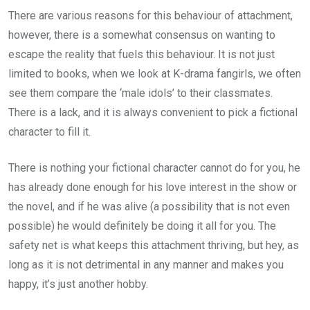
There are various reasons for this behaviour of attachment,
however, there is a somewhat consensus on wanting to
escape the reality that fuels this behaviour. It is not just
limited to books, when we look at K-drama fangirls, we often
see them compare the ‘male idols’ to their classmates.
There is a lack, and it is always convenient to pick a fictional
character to fill it.
There is nothing your fictional character cannot do for you, he
has already done enough for his love interest in the show or
the novel, and if he was alive (a possibility that is not even
possible) he would definitely be doing it all for you. The
safety net is what keeps this attachment thriving, but hey, as
long as it is not detrimental in any manner and makes you
happy, it’s just another hobby.