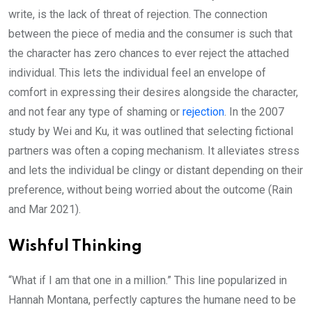
write, is the lack of threat of rejection. The connection
between the piece of media and the consumer is such that
the character has zero chances to ever reject the attached
individual. This lets the individual feel an envelope of
comfort in expressing their desires alongside the character,
and not fear any type of shaming or
rejection
. In the 2007
study by Wei and Ku, it was outlined that selecting fictional
partners was often a coping mechanism. It alleviates stress
and lets the individual be clingy or distant depending on their
preference, without being worried about the outcome (Rain
and Mar 2021).
Wishful Thinking
“What if I am that one in a million.” This line popularized in
Hannah Montana, perfectly captures the humane need to be