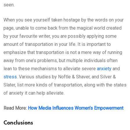
seen.
When you see yourself taken hostage by the words on your
page, unable to come back from the magical world created
by your favourite writer, you are possibly applying some
amount of transportation in your life. It is important to
emphasize that transportation is not a mere way of running
away from one’s problems, but multiple individuals often
lean to these mechanisms to alleviate severe
anxiety
and
stress
. Various studies by Noftle & Shaver, and Silver &
Slater, list more kinds of transportation, along with the states
of anxiety it can help alleviate.
Read More:
How Media Influences Women’s Empowerment
Conclusions