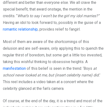
different and better than everyone else. We all crave the
special benefit, that award onstage, the mention in the
credits. “
What’s to say I won’t be the girl my idol marries?”
Having an idol to look forward to, possibly in the guise of a
romantic relationship
, provides relief to fangirl.
Most of them are aware of the shortcomings of this
delusion and are self-aware, only applying this to quench the
regular thirst of boredom, but some get a little too invested,
taking this wishful thinking to obsessive heights. A
manifestation
of this belief is seen in the trend: ‘Boys
at
school never looked at me, but (insert celebrity name) did.
’
This reel includes a video taken at a concert where the
celebrity glanced at the fan’s camera.
Of course, at the end of the day, it is a trend and most of the