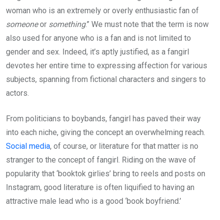
woman who is an extremely or overly enthusiastic fan of
someone
or
something
.” We must note that the term is now
also used for anyone who is a fan and is not limited to
gender and sex. Indeed, it’s aptly justified, as a fangirl
devotes her entire time to expressing affection for various
subjects, spanning from fictional characters and singers to
actors.
From politicians to boybands, fangirl has paved their way
into each niche, giving the concept an overwhelming reach.
Social media
, of course, or literature for that matter is no
stranger to the concept of fangirl. Riding on the wave of
popularity that ‘booktok girlies’ bring to reels and posts on
Instagram, good literature is often liquified to having an
attractive male lead who is a good ‘book boyfriend.’