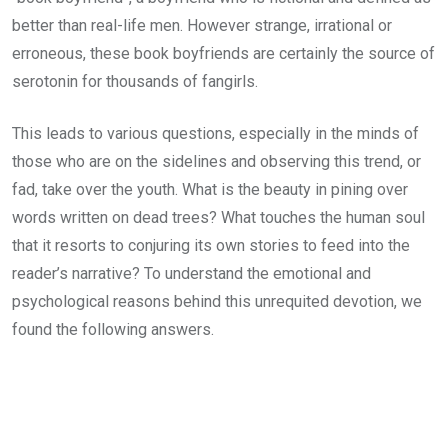
better than real-life men. However strange, irrational or
erroneous, these book boyfriends are certainly the source of
serotonin for thousands of fangirls.
This leads to various questions, especially in the minds of
those who are on the sidelines and observing this trend, or
fad, take over the youth. What is the beauty in pining over
words written on dead trees? What touches the human soul
that it resorts to conjuring its own stories to feed into the
reader’s narrative? To understand the emotional and
psychological reasons behind this unrequited devotion, we
found the following answers.