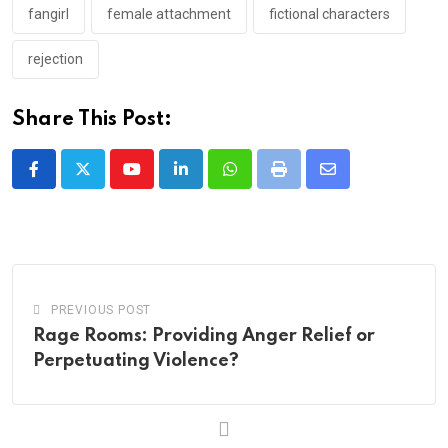
fangirl
female attachment
fictional characters
rejection
Share This Post:
Youtube
LinkedIn
Whatsapp
Print
Share
via
Email
PREVIOUS POST
Rage Rooms: Providing Anger Relief or
Perpetuating Violence?