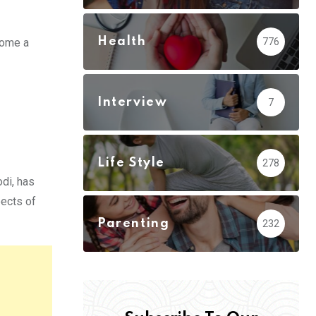
Health
776
come a
Interview
7
Life Style
278
odi, has
pects of
Parenting
232