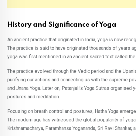
History and Significance of Yoga
An ancient practice that originated in India, yoga is now rec
The practice is said to have originated thousands of years 
yoga was first mentioned in an ancient sacred text called the
The practice evolved through the Vedic period and the Upani
purifying our actions and connecting us with the supreme po
and Jnana Yoga. Later on, Patanjali’s Yoga Sutras organised y
postures and meditation.
Focusing on breath control and postures, Hatha Yoga emerged 
The modern age has witnessed the global popularity of yoga,
Krishnamacharya, Paramhansa Yogananda, Sri Ravi Shankar,