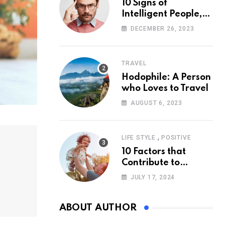
10 Signs of
Intelligent People,
According to
DECEMBER 26, 2023
Psychology
TRAVEL
Hodophile: A Person
who Loves to Travel
AUGUST 6, 2023
,
LIFE STYLE
POSITIVE
10 Factors that
Contribute to
Happiness,
JULY 17, 2024
According to
Psychology
ABOUT AUTHOR