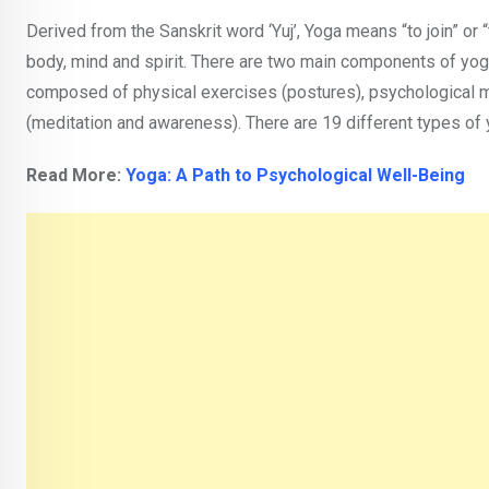
Derived from the Sanskrit word ‘Yuj’, Yoga means “to join” or “
body, mind and spirit. There are two main components of yoga— 
composed of physical exercises (postures), psychological me
(meditation and awareness). There are 19 different types of
Read More:
Yoga: A Path to Psychological Well-Being