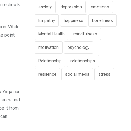
 in schools
anxiety
depression
emotions
Empathy
happiness
Loneliness
ion. While
Mental Health
mindfulness
he point
motivation
psychology
Relationship
relationships
resilience
social media
stress
ow Yoga can
rtance and
be it from
 can