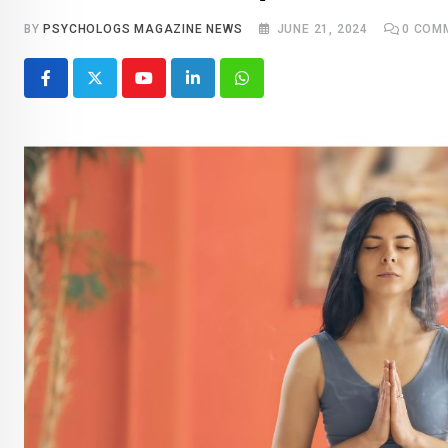
BY
PSYCHOLOGS MAGAZINE NEWS
JUNE 21, 2024
0
COM
Youtube
LinkedIn
Whatsapp