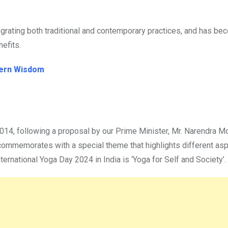
tegrating both traditional and contemporary practices, and has be
nefits.
dern Wisdom
2014, following a proposal by our Prime Minister, Mr. Narendra M
t commemorates with a special theme that highlights different as
ternational Yoga Day 2024 in India is ‘Yoga for Self and Society’.