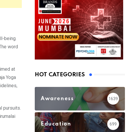
ll-being.
 The word
aimed at
HOT CATEGORIES
aja Yoga
idelines,
Awareness
1639
l pursuits.
irumalai
Education
699