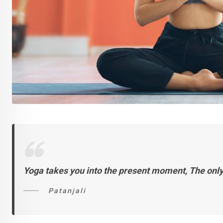
Yoga takes you into the present moment,
The only
Patanjali