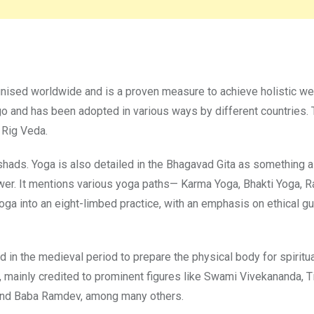
ognised worldwide and is a proven measure to achieve holistic we
ago and has been adopted in various ways by different countries.
 Rig Veda.
shads. Yoga is also detailed in the Bhagavad Gita as something 
wer. It mentions various yoga paths— Karma Yoga, Bhakti Yoga, R
oga into an eight-limbed practice, with an emphasis on ethical gu
in the medieval period to prepare the physical body for spiritua
 mainly credited to prominent figures like Swami Vivekananda, T
 and Baba Ramdev, among many others.