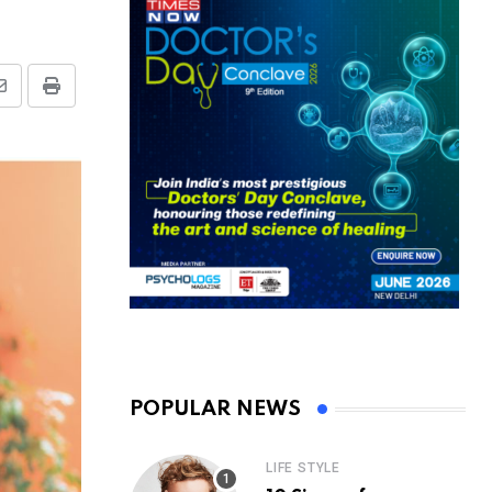
Share
Print
via
Email
POPULAR NEWS
LIFE STYLE