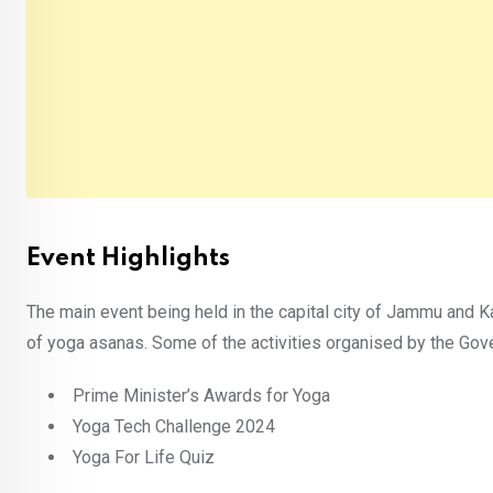
Event Highlights
The main event being held in the capital city of Jammu and K
of yoga asanas. Some of the activities organised by the Gov
Prime Minister’s Awards for Yoga
Yoga Tech Challenge 2024
Yoga For Life Quiz