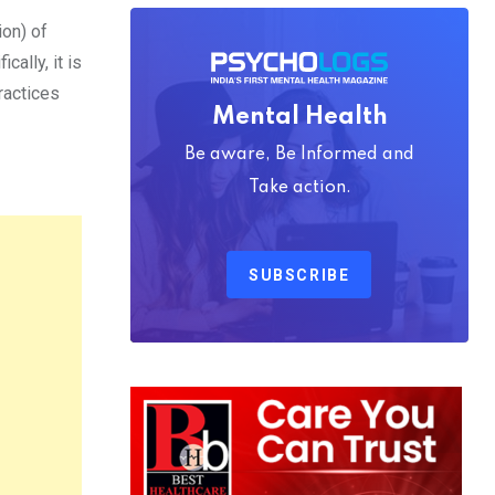
ion) of
ally, it is
ractices
Mental Health
Be aware, Be Informed and
Take action.
SUBSCRIBE