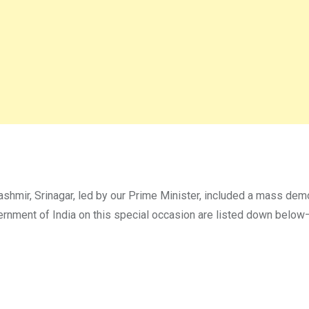
ashmir, Srinagar, led by our Prime Minister, included a mass dem
ernment of India on this special occasion are listed down below