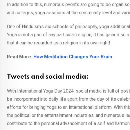
In addition to this, numerous events are going to be organise
and colleges, yoga sessions at the community level and vari
One of Hinduism’s six schools of philosophy, yoga additional
Yoga is not a part of any particular religion, it has gained s
that it can be regarded as a religion in its own right!
Read More:
How Meditation Changes Your Brain
Tweets and social media:
With International Yoga Day 2024, social media is full of po
be incorporated into daily life apart from the day of its ce
efforts for bringing Yoga to an international platform. With th
the political or the entertainment industries, and numerous 
contribute to the personal advancement of a self and harmon