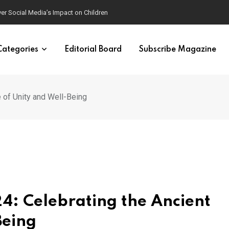
ver Social Media’s Impact on Children
Categories
Editorial Board
Subscribe Magazine
e of Unity and Well-Being
4: Celebrating the Ancient
Being