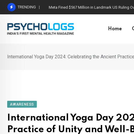
Skip
TRENDING
Meta Fined $567 Million in Landmark US Ruling O
to
content
Home
International Yoga Day 2024: Celebrating the Ancient Practic
AWARENESS
International Yoga Day 202
Practice of Unity and Well-