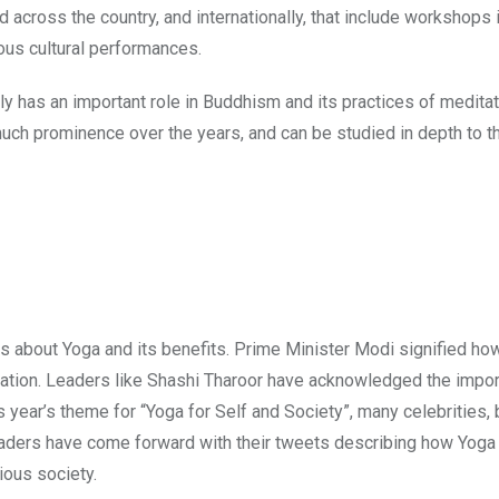
d across the country, and internationally, that include workshops
ous cultural performances.
ly has an important role in Buddhism and its practices of meditat
o much prominence over the years, and can be studied in depth to t
sts about Yoga and its benefits. Prime Minister Modi signified h
lebration. Leaders like Shashi Tharoor have acknowledged the impo
is year’s theme for “Yoga for Self and Society”, many celebrities, 
leaders have come forward with their tweets describing how Yoga
ious society.