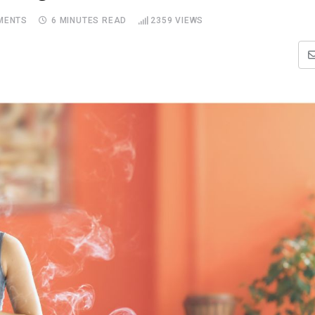
MENTS
6 MINUTES READ
2359
VIEWS