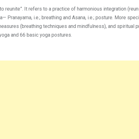
to reunite”. It refers to a practice of harmonious integration (reun
Pranayama, i.e.; breathing and Asana, i.e.; posture. More specific
asures (breathing techniques and mindfulness), and spiritual p
 yoga and 66 basic yoga postures.