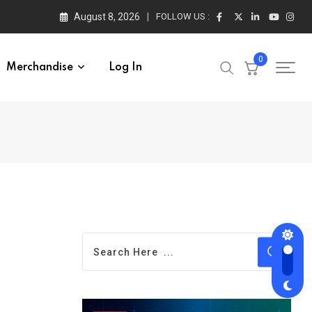
August 8, 2026
FOLLOW US :
0
Merchandise
Log In