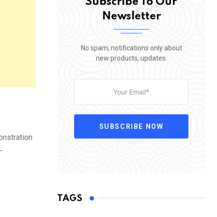
Subscribe To Our
Newsletter
No spam, notifications only about
new products, updates.
SUBSCRIBE NOW
onstration
—
TAGS