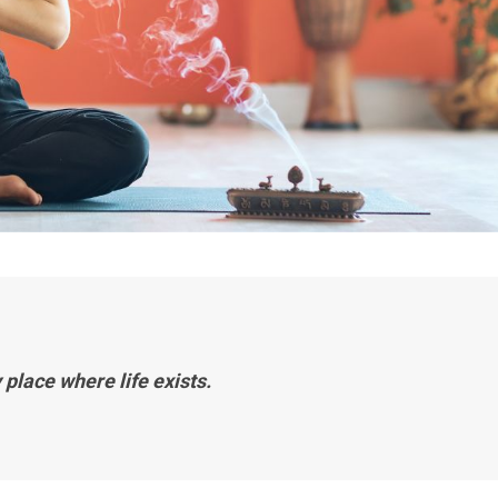
 place where life exists.