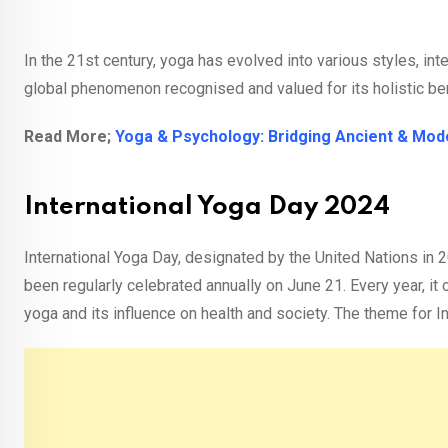
In the 21st century, yoga has evolved into various styles, in
global phenomenon recognised and valued for its holistic be
Read More;
Yoga & Psychology: Bridging Ancient & Mo
International Yoga Day 2024
International Yoga Day, designated by the United Nations in 
been regularly celebrated annually on June 21. Every year, i
yoga and its influence on health and society. The theme for In