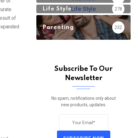
er of
Life Style
278
turate
esult of
 expanded
Parenting
232
Subscribe To Our
Newsletter
No spam, notifications only about
new products, updates.