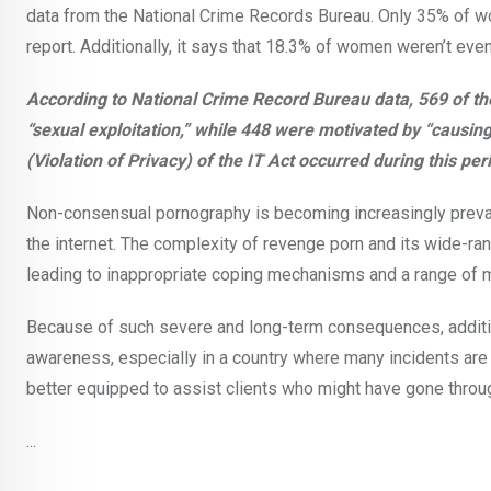
data from the National Crime Records Bureau. Only 35% of w
report. Additionally, it says that 18.3% of women weren’t ev
According to National Crime Record Bureau data, 569 of 
“sexual exploitation,” while 448 were motivated by “causing
(Violation of Privacy) of the IT Act occurred during this per
Non-consensual pornography is becoming increasingly prevale
the internet. The complexity of revenge porn and its wide-ran
leading to inappropriate coping mechanisms and a range of me
Because of such severe and long-term consequences, additio
awareness, especially in a country where many incidents ar
better equipped to assist clients who might have gone throu
...