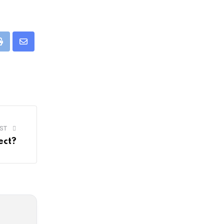
pp
Print
Share
via
Email
ST
ect?