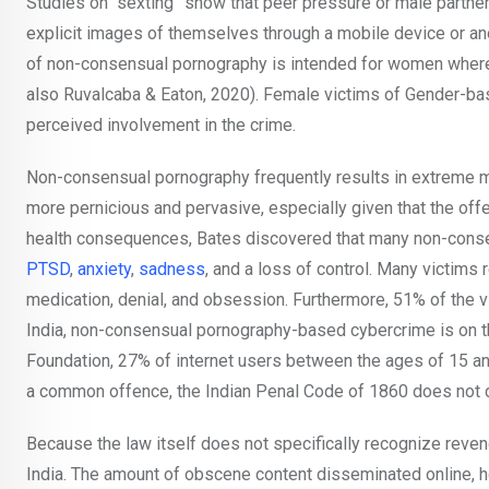
Studies on “sexting” show that peer pressure or male part
explicit images of themselves through a mobile device or anoth
of non-consensual pornography is intended for women where
also Ruvalcaba & Eaton, 2020). Female victims of Gender-base
perceived involvement in the crime.
Non-consensual pornography frequently results in extreme mi
more pernicious and pervasive, especially given that the off
health consequences, Bates discovered that many non-conse
PTSD
,
anxiety
,
sadness
, and a loss of control. Many victims 
medication, denial, and obsession. Furthermore, 51% of the v
India, non-consensual pornography-based cybercrime is on t
Foundation, 27% of internet users between the ages of 15 a
a common offence, the Indian Penal Code of 1860 does not d
Because the law itself does not specifically recognize reveng
India. The amount of obscene content disseminated online,