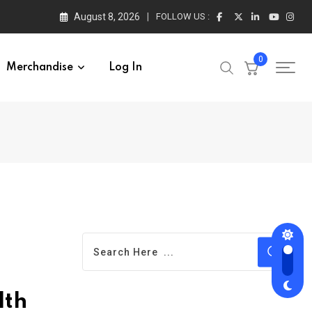
August 8, 2026
FOLLOW US :
0
Merchandise
Log In
lth