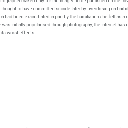
tographed naked only for the images to be published on the cov
thought to have committed suicide later by overdosing on barbi
ich had been exacerbated in part by the humiliation she felt as a r
was initially popularised through photography, the internet has
its worst effects.