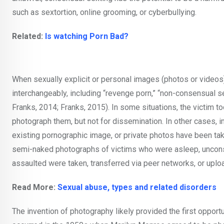
such as sextortion, online grooming, or cyberbullying.
Related:
Is watching Porn Bad?
When sexually explicit or personal images (photos or videos)
interchangeably, including “revenge porn,” “non-consensual se
Franks, 2014; Franks, 2015). In some situations, the victim 
photograph them, but not for dissemination. In other cases, 
existing pornographic image, or private photos have been tak
semi-naked photographs of victims who were asleep, unconsci
assaulted were taken, transferred via peer networks, or uplo
Read More:
Sexual abuse, types and related disorders
The invention of photography likely provided the first oppor