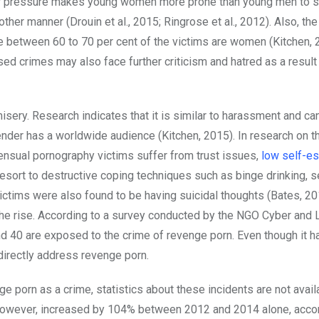
ner pressure makes young women more prone than young men to 
er manner (Drouin et al., 2015; Ringrose et al., 2012). Also, the
 between 60 to 70 per cent of the victims are women (Kitchen, 
d crimes may also face further criticism and hatred as a result 
sery. Research indicates that it is similar to harassment and ca
ender has a worldwide audience (Kitchen, 2015). In research on t
nsual pornography victims suffer from trust issues,
low self-e
resort to destructive coping techniques such as binge drinking, s
ictims were also found to be having suicidal thoughts (Bates, 201
he rise. According to a survey conducted by the NGO Cyber and
nd 40 are exposed to the crime of revenge porn. Even though it
irectly address revenge porn.
e porn as a crime, statistics about these incidents are not avail
 however, increased by 104% between 2012 and 2014 alone, accor