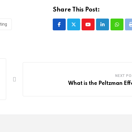
Share This Post:
ting
Youtube
LinkedIn
Whatsa
NEXT PO
What is the Peltzman Eff