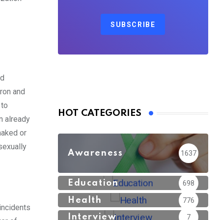
SUBSCRIBE
ed
tron and
 to
HOT CATEGORIES
n already
naked or
sexually
Awareness
1637
Education
698
Health
776
incidents
Interview
7