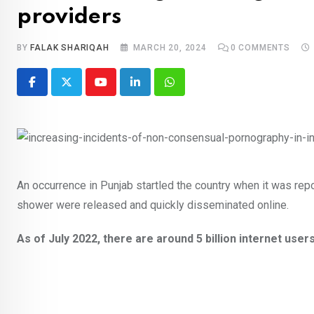
providers
BY
FALAK SHARIQAH
MARCH 20, 2024
0
COMMENTS
Youtube
LinkedIn
Whatsapp
An occurrence in Punjab startled the country when it was rep
shower were released and quickly disseminated online.
As of July 2022, there are around 5 billion internet user