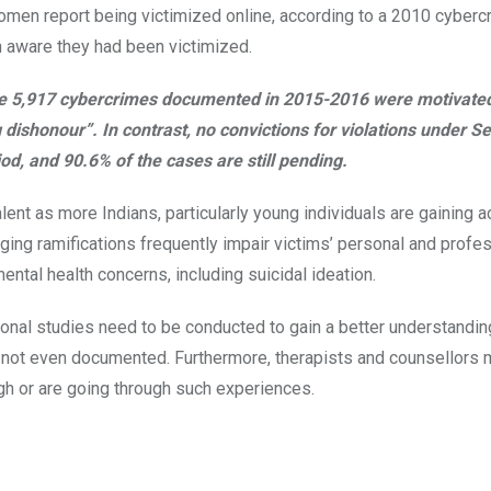
omen report being victimized online, according to a 2010 cyberc
en aware they had been victimized.
the 5,917 cybercrimes documented in 2015-2016 were motivate
 dishonour”. In contrast, no convictions for violations under S
iod, and 90.6% of the cases are still pending.
nt as more Indians, particularly young individuals are gaining 
ging ramifications frequently impair victims’ personal and profess
ntal health concerns, including suicidal ideation.
nal studies need to be conducted to gain a better understandin
e not even documented. Furthermore, therapists and counsellors 
gh or are going through such experiences.