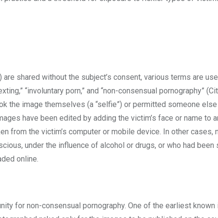
 are shared without the subject’s consent, various terms are us
xting,” “involuntary porn,” and “non-consensual pornography” (Ci
took the image themselves (a “selfie”) or permitted someone else
images have been edited by adding the victim’s face or name to a
en from the victim’s computer or mobile device. In other cases, 
ous, under the influence of alcohol or drugs, or who had been 
aded online.
tunity for non-consensual pornography. One of the earliest known 