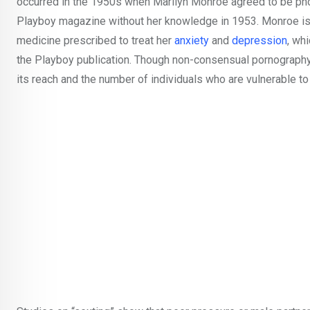
occurred in the 1950s when Marilyn Monroe agreed to be pho
Playboy magazine without her knowledge in 1953. Monroe is 
medicine prescribed to treat her
anxiety
and
depression
, wh
the Playboy publication. Though non-consensual pornography 
its reach and the number of individuals who are vulnerable to 