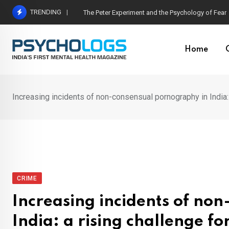
Skip
TRENDING
Hetairos AI Predicts Brain Tumour Molecular Subt
to
content
Home
Increasing incidents of non-consensual pornography in India:
CRIME
Increasing incidents of no
India: a rising challenge f