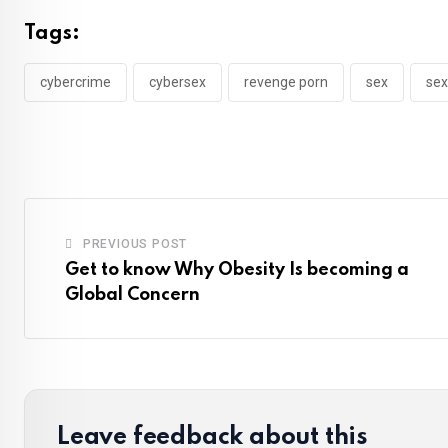
Tags:
cybercrime
cybersex
revenge porn
sex
sex
PREVIOUS POST
Get to know Why Obesity Is becoming a
Global Concern
Leave feedback about this