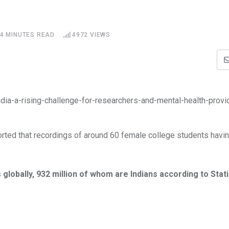
4 MINUTES READ
4972
VIEWS
orted that recordings of around 60 female college students havin
s globally, 932 million of whom are Indians according to Stat