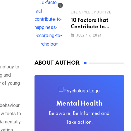
,
LIFE STYLE
POSITIVE
10 Factors that
Contribute to
Happiness,
JULY 17, 2024
According to
Psychology
ABOUT AUTHOR
hnology to
ng and
r of young
Mental Health
 behaviour
ew tools to
Be aware, Be Informed and
ndamentally
Take action.
ization