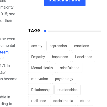
SUBSCRIBE NOW
send
 majority
2015; see
of their
TAGS
n be even
he mental
anxiety
depression
emotions
steem
,
Empathy
happiness
Loneliness
elf-
7). In
Mental Health
mindfulness
 Law
 has become
motivation
psychology
Relationship
relationships
able in
resilience
social media
stress
ding to