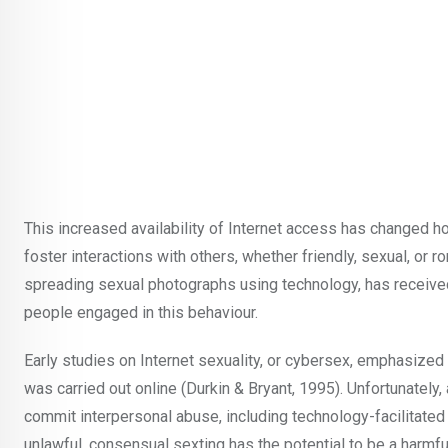
This increased availability of Internet access has changed h
foster interactions with others, whether friendly, sexual, or
spreading sexual photographs using technology, has received 
people engaged in this behaviour.
Early studies on Internet sexuality, or cybersex, emphasized
was carried out online (Durkin & Bryant, 1995). Unfortunately
commit interpersonal abuse, including technology-facilitated 
unlawful, consensual sexting has the potential to be a harmful