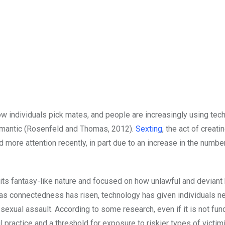
ow individuals pick mates, and people are increasingly using tec
 romantic (Rosenfeld and Thomas, 2012).
Sexting
, the act of creati
more attention recently, in part due to an increase in the numbe
 its fantasy-like nature and focused on how unlawful and deviant
, as connectedness has risen, technology has given individuals n
sexual assault. According to some research, even if it is not fu
 practice and a threshold for exposure to riskier types of victim