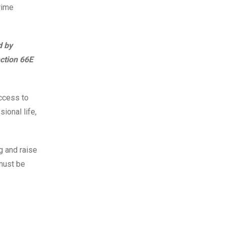
rime
d by
ection 66E
access to
ional life,
g and raise
must be