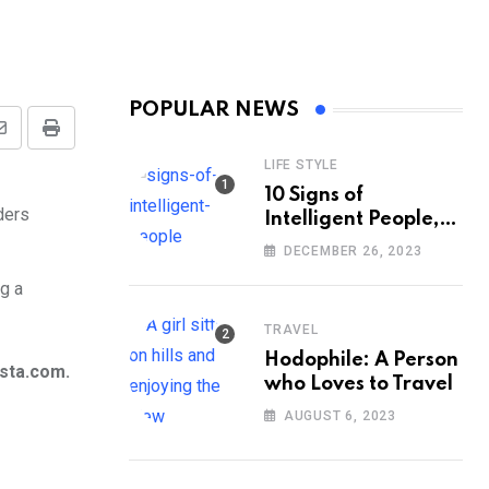
POPULAR NEWS
Share
Print
LIFE STYLE
via
10 Signs of
Email
Intelligent People,
According to
DECEMBER 26, 2023
Psychology
g a
TRAVEL
Hodophile: A Person
ista.com.
who Loves to Travel
AUGUST 6, 2023