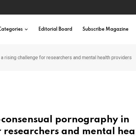
ypes in 12 Minutes
Categories
Editorial Board
Subscribe Magazine
 a rising challenge for researchers and mental health providers
n-consensual pornography in
or researchers and mental hea