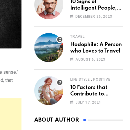
10 Signs of
Intelligent People,
According to
DECEMBER 26, 2023
Psychology
TRAVEL
Hodophile: A Person
who Loves to Travel
AUGUST 6, 2023
ke sense.”
,
d, that
LIFE STYLE
POSITIVE
10 Factors that
Contribute to
Happiness,
JULY 17, 2024
According to
Psychology
ABOUT AUTHOR