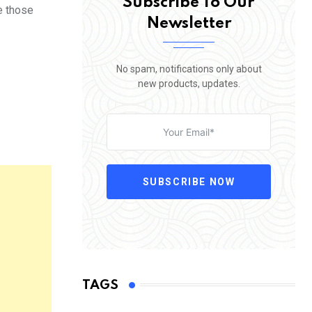
Subscribe To Our
e those
Newsletter
No spam, notifications only about
new products, updates.
SUBSCRIBE NOW
TAGS