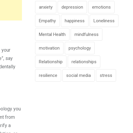
anxiety
depression
emotions
Empathy
happiness
Loneliness
Mental Health
mindfulness
motivation
psychology
 your
e”, say
Relationship
relationships
dentally
resilience
social media
stress
pology you
ent from
rify a