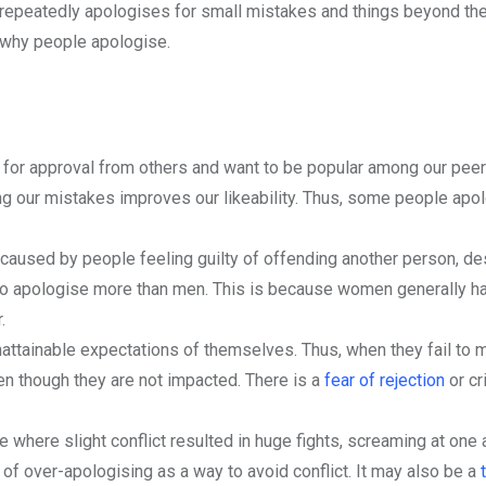
repeatedly apologises for small mistakes and things beyond thei
s why people apologise.
ok for approval from others and want to be popular among our peer
 our mistakes improves our likeability. Thus, some people apo
aused by people feeling guilty of offending another person, de
 to apologise more than men. This is because women generally h
.
attainable expectations of themselves. Thus, when they fail to 
en though they are not impacted. There is a
fear of rejection
or cr
 where slight conflict resulted in huge fights, screaming at one a
f over-apologising as a way to avoid conflict. It may also be a