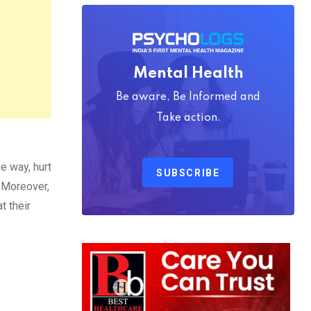
Mental Health
Be aware, Be Informed and
Take action.
e way, hurt
SUBSCRIBE
. Moreover,
t their