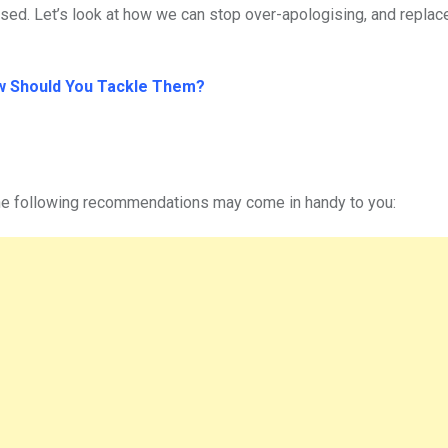
sed. Let’s look at how we can stop over-apologising, and replac
w Should You Tackle Them?
the following recommendations may come in handy to you: