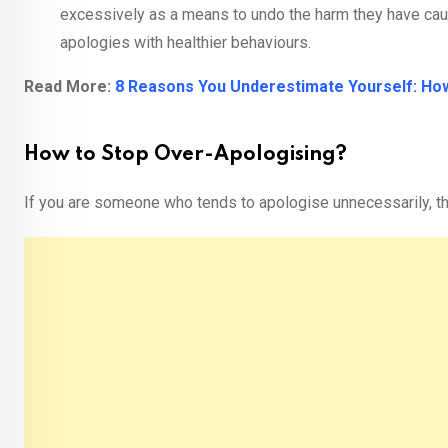
excessively as a means to undo the harm they have cau
apologies with healthier behaviours.
Read More:
8 Reasons You Underestimate Yourself: Ho
How to Stop Over-Apologising?
If you are someone who tends to apologise unnecessarily, 