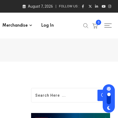
August 7, 2026
FOLLOW US :
0
Merchandise
Log In