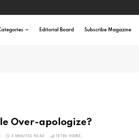
ypes in 12 Minutes
Categories
Editorial Board
Subscribe Magazine
ple Over-apologize?
S
5 MINUTES READ
75786
VIEWS