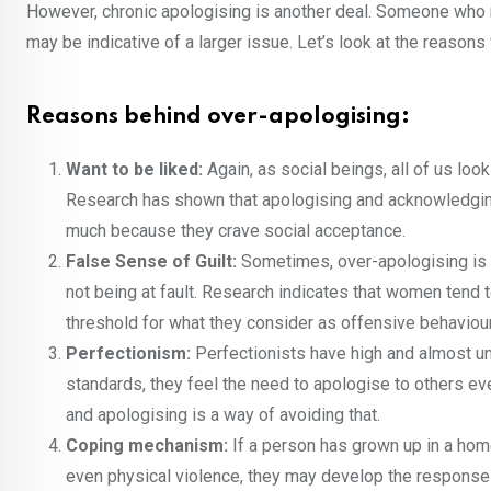
However, chronic apologising is another deal. Someone who 
may be indicative of a larger issue. Let’s look at the reason
Reasons behind over-apologising:
Want to be liked:
Again, as social beings, all of us lo
Research has shown that apologising and acknowledging
much because they crave social acceptance.
False Sense of Guilt:
Sometimes, over-apologising is c
not being at fault. Research indicates that women tend
threshold for what they consider as offensive behaviour
Perfectionism:
Perfectionists have high and almost un
standards, they feel the need to apologise to others ev
and apologising is a way of avoiding that.
Coping mechanism:
If a person has grown up in a home
even physical violence, they may develop the response o