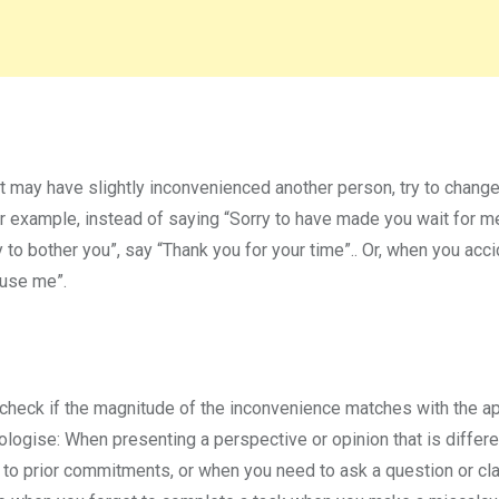
t may have slightly inconvenienced another person, try to change
or example, instead of saying “Sorry to have made you wait for m
 to bother you”, say “Thank you for your time”.. Or, when you acci
cuse me”.
d check if the magnitude of the inconvenience matches with the a
pologise: When presenting a perspective or opinion that is differ
 to prior commitments, or when you need to ask a question or cla