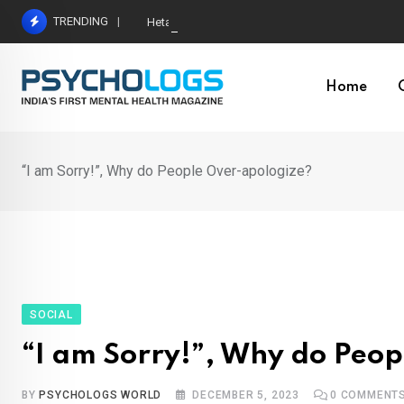
Skip
TRENDING
Hetairos AI Predicts Brain Tumour Molecular Subt
to
content
Home
“I am Sorry!”, Why do People Over-apologize?
SOCIAL
“I am Sorry!”, Why do Peo
BY
PSYCHOLOGS WORLD
DECEMBER 5, 2023
0
COMMENT