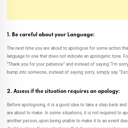
1. Be careful about your Language:
The next time you are about to apologise for some action tha
language to one that does not indicate an apologetic tone. F
“Thank you for your patience” and instead of saying “I’m sorry
bump into someone, instead of saying sorry, simply say “Ex
2. Assess if the situation requires an apology:
Before apologising, it is a good idea to take a step back an
are about to make. In some situations, it is not required to a
another person, upon being unable to make it to an event due