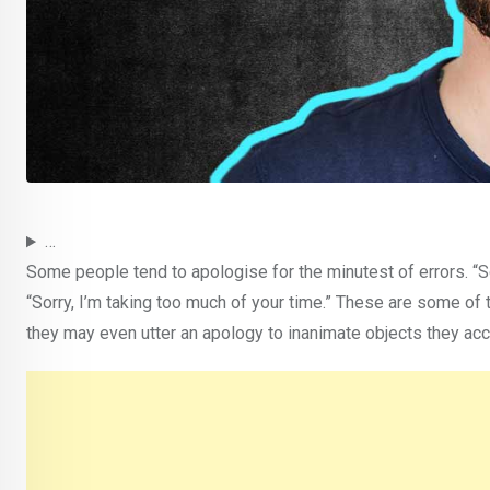
…
Some people tend to apologise for the minutest of errors. “Sor
“Sorry, I’m taking too much of your time.” These are some of 
they may even utter an apology to inanimate objects they acc