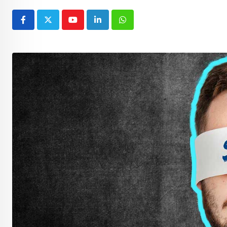
Youtube
LinkedIn
Whatsapp