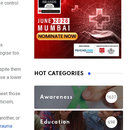
r control
s.
logise too
spite them
HOT CATEGORIES
ave a lower
meet those
Awareness
1637
iticism,
nother, or
Education
698
trauma