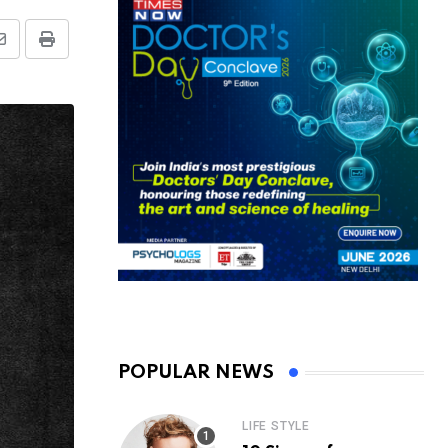
Share
Print
via
Email
POPULAR NEWS
LIFE STYLE