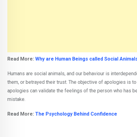
Read More:
Why are Human Beings called Social Animal
Humans are social animals, and our behaviour is interdepen
them, or betrayed their trust. The objective of apologies is to
apologies can validate the feelings of the person who has b
mistake.
Read More:
The Psychology Behind Confidence