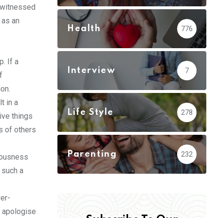
s witnessed
 as an
Health
776
. If a
Interview
7
f
ion.
t in a
Life Style
278
ive things
s of others
Parenting
232
ciousness
 such a
er-
s apologise