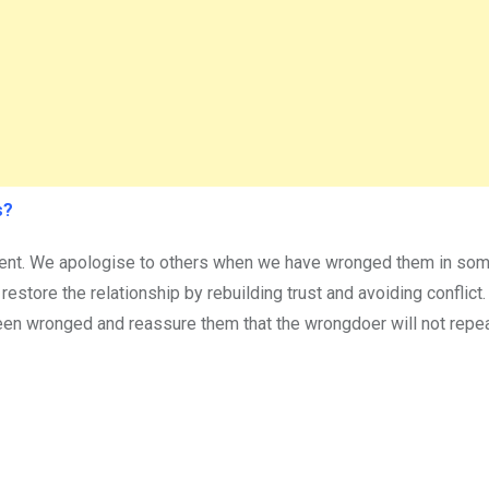
s?
dent. We apologise to others when we have wronged them in som
 restore the relationship by rebuilding trust and avoiding conflict
een wronged and reassure them that the wrongdoer will not repea