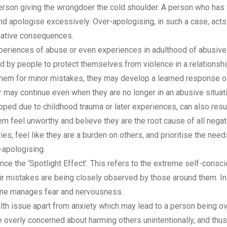
 person giving the wrongdoer the cold shoulder. A person who ha
nd apologise excessively. Over-apologising, in such a case, acts
gative consequences.
eriences of abuse or even experiences in adulthood of abusive
by people to protect themselves from violence in a relationship
 them for minor mistakes, they may develop a learned response o
r may continue even when they are no longer in an abusive situat
ed due to childhood trauma or later experiences, can also resul
em feel unworthy and believe they are the root cause of all negat
s, feel like they are a burden on others, and prioritise the need
-apologising.
ce the ‘Spotlight Effect’. This refers to the extreme self-cons
ir mistakes are being closely observed by those around them. In
one manages fear and nervousness.
th issue apart from anxiety which may lead to a person being ov
verly concerned about harming others unintentionally, and thu