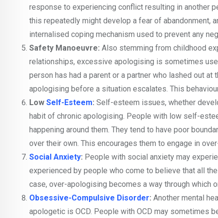
response to experiencing conflict resulting in another
this repeatedly might develop a fear of abandonment, a
internalised coping mechanism used to prevent any ne
Safety Manoeuvre:
Also stemming from childhood exp
relationships, excessive apologising is sometimes used 
person has had a parent or a partner who lashed out at
apologising before a situation escalates. This behaviou
Low
Self-Esteem
:
Self-esteem issues, whether develop
habit of chronic apologising. People with low self-este
happening around them. They tend to have poor boundarie
over their own. This encourages them to engage in over
Social Anxiety
:
People with social anxiety may experien
experienced by people who come to believe that all the
case, over-apologising becomes a way through which 
Obsessive-Compulsive Disorder
:
Another mental heal
apologetic is OCD. People with OCD may sometimes be o