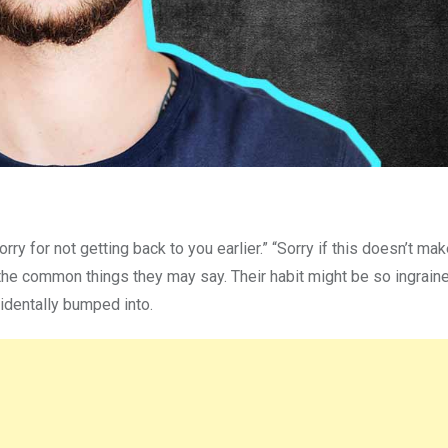
ry for not getting back to you earlier.” “Sorry if this doesn’t ma
the common things they may say. Their habit might be so ingraine
identally bumped into.