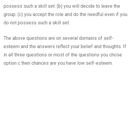
possess such a skill set. (b) you will decide to leave the
group. (c) you accept the role and do the needful even if you
do not possess such a skill set.
The above questions are on several domains of self-
esteem and the answers reflect your belief and thoughts. If
in all three questions or most of the questions you chose
option c then chances are you have low self-esteem.