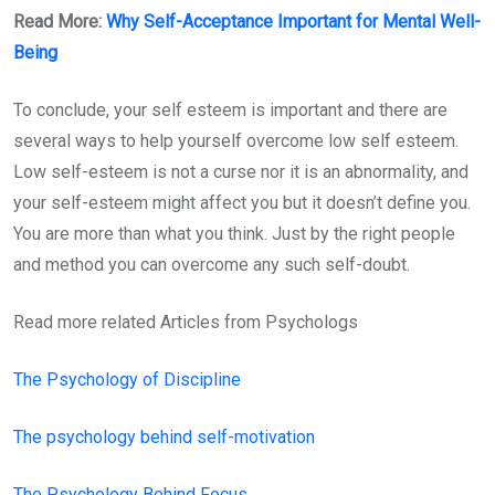
Read More:
Why Self-Acceptance Important for Mental Well-
Being
To conclude, your self esteem is important and there are
several ways to help yourself overcome low self esteem.
Low self-esteem is not a curse nor it is an abnormality, and
your self-esteem might affect you but it doesn’t define you.
You are more than what you think. Just by the right people
and method you can overcome any such self-doubt.
Read more related Articles from Psychologs
The Psychology of Discipline
The psychology behind self-motivation
The Psychology Behind Focus