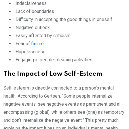
Indecisiveness
Lack of boundaries
Difficulty in accepting the good things in oneself
Negative outlook
Easily affected by criticism
Fear of
failure
Hopelessness
Engaging in people-pleasing activities
The Impact of Low Self-Esteem
Self-esteem is directly connected to a person’s mental
health. According to Gertsen, “Some people internalize
negative events, see negative events as permanent and all-
encompassing (global), while others see (one) as temporary
and don’t internalize the negative event.” This pretty much
explains the impact it has on an individual’s mental health