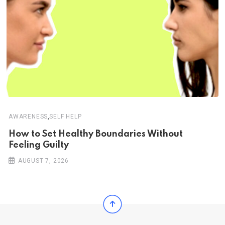
,
AWARENESS
SELF HELP
How to Set Healthy Boundaries Without
Feeling Guilty
AUGUST 7, 2026