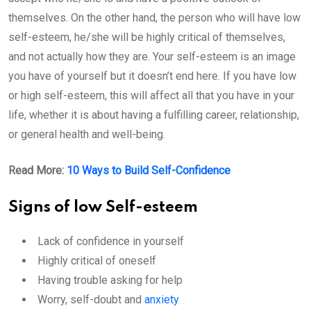
themselves. On the other hand, the person who will have low
self-esteem, he/she will be highly critical of themselves,
and not actually how they are. Your self-esteem is an image
you have of yourself but it doesn’t end here. If you have low
or high self-esteem, this will affect all that you have in your
life, whether it is about having a fulfilling career, relationship,
or general health and well-being.
Read More:
10 Ways to Build Self-Confidence
Signs of low Self-esteem
Lack of confidence in yourself
Highly critical of oneself
Having trouble asking for help
Worry, self-doubt and
anxiety