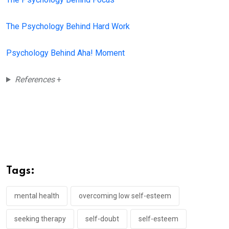
The Psychology Behind Hard Work
Psychology Behind Aha! Moment
References
+
Tags:
mental health
overcoming low self-esteem
seeking therapy
self-doubt
self-esteem