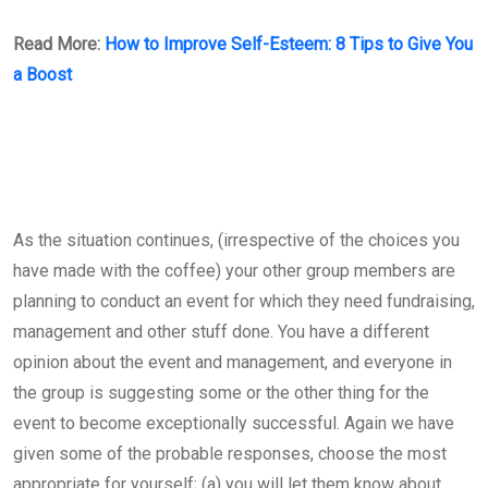
Read More:
How to Improve Self-Esteem: 8 Tips to Give You
a Boost
As the situation continues, (irrespective of the choices you
have made with the coffee) your other group members are
planning to conduct an event for which they need fundraising,
management and other stuff done. You have a different
opinion about the event and management, and everyone in
the group is suggesting some or the other thing for the
event to become exceptionally successful. Again we have
given some of the probable responses, choose the most
appropriate for yourself; (a) you will let them know about