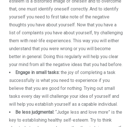
esteem is a distorted image of oneself and to overcome
that, one must identify oneself correctly. And to identify
yourself you need to first take note of the negative
thoughts you have about yourself. Now that you have a
list of complaints you have about yourself, try challenging
them with real-life experiences. This way you will either
understand that you were wrong or you will become
better in general. Doing this regularly will help you clear
your mind from all the negative ideas that you had before.
Engage in small tasks:
the joy of completing a task
successfully is what you need to experience if you
believe that you are good for nothing. Trying out small
tasks every day will challenge your idea of yourself and
will help you establish yourself as a capable individual.
Be less judgmental:
“Judge less and love more” is the
key to establishing healthy self-esteem. Try to think