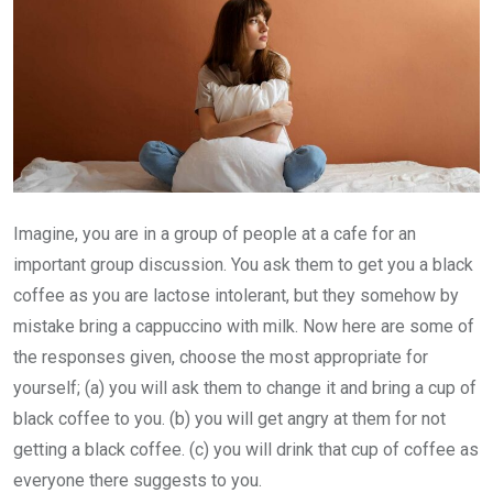
Imagine, you are in a group of people at a cafe for an
important group discussion. You ask them to get you a black
coffee as you are lactose intolerant, but they somehow by
mistake bring a cappuccino with milk. Now here are some of
the responses given, choose the most appropriate for
yourself; (a) you will ask them to change it and bring a cup of
black coffee to you. (b) you will get angry at them for not
getting a black coffee. (c) you will drink that cup of coffee as
everyone there suggests to you.