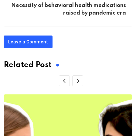
Necessity of behavioral health medications
raised by pandemic era
Leave a Comment
Related Post