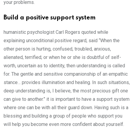
your problems.
Build a positive support system
humanistic psychologist Carl Rogers quoted while
explaining unconditional positive regard, said “When the
other person is hurting, confused, troubled, anxious,
alienated, terrified; or when he or she is doubtful of self-
worth, uncertain as to identity, then understanding is called
for. The gentle and sensitive companionship of an empathic
stance… provides illumination and healing. In such situations,
deep understanding is, I believe, the most precious gift one
can give to another.” it is important to have a support system
where one can be with all their guard down. Having such is a
blessing and building a group of people who support you
will help you become even more confident about yourself.