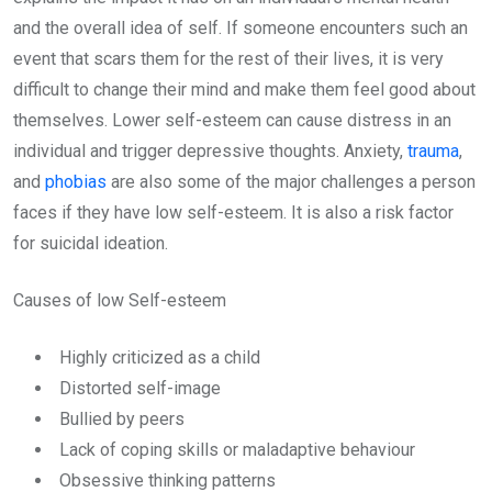
and the overall idea of self. If someone encounters such an
event that scars them for the rest of their lives, it is very
difficult to change their mind and make them feel good about
themselves. Lower self-esteem can cause distress in an
individual and trigger depressive thoughts. Anxiety,
trauma
,
and
phobias
are also some of the major challenges a person
faces if they have low self-esteem. It is also a risk factor
for suicidal ideation.
Causes of low Self-esteem
Highly criticized as a child
Distorted self-image
Bullied by peers
Lack of coping skills or maladaptive behaviour
Obsessive thinking patterns