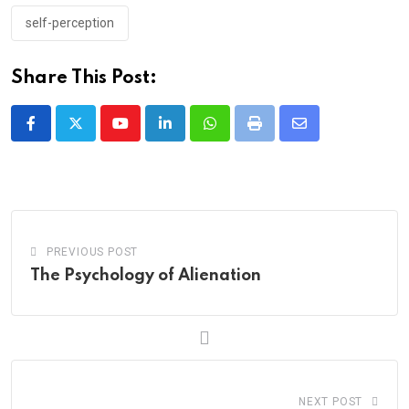
self-perception
Share This Post:
Youtube
LinkedIn
Whatsapp
Print
Share
via
Email
PREVIOUS POST
The Psychology of Alienation
NEXT POST