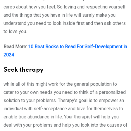
cares about how you feel. So loving and respecting yourself
and the things that you have in life will surely make you
understand you need to look inside first and then ask others
to love you.
Read More:
10 Best Books to Read For Self-Development in
2024
Seek therapy
while all of this might work for the general population to
cater to your own needs you need to think of a personalized
solution to your problems. Therapy’s goal is to empower an
individual with self-acceptance and love for themselves to
enable true abundance in life. Your therapist will help you
deal with your problems and help you look into the causes of