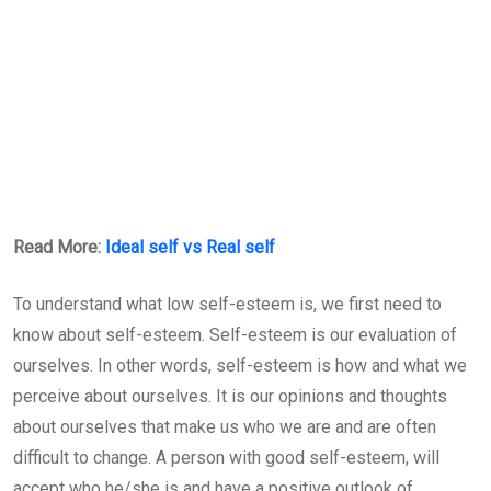
Read More:
Ideal self vs Real self
To understand what low self-esteem is, we first need to
know about self-esteem. Self-esteem is our evaluation of
ourselves. In other words, self-esteem is how and what we
perceive about ourselves. It is our opinions and thoughts
about ourselves that make us who we are and are often
difficult to change. A person with good self-esteem, will
accept who he/she is and have a positive outlook of