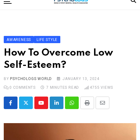
to
content
Home
Categories
Editorial Board
AWARENESS
LIFE STYLE
Subscribe Magazine
How To Overcome Low
Merchandise
Self-Esteem?
Log In
BY
PSYCHOLOGS WORLD
JANUARY 13, 2024
0
COMMENTS
7 MINUTES READ
4755
VIEWS
Youtube
LinkedIn
Whatsapp
Print
Share
via
Email