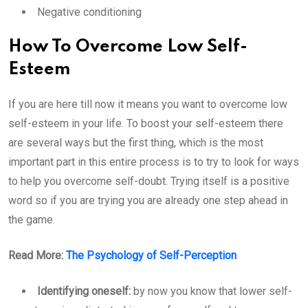
Negative conditioning
How To Overcome Low Self-
Esteem
If you are here till now it means you want to overcome low
self-esteem in your life. To boost your self-esteem there
are several ways but the first thing, which is the most
important part in this entire process is to try to look for ways
to help you overcome self-doubt. Trying itself is a positive
word so if you are trying you are already one step ahead in
the game.
Read More:
The Psychology of Self-Perception
Identifying oneself:
by now you know that lower self-