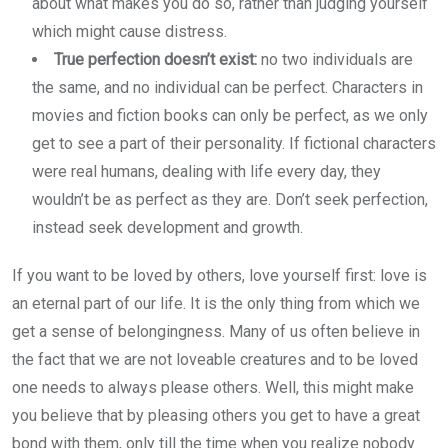
about what makes you do so, rather than judging yourself
which might cause distress.
True perfection doesn’t exist:
no two individuals are
the same, and no individual can be perfect. Characters in
movies and fiction books can only be perfect, as we only
get to see a part of their personality. If fictional characters
were real humans, dealing with life every day, they
wouldn’t be as perfect as they are. Don’t seek perfection,
instead seek development and growth.
If you want to be loved by others, love yourself first: love is
an eternal part of our life. It is the only thing from which we
get a sense of belongingness. Many of us often believe in
the fact that we are not loveable creatures and to be loved
one needs to always please others. Well, this might make
you believe that by pleasing others you get to have a great
bond with them, only till the time when you realize nobody