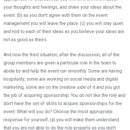
your thoughts and feelings, and share your ideas about the
event. (b) as you don’t agree with them on the event
management you will leave the place. (c) you will stay quiet
and nod to each of their ideas as you believe your ideas are
not as good as theirs.
And now the third situation, after the discussion, all of the
group members are given a particular role in the team to
abide by and help the event run smoothly. Some are having
hospitality, some are working on social media and digital
marketing, some are on the creative side of it and you got
the job of acquiring sponsorship. You do not like the role and
don’t have the set of skills to acquire sponsorships for the
event. What will you do? Choose the most appropriate
response for yourself; (a) you will make them understand
that you are not able to do the role properly as you don’t