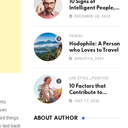
10 Signs of
Intelligent People,
According to
DECEMBER 26, 2023
Psychology
TRAVEL
Hodophile: A Person
who Loves to Travel
AUGUST 6, 2023
,
LIFE STYLE
POSITIVE
10 Factors that
Contribute to
Happiness,
JULY 17, 2024
nts
According to
even
Psychology
urd things
ABOUT AUTHOR
is laid-back