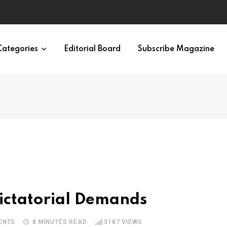
ypes in 12 Minutes
Categories
Editorial Board
Subscribe Magazine
ictatorial Demands
ENTS
8 MINUTES READ
3187
VIEWS