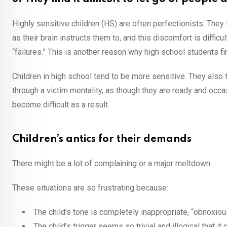
Highly sensitive children (HS) are often perfectionists. They
as their brain instructs them to, and this discomfort is diffic
“failures.” This is another reason why high school students fin
Children in high school tend to be more sensitive. They also 
through a victim mentality, as though they are ready and occa
become difficult as a result.
Children’s antics for their demands
There might be a lot of complaining or a major meltdown.
These situations are so frustrating because:
The child’s tone is completely inappropriate, “obnoxio
The child’s trigger seems so trivial and illogical that i