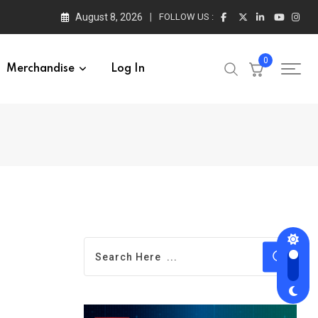
August 8, 2026
FOLLOW US :
0
Merchandise
Log In