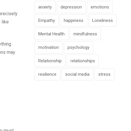
anxiety
depression
emotions
precisely
Empathy
happiness
Loneliness
 like
Mental Health
mindfulness
ything
motivation
psychology
ions may
Relationship
relationships
resilience
social media
stress
who must