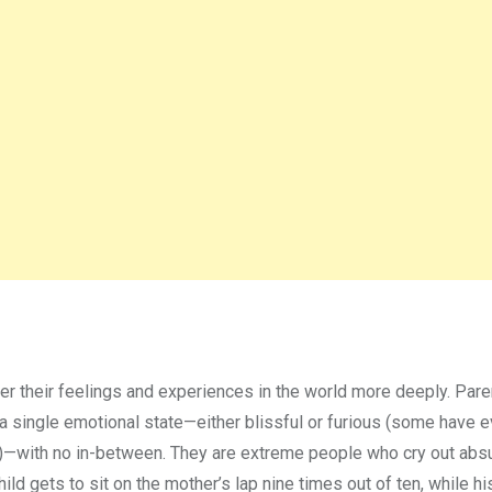
er their feelings and experiences in the world more deeply. Pare
n a single emotional state—either blissful or furious (some have 
s”)—with no in-between. They are extreme people who cry out abs
child gets to sit on the mother’s lap nine times out of ten, while h