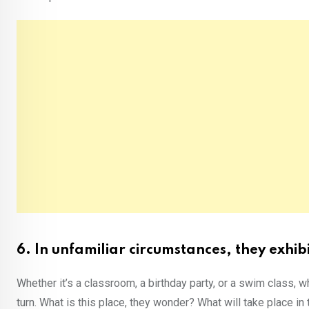
6. In unfamiliar circumstances, they exhib
Whether it’s a classroom, a birthday party, or a swim class, w
turn. What is this place, they wonder? What will take place in