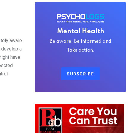
Mental Health
utely aware
Be aware, Be Informed and
t develop a
Take action.
might have
pected.
rol.
SUBSCRIBE