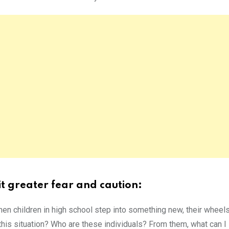
it greater fear and caution:
hen children in high school step into something new, their wheels
 this situation? Who are these individuals? From them, what can I