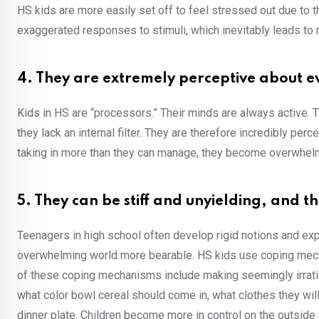
HS kids are more easily set off to feel stressed out due to
exaggerated responses to stimuli, which inevitably leads t
4. They are extremely perceptive about 
Kids in HS are “processors.” Their minds are always active. T
they lack an internal filter. They are therefore incredibly p
taking in more than they can manage, they become overwhel
5. They can be stiff and unyielding, and t
Teenagers in high school often develop rigid notions and ex
overwhelming world more bearable. HS kids use coping mech
of these coping mechanisms include making seemingly irratio
what color bowl cereal should come in, what clothes they will
dinner plate. Children become more in control on the outside t