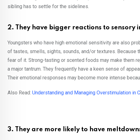
sibling has to settle for the sidelines.
2. They have bigger reactions to sensory i
Youngsters who have high emotional sensitivity are also prob
of tastes, smells, sights, sounds, and/or textures. Because t
fear of it. Strong-tasting or scented foods may make them rej
a major tantrum. They frequently have a keen sense of app
Their emotional responses may become more intense because 
Also Read:
Understanding and Managing Overstimulation in C
3. They are more likely to have meltdown