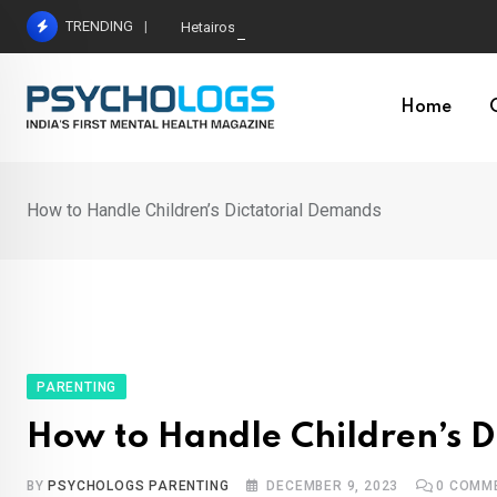
Skip
TRENDING
Hetairos AI Predicts Brain Tumour Molecular Subt
to
content
Home
How to Handle Children’s Dictatorial Demands
PARENTING
How to Handle Children’s D
BY
PSYCHOLOGS PARENTING
DECEMBER 9, 2023
0
COMM