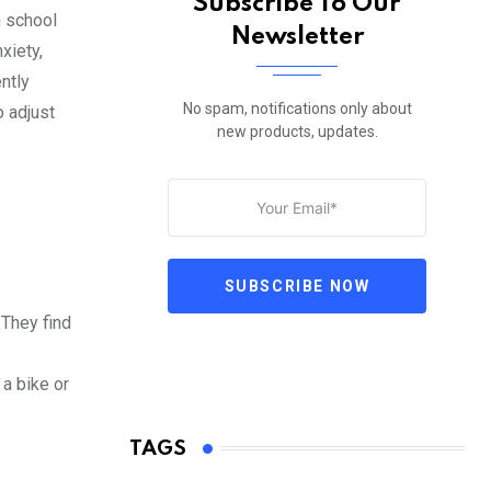
Subscribe To Our
h school
Newsletter
xiety,
ntly
No spam, notifications only about
o adjust
new products, updates.
SUBSCRIBE NOW
 They find
 a bike or
TAGS