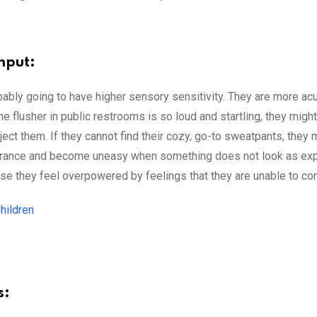
nput:
ably going to have higher sensory sensitivity. They are more ac
he flusher in public restrooms is so loud and startling, they migh
ect them. If they cannot find their cozy, go-to sweatpants, they 
earance and become uneasy when something does not look as ex
they feel overpowered by feelings that they are unable to cont
hildren
s: