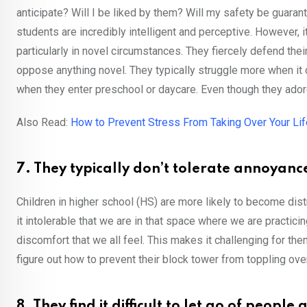
anticipate? Will I be liked by them? Will my safety be guara
students are incredibly intelligent and perceptive. However, i
particularly in novel circumstances. They fiercely defend t
oppose anything novel. They typically struggle more when it 
when they enter preschool or daycare. Even though they adore
Also Read:
How to Prevent Stress From Taking Over Your Lif
7. They typically don’t tolerate annoyanc
Children in higher school (HS) are more likely to become dist
it intolerable that we are in that space where we are practici
discomfort that we all feel. This makes it challenging for the
figure out how to prevent their block tower from toppling over
8. They find it difficult to let go of peopl