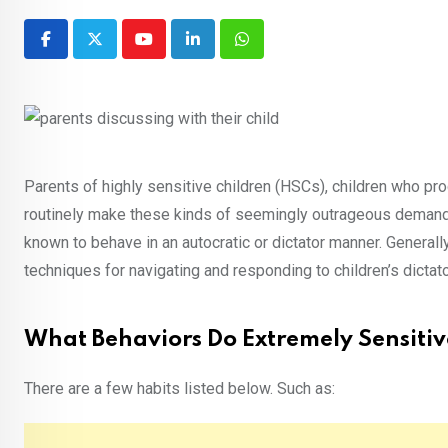
Youtube
LinkedIn
Whatsapp
Parents of highly sensitive children (HSCs), children who pro
routinely make these kinds of seemingly outrageous demands,
known to behave in an autocratic or dictator manner. Generall
techniques for navigating and responding to children’s dicta
What Behaviors Do Extremely Sensitiv
There are a few habits listed below. Such as: