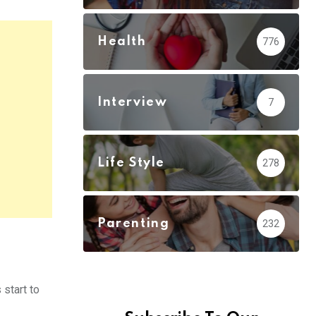
Health
776
Interview
7
Life Style
278
Parenting
232
 start to