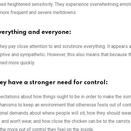
 their heightened sensitivity. They experience overwhelming emot
o more frequent and severe meltdowns.
everything and everyone:
hey pay close attention to and scrutinize everything. It appears 
erceptive and sympathetic. However, this also means that because t
med more quickly.
hey have a stronger need for control:
pectations about how things ought to be in order to make the s
anisms to keep an environment that otherwise feels out of con
nal demands about where people will sit, how they should wear t
 and won’t wear, and how close the chicken can be to the carrots 
he more out of control they feel on the inside.