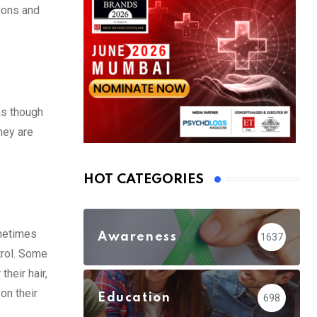
ions and
as though
hey are
HOT CATEGORIES
ometimes
Awareness
1637
trol. Some
heir hair,
on their
Education
698