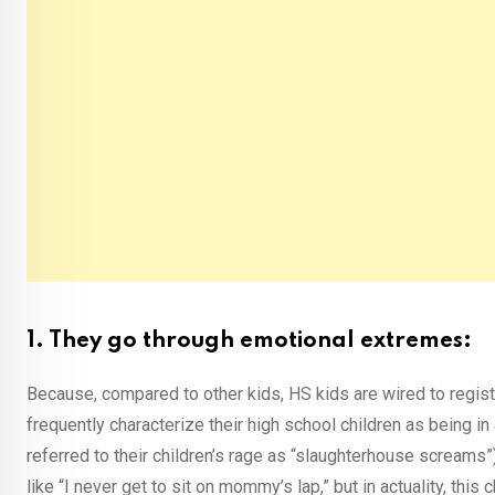
1. They go through emotional extremes:
Because, compared to other kids, HS kids are wired to regist
frequently characterize their high school children as being i
referred to their children’s rage as “slaughterhouse scream
like “I never get to sit on mommy’s lap,” but in actuality, this 