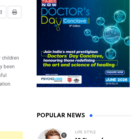
Share
Print
via
Email
 children
ly been
sful
ation.
POPULAR NEWS
LIFE STYLE