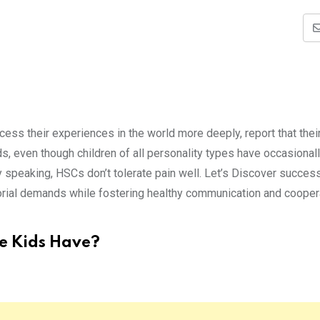
cess their experiences in the world more deeply, report that their
 even though children of all personality types have occasional
y speaking, HSCs don’t tolerate pain well. Let’s Discover succes
torial demands while fostering healthy communication and cooper
e Kids Have?