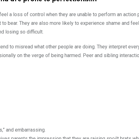
 feel a loss of control when they are unable to perform an action 
ult to bear. They are also more likely to experience shame and feel
d losing so difficult.
tend to misread what other people are doing. They interpret ever
sionally on the verge of being harmed. Peer and sibling interact
us,” and embarrassing.
t gives parents the impression that they are raising spoilt brats 