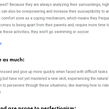
nteed? Because they are always analyzing their surroundings, hig
t can also be overpowering and increase their susceptibility to an
heir comfort zone as a coping mechanism, which means they freque
comes to being apart from their parents and, require more time t
 these activities, they won’t go swimming or soccer.
e
e as much:
ressed and give up more quickly when faced with difficult tasks.
ng but have not yet mastered a new skill, experiencing the natural
m to persevere through these situations, like learning how to ride
.
e and are prone to perfectionism: