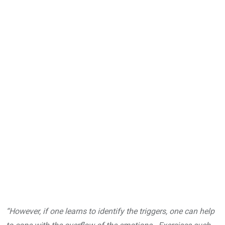
“However, if one learns to identify the triggers, one can help