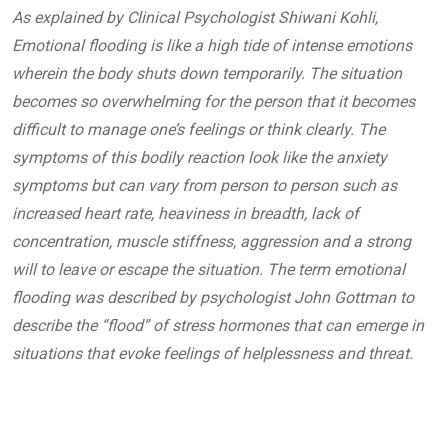
As explained by Clinical Psychologist Shiwani Kohli,
Emotional flooding is like a high tide of intense emotions
wherein the body shuts down temporarily. The situation
becomes so overwhelming for the person that it becomes
difficult to manage one’s feelings or think clearly. The
symptoms of this bodily reaction look like the anxiety
symptoms but can vary from person to person such as
increased heart rate, heaviness in breadth, lack of
concentration, muscle stiffness, aggression and a strong
will to leave or escape the situation.
The term emotional
flooding was described by psychologist John Gottman to
describe the “flood” of stress hormones that can emerge in
situations that evoke feelings of helplessness and threat.