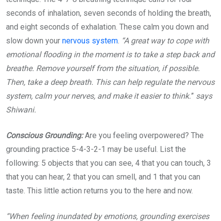
seconds of inhalation, seven seconds of holding the breath,
and eight seconds of exhalation. These calm you down and
slow down your
nervous system
.
“A great way to cope with
emotional flooding in the moment is to take a step back and
breathe. Remove yourself from the situation, if possible.
Then, take a deep breath. This can help regulate the nervous
system, calm your nerves, and make it easier to think.
”
says
Shiwani.
Conscious Grounding:
Are you feeling overpowered? The
grounding practice 5-4-3-2-1 may be useful. List the
following: 5 objects that you can see, 4 that you can touch, 3
that you can hear, 2 that you can smell, and 1 that you can
taste. This little action returns you to the here and now.
“When feeling inundated by emotions, grounding exercises