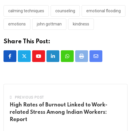
calming techniques
counseling
emotional flooding
emotions
john gottman
kindness
Share This Post:
Youtube
LinkedIn
Whatsapp
Print
Share
via
Email
PREVIOUS POST
High Rates of Burnout Linked to Work-
related Stress Among Indian Workers:
Report