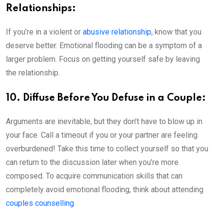
Relationships:
If you’re in a violent or
abusive relationship
, know that you
deserve better. Emotional flooding can be a symptom of a
larger problem. Focus on getting yourself safe by leaving
the relationship.
10. Diffuse Before You Defuse in a Couple:
Arguments are inevitable, but they don’t have to blow up in
your face. Call a timeout if you or your partner are feeling
overburdened! Take this time to collect yourself so that you
can return to the discussion later when you’re more
composed. To acquire communication skills that can
completely avoid emotional flooding, think about attending
couples counselling
.