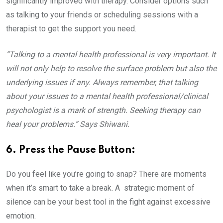
significantly improved with therapy. Consider options such
as talking to your friends or scheduling sessions with a
therapist to get the support you need.
“Talking to a mental health professional is very important. It
will not only help to resolve the surface problem but also the
underlying issues if any. Always remember, that talking
about your issues to a mental health professional/clinical
psychologist is a mark of strength. Seeking therapy can
heal your problems.” Says Shiwani.
6. Press the Pause Button:
Do you feel like you’re going to snap? There are moments
when it’s smart to take a break. A strategic moment of
silence can be your best tool in the fight against excessive
emotion.