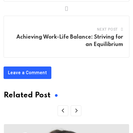
NEXT POST
Achieving Work-Life Balance: Striving for
an Equilibrium
Leave a Comment
Related Post