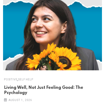
,
POSITIVE
SELF HELP
Living Well, Not Just Feeling Good: The
Psychology
AUGUST 1, 2026