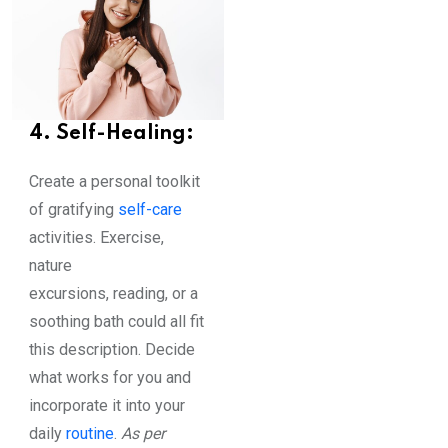
4. Self-Healing:
Create a personal toolkit
of gratifying
self-care
activities. Exercise,
nature
excursions, reading, or a
soothing bath could all fit
this description. Decide
what works for you and
incorporate it into your
daily
routine
.
As per