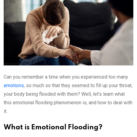
Can you remember a time when you experienced too many
emotions
, so much so that they seemed to fill up your throat,
your body being flooded with them? Well, let’s learn what
this emotional flooding phenomenon is, and how to deal with
it.
What is Emotional Flooding?