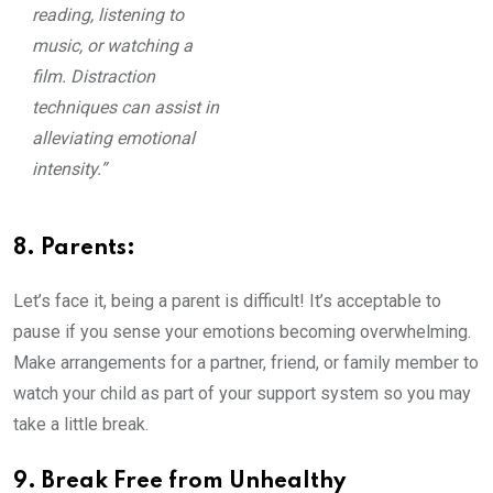
reading, listening to
music, or watching a
film. Distraction
techniques can assist in
alleviating emotional
intensity.”
8. Parents:
Let’s face it, being a parent is difficult! It’s acceptable to
pause if you sense your emotions becoming overwhelming.
Make arrangements for a partner, friend, or family member to
watch your child as part of your support system so you may
take a little break.
9. Break Free from Unhealthy