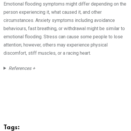
Emotional flooding symptoms might differ depending on the
person experiencing it, what caused it, and other
circumstances. Anxiety symptoms including avoidance
behaviours, fast breathing, or withdrawal might be similar to
emotional flooding. Stress can cause some people to lose
attention; however, others may experience physical
discomfort, stiff muscles, or a racing heart.
References +
Tags: