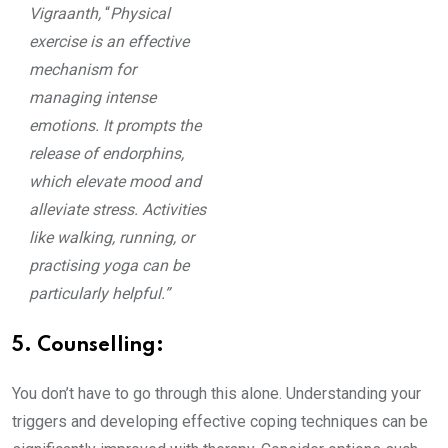
Vigraanth,
“
Physical
exercise is an effective
mechanism for
managing intense
emotions. It prompts the
release of endorphins,
which elevate mood and
alleviate stress. Activities
like walking, running, or
practising yoga can be
particularly helpful.”
5. Counselling:
You don’t have to go through this alone. Understanding your
triggers and developing effective coping techniques can be