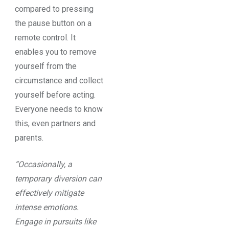
compared to pressing
the pause button on a
remote control. It
enables you to remove
yourself from the
circumstance and collect
yourself before acting.
Everyone needs to know
this, even partners and
parents.
“Occasionally, a
temporary diversion can
effectively mitigate
intense emotions.
Engage in pursuits like