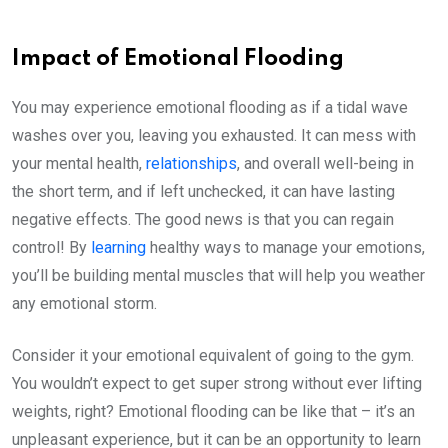
Impact of Emotional Flooding
You may experience emotional flooding as if a tidal wave
washes over you, leaving you exhausted. It can mess with
your mental health,
relationships
, and overall well-being in
the short term, and if left unchecked, it can have lasting
negative effects. The good news is that you can regain
control! By
learning
healthy ways to manage your emotions,
you’ll be building mental muscles that will help you weather
any emotional storm.
Consider it your emotional equivalent of going to the gym.
You wouldn’t expect to get super strong without ever lifting
weights, right? Emotional flooding can be like that – it’s an
unpleasant experience, but it can be an opportunity to learn