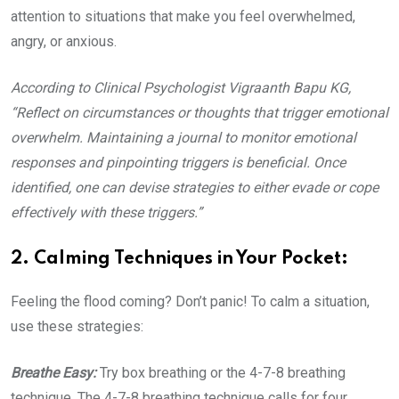
attention to situations that make you feel overwhelmed,
angry, or anxious.
According to Clinical Psychologist Vigraanth Bapu KG,
“Reflect on circumstances or thoughts that trigger emotional
overwhelm. Maintaining a journal to monitor emotional
responses and pinpointing triggers is beneficial. Once
identified, one can devise strategies to either evade or cope
effectively with these triggers.”
2. Calming Techniques in Your Pocket:
Feeling the flood coming? Don’t panic! To calm a situation,
use these strategies:
Breathe Easy:
Try box breathing or the 4-7-8 breathing
technique. The 4-7-8 breathing technique calls for four