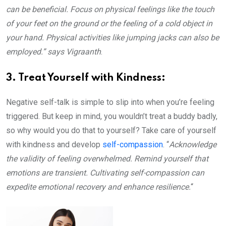
can be beneficial. Focus on physical feelings like the touch
of your feet on the ground or the feeling of a cold object in
your hand. Physical activities like jumping jacks can also be
employed.”
says Vigraanth
.
3. Treat Yourself with Kindness:
Negative self-talk is simple to slip into when you’re feeling
triggered. But keep in mind, you wouldn’t treat a buddy badly,
so why would you do that to yourself? Take care of yourself
with kindness and develop
self-compassion
. “
Acknowledge
the validity of feeling overwhelmed. Remind yourself that
emotions are transient. Cultivating self-compassion can
expedite emotional recovery and enhance resilience.
“