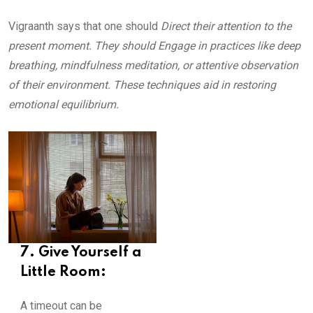
Vigraanth says that one should
Direct their attention to the
present moment. They should Engage in practices like deep
breathing, mindfulness meditation, or attentive observation
of their environment. These techniques aid in restoring
emotional equilibrium.
7. Give Yourself a
Little Room:
A timeout can be