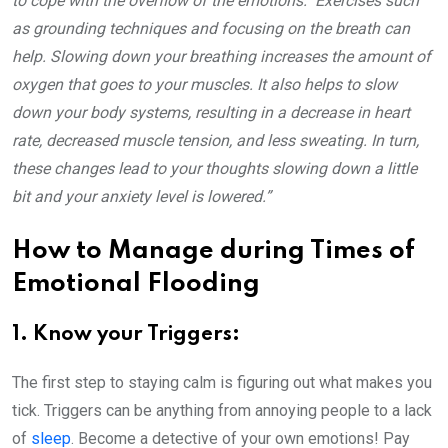
to cope with the overflow of the emotions. Exercises such
as grounding techniques and focusing on the breath can
help. Slowing down your breathing increases the amount of
oxygen that goes to your muscles. It also helps to slow
down your body systems, resulting in a decrease in heart
rate, decreased muscle tension, and less sweating. In turn,
these changes lead to your thoughts slowing down a little
bit and your anxiety level is lowered.”
How to Manage during Times of
Emotional Flooding
1. Know your Triggers:
The first step to staying calm is figuring out what makes you
tick. Triggers can be anything from annoying people to a lack
of
sleep
. Become a detective of your own emotions! Pay