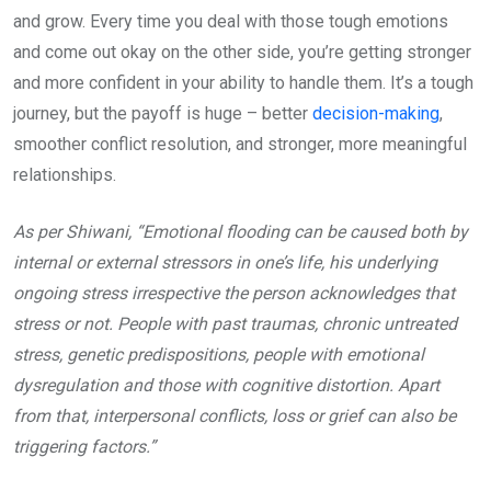
and grow. Every time you deal with those tough emotions
and come out okay on the other side, you’re getting stronger
and more confident in your ability to handle them. It’s a tough
journey, but the payoff is huge – better
decision-making
,
smoother conflict resolution, and stronger, more meaningful
relationships.
As per Shiwani, “Emotional flooding can be caused both by
internal or external stressors in one’s life, his underlying
ongoing stress irrespective the person acknowledges that
stress or not. People with past traumas, chronic untreated
stress, genetic predispositions, people with emotional
dysregulation and those with cognitive distortion. Apart
from that, interpersonal conflicts, loss or grief can also be
triggering factors.”