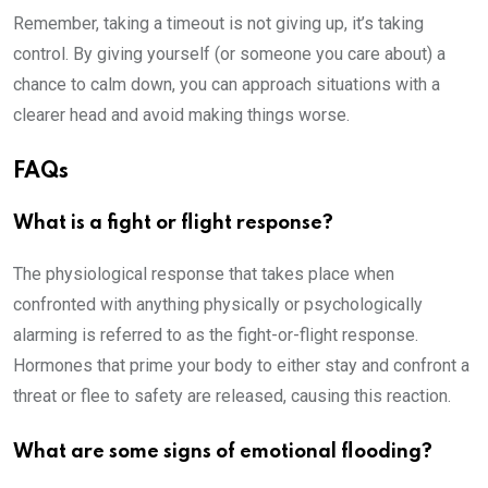
Remember, taking a timeout is not giving up, it’s taking
control. By giving yourself (or someone you care about) a
chance to calm down, you can approach situations with a
clearer head and avoid making things worse.
FAQs
What is a fight or flight response?
The physiological response that takes place when
confronted with anything physically or psychologically
alarming is referred to as the fight-or-flight response.
Hormones that prime your body to either stay and confront a
threat or flee to safety are released, causing this reaction.
What are some signs of emotional flooding?