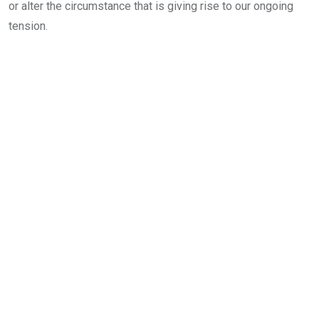
or alter the circumstance that is giving rise to our ongoing
tension.