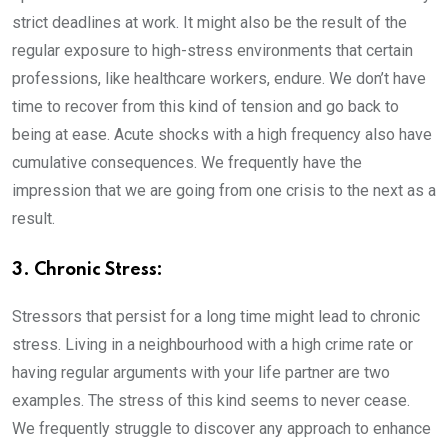
strict deadlines at work. It might also be the result of the
regular exposure to high-stress environments that certain
professions, like healthcare workers, endure. We don’t have
time to recover from this kind of tension and go back to
being at ease. Acute shocks with a high frequency also have
cumulative consequences. We frequently have the
impression that we are going from one crisis to the next as a
result.
3. Chronic Stress:
Stressors that persist for a long time might lead to chronic
stress. Living in a neighbourhood with a high crime rate or
having regular arguments with your life partner are two
examples. The stress of this kind seems to never cease.
We frequently struggle to discover any approach to enhance