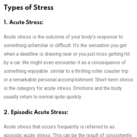
Types of Stress
1. Acute Stress:
Acute stress is the outcome of your body’s response to
something unfamiliar or difficult. It’s the sensation you get
when a deadline is drawing near or you just miss getting hit
by a car. We might even encounter it as a consequence of
something enjoyable. similar to a thrilling roller coaster trip
or a remarkable personal accomplishment. Short-term stress
is the category for acute stress. Emotions and the body
usually return to normal quite quickly.
2. Episodic Acute Stress:
Acute stress that occurs frequently is referred to as
episodic acute stress. This can be the result of consistently