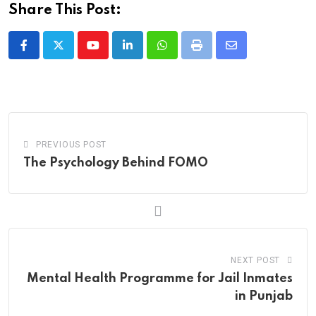
Share This Post:
Youtube
LinkedIn
Whatsapp
Print
Share
via
Email
PREVIOUS POST
The Psychology Behind FOMO
NEXT POST
Mental Health Programme for Jail Inmates
in Punjab