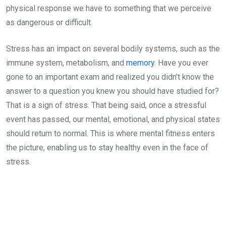
physical response we have to something that we perceive
as dangerous or difficult.
Stress has an impact on several bodily systems, such as the
immune system, metabolism, and
memory
. Have you ever
gone to an important exam and realized you didn’t know the
answer to a question you knew you should have studied for?
That is a sign of stress. That being said, once a stressful
event has passed, our mental, emotional, and physical states
should return to normal. This is where mental fitness enters
the picture, enabling us to stay healthy even in the face of
stress.