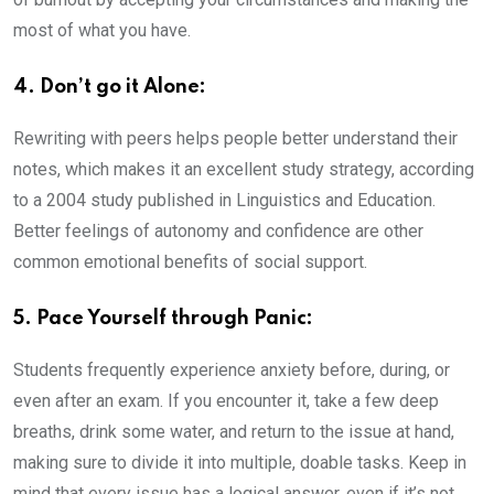
most of what you have.
4. Don’t go it Alone:
Rewriting with peers helps people better understand their
notes, which makes it an excellent study strategy, according
to a 2004 study published in Linguistics and Education.
Better feelings of autonomy and confidence are other
common emotional benefits of social support.
5. Pace Yourself through Panic:
Students frequently experience anxiety before, during, or
even after an exam. If you encounter it, take a few deep
breaths, drink some water, and return to the issue at hand,
making sure to divide it into multiple, doable tasks. Keep in
mind that every issue has a logical answer, even if it’s not