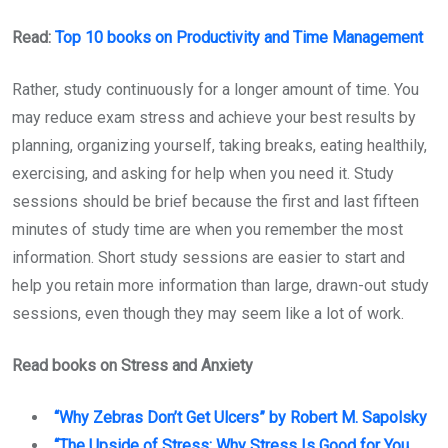
Read:
Top 10 books on Productivity and Time Management
Rather, study continuously for a longer amount of time. You
may reduce exam stress and achieve your best results by
planning, organizing yourself, taking breaks, eating healthily,
exercising, and asking for help when you need it. Study
sessions should be brief because the first and last fifteen
minutes of study time are when you remember the most
information. Short study sessions are easier to start and
help you retain more information than large, drawn-out study
sessions, even though they may seem like a lot of work.
Read books on Stress and Anxiety
“Why Zebras Don’t Get Ulcers” by Robert M. Sapolsky
“The Upside of Stress: Why Stress Is Good for You,