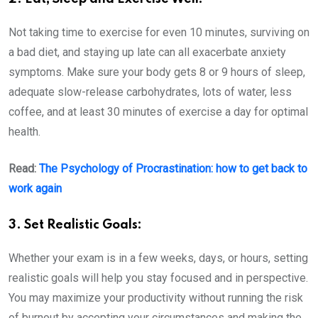
Not taking time to exercise for even 10 minutes, surviving on
a bad diet, and staying up late can all exacerbate anxiety
symptoms. Make sure your body gets 8 or 9 hours of sleep,
adequate slow-release carbohydrates, lots of water, less
coffee, and at least 30 minutes of exercise a day for optimal
health.
Read:
The Psychology of Procrastination: how to get back to
work again
3. Set Realistic Goals:
Whether your exam is in a few weeks, days, or hours, setting
realistic goals will help you stay focused and in perspective.
You may maximize your productivity without running the risk
of burnout by accepting your circumstances and making the