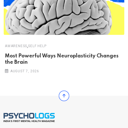
,
AWARENESS
SELF HELP
Most Powerful Ways Neuroplasticity Changes
the Brain
AUGUST 7, 2026