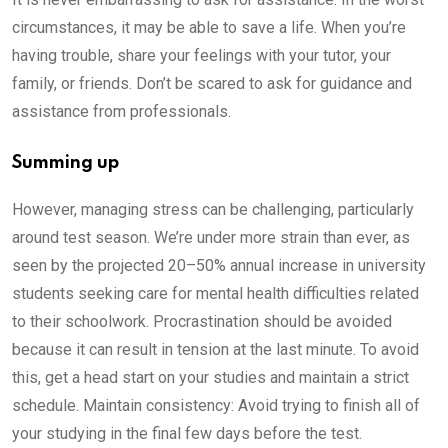
circumstances, it may be able to save a life. When you’re
having trouble, share your feelings with your tutor, your
family, or friends. Don’t be scared to ask for guidance and
assistance from professionals.
Summing up
However, managing stress can be challenging, particularly
around test season. We’re under more strain than ever, as
seen by the projected 20–50% annual increase in university
students seeking care for mental health difficulties related
to their schoolwork. Procrastination should be avoided
because it can result in tension at the last minute. To avoid
this, get a head start on your studies and maintain a strict
schedule. Maintain consistency: Avoid trying to finish all of
your studying in the final few days before the test.