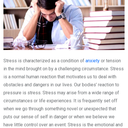
Stress is characterized as a condition of
anxiety
or tension
in the mind brought on by a challenging circumstance. Stress
is a normal human reaction that motivates us to deal with
obstacles and dangers in our lives. Our bodies’ reaction to
pressure is stress. Stress may arise from a wide range of
circumstances or life experiences. It is frequently set off
when we go through something novel or unexpected that
puts our sense of self in danger or when we believe we
have little control over an event. Stress is the emotional and