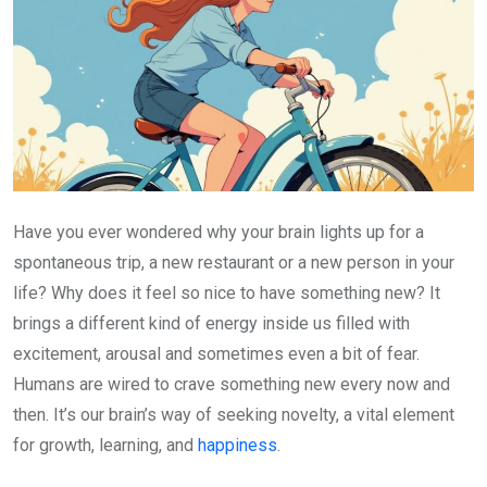
Have you ever wondered why your brain lights up for a
spontaneous trip, a new restaurant or a new person in your
life? Why does it feel so nice to have something new? It
brings a different kind of energy inside us filled with
excitement, arousal and sometimes even a bit of fear.
Humans are wired to crave something new every now and
then. It’s our brain’s way of seeking novelty, a vital element
for growth, learning, and
happiness
.