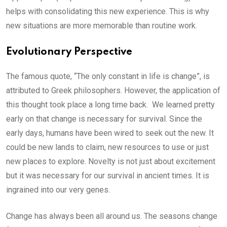
helps with consolidating this new experience. This is why
new situations are more memorable than routine work.
Evolutionary Perspective
The famous quote, “The only constant in life is change”, is
attributed to Greek philosophers. However, the application of
this thought took place a long time back. We learned pretty
early on that change is necessary for survival. Since the
early days, humans have been wired to seek out the new. It
could be new lands to claim, new resources to use or just
new places to explore. Novelty is not just about excitement
but it was necessary for our survival in ancient times. It is
ingrained into our very genes.
Change has always been all around us. The seasons change