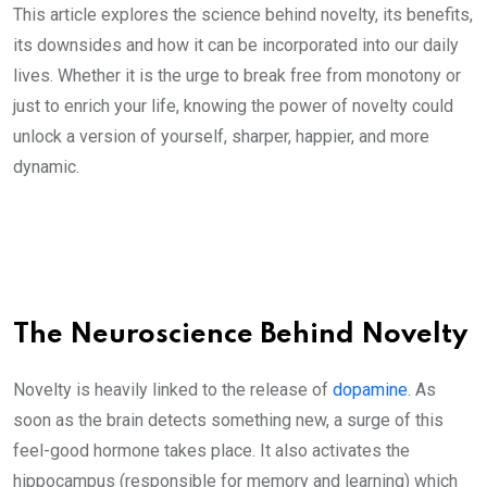
This article explores the science behind novelty, its benefits,
its downsides and how it can be incorporated into our daily
lives. Whether it is the urge to break free from monotony or
just to enrich your life, knowing the power of novelty could
unlock a version of yourself, sharper, happier, and more
dynamic.
The Neuroscience Behind Novelty
Novelty is heavily linked to the release of
dopamine
. As
soon as the brain detects something new, a surge of this
feel-good hormone takes place. It also activates the
hippocampus (responsible for memory and learning) which