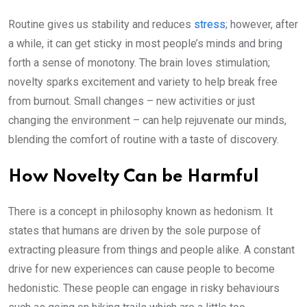
Routine gives us stability and reduces
stress
; however, after
a while, it can get sticky in most people’s minds and bring
forth a sense of monotony. The brain loves stimulation;
novelty sparks excitement and variety to help break free
from burnout. Small changes – new activities or just
changing the environment – can help rejuvenate our minds,
blending the comfort of routine with a taste of discovery.
How Novelty Can be Harmful
There is a concept in philosophy known as hedonism. It
states that humans are driven by the sole purpose of
extracting pleasure from things and people alike. A constant
drive for new experiences can cause people to become
hedonistic. These people can engage in risky behaviours