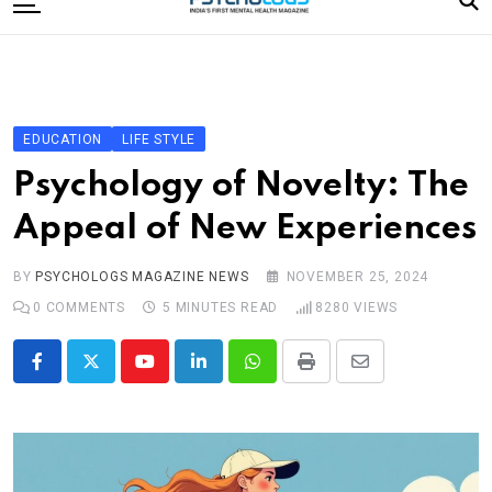
to
content
Home
Categories
Editorial Board
EDUCATION
LIFE STYLE
Subscribe Magazine
Psychology of Novelty: The
Merchandise
Appeal of New Experiences
Log In
BY
PSYCHOLOGS MAGAZINE NEWS
NOVEMBER 25, 2024
0
COMMENTS
5 MINUTES READ
8280
VIEWS
Youtube
LinkedIn
Whatsapp
Print
Share
via
Email