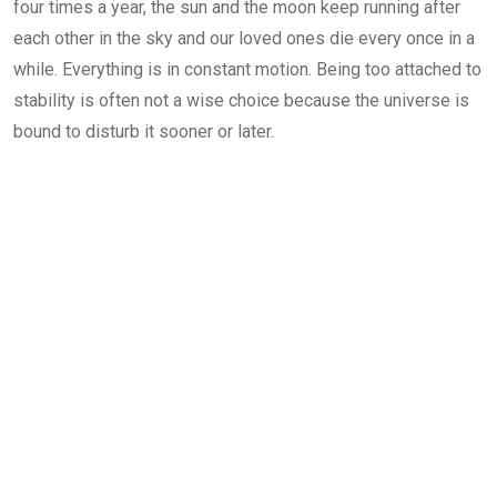
four times a year, the sun and the moon keep running after
each other in the sky and our loved ones die every once in a
while. Everything is in constant motion. Being too attached to
stability is often not a wise choice because the universe is
bound to disturb it sooner or later.