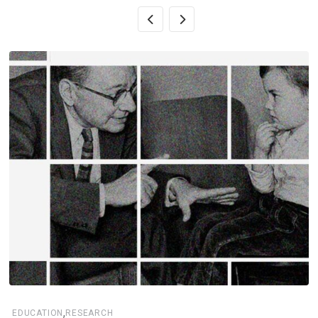
,
EDUCATION
RESEARCH