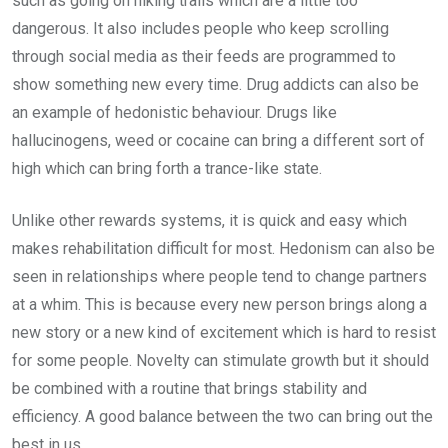
such as going on hiking trails which are a little too
dangerous. It also includes people who keep scrolling
through social media as their feeds are programmed to
show something new every time. Drug addicts can also be
an example of hedonistic behaviour. Drugs like
hallucinogens, weed or cocaine can bring a different sort of
high which can bring forth a trance-like state.
Unlike other rewards systems, it is quick and easy which
makes rehabilitation difficult for most. Hedonism can also be
seen in relationships where people tend to change partners
at a whim. This is because every new person brings along a
new story or a new kind of excitement which is hard to resist
for some people. Novelty can stimulate growth but it should
be combined with a routine that brings stability and
efficiency. A good balance between the two can bring out the
best in us.