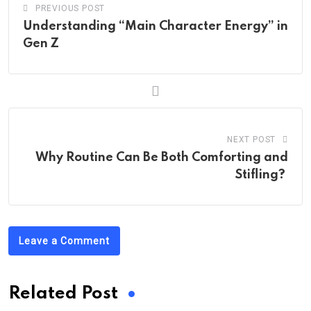
PREVIOUS POST
Understanding “Main Character Energy” in
Gen Z
NEXT POST
Why Routine Can Be Both Comforting and
Stifling?
Leave a Comment
Related Post