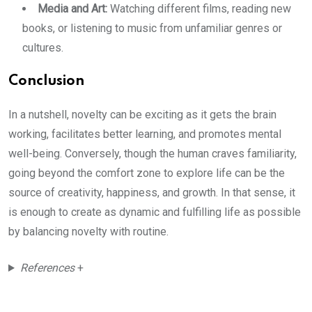
Media and Art:
Watching different films, reading new
books, or listening to music from unfamiliar genres or
cultures.
Conclusion
In a nutshell, novelty can be exciting as it gets the brain
working, facilitates better learning, and promotes mental
well-being. Conversely, though the human craves familiarity,
going beyond the comfort zone to explore life can be the
source of creativity, happiness, and growth. In that sense, it
is enough to create as dynamic and fulfilling life as possible
by balancing novelty with routine.
References
+