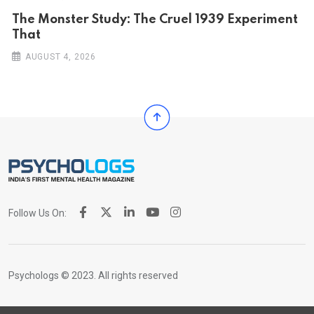
The Monster Study: The Cruel 1939 Experiment
That
AUGUST 4, 2026
Follow Us On:
Psychologs © 2023. All rights reserved