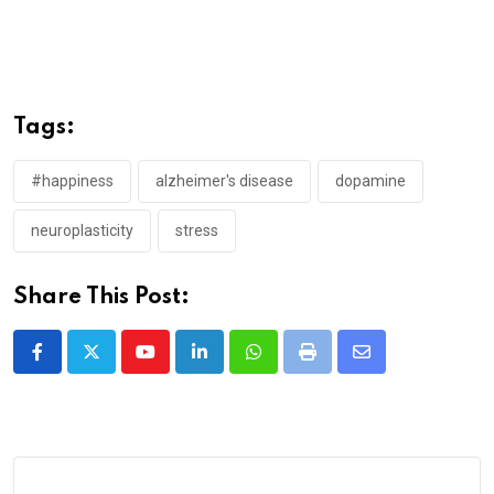
Tags:
#happiness
alzheimer's disease
dopamine
neuroplasticity
stress
Share This Post:
Youtube
LinkedIn
Whatsapp
Print
Share
via
Email