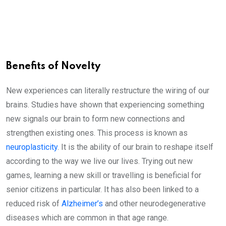
Benefits of Novelty
New experiences can literally restructure the wiring of our
brains. Studies have shown that experiencing something
new signals our brain to form new connections and
strengthen existing ones. This process is known as
neuroplasticity
. It is the ability of our brain to reshape itself
according to the way we live our lives. Trying out new
games, learning a new skill or travelling is beneficial for
senior citizens in particular. It has also been linked to a
reduced risk of
Alzheimer’s
and other neurodegenerative
diseases which are common in that age range.