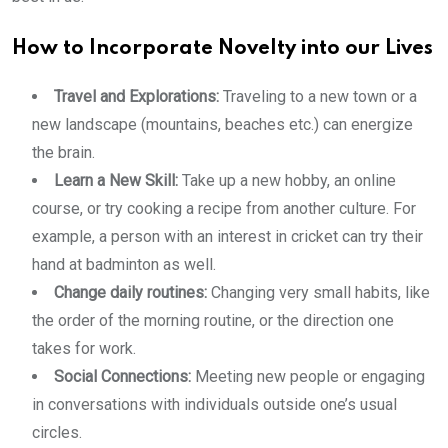
How to Incorporate Novelty into our Lives
Travel and Explorations:
Traveling to a new town or a
new landscape (mountains, beaches etc.) can energize
the brain.
Learn a New Skill:
Take up a new hobby, an online
course, or try cooking a recipe from another culture. For
example, a person with an interest in cricket can try their
hand at badminton as well.
Change daily routines:
Changing very small habits, like
the order of the morning routine, or the direction one
takes for work.
Social Connections:
Meeting new people or engaging
in conversations with individuals outside one’s usual
circles.