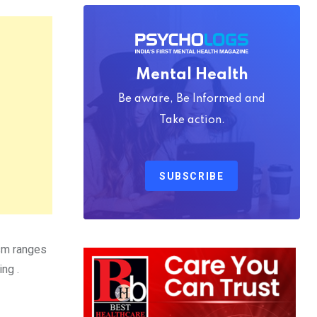
Mental Health
Be aware, Be Informed and
Take action.
SUBSCRIBE
ism ranges
ng .