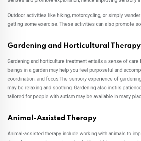
senses and promote exploration, hence improving sensory in
Outdoor activities like hiking, motorcycling, or simply wander
getting some exercise. These activities can also promote s
Gardening and Horticultural Therapy
Gardening and horticulture treatment entails a sense of care 
beings in a garden may help you feel purposeful and accomplis
coordination, and focus.The sensory experience of gardening, 
may be relaxing and soothing. Gardening also instils patience,
tailored for people with autism may be available in many pla
Animal-Assisted Therapy
Animal-assisted therapy include working with animals to impr