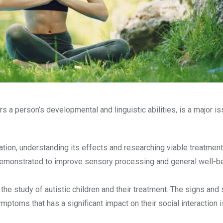
 a person’s developmental and linguistic abilities, is a major is
lation, understanding its effects and researching viable treatment
en demonstrated to improve sensory processing and general well-be
 the study of autistic children and their treatment. The signs a
mptoms that has a significant impact on their social interaction 