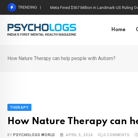
Skip
TRENDING
Meta Fined $567 Million in Landmark US Ruling O
to
content
Home
How Nature Therapy can help people with Autism?
THERAPY
How Nature Therapy can he
BY
PSYCHOLOGS WORLD
APRIL 5, 2024
0
COMMENTS