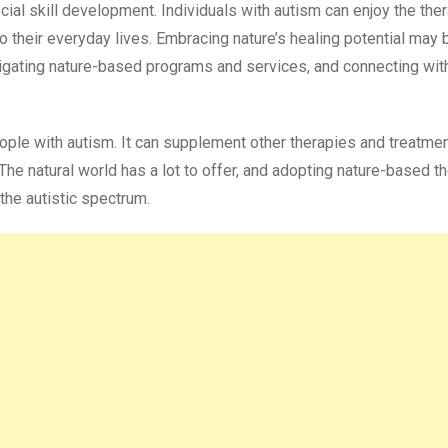
ial skill development. Individuals with autism can enjoy the the
nto their everyday lives. Embracing nature’s healing potential may 
igating nature-based programs and services, and connecting wit
ople with autism. It can supplement other therapies and treatme
e natural world has a lot to offer, and adopting nature-based t
the autistic spectrum.