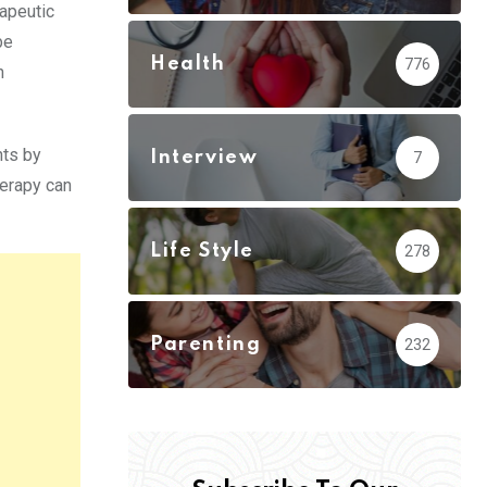
rapeutic
be
Health
776
h
nts by
Interview
7
herapy can
Life Style
278
Parenting
232