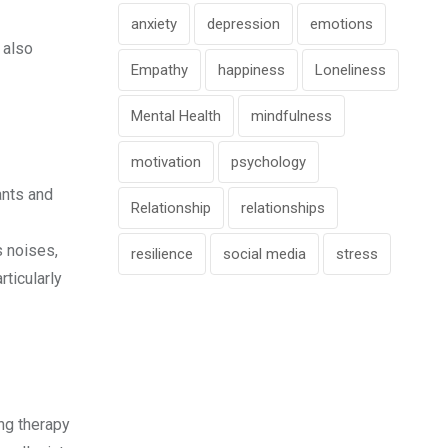
anxiety
depression
emotions
 also
Empathy
happiness
Loneliness
Mental Health
mindfulness
motivation
psychology
ants and
Relationship
relationships
s noises,
resilience
social media
stress
rticularly
ing therapy