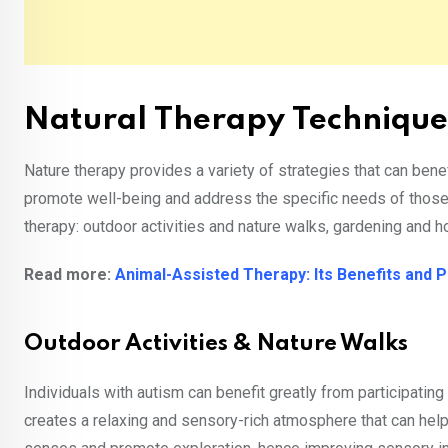
Natural Therapy Technique
Nature therapy provides a variety of strategies that can bene
promote well-being and address the specific needs of those on
therapy: outdoor activities and nature walks, gardening and h
Read more:
Animal-Assisted Therapy: Its Benefits and 
Outdoor Activities & Nature Walks
Individuals with autism can benefit greatly from participating 
creates a relaxing and sensory-rich atmosphere that can help