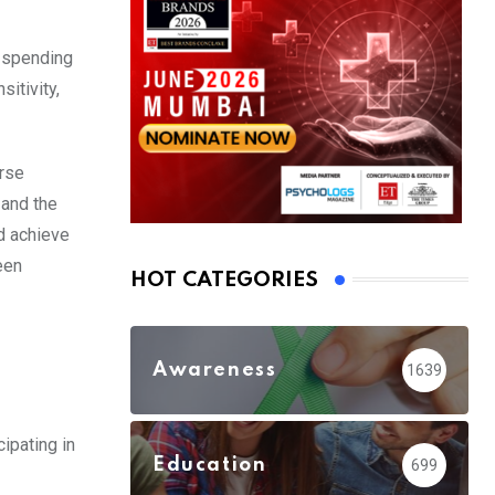
, spending
itivity,
erse
 and the
d achieve
een
HOT CATEGORIES
Awareness
1639
cipating in
Education
699