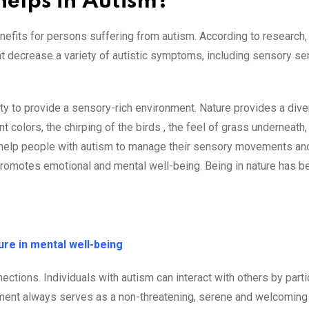
elps in Autism?
efits for persons suffering from autism. According to research
ht decrease a variety of autistic symptoms, including sensory sens
ity to provide a sensory-rich environment. Nature provides a div
t colors, the chirping of the birds , the feel of grass underneath,
 help people with autism to manage their sensory movements an
 promotes emotional and mental well-being. Being in nature has b
re in mental well-being
ections. Individuals with autism can interact with others by parti
onment always serves as a non-threatening, serene and welcoming