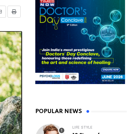
Share
Print
via
Email
POPULAR NEWS
LIFE STYLE