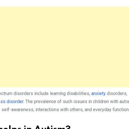
ectrum disorders include learning disabilities,
anxiety
disorders,
ess disorder
. The prevalence of such issues in children with aut
, self-awareness, interactions with others, and everyday functioni