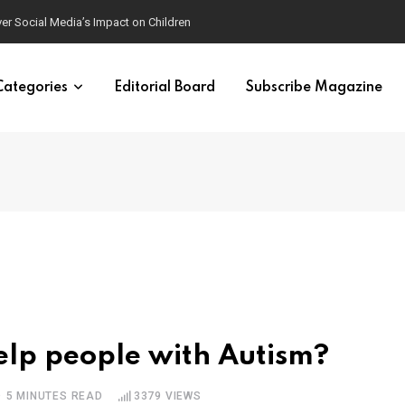
ver Social Media’s Impact on Children
Categories
Editorial Board
Subscribe Magazine
lp people with Autism?
5 MINUTES READ
3379
VIEWS