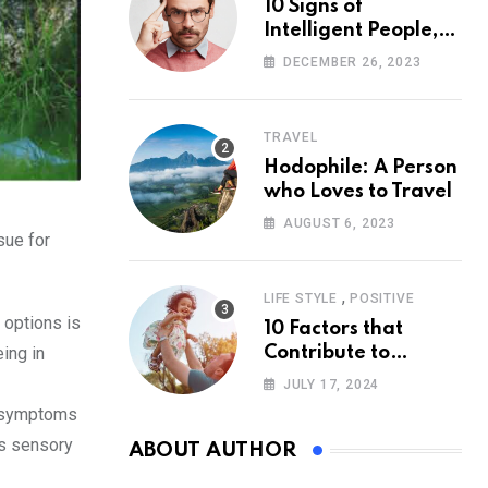
10 Signs of
Intelligent People,
According to
DECEMBER 26, 2023
Psychology
TRAVEL
Hodophile: A Person
who Loves to Travel
AUGUST 6, 2023
sue for
,
LIFE STYLE
POSITIVE
 options is
10 Factors that
ing in
Contribute to
Happiness,
JULY 17, 2024
According to
nd symptoms
Psychology
is sensory
ABOUT AUTHOR