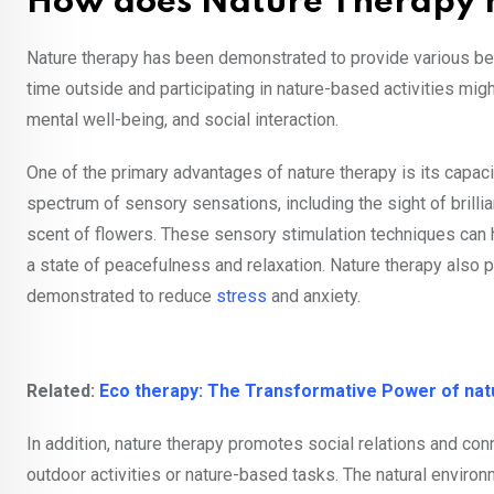
How does Nature Therapy h
Nature therapy has been demonstrated to provide various ben
time outside and participating in nature-based activities mig
mental well-being, and social interaction.
One of the primary advantages of nature therapy is its capac
spectrum of sensory sensations, including the sight of brillian
scent of flowers. These sensory stimulation techniques can
a state of peacefulness and relaxation. Nature therapy also
demonstrated to reduce
stress
and anxiety.
Related:
Eco therapy: The Transformative Power of natu
In addition, nature therapy promotes social relations and conn
outdoor activities or nature-based tasks. The natural envir