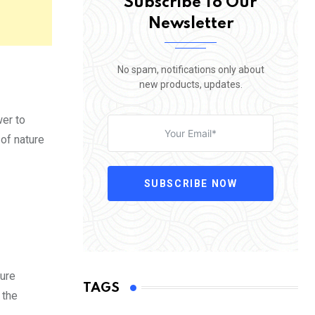
Subscribe To Our
Newsletter
No spam, notifications only about
new products, updates.
wer to
 of nature
SUBSCRIBE NOW
ture
TAGS
 the