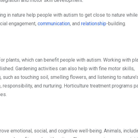
tegration and motor skill development.
ing in nature help people with autism to get close to nature while
ocial engagement,
communication
, and
relationship
-building.
for plants, which can benefit people with autism. Working with pl
hed. Gardening activities can also help with fine motor skills,
such as touching soil, smelling flowers, and listening to nature’
 responsibility, and nurturing. Horticulture treatment programs pa
ces.
ove emotional, social, and cognitive well-being. Animals, includ