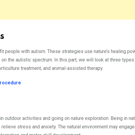
s
fit people with autism. These strategies use nature’s healing po
 the autistic spectrum. In this part, we will look at three types
orticulture treatment, and animal-assisted therapy.
Procedure
in outdoor activities and going on nature exploration. Being in na
 relieve stress and anxiety. The natural environment may engage