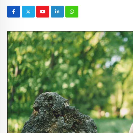
Youtube
LinkedIn
Whatsapp