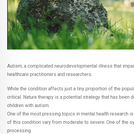
Autism, a complicated neurodevelopmental illness that impairs
healthcare practitioners and researchers.
While the condition affects just a tiny proportion of the popu
critical. Nature therapy is a potential strategy that has be
children with autism.
One of the most pressing topics in mental health research is
of this condition vary from moderate to severe. One of the sy
processing.