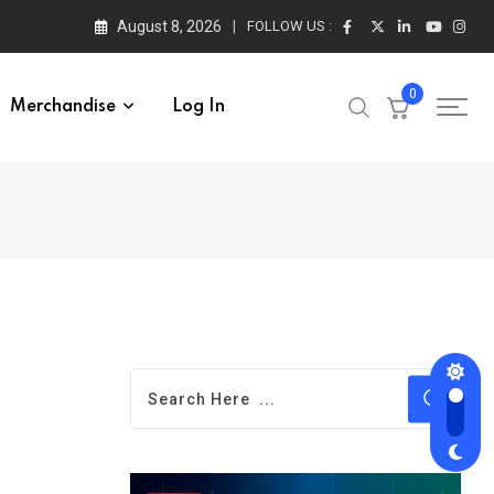
August 8, 2026
FOLLOW US :
0
Merchandise
Log In