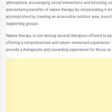
atmosphere, encouraging social interactions and boosting soc
and nurturing benefits of nature therapy by incorporating it i
accomplished by creating an accessible outdoor area, invest
supporting groups.
Nature therapy is one among several therapies offered to pe
offering a comprehensive and nature-immersed experience. Th
provide a therapeutic and rewarding experience for those on 