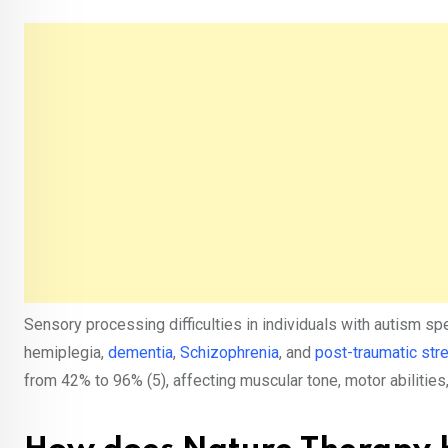
Sensory processing difficulties in individuals with autism sp
hemiplegia,
dementia
,
Schizophrenia
, and
post-traumatic str
from 42% to 96% (5), affecting muscular tone, motor abilities