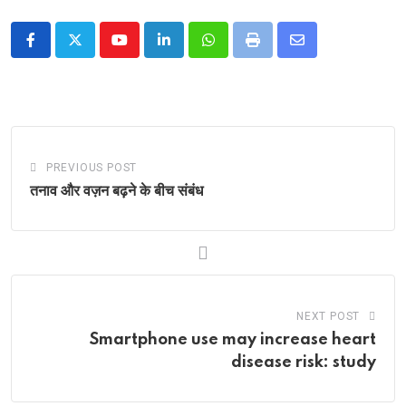
Youtube
LinkedIn
Whatsapp
Print
Share
via
Email
PREVIOUS POST
तनाव और वज़न बढ़ने के बीच संबंध
NEXT POST
Smartphone use may increase heart
disease risk: study