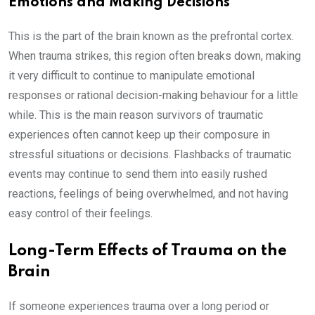
Emotions and Making Decisions
This is the part of the brain known as the prefrontal cortex.
When trauma strikes, this region often breaks down, making
it very difficult to continue to manipulate emotional
responses or rational decision-making behaviour for a little
while. This is the main reason survivors of traumatic
experiences often cannot keep up their composure in
stressful situations or decisions. Flashbacks of traumatic
events may continue to send them into easily rushed
reactions, feelings of being overwhelmed, and not having
easy control of their feelings.
Long-Term Effects of Trauma on the
Brain
If someone experiences trauma over a long period or