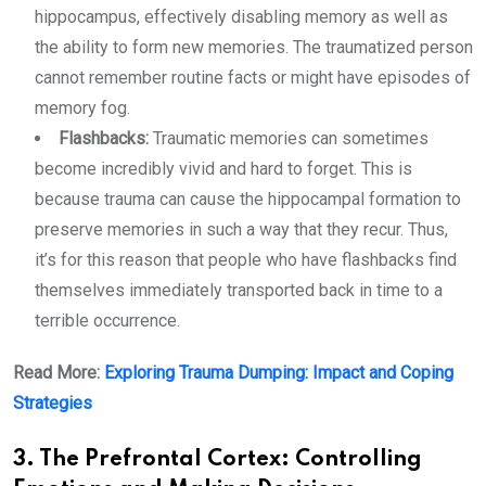
hippocampus, effectively disabling memory as well as
the ability to form new memories. The traumatized person
cannot remember routine facts or might have episodes of
memory fog.
Flashbacks:
Traumatic memories can sometimes
become incredibly vivid and hard to forget. This is
because trauma can cause the hippocampal formation to
preserve memories in such a way that they recur. Thus,
it’s for this reason that people who have flashbacks find
themselves immediately transported back in time to a
terrible occurrence.
Read More:
Exploring Trauma Dumping: Impact and Coping
Strategies
3. The Prefrontal Cortex: Controlling