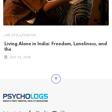
,
LIFE STYLE
POSITIVE
Living Alone in India: Freedom, Loneliness, and
the
JULY 25, 2026