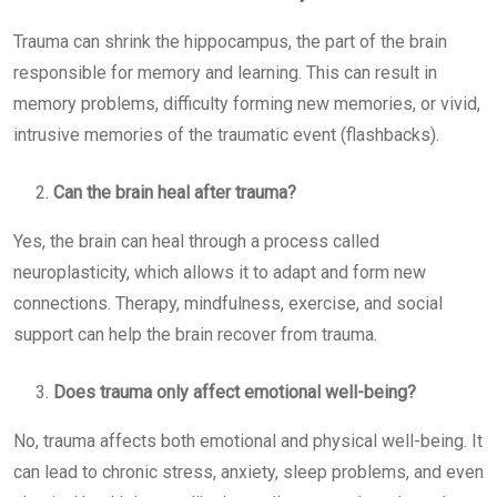
Trauma can shrink the hippocampus, the part of the brain
responsible for memory and learning. This can result in
memory problems, difficulty forming new memories, or vivid,
intrusive memories of the traumatic event (flashbacks).
C
an the brain heal after trauma?
Yes, the brain can heal through a process called
neuroplasticity, which allows it to adapt and form new
connections. Therapy, mindfulness, exercise, and social
support can help the brain recover from trauma.
Does trauma only affect emotional well-being?
No, trauma affects both emotional and physical well-being. It
can lead to chronic stress, anxiety, sleep problems, and even