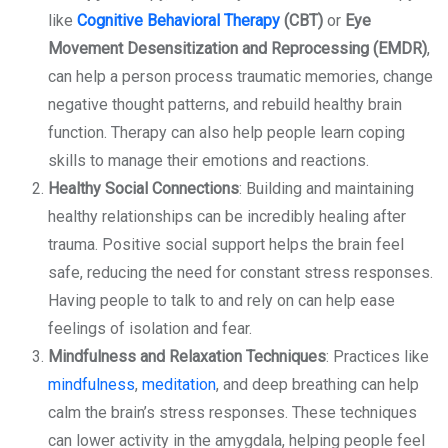
like
Cognitive Behavioral Therapy
(CBT)
or
Eye
Movement Desensitization and Reprocessing (EMDR)
,
can help a person process traumatic memories, change
negative thought patterns, and rebuild healthy brain
function. Therapy can also help people learn coping
skills to manage their emotions and reactions.
Healthy Social Connections
: Building and maintaining
healthy relationships can be incredibly healing after
trauma. Positive social support helps the brain feel
safe, reducing the need for constant stress responses.
Having people to talk to and rely on can help ease
feelings of isolation and fear.
Mindfulness and Relaxation Techniques
: Practices like
mindfulness
,
meditation
, and deep breathing can help
calm the brain’s stress responses. These techniques
can lower activity in the amygdala, helping people feel