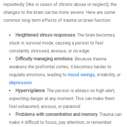
repeatedly (like in cases of chronic abuse or neglect), the
changes to the brain can be more severe. Here are some
common long-term effects of trauma on brain function:
Heightened stress responses
: The brain becomes
stuck in survival mode, causing a person to feel
constantly stressed, anxious, or on edge.
Difficulty managing emotions
: Because trauma
weakens the prefrontal cortex, it becomes harder to
regulate emotions, leading to
mood swings
, irritability, or
depression
.
Hypervigilance
: The person is always on high alert,
expecting danger at any moment. This can make them
feel exhausted, anxious, or paranoid.
Problems with concentration and memory
: Trauma can
make it difficult to focus, pay attention, or remember