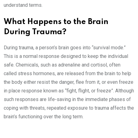
understand terms.
What Happens to the Brain
During Trauma?
During trauma, a person’s brain goes into “survival mode.”
This is a normal response designed to keep the individual
safe. Chemicals, such as adrenaline and cortisol, often
called stress hormones, are released from the brain to help
the body either resist the danger, flee from it, or even freeze
in place response known as “fight, flight, or freeze”. Although
such responses are life-saving in the immediate phases of
coping with threats, repeated exposure to trauma affects the
brain’s functioning over the long term.