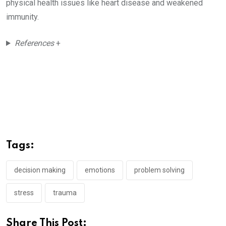
physical health issues like heart disease and weakened
immunity.
References
+
Tags:
decision making
emotions
problem solving
stress
trauma
Share This Post: