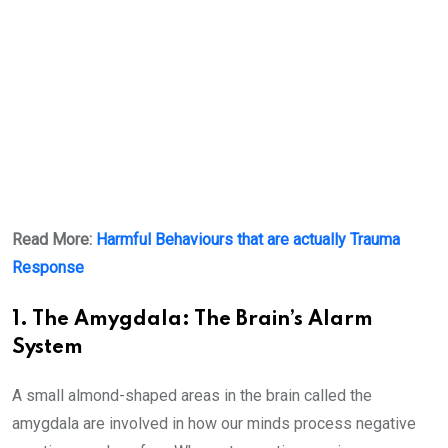
Read More:
Harmful Behaviours that are actually Trauma
Response
1. The Amygdala: The Brain’s Alarm
System
A small almond-shaped areas in the brain called the
amygdala are involved in how our minds process negative