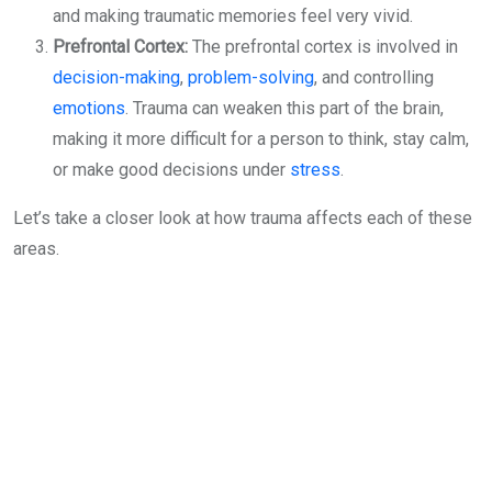
and making traumatic memories feel very vivid.
Prefrontal Cortex:
The prefrontal cortex is involved in
decision-making
,
problem-solving
, and controlling
emotions
. Trauma can weaken this part of the brain,
making it more difficult for a person to think, stay calm,
or make good decisions under
stress
.
Let’s take a closer look at how trauma affects each of these
areas.