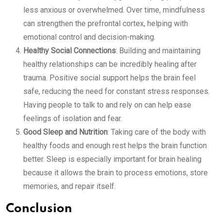
less anxious or overwhelmed. Over time, mindfulness
can strengthen the prefrontal cortex, helping with
emotional control and decision-making.
Healthy Social Connections
: Building and maintaining
healthy relationships can be incredibly healing after
trauma. Positive social support helps the brain feel
safe, reducing the need for constant stress responses.
Having people to talk to and rely on can help ease
feelings of isolation and fear.
Good Sleep and Nutrition
: Taking care of the body with
healthy foods and enough rest helps the brain function
better. Sleep is especially important for brain healing
because it allows the brain to process emotions, store
memories, and repair itself.
Conclusion