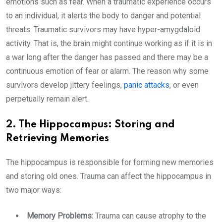
emotions such as fear. When a traumatic experience occurs
to an individual, it alerts the body to danger and potential
threats. Traumatic survivors may have hyper-amygdaloid
activity. That is, the brain might continue working as if it is in
a war long after the danger has passed and there may be a
continuous emotion of fear or alarm. The reason why some
survivors develop jittery feelings,
panic attacks
, or even
perpetually remain alert.
2. The Hippocampus: Storing and
Retrieving Memories
The hippocampus is responsible for forming new memories
and storing old ones. Trauma can affect the hippocampus in
two major ways:
Memory Problems:
Trauma can cause atrophy to the