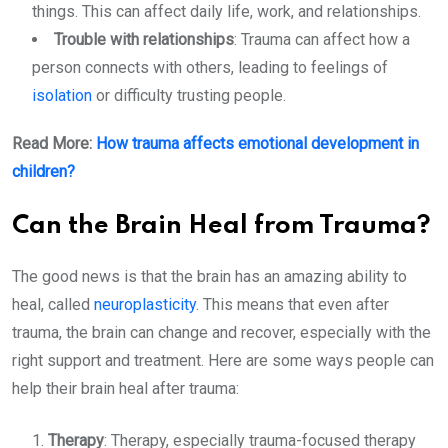
things. This can affect daily life, work, and relationships.
Trouble with relationships
: Trauma can affect how a
person connects with others, leading to feelings of
isolation
or difficulty trusting people.
Read More:
How trauma affects emotional development in
children?
Can the Brain Heal from Trauma?
The good news is that the brain has an amazing ability to
heal, called
neuroplasticity
. This means that even after
trauma, the brain can change and recover, especially with the
right support and treatment. Here are some ways people can
help their brain heal after trauma:
Therapy
: Therapy, especially trauma-focused therapy