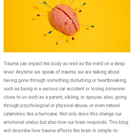
Trauma can impact the body as well as the mind on a deep
level. Anytime we speak of trauma, we are talking about
having gone through something disturbing or heartbreaking,
such as being in a serious car accident or losing someone
close to us such as a parent, sibling, or spouse, also, going
through psychological or physical abuse, or even natural
calamities like a hurricane. Not only does this change our
emotional status but also how our brain responds. This blog
will describe how trauma affects the brain in simple-to-