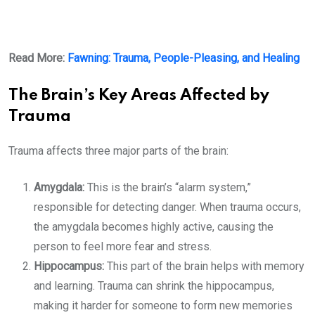
Read More:
Fawning: Trauma, People-Pleasing, and Healing
The Brain’s Key Areas Affected by
Trauma
Trauma affects three major parts of the brain:
Amygdala:
This is the brain’s “alarm system,”
responsible for detecting danger. When trauma occurs,
the amygdala becomes highly active, causing the
person to feel more fear and stress.
Hippocampus:
This part of the brain helps with memory
and learning. Trauma can shrink the hippocampus,
making it harder for someone to form new memories