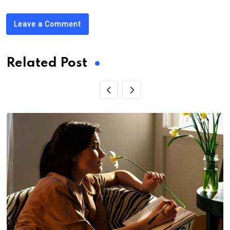
Leave a Comment
Related Post