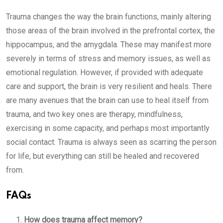
Trauma changes the way the brain functions, mainly altering
those areas of the brain involved in the prefrontal cortex, the
hippocampus, and the amygdala. These may manifest more
severely in terms of stress and memory issues, as well as
emotional regulation. However, if provided with adequate
care and support, the brain is very resilient and heals. There
are many avenues that the brain can use to heal itself from
trauma, and two key ones are therapy, mindfulness,
exercising in some capacity, and perhaps most importantly
social contact. Trauma is always seen as scarring the person
for life, but everything can still be healed and recovered
from.
FAQs
How does trauma affect memory?