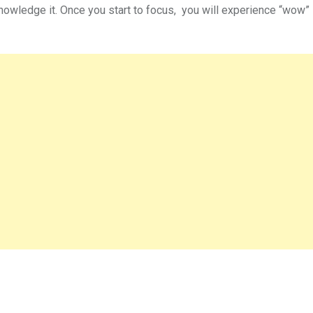
nowledge it. Once you start to focus, you will experience “wow” 