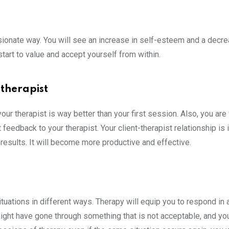
sionate way. You will see an increase in self-esteem and a decre
 start to value and accept yourself from within.
 therapist
r therapist is way better than your first session. Also, you are 
feedback to your therapist. Your client-therapist relationship is
 results. It will become more productive and effective.
situations in different ways. Therapy will equip you to respond in
u might have gone through something that is not acceptable, and yo