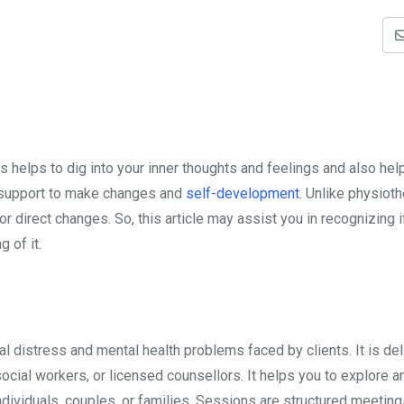
s helps to dig into your inner thoughts and feelings and also he
s support to make changes and
self-development
. Unlike physiot
direct changes. So, this article may assist you in recognizing i
g of it.
l distress and mental health problems faced by clients. It is de
ocial workers, or licensed counsellors. It helps you to explore a
individuals, couples, or families. Sessions are structured meeti