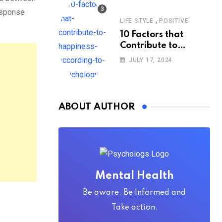
response
,
LIFE STYLE
POSITIVE
10 Factors that
Contribute to
Happiness,
JULY 17, 2024
According to
Psychology
ABOUT AUTHOR
Mental Health
Be aware, Be Informed and
Take action.