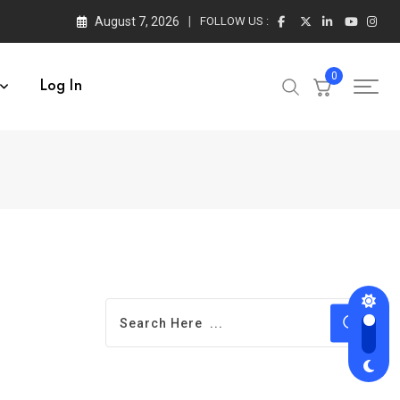
August 7, 2026
FOLLOW US :
0
Log In