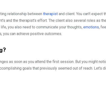
sting relationship between
therapist
and client. You can’t expect t
nt’s and the therapist’s effort. The client also several roles as th
r life, you also need to communicate your thoughts,
emotions
, fe
ons, you can achieve positive outcomes.
ng?
ges as soon as you attend the first session. But you might notic
accomplishing goals that previously seemed out of reach. Let’s d