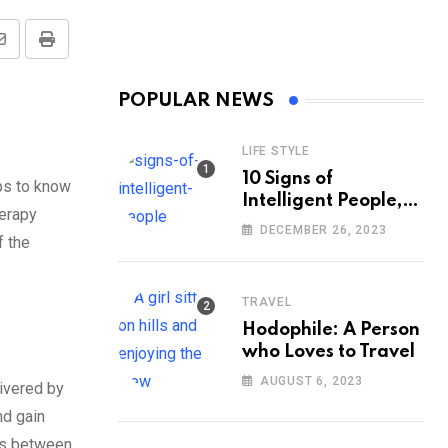
Share
Print
via
POPULAR NEWS
Email
LIFE STYLE
10 Signs of
lps to know
Intelligent People,
herapy
According to
DECEMBER 26, 2023
f the
Psychology
TRAVEL
Hodophile: A Person
who Loves to Travel
AUGUST 6, 2023
livered by
nd gain
ngs between