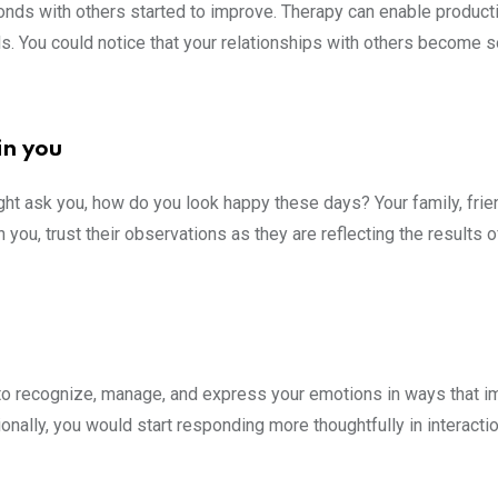
bonds with others started to improve. Therapy can enable product
ls. You could notice that your relationships with others become s
.
in you
ght ask you, how do you look happy these days? Your family, frie
ou, trust their observations as they are reflecting the results o
 to recognize, manage, and express your emotions in ways that 
tionally, you would start responding more thoughtfully in interacti