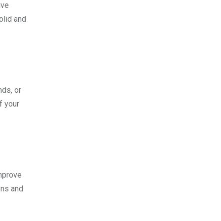
ive
olid and
nds, or
f your
improve
ons and