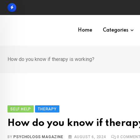
Skip
to
content
Home
Categories
How do you know if therapy is working?
SELF HELP
THERAPY
How do you know if therap
BY
PSYCHOLOGS MAGAZINE
AUGUST 6, 2024
0
COMMEN