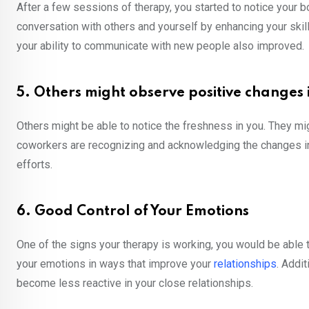
After a few sessions of therapy, you started to notice your 
conversation with others and yourself by enhancing your skil
your ability to communicate with new people also improved
5. Others might observe positive changes 
Others might be able to notice the freshness in you. They mi
coworkers are recognizing and acknowledging the changes in y
efforts.
6. Good Control of Your Emotions
One of the signs your therapy is working, you would be able
your emotions in ways that improve your
relationships
. Addi
become less reactive in your close relationships.