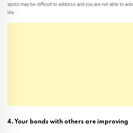
spots may be difficult to address and you are not able to ack
life.
4. Your bonds with others are improving