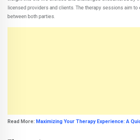
licensed providers and clients. The therapy sessions aim to 
between both parties.
Read More:
Maximizing Your Therapy Experience: A Qui