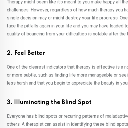
Therapy might seem like it’s meant to you make happy all the 
challenges. However, regardless of how much therapy you have 
single decision may or might destroy your life progress. One
face the pitfalls again in your life and you may have loaded to
quality of bouncing from your difficulties is notable after the
2. Feel Better
One of the clearest indicators that therapy is effective is a
or more subtle, such as finding life more manageable or seeing
less harsh and that you begin to appreciate the beauty in y
3. Illuminating the Blind Spot
Everyone has blind spots or recurring patterns of maladaptiv
others. A therapist can assist in identifying these blind spot