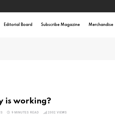
Editorial Board
Subscribe Magazine
Merchandise
y is working?
TS
9 MINUTES READ
2002
VIEWS