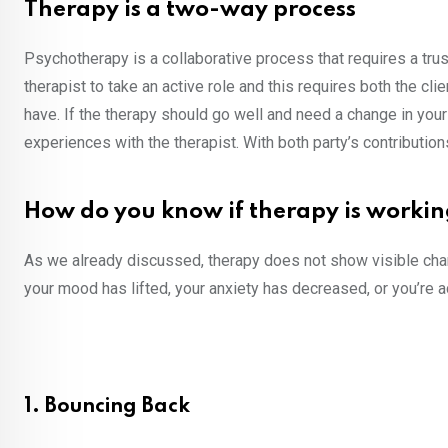
Therapy is a two-way process
Psychotherapy is a collaborative process that requires a tru
therapist to take an active role and this requires both the clie
have. If the therapy should go well and need a change in you
experiences with the therapist. With both party’s contributi
How do you know if therapy is worki
As we already discussed, therapy does not show visible chan
your mood has lifted, your anxiety has decreased, or you’re 
1. Bouncing Back