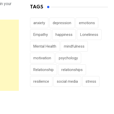
in your
TAGS
anxiety
depression
emotions
Empathy
happiness
Loneliness
Mental Health
mindfulness
motivation
psychology
Relationship
relationships
resilience
social media
stress