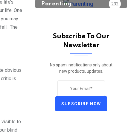
 life’s
Parenting
232
r life. One
s you may
fall. The
Subscribe To Our
Newsletter
No spam, notifications only about
ite obvious
new products, updates.
ritic is
SUBSCRIBE NOW
 visible to
our blind