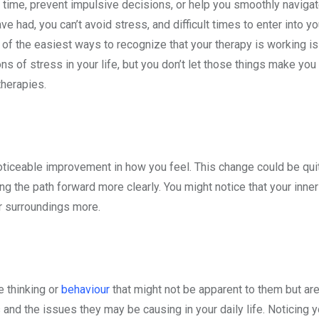
time, prevent impulsive decisions, or help you smoothly navigate
had, you can’t avoid stress, and difficult times to enter into you
 of the easiest ways to recognize that your therapy is working i
ns of stress in your life, but you don’t let those things make you 
 therapies.
 noticeable improvement in how you feel. This change could be qu
 the path forward more clearly. You might notice that your inner c
our surroundings more.
e thinking or
behaviour
that might not be apparent to them but are
s and the issues they may be causing in your daily life. Noticing y