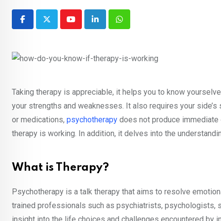
Youtube
LinkedIn
Whatsapp
Taking therapy is appreciable, it helps you to know yourselve
your strengths and weaknesses. It also requires your side’
or medications,
psychotherapy
does not produce immediate or 
therapy is working. In addition, it delves into the understandin
What is Therapy?
Psychotherapy is a talk therapy that aims to resolve emotiona
trained professionals such as psychiatrists, psychologists, s
insight into the life choices and challenges encountered by 