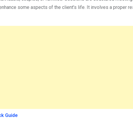
enhance some aspects of the client’s life. It involves a proper 
ck Guide