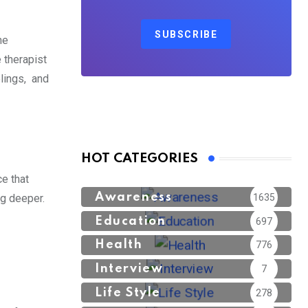
SUBSCRIBE
he
e therapist
elings, and
HOT CATEGORIES
e that
Awareness
1635
ig deeper.
Education
697
Health
776
Interview
7
Life Style
278