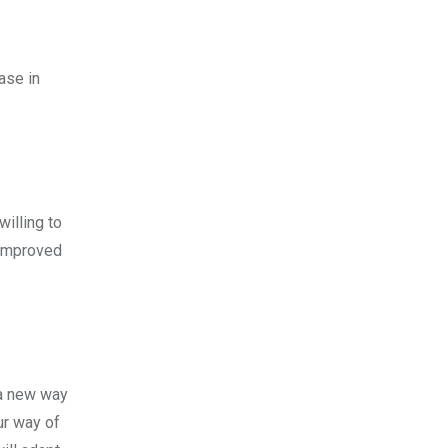
ase in
willing to
 improved
 a new way
ur way of