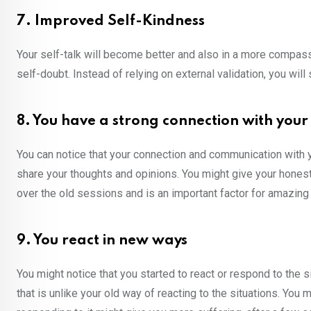
7. Improved Self-Kindness
Your self-talk will become better and also in a more compas
self-doubt. Instead of relying on external validation, you will
8. You have a strong connection with your
You can notice that your connection and communication with you
share your thoughts and opinions. You might give your honest 
over the old sessions and is an important factor for amazing
9. You react in new ways
You might notice that you started to react or respond to the 
that is unlike your old way of reacting to the situations. Yo