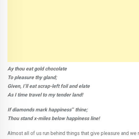
Ay thou eat gold chocolate
To pleasure thy gland;
Given, I’ll eat scrap-left foil and elate
As I time travel to my tender land!
If diamonds mark happiness‟ thine;
Thou stand x-miles below happiness line!
Almost all of us run behind things that give pleasure and we 