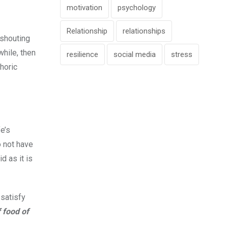
motivation
psychology
Relationship
relationships
 shouting
while, then
resilience
social media
stress
horic
e’s
o not have
d as it is
 satisfy
 food of