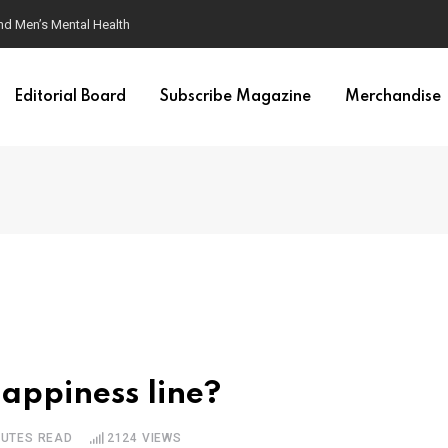
nd Men’s Mental Health
Editorial Board
Subscribe Magazine
Merchandise
appiness line?
NUTES READ
2124
VIEWS