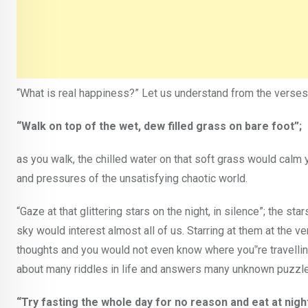
“What is real happiness?” Let us understand from the verses
“Walk on top of the wet, dew filled grass on bare foot”;
as you walk, the chilled water on that soft grass would calm 
and pressures of the unsatisfying chaotic world.
“Gaze at that glittering stars on the night, in silence”; the star
sky would interest almost all of us. Starring at them at the v
thoughts and you would not even know where you‟re travelling t
about many riddles in life and answers many unknown puzzles
“Try fasting the whole day for no reason and eat at nigh