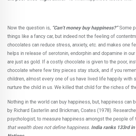
Now the question is,
“Can’t money buy happiness?”
Some peo
things like a fancy car, but indeed not the feeling of content
chocolates can reduce stress, anxiety, etc. and makes one fe
helps in release of serotonin, endorphin and dopamine in ou
are just as gold. If a costly chocolate is given to the poor, i
chocolate where few tiny pieces stay stuck, and if you remem
children, almost every one of us have lived life happily with
nurture the child in us. We killed that child for the riches of t
Nothing in the world can buy happiness, but, happiness can b
by Richard Easterlin and Brickman, Coates (1978). Researchers
psychologist; to measure happiness amongst the people of 
that wealth does not define happiness.
India ranks 133rd in
Nations.