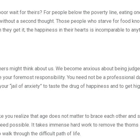
poor wait for theirs? For people below the poverty line, eating on
d without a second thought. Those people who starve for food kn
they get it; the happiness in their hearts is incomparable to anyt
others might think about us. We become anxious about being judge
e your foremost responsibility. You need not be a professional d
our “jail of anxiety” to taste the drug of happiness and to get hig
ke you realize that age does not matter to brace each other and 
ndeed possible. It takes immense hard work to remove the thorn
walk through the difficult path of life.