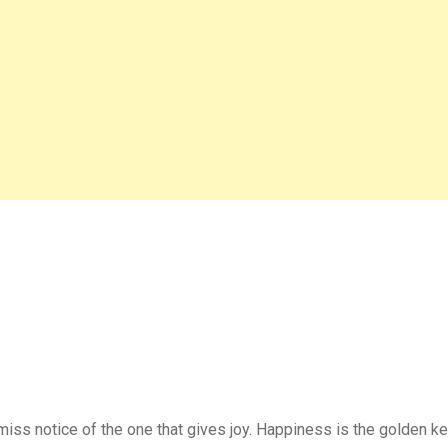
miss notice of the one that gives joy. Happiness is the golden k