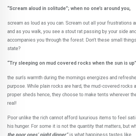
“Scream aloud in solitude”; when no one’s around you,
scream as loud as you can. Scream out all your frustrations a
and as you walk, you see a stout rat passing by your side and
accompanies you through the forest. Don’t these small things
state?
“Try sleeping on mud covered rocks when the sun is up”
the sun’s warmth during the mornings energizes and refreshes
purpose. While plain rocks are hard, the mud-covered rocks ar
proper sheds hence, they choose to make tents wherever they fe
real!
Poor unlike the rich cannot afford luxurious items to feel sat
his hunger. For some it is not the quantity that matters, but 
the poor ones’ night dinner”
is what happiness tastes like.