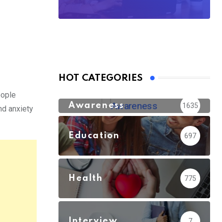
HOT CATEGORIES
eople
Awareness
1635
nd anxiety
Education
697
Health
775
Interview
7