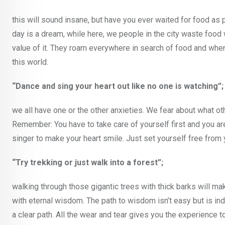
this will sound insane, but have you ever waited for food as 
day is a dream, while here, we people in the city waste foo
value of it. They roam everywhere in search of food and when 
this world.
“Dance and sing your heart out like no one is watching”;
we all have one or the other anxieties. We fear about what 
Remember: You have to take care of yourself first and you ar
singer to make your heart smile. Just set yourself free from y
“Try trekking or just walk into a forest”;
walking through those gigantic trees with thick barks will ma
with eternal wisdom. The path to wisdom isn’t easy but is i
a clear path. All the wear and tear gives you the experience to 