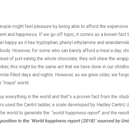
ple might feel pleasure by being able to afford the expensive
ment and happiness. If we go off topic, it comes as a known fact t
el happy as it has tryptophan, phenyl ethylamine and anandamide
r body. However, for some who can barely afford a meal a day, ch
nstead of just eating the whole chocolate, they will chew the wrapp
ber, this might be the same act that we have done in our childh
 smile filled days and nights. However, as we grew older, we forgo
he “maya” world.
uy everything in the world and that‟s a proven fact from the stu
 used the Cantril ladder, a scale developed by Hadley Cantril, U
the world to generate the
“world happiness report‟ and the resul
 position in the ‘World happiness report (2018)’ sourced by Uni