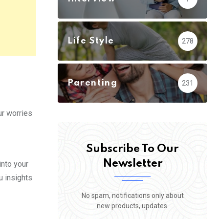
Life Style
278
Parenting
231
ur worries
Subscribe To Our
Newsletter
into your
u insights
No spam, notifications only about
new products, updates.