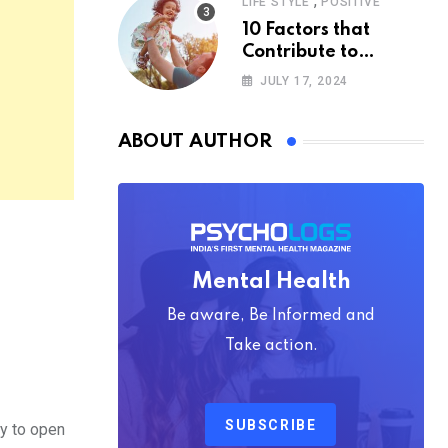
,
LIFE STYLE
POSITIVE
10 Factors that
Contribute to
Happiness,
JULY 17, 2024
According to
Psychology
ABOUT AUTHOR
Mental Health
Be aware, Be Informed and
Take action.
SUBSCRIBE
ey to open