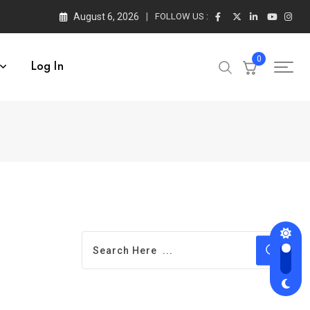
August 6, 2026
FOLLOW US :
0
Log In