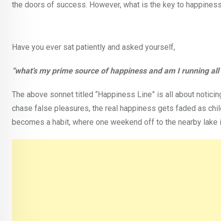
the doors of success. However, what is the key to happines
Have you ever sat patiently and asked yourself,
“what’s my prime source of happiness and am I running all 
The above sonnet titled “Happiness Line” is all about notici
chase false pleasures, the real happiness gets faded as chil
becomes a habit, where one weekend off to the nearby lake i