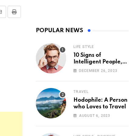
Share
Print
via
POPULAR NEWS
Email
LIFE STYLE
10 Signs of
Intelligent People,
According to
DECEMBER 26, 2023
Psychology
TRAVEL
Hodophile: A Person
who Loves to Travel
AUGUST 6, 2023