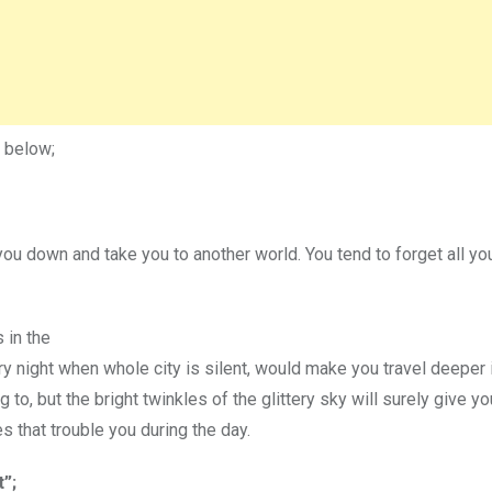
 below;
you down and take you to another world. You tend to forget all yo
s in the
ery night when whole city is silent, would make you travel deeper 
o, but the bright twinkles of the glittery sky will surely give yo
 that trouble you during the day.
t”;