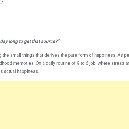
s?
day long to get that source?”
ng the small things that derives the pure form of happiness. As p
dhood memories. On a daily routine of 9 to 6 job, where stress a
s actual happiness.