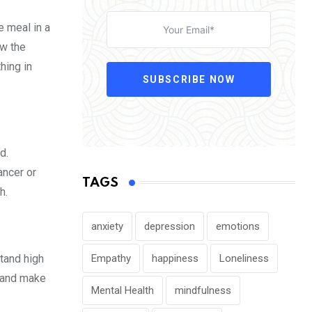
e meal in a
ow the
hing in
SUBSCRIBE NOW
d.
ancer or
TAGS
h.
anxiety
depression
emotions
Empathy
happiness
Loneliness
stand high
s and make
Mental Health
mindfulness