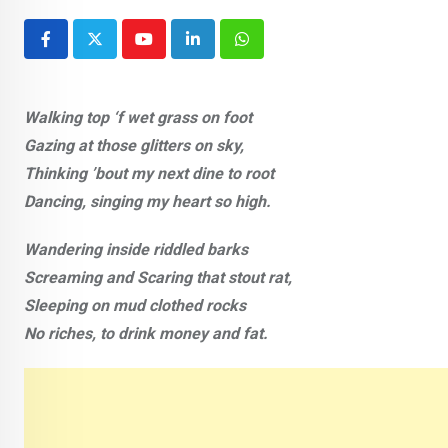
Youtube
LinkedIn
Whatsapp
Walking top ‘f wet grass on foot
Gazing at those glitters on sky,
Thinking ’bout my next dine to root
Dancing, singing my heart so high.
Wandering inside riddled barks
Screaming and Scaring that stout rat,
Sleeping on mud clothed rocks
No riches, to drink money and fat.