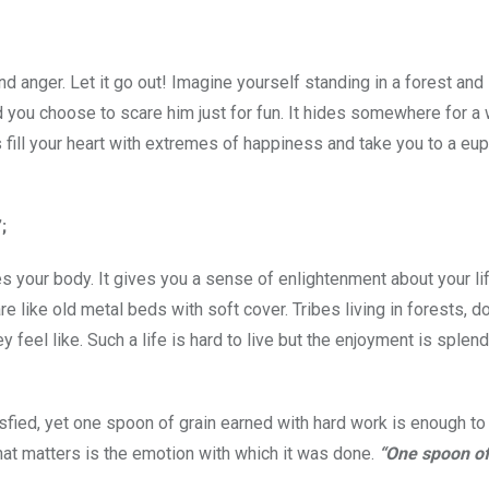
nd anger. Let it go out! Imagine yourself standing in a forest and
 you choose to scare him just for fun. It hides somewhere for a 
 fill your heart with extremes of happiness and take you to a eup
;
 your body. It gives you a sense of enlightenment about your lif
e like old metal beds with soft cover. Tribes living in forests, d
el like. Such a life is hard to live but the enjoyment is splendi
isfied, yet one spoon of grain earned with hard work is enough to
what matters is the emotion with which it was done.
“One spoon of