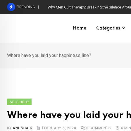
Skip
TRENDING
Why Men Quit Therapy: Breaking the Silence Arou
to
content
Home
Categories
Where have you laid your happiness line?
SELF HELP
Where have you laid your h
BY
ANUSHA K
FEBRUARY 5, 2020
0
COMMENTS
6 MI