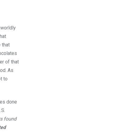
 worldly
hat
 that
ocolates
er of that
ood. As
t to
dies done
.S.
ts found
ted