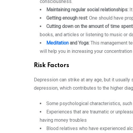
consciousness.
Maintaining regular social relationships:
It
Getting enough rest:
One should have prope
Cutting down on the amount of time spent
books, and articles or listening to music or d
Meditation
and Yoga:
This management tech
will help you in increasing your concentration 
Risk Factors
Depression can strike at any age, but it usually 
depression, which contributes to the higher dia
Some psychological characteristics, such
Experiences that are traumatic or unpleasan
having money troubles
Blood relatives who have experienced alco