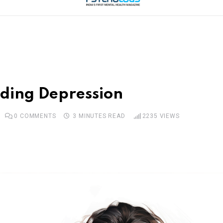
iding Depression
0
COMMENTS
3 MINUTES READ
2235
VIEWS