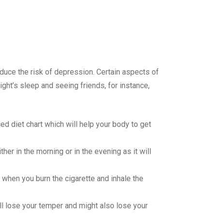
reduce the risk of depression. Certain aspects of
ight’s sleep and seeing friends, for instance,
ed diet chart which will help your body to get
ther in the morning or in the evening as it will
 when you burn the cigarette and inhale the
’ll lose your temper and might also lose your