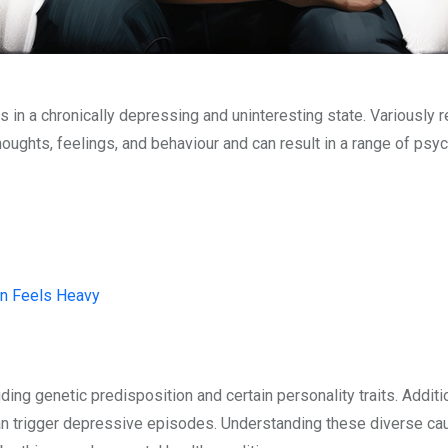
s in a chronically depressing and uninteresting state. Variously r
houghts, feelings, and behaviour and can result in a range of psy
on Feels Heavy
ing genetic predisposition and certain personality traits. Addit
 can trigger depressive episodes. Understanding these diverse cau