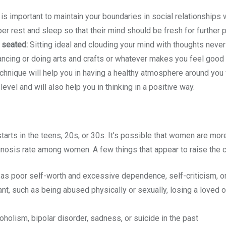
 is important to maintain your boundaries in social relationships w
r rest and sleep so that their mind should be fresh for further 
 seated:
Sitting ideal and clouding your mind with thoughts never 
ancing or doing arts and crafts or whatever makes you feel good s
nique will help you in having a healthy atmosphere around you w
level and will also help you in thinking in a positive way.
starts in the teens, 20s, or 30s. It’s possible that women are mo
gnosis rate among women. A few things that appear to raise the ch
 as poor self-worth and excessive dependence, self-criticism, 
t, such as being abused physically or sexually, losing a loved one
holism, bipolar disorder, sadness, or suicide in the past