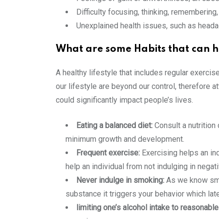
Difficulty focusing, thinking, rememberin
Unexplained health issues, such as head
What are some Habits that can h
A healthy lifestyle that includes regular exercis
our lifestyle are beyond our control, therefore 
could significantly impact people’s lives.
Eating a balanced diet:
Consult a nutrition 
minimum growth and development.
Frequent exercise:
Exercising helps an indi
help an individual from not indulging in negat
Never indulge in smoking:
As we know smok
substance it triggers your behavior which late
limiting one’s alcohol intake to reasonable