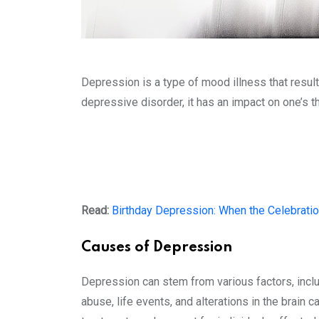
Depression is a type of mood illness that result
depressive disorder, it has an impact on one’s t
Read:
Birthday Depression: When the Celebrati
Causes of Depression
Depression can stem from various factors, includ
abuse, life events, and alterations in the brain