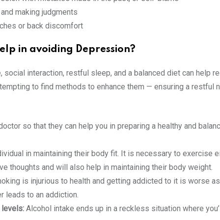
g, and making judgments
aches or back discomfort
elp in avoiding Depression?
e, social interaction, restful sleep, and a balanced diet can help 
attempting to find methods to enhance them — ensuring a restful n
doctor so that they can help you in preparing a healthy and balanc
vidual in maintaining their body fit. It is necessary to exercise ei
ive thoughts and will also help in maintaining their body weight.
ing is injurious to health and getting addicted to it is worse as
r leads to an addiction.
 levels:
Alcohol intake ends up in a reckless situation where you