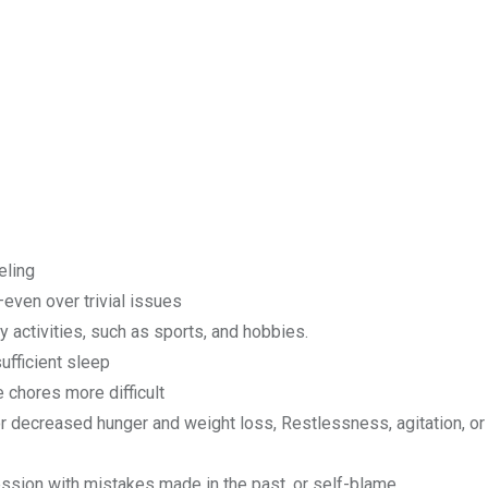
eling
n—even over trivial issues
y activities, such as sports, and hobbies.
ufficient sleep
 chores more difficult
r decreased hunger and weight loss, Restlessness, agitation, or
ession with mistakes made in the past, or self-blame