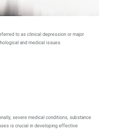
eferred to as clinical depression or major
chological and medical issues.
ionally, severe medical conditions, substance
ses is crucial in developing effective