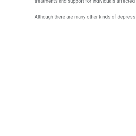
treatments and support for individuals affected
Although there are many other kinds of depressi