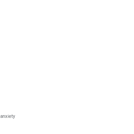
 anxiety