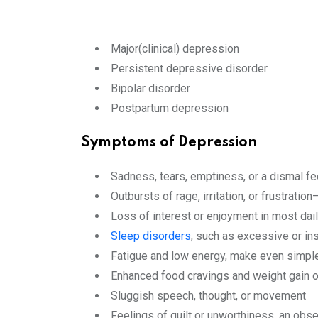
Major(clinical) depression
Persistent depressive disorder
Bipolar disorder
Postpartum depression
Symptoms of Depression
Sadness, tears, emptiness, or a dismal fe
Outbursts of rage, irritation, or frustratio
Loss of interest or enjoyment in most dail
Sleep disorders
, such as excessive or ins
Fatigue and low energy, make even simple
Enhanced food cravings and weight gain o
Sluggish speech, thought, or movement
Feelings of guilt or unworthiness, an obs