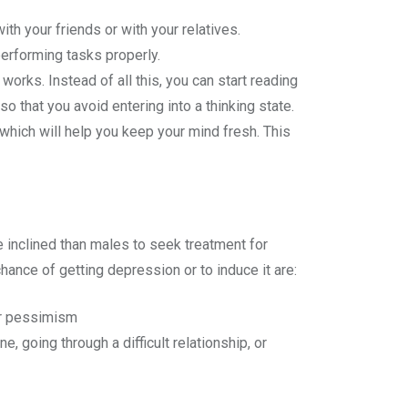
ith your friends or with your relatives.
performing tasks properly.
works. Instead of all this, you can start reading
o that you avoid entering into a thinking state.
hich will help you keep your mind fresh. This
re inclined than males to seek treatment for
ance of getting depression or to induce it are:
or pessimism
, going through a difficult relationship, or