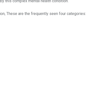
 by this complex mental health condition.
on, These are the frequently seen four categories: