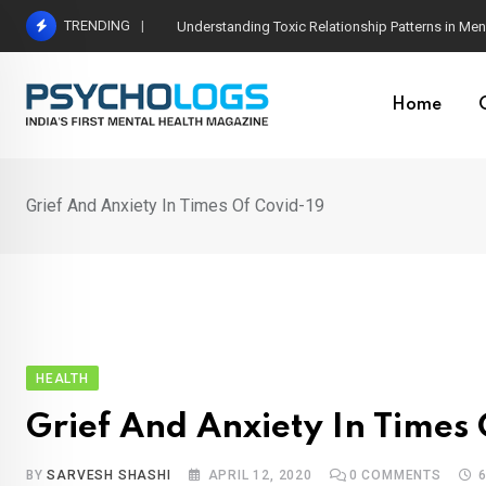
Skip
TRENDING
The Neuroscience of Good Conversations: How N
to
content
Home
Grief And Anxiety In Times Of Covid-19
HEALTH
Grief And Anxiety In Times 
BY
SARVESH SHASHI
APRIL 12, 2020
0
COMMENTS