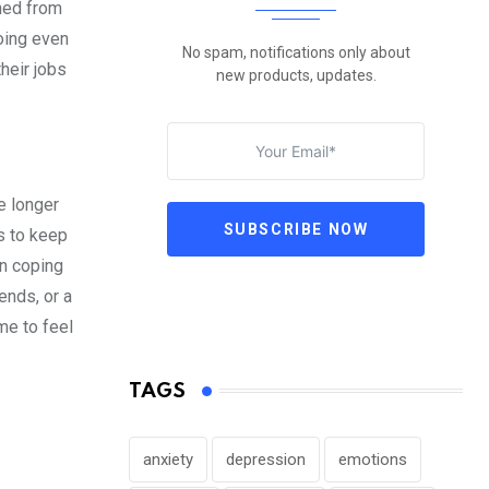
rned from
oing even
No spam, notifications only about
heir jobs
new products, updates.
e longer
SUBSCRIBE NOW
is to keep
en coping
ends, or a
me to feel
TAGS
anxiety
depression
emotions