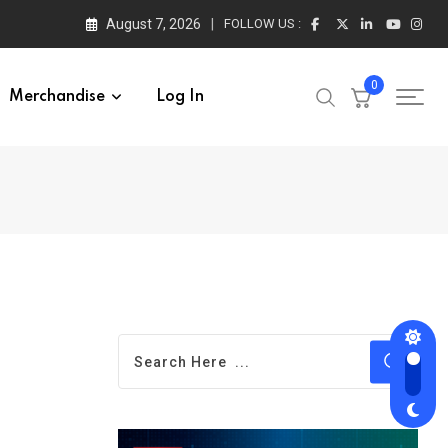
August 7, 2026
FOLLOW US :
0
Merchandise
Log In