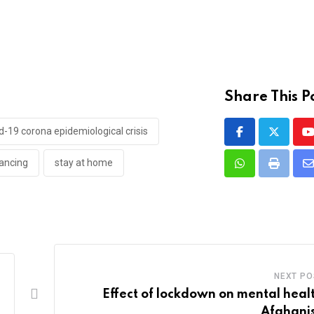
Share This P
d-19 corona epidemiological crisis
Y
tancing
stay at home
Whatsapp
Print
S
v
E
NEXT PO
Effect of lockdown on mental healt
Afghani