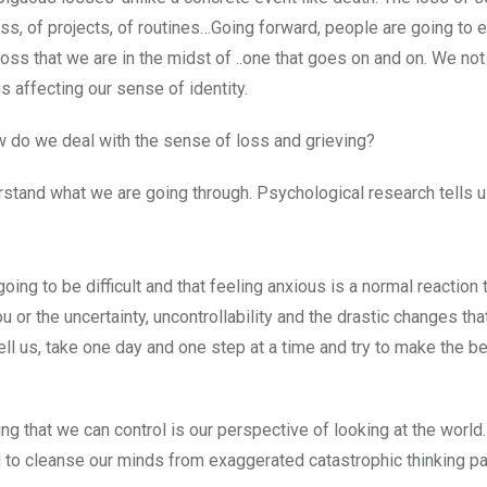
ss, of projects, of routines…Going forward, people are going to 
 loss that we are in the midst of ..one that goes on and on. We not
is affecting our sense of identity.
w do we deal with the sense of loss and grieving?
stand what we are going through. Psychological research tells us
ing to be difficult and that feeling anxious is a normal reaction 
you or the uncertainty, uncontrollability and the drastic changes th
ell us, take one day and one step at a time and try to make the b
ng that we can control is our perspective of looking at the world.
 to cleanse our minds from exaggerated catastrophic thinking pa