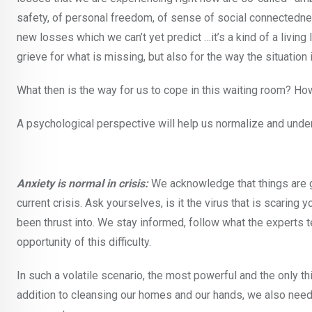
safety, of personal freedom, of sense of social connectedne
new losses which we can’t yet predict …it’s a kind of a living
grieve for what is missing, but also for the way the situation 
What then is the way for us to cope in this waiting room? Ho
A psychological perspective will help us normalize and under
Anxiety is normal in crisis:
We acknowledge that things are go
current crisis. Ask yourselves, is it the virus that is scaring 
been thrust into. We stay informed, follow what the experts t
opportunity of this difficulty.
In such a volatile scenario, the most powerful and the only thi
addition to cleansing our homes and our hands, we also need