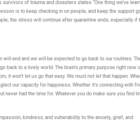
es survivors of trauma and disasters states “One thing we’ve lea
 lesson is to keep checking in on people, and keep the support g
e, the stress will continue after quarantine ends, especially if t
 will end and we will be expected to go back to our routines. Th
o go back to a lively world. The brain’s primary purpose right now 
oom, it won’t let us go that easy. We must not let that happen. Wh
eglect our capacity for happiness. Whether it’s connecting with fri
t never had the time for. Whatever you do make sure you find ti
mpassion, kindness, and vulnerability to the anxiety, grief, and