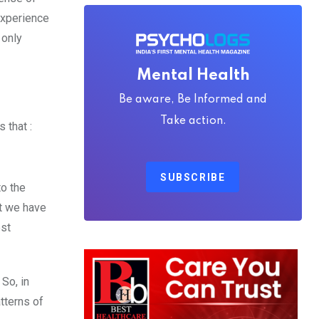
experience
 only
Mental Health
Be aware, Be Informed and
Take action.
 that :
SUBSCRIBE
to the
at we have
est
 So, in
tterns of