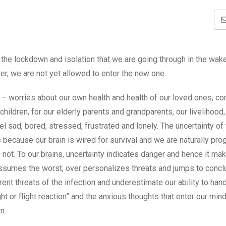
the lockdown and isolation that we are going through in the wake
er, we are not yet allowed to enter the new one.
s – worries about our own health and health of our loved ones, c
 children, for our elderly parents and grandparents, our livelihood,
el sad, bored, stressed, frustrated and lonely. The uncertainty of
s because our brain is wired for survival and we are naturally p
ot. To our brains, uncertainty indicates danger and hence it mak
s assumes the worst, over personalizes threats and jumps to concl
nt threats of the infection and underestimate our ability to han
ght or flight reaction” and the anxious thoughts that enter our min
n.