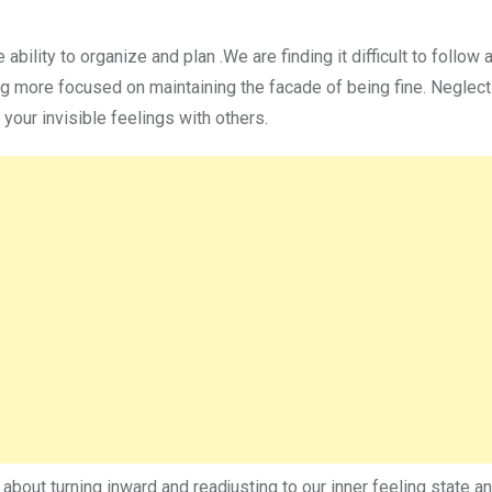
e ability to organize and plan .We are finding it difficult to follow 
g more focused on maintaining the facade of being fine. Neglect
your invisible feelings with others.
y about turning inward and readjusting to our inner feeling state a