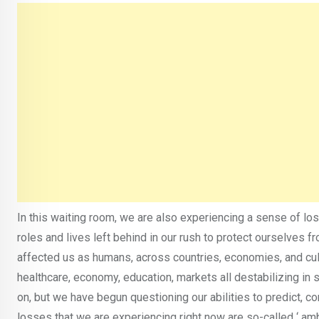
In this waiting room, we are also experiencing a sense of los
roles and lives left behind in our rush to protect ourselves fr
affected us as humans, across countries, economies, and cu
healthcare, economy, education, markets all destabilizing in
on, but we have begun questioning our abilities to predict, con
losses that we are experiencing right now are so-called ‘ am