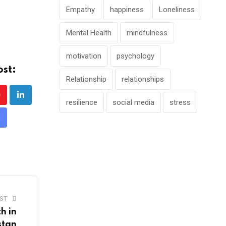
Empathy
happiness
Loneliness
Mental Health
mindfulness
motivation
psychology
ost:
Relationship
relationships
outube
LinkedIn
resilience
social media
stress
hare
ia
mail
ST
h in
stan