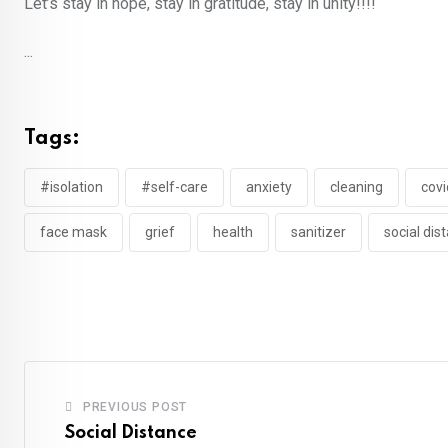
Let’s stay in hope, stay in gratitude, stay in unity!!!!
...
Tags:
#isolation
#self-care
anxiety
cleaning
covi
face mask
grief
health
sanitizer
social dis
PREVIOUS POST
Social Distance