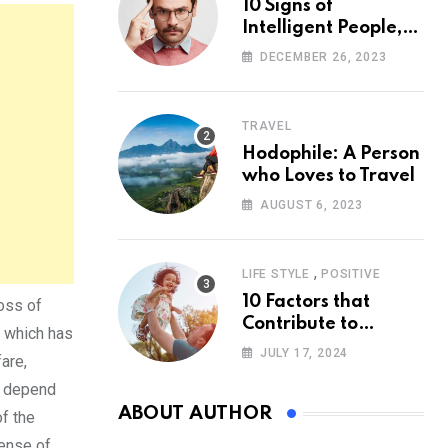
10 Signs of
Intelligent People,
According to
DECEMBER 26, 2023
Psychology
TRAVEL
Hodophile: A Person
who Loves to Travel
AUGUST 6, 2023
,
LIFE STYLE
POSITIVE
10 Factors that
loss of
Contribute to
, which has
Happiness,
JULY 17, 2024
are,
According to
e depend
Psychology
ABOUT AUTHOR
of the
sense of