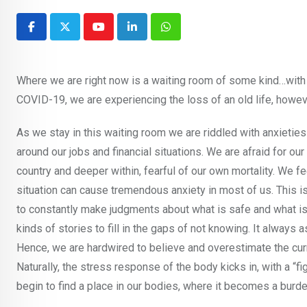
Youtube
LinkedIn
Whatsapp
Where we are right now is a waiting room of some kind…with 
COVID-19, we are experiencing the loss of an old life, howev
As we stay in this waiting room we are riddled with anxietie
around our jobs and financial situations. We are afraid for our
country and deeper within, fearful of our own mortality. We fe
situation can cause tremendous anxiety in most of us. This i
to constantly make judgments about what is safe and what is n
kinds of stories to fill in the gaps of not knowing. It alway
Hence, we are hardwired to believe and overestimate the curre
Naturally, the stress response of the body kicks in, with a “fi
begin to find a place in our bodies, where it becomes a burde