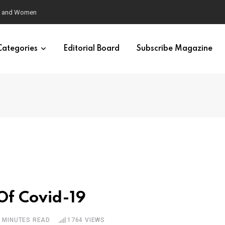
eural Synchrony Builds Connection
Categories
Editorial Board
Subscribe Magazine
Of Covid-19
6 MINUTES READ
1764
VIEWS