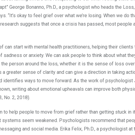
adapt” George Bonanno, Ph.D., a psychologist who heads the Loss
. “It’s okay to feel grief over what we’re losing. When we do that
is research suggests that once a crisis has passed, most people a
f can start with mental health practitioners, helping their clients 
f sadness or anxiety. We can ask people to think about what the
f the person around the loss, whether it is the sense of loss over
es a greater sense of clarity and can give a direction in taking act
nd identifies ways to move forward. As the work of psychologis
 shown, writing about emotional upheavals can improve both physi
13, No. 2, 2018).
 to help people to move from grief rather than getting stuck in i
pport systems seem weakened. Psychologists recommend that peo
messaging and social media. Erika Felix, Ph.D., a psychologist at 