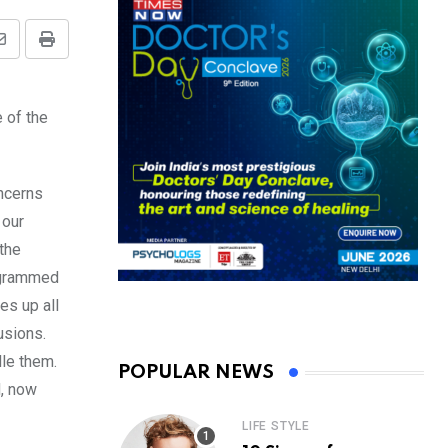
Share
Print
via
Email
 of the
oncerns
 our
 the
rogrammed
es up all
usions.
dle them.
POPULAR NEWS
d, now
LIFE STYLE