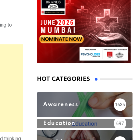
a
ing to
HOT CATEGORIES
Awareness
1635
Education
697
nd thinking