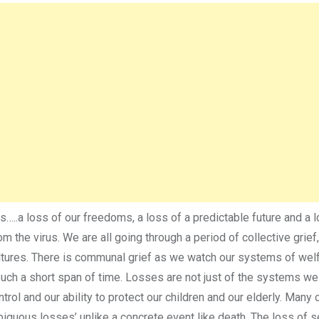
s…..a loss of our freedoms, a loss of a predictable future and a 
om the virus. We are all going through a period of collective grief
ltures. There is communal grief as we watch our systems of welf
 such a short span of time. Losses are not just of the systems w
trol and our ability to protect our children and our elderly. Many 
biguous losses’ unlike a concrete event like death. The loss of 