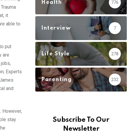
Health
776
, Trauma
, it
re able to
Interview
7
to put
Life Style
278
y are
 jobs,
ion; Experts
Parenting
232
t James
cal and
t. However,
Subscribe To Our
ple stay
the
Newsletter