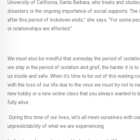
University of California, Santa Barbara, who treats and studi
disasters is the ongoing importance of social supports. The
after this period of lockdown ends,” she says. “For some peopl
or relationships are affected.”
We must also be mindful that someday the period of isolation
we stay in the period of isolation and grief, the harder it is t
us inside and safe. When it’s time to be out of this waiting r
with the loss of our life due to the virus we must try not to n
new hobby or a new online class that you always wanted to bu
fully alive.
During this time of our lives, let’s all meet ourselves with co
unpredictability of what we are experiencing.