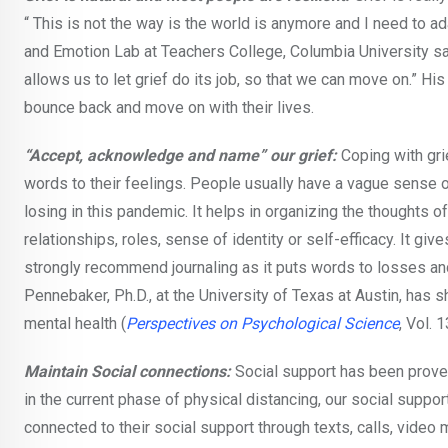
“ This is not the way is the world is anymore and I need to 
and Emotion Lab at Teachers College, Columbia University says
allows us to let grief do its job, so that we can move on.” H
bounce back and move on with their lives.
“Accept, acknowledge and name” our grief:
Coping with grie
words to their feelings. People usually have a vague sense o
losing in this pandemic. It helps in organizing the thoughts o
relationships, roles, sense of identity or self-efficacy. It giv
strongly recommend journaling as it puts words to losses a
Pennebaker, Ph.D., at the University of Texas at Austin, has
mental health (
Perspectives on Psychological Science
, Vol. 
Maintain Social connections:
Social support has been proven
in the current phase of physical distancing, our social su
connected to their social support through texts, calls, video 