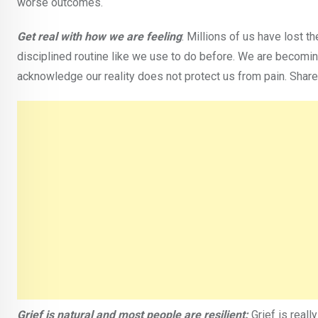
worse outcomes.
Get real with how we are feeling
: Millions of us have lost th
disciplined routine like we use to do before. We are becomin
acknowledge our reality does not protect us from pain. Share 
Grief is natural and most people are resilient:
Grief is reall