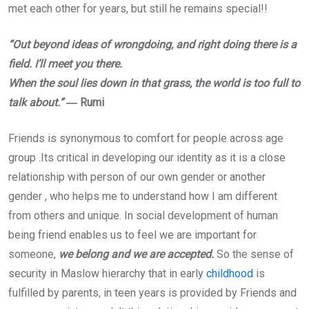
met each other for years, but still he remains special!!
“Out beyond ideas of wrongdoing, and right doing there is a
field. I’ll meet you there.
When the soul lies down in that grass, the world is too full to
talk about.”
― Rumi
Friends is synonymous to comfort for people across age
group .Its critical in developing our identity as it is a close
relationship with person of our own gender or another
gender , who helps me to understand how I am different
from others and unique. In social development of human
being friend enables us to feel we are important for
someone,
we belong and we are accepted.
So the sense of
security in Maslow hierarchy that in early
childhood
is
fulfilled by parents, in teen years is provided by Friends and