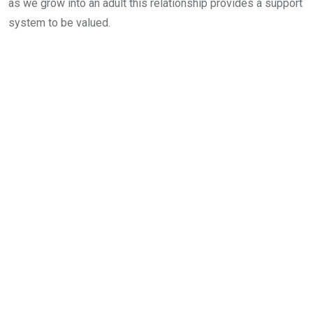
as we grow into an adult this relationship provides a support
system to be valued.