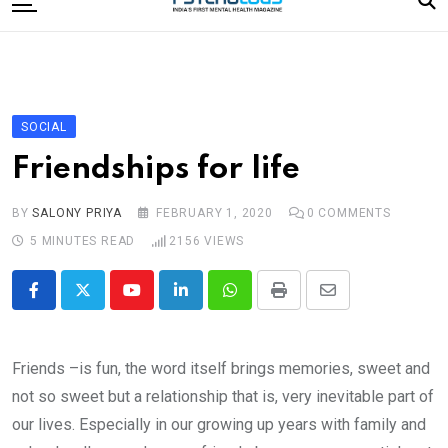
to
content
Home
Categories
Editorial Board
SOCIAL
Subscribe Magazine
Friendships for life
Merchandise
BY
SALONY PRIYA
FEBRUARY 1, 2020
0
COMMENTS
Log In
5 MINUTES READ
2156
VIEWS
Youtube
LinkedIn
Whatsapp
Print
Share
via
Email
Friends –is fun, the word itself brings memories, sweet and
not so sweet but a relationship that is, very inevitable part of
our lives. Especially in our growing up years with family and