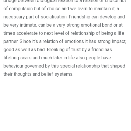
bridge between biological relation to a relation of choice not
of compulsion but of choice and we learn to maintain it, a
necessary part of socialisation. Friendship can develop and
be very intimate, can be a very strong emotional bond or at
times accelerate to next level of relationship of being a life
partner. Since it’s a relation of emotions it has strong impact,
good as well as bad. Breaking of trust by a friend has
lifelong scars and much later in life also people have
behaviour governed by this special relationship that shaped
their thoughts and belief systems.