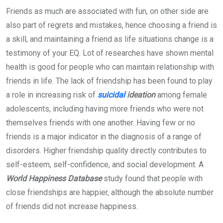
Friends as much are associated with fun, on other side are
also part of regrets and mistakes, hence choosing a friend is
a skill, and maintaining a friend as life situations change is a
testimony of your EQ. Lot of researches have shown mental
health is good for people who can maintain relationship with
friends in life. The lack of friendship has been found to play
a role in increasing risk of
suicidal
ideation
among female
adolescents, including having more friends who were not
themselves friends with one another. Having few or no
friends is a major indicator in the diagnosis of a range of
disorders. Higher friendship quality directly contributes to
self-esteem, self-confidence, and social development. A
World Happiness Database
study found that people with
close friendships are happier, although the absolute number
of friends did not increase happiness.