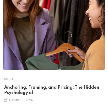
SOCIAL
Anchoring, Framing, and Pricing: The Hidden
Psychology of
AUGUST 5, 2026