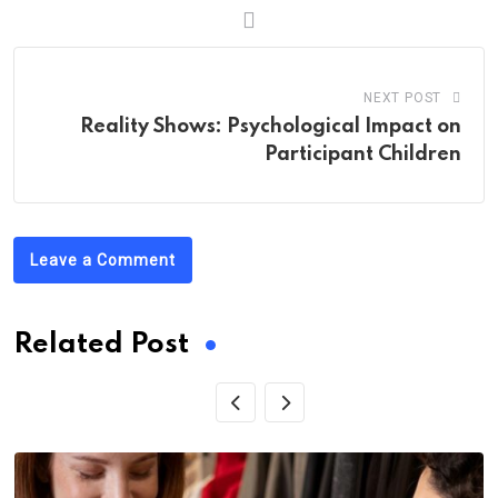
NEXT POST
Reality Shows: Psychological Impact on
Participant Children
Leave a Comment
Related Post