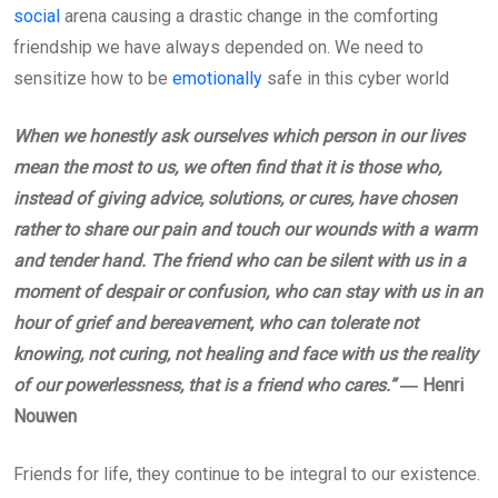
social
arena causing a drastic change in the comforting
friendship we have always depended on. We need to
sensitize how to be
emotionally
safe in this cyber world
When we honestly ask ourselves which person in our lives
mean the most to us, we often find that it is those who,
instead of giving advice, solutions, or cures, have chosen
rather to share our pain and touch our wounds with a warm
and tender hand. The friend who can be silent with us in a
moment of despair or confusion, who can stay with us in an
hour of grief and bereavement, who can tolerate not
knowing, not curing, not healing and face with us the reality
of our powerlessness, that is a friend who cares.”
― Henri
Nouwen
Friends for life, they continue to be integral to our existence.