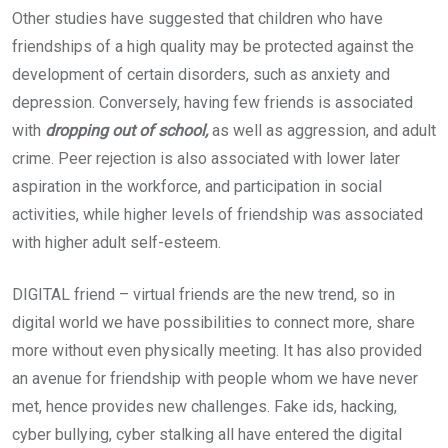
Other studies have suggested that children who have
friendships of a high quality may be protected against the
development of certain disorders, such as anxiety and
depression. Conversely, having few friends is associated
with
dropping out of school,
as well as aggression, and adult
crime. Peer rejection is also associated with lower later
aspiration in the workforce, and participation in social
activities, while higher levels of friendship was associated
with higher adult self-esteem.
DIGITAL friend – virtual friends are the new trend, so in
digital world we have possibilities to connect more, share
more without even physically meeting. It has also provided
an avenue for friendship with people whom we have never
met, hence provides new challenges. Fake ids, hacking,
cyber bullying, cyber stalking all have entered the digital