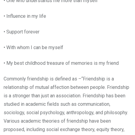
• One who understands me more than myself
• Influence in my life
• Support forever
• With whom I can be myself
• My best childhood treasure of memories is my friend
Commonly friendship is defined as –“Friendship is a
relationship of mutual affection between people. Friendship
is a stronger than just an association. Friendship has been
studied in academic fields such as communication,
sociology, social psychology, anthropology, and philosophy.
Various academic theories of friendship have been
proposed, including social exchange theory, equity theory,