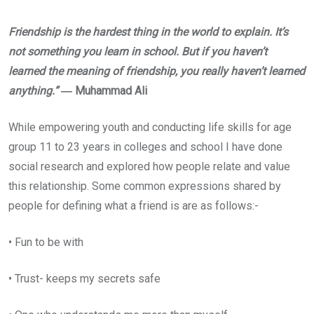
Friendship is the hardest thing in the world to explain. It’s
not something you learn in school. But if you haven’t
learned the meaning of friendship, you really haven’t learned
anything.”
― Muhammad Ali
While empowering youth and conducting life skills for age
group 11 to 23 years in colleges and school I have done
social research and explored how people relate and value
this relationship. Some common expressions shared by
people for defining what a friend is are as follows:-
• Fun to be with
• Trust- keeps my secrets safe