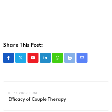
Share This Post:
Youtube
LinkedIn
Whatsapp
Print
Share
via
Email
PREVIOUS POST
Efficacy of Couple Therapy