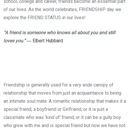
school, college and career, friends become an essential part
of our lives. As the world celebrates, FRIENDSHIP day we
explore the FRIEND STATUS in our lives!
“A friend is someone who knows all about you and still
loves you.”
― Elbert Hubbard
Friendship is generally used for a very wide canopy of
relationship that moves from just an acquaintance to being
an intimate soul mate. A romantic relationship that makes it a
special friend, a boyfriend or Girlfriend, or it is just a
classmate who was ‘kind of’ friend, or it can be a gully boy
who grew with me and is special friend but now we have not