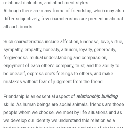
relational dialectics, and attachment styles.
Although there are many forms of friendship, which may also
differ subjectively, few characteristics are present in almost
all such bonds.
Such characteristics include affection, kindness, love, virtue,
sympathy, empathy, honesty, altruism, loyalty, generosity,
forgiveness, mutual understanding and compassion,
enjoyment of each other’s company, trust, and the ability to
be oneself, express one’s feelings to others, and make
mistakes without fear of judgment from the friend.
Friendship is an essential aspect of
relationship building
skills. As human beings are social animals, friends are those
people whom we choose, we meet by life situations and as
we develop our identity we understand this relation as a