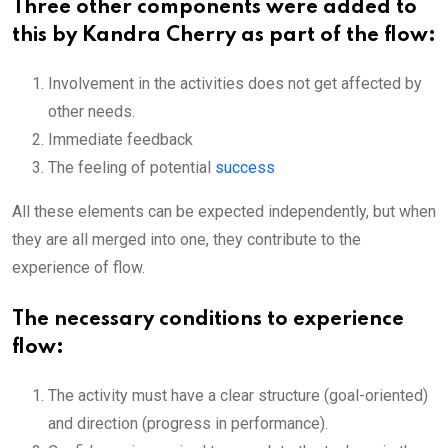
Three other components were added to
this by Kandra Cherry as part of the flow:
Involvement in the activities does not get affected by
other needs.
Immediate feedback
The feeling of potential
success
All these elements can be expected independently, but when
they are all merged into one, they contribute to the
experience of flow.
The necessary conditions to experience
flow:
The activity must have a clear structure (goal-oriented)
and direction (progress in performance).