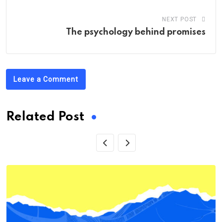
NEXT POST
The psychology behind promises
Leave a Comment
Related Post