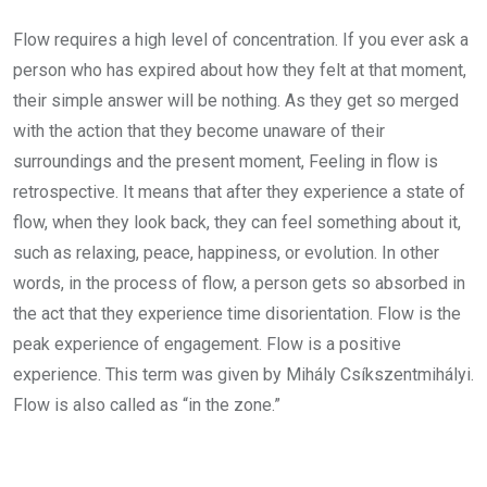
Flow requires a high level of concentration. If you ever ask a
person who has expired about how they felt at that moment,
their simple answer will be nothing. As they get so merged
with the action that they become unaware of their
surroundings and the present moment, Feeling in flow is
retrospective. It means that after they experience a state of
flow, when they look back, they can feel something about it,
such as relaxing, peace, happiness, or evolution. In other
words, in the process of flow, a person gets so absorbed in
the act that they experience time disorientation. Flow is the
peak experience of engagement. Flow is a positive
experience. This term was given by Mihály Csíkszentmihályi.
Flow is also called as “in the zone.”