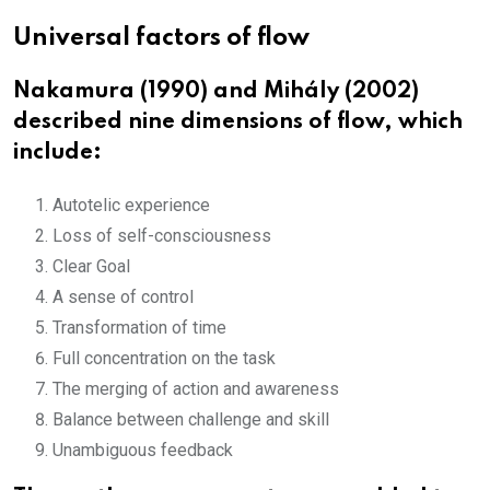
Universal factors of flow
Nakamura (1990) and Mihály (2002)
described nine dimensions of flow, which
include:
Autotelic experience
Loss of self-consciousness
Clear Goal
A sense of control
Transformation of time
Full concentration on the task
The merging of action and awareness
Balance between challenge and skill
Unambiguous feedback