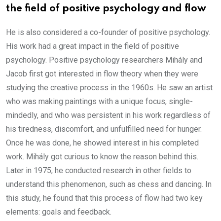
the field of positive psychology and flow
He is also considered a co-founder of positive psychology.
His work had a great impact in the field of positive
psychology. Positive psychology researchers Mihály and
Jacob first got interested in flow theory when they were
studying the creative process in the 1960s. He saw an artist
who was making paintings with a unique focus, single-
mindedly, and who was persistent in his work regardless of
his tiredness, discomfort, and unfulfilled need for hunger.
Once he was done, he showed interest in his completed
work. Mihály got curious to know the reason behind this.
Later in 1975, he conducted research in other fields to
understand this phenomenon, such as chess and dancing. In
this study, he found that this process of flow had two key
elements: goals and feedback.