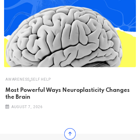
,
AWARENESS
SELF HELP
Most Powerful Ways Neuroplasticity Changes
the Brain
AUGUST 7, 2026