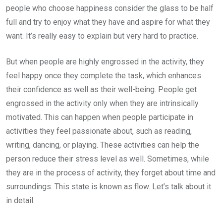
people who choose happiness consider the glass to be half
full and try to enjoy what they have and aspire for what they
want. It’s really easy to explain but very hard to practice.
But when people are highly engrossed in the activity, they
feel happy once they complete the task, which enhances
their confidence as well as their well-being. People get
engrossed in the activity only when they are intrinsically
motivated. This can happen when people participate in
activities they feel passionate about, such as reading,
writing, dancing, or playing. These activities can help the
person reduce their stress level as well. Sometimes, while
they are in the process of activity, they forget about time and
surroundings. This state is known as flow. Let’s talk about it
in detail.