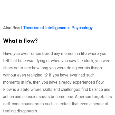
Also Read:
Theories of Intelligence in Psychology
What is flow?
Have you ever remembered any moment in life where you
felt that time was flying or when you saw the clock, you were
shocked to see how long you were doing certain things
without even realizing it? If you have ever had such
moments in life, then you have already experienced flow.
Flow is a state where skills and challenges find balance and
action and consciousness become one. A person forgets his
self-consciousness to such an extent that even a sense of
feeling disappears.