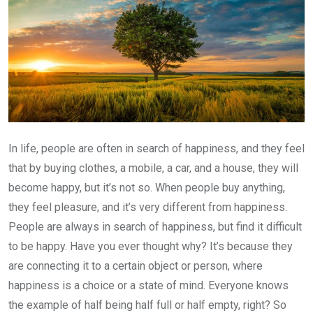
In life, people are often in search of happiness, and they feel
that by buying clothes, a mobile, a car, and a house, they will
become happy, but it’s not so. When people buy anything,
they feel pleasure, and it’s very different from happiness.
People are always in search of happiness, but find it difficult
to be happy. Have you ever thought why? It’s because they
are connecting it to a certain object or person, where
happiness is a choice or a state of mind. Everyone knows
the example of half being half full or half empty, right? So