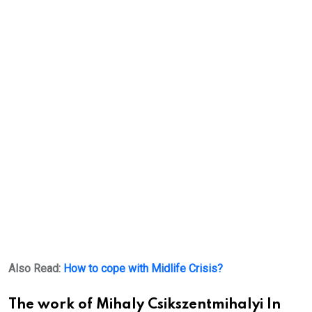
Also Read:
How to cope with Midlife Crisis?
The work of Mihaly Csikszentmihalyi In