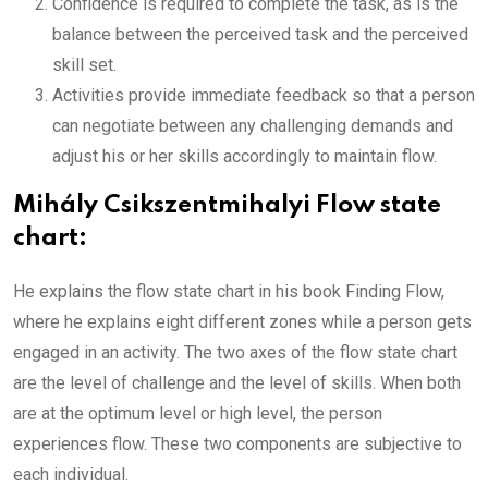
Confidence is required to complete the task, as is the
balance between the perceived task and the perceived
skill set.
Activities provide immediate feedback so that a person
can negotiate between any challenging demands and
adjust his or her skills accordingly to maintain flow.
Mihály Csikszentmihalyi Flow state
chart:
He explains the flow state chart in his book Finding Flow,
where he explains eight different zones while a person gets
engaged in an activity. The two axes of the flow state chart
are the level of challenge and the level of skills. When both
are at the optimum level or high level, the person
experiences flow. These two components are subjective to
each individual.