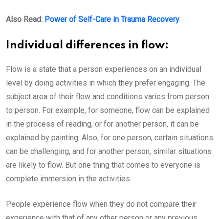
Also Read:
Power of Self-Care in Trauma Recovery
Individual differences in flow:
Flow is a state that a person experiences on an individual
level by doing activities in which they prefer engaging. The
subject area of their flow and conditions varies from person
to person. For example, for someone, flow can be explained
in the process of reading, or for another person, it can be
explained by painting. Also, for one person, certain situations
can be challenging, and for another person, similar situations
are likely to flow. But one thing that comes to everyone is
complete immersion in the activities.
People experience flow when they do not compare their
experience with that of any other person or any previous