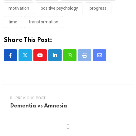
motivation
positive psychology
progress
time
transformation
Share This Post:
Youtube
LinkedIn
Whatsapp
Print
Share
via
Email
PREVIOUS POST
Dementia vs Amnesia