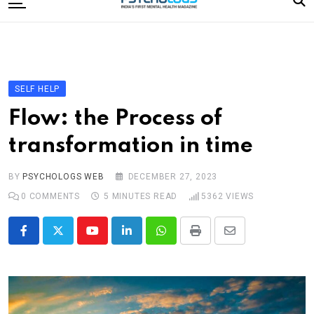
to
content
Home
Categories
Editorial Board
SELF HELP
Subscribe Magazine
Flow: the Process of
Merchandise
transformation in time
Log In
BY
PSYCHOLOGS WEB
DECEMBER 27, 2023
0
COMMENTS
5 MINUTES READ
5362
VIEWS
Youtube
LinkedIn
Whatsapp
Print
Share
via
Email