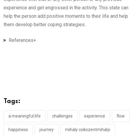
experience and get engrossed in the activity. This state can
help the person add positive moments to their life and help
them develop better coping strategies.
References+
Tags:
a meaningful life
challenges
experience
flow
happiness
journey
mihaly csikszentmihalyi