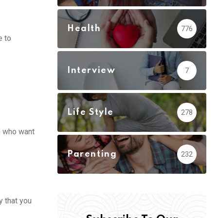
Health
776
e to
Interview
7
Life Style
278
ts who want
Parenting
232
y that you