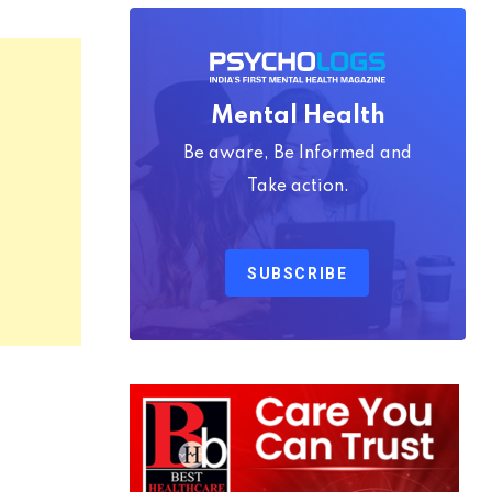
Mental Health
Be aware, Be Informed and
Take action.
SUBSCRIBE