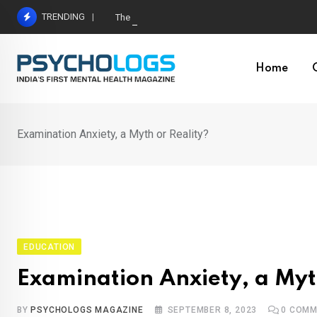
Skip
TRENDING
The Neuroscience of Good Conversations: How N
to
content
Home
Examination Anxiety, a Myth or Reality?
EDUCATION
Examination Anxiety, a Myt
BY
PSYCHOLOGS MAGAZINE
SEPTEMBER 8, 2023
0
COMM