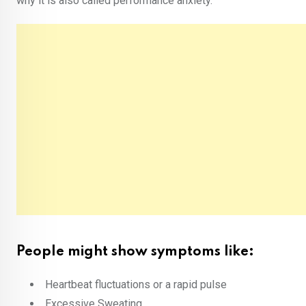
why it is also called performance anxiety.
People might show symptoms like:
Heartbeat fluctuations or a rapid pulse
Excessive Sweating