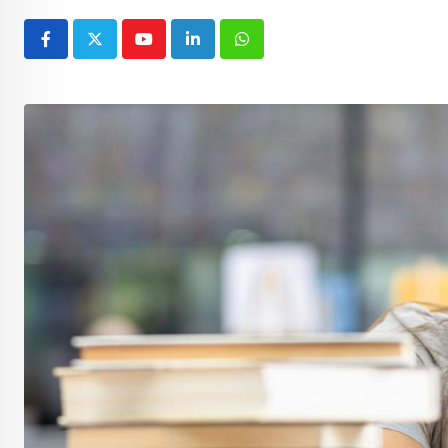
Youtube
LinkedIn
Whatsapp