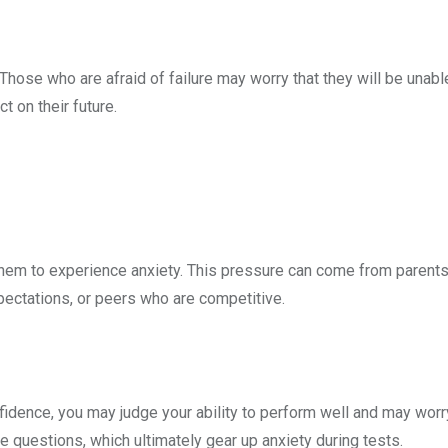
hose who are afraid of failure may worry that they will be unabl
t on their future.
or them to experience anxiety. This pressure can come from paren
pectations, or peers who are competitive.
fidence, you may judge your ability to perform well and may worr
e questions, which ultimately gear up anxiety during tests.