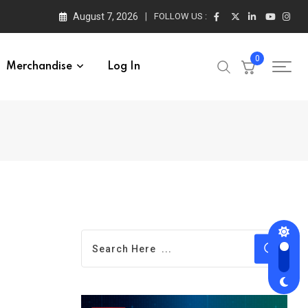
August 7, 2026
FOLLOW US :
0
Merchandise
Log In