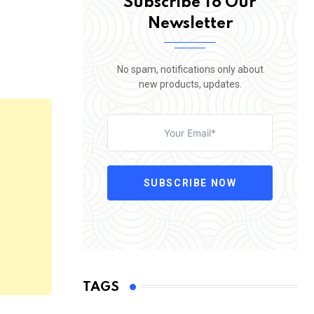
Subscribe To Our
Newsletter
No spam, notifications only about
new products, updates.
SUBSCRIBE NOW
TAGS