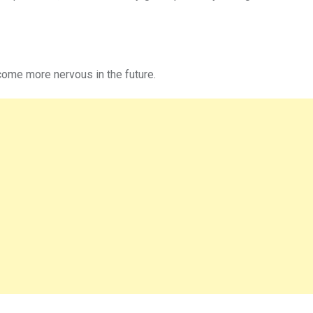
ome more nervous in the future.