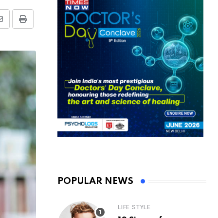
Share
Print
via
Email
POPULAR NEWS
LIFE STYLE