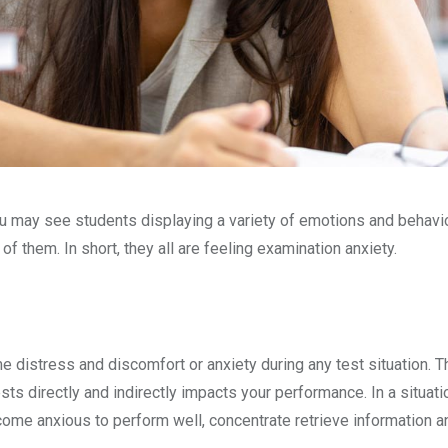
ou may see students displaying a variety of emotions and behavi
f them. In short, they all are feeling examination anxiety.
 distress and discomfort or anxiety during any test situation. Th
ests directly and indirectly impacts your performance. In a situat
me anxious to perform well, concentrate retrieve information an