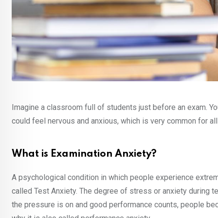
Imagine a classroom full of students just before an exam. Y
could feel nervous and anxious, which is very common for all o
What is Examination Anxiety?
A psychological condition in which people experience extreme
called Test Anxiety. The degree of stress or anxiety during t
the pressure is on and good performance counts, people beco