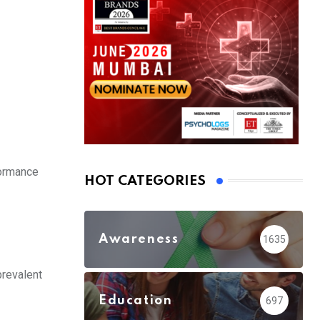
formance
HOT CATEGORIES
Awareness
1635
prevalent
Education
697