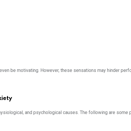
y even be motivating. However, these sensations may hinder per
iety
hysiological, and psychological causes. The following are some 