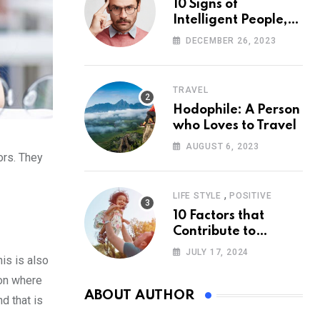
10 Signs of
Intelligent People,
According to
DECEMBER 26, 2023
Psychology
TRAVEL
Hodophile: A Person
who Loves to Travel
AUGUST 6, 2023
ors. They
,
LIFE STYLE
POSITIVE
10 Factors that
Contribute to
Happiness,
JULY 17, 2024
is is also
According to
Psychology
ion where
ABOUT AUTHOR
d that is