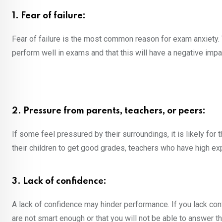
1. Fear of failure:
Fear of failure is the most common reason for exam anxiety. T
perform well in exams and that this will have a negative impac
2. Pressure from parents, teachers, or peers:
If some feel pressured by their surroundings, it is likely f
their children to get good grades, teachers who have high ex
3. Lack of confidence:
A lack of confidence may hinder performance. If you lack con
are not smart enough or that you will not be able to answer th