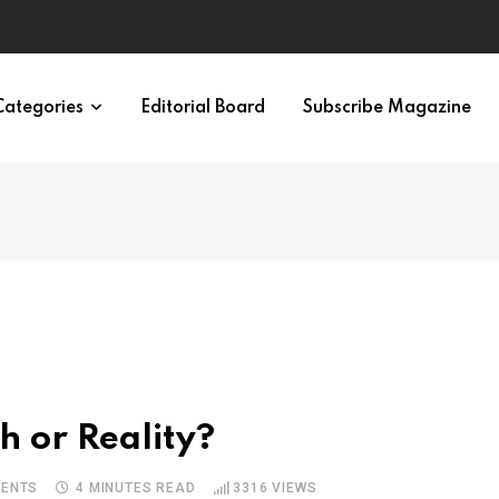
eural Synchrony Builds Connection
Categories
Editorial Board
Subscribe Magazine
h or Reality?
ENTS
4 MINUTES READ
3316
VIEWS