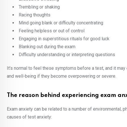
Trembling or shaking
Racing thoughts
Mind going blank or difficulty concentrating
Feeling helpless or out of control
Engaging in superstitious rituals for good luck
Blanking out during the exam
Difficulty understanding or interpreting questions
It’s normal to feel these symptoms before a test, and it ma
and well-being if they become overpowering or severe.
The reason behind experiencing exam anx
Exam anxiety can be related to a number of environmental, p
causes of test anxiety: