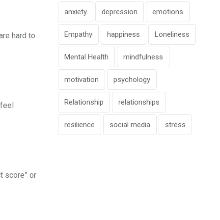
anxiety
depression
emotions
Empathy
happiness
Loneliness
re hard to
Mental Health
mindfulness
motivation
psychology
Relationship
relationships
 feel
resilience
social media
stress
t score” or