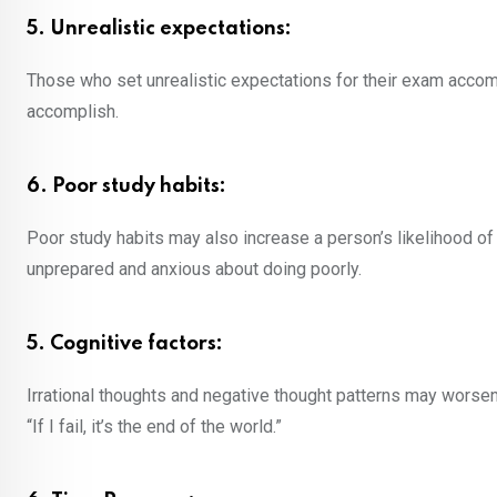
5. Unrealistic expectations:
Those who set unrealistic expectations for their exam acco
accomplish.
6. Poor study habits:
Poor study habits may also increase a person’s likelihood o
unprepared and anxious about doing poorly.
5. Cognitive factors:
Irrational thoughts and negative thought patterns may worsen
“If I fail, it’s the end of the world.”