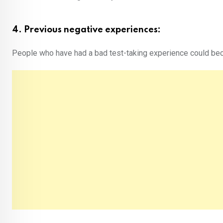
4. Previous negative experiences:
People who have had a bad test-taking experience could bec