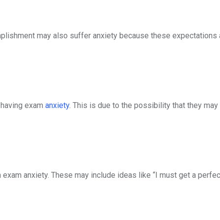
mplishment may also suffer anxiety because these expectations a
f having exam
anxiety
. This is due to the possibility that they may
 exam anxiety. These may include ideas like “I must get a perfec