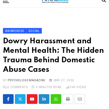
to
content
Home
Categories
Editorial Board
AWARENESS
SOCIAL
Subscribe Magazine
Dowry Harassment and
Merchandise
Mental Health: The Hidden
Log In
Trauma Behind Domestic
Abuse Cases
BY
PSYCHOLOGS MAGAZINE
MAY 27, 2026
0
COMMENTS
6 MINUTES READ
546
VIEWS
Youtube
LinkedIn
Whatsapp
Print
Share
via