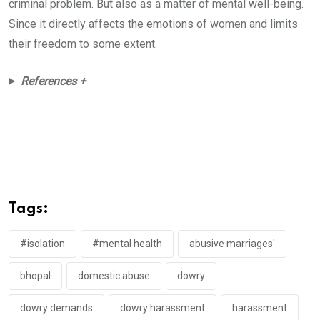
criminal problem. But also as a matter of mental well-being.
Since it directly affects the emotions of women and limits
their freedom to some extent.
References +
Tags:
#isolation
#mental health
abusive marriages'
bhopal
domestic abuse
dowry
dowry demands
dowry harassment
harassment