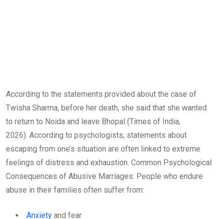
According to the statements provided about the case of
Twisha Sharma, before her death, she said that she wanted
to return to Noida and leave Bhopal (Times of India,
2026). According to psychologists, statements about
escaping from one’s situation are often linked to extreme
feelings of distress and exhaustion. Common Psychological
Consequences of Abusive Marriages: People who endure
abuse in their families often suffer from:
Anxiety
and fear