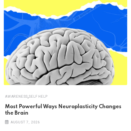
,
AWARENESS
SELF HELP
Most Powerful Ways Neuroplasticity Changes
the Brain
AUGUST 7, 2026