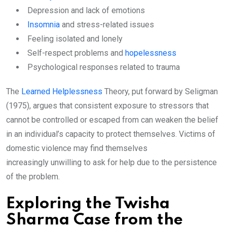
Depression and lack of emotions
Insomnia
and stress-related issues
Feeling isolated and lonely
Self-respect problems and
hopelessness
Psychological responses related to trauma
The
Learned Helplessness
Theory, put forward by Seligman
(1975), argues that consistent exposure to stressors that
cannot be controlled or escaped from can weaken the belief
in an individual’s capacity to protect themselves. Victims of
domestic violence may find themselves
increasingly unwilling to ask for help due to the persistence
of the problem.
Exploring the Twisha
Sharma Case from the