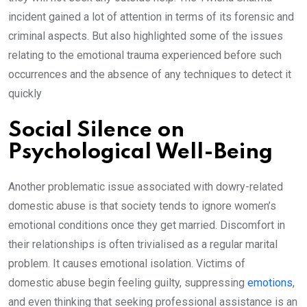
incident gained a lot of attention in terms of its forensic and
criminal aspects. But also highlighted some of the issues
relating to the emotional trauma experienced before such
occurrences and the absence of any techniques to detect it
quickly
Social Silence on
Psychological Well-Being
Another problematic issue associated with dowry-related
domestic abuse is that society tends to ignore women’s
emotional conditions once they get married. Discomfort in
their relationships is often trivialised as a regular marital
problem. It causes emotional isolation. Victims of
domestic abuse begin feeling guilty, suppressing
emotions
,
and even thinking that seeking professional assistance is an