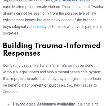
depression, anxiety disorders,
post-traumatic stress
, and
suicide attempts in female victims. Thus, the case of Twisha
Sharma cannot be seen only from the perspective of law
enforcement issues but also as evidence of the broader
psychological
vulnerability
of females who live in patriarchal
societies.
Building Trauma-Informed
Responses
Combating cases like Twisha Sharma’s cannot be done
without a legal aspect and also a mental health care system.
It is important to note that timely psychological support can
be beneficial for prevention purposes, too. Key Issues to
Consider:
Psychological Assistance Availability:
It is crucial to