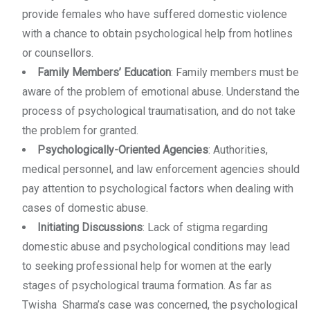
provide females who have suffered domestic violence
with a chance to obtain psychological help from hotlines
or counsellors.
Family Members’ Education
: Family members must be
aware of the problem of emotional abuse. Understand the
process of psychological traumatisation, and do not take
the problem for granted.
Psychologically-Oriented Agencies
: Authorities,
medical personnel, and law enforcement agencies should
pay attention to psychological factors when dealing with
cases of domestic abuse.
Initiating Discussions
: Lack of stigma regarding
domestic abuse and psychological conditions may lead
to seeking professional help for women at the early
stages of psychological trauma formation. As far as
Twisha Sharma’s case was concerned, the psychological