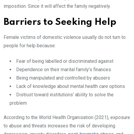
imposition. Since it will affect the family negatively.
Barriers to Seeking Help
Female victims of domestic violence usually do not turn to
people for help because:
Fear of being labelled or discriminated against
Dependence on their marital family’s finances
Being manipulated and controlled by abusers
Lack of knowledge about mental health care options
Distrust toward institutions’ ability to solve the
problem
According to the World Health Organisation (2021), exposure
to abuse and threats increases the risk of developing