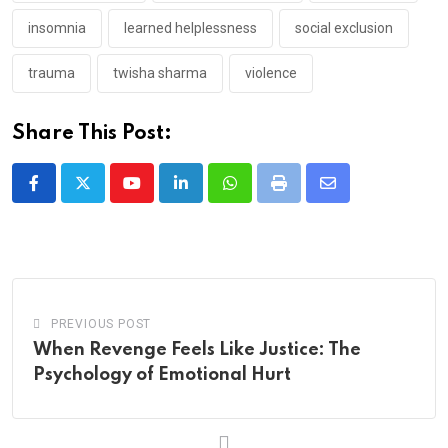
insomnia
learned helplessness
social exclusion
trauma
twisha sharma
violence
Share This Post:
Youtube
LinkedIn
Whatsapp
Print
Share
via
Email
PREVIOUS POST
When Revenge Feels Like Justice: The
Psychology of Emotional Hurt