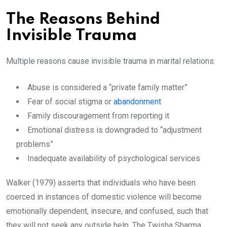
The Reasons Behind
Invisible Trauma
Multiple reasons cause invisible trauma in marital relations:
Abuse is considered a “private family matter”
Fear of social stigma or
abandonment
Family discouragement from reporting it
Emotional distress is downgraded to “adjustment
problems”
Inadequate availability of psychological services
Walker (1979) asserts that individuals who have been
coerced in instances of domestic violence will become
emotionally dependent, insecure, and confused, such that
they will not seek any outside help. The Twisha Sharma