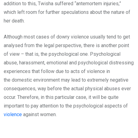
addition to this, Twisha suffered “antemortem injuries,”
which left room for further speculations about the nature of
her death.
Although most cases of dowry violence usually tend to get
analysed from the legal perspective, there is another point
of view – that is, the psychological one. Psychological
abuse, harassment, emotional and psychological distressing
experiences that follow due to acts of violence in
the domestic environment may lead to extremely negative
consequences, way before the actual physical abuses ever
occur. Therefore, in this particular case, it will be quite
important to pay attention to the psychological aspects of
violence
against women.