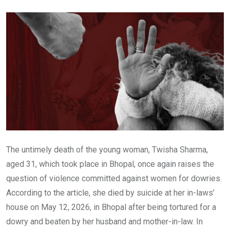
Email
The untimely death of the young woman, Twisha Sharma,
aged 31, which took place in Bhopal, once again raises the
question of violence committed against women for dowries.
According to the article, she died by suicide at her in-laws’
house on May 12, 2026, in Bhopal after being tortured for a
dowry and beaten by her husband and mother-in-law. In