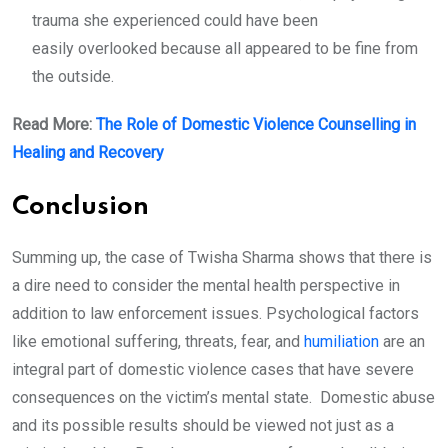
trauma she experienced could have been
easily overlooked because all appeared to be fine from
the outside.
Read More:
The Role of Domestic Violence Counselling in
Healing and Recovery
Conclusion
Summing up, the case of Twisha Sharma shows that there is
a dire need to consider the mental health perspective in
addition to law enforcement issues. Psychological factors
like emotional suffering, threats, fear, and
humiliation
are an
integral part of domestic violence cases that have severe
consequences on the victim’s mental state. Domestic abuse
and its possible results should be viewed not just as a