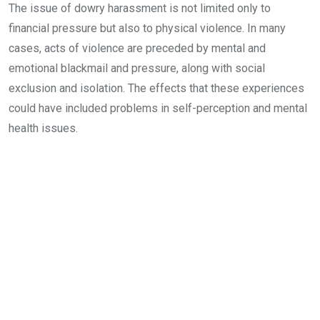
The issue of dowry harassment is not limited only to
financial pressure but also to physical violence. In many
cases, acts of violence are preceded by mental and
emotional blackmail and pressure, along with social
exclusion and isolation. The effects that these experiences
could have included problems in self-perception and mental
health issues.