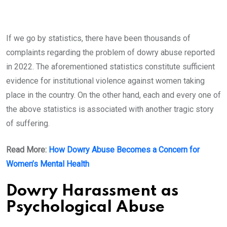
If we go by statistics, there have been thousands of
complaints regarding the problem of dowry abuse reported
in 2022. The aforementioned statistics constitute sufficient
evidence for institutional violence against women taking
place in the country. On the other hand, each and every one of
the above statistics is associated with another tragic story
of suffering.
Read More:
How Dowry Abuse Becomes a Concern for
Women’s Mental Health
Dowry Harassment as
Psychological Abuse