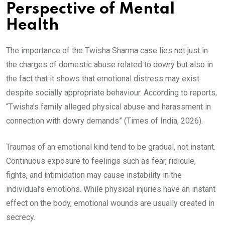
Perspective of Mental
Health
The importance of the Twisha Sharma case lies not just in
the charges of domestic abuse related to dowry but also in
the fact that it shows that emotional distress may exist
despite socially appropriate behaviour. According to reports,
“Twisha’s family alleged physical abuse and harassment in
connection with dowry demands” (Times of India, 2026).
Traumas of an emotional kind tend to be gradual, not instant.
Continuous exposure to feelings such as fear, ridicule,
fights, and intimidation may cause instability in the
individual’s emotions. While physical injuries have an instant
effect on the body, emotional wounds are usually created in
secrecy.