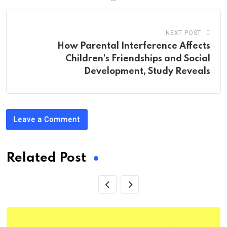
NEXT POST
How Parental Interference Affects
Children’s Friendships and Social
Development, Study Reveals
Leave a Comment
Related Post