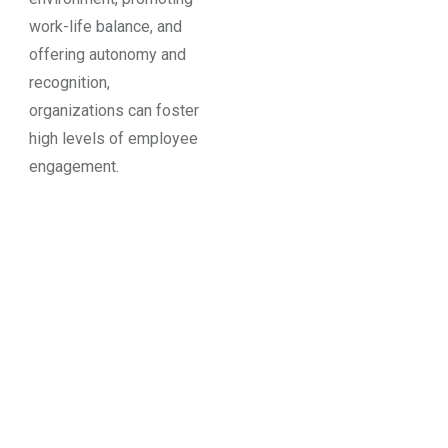
work-life balance, and
offering autonomy and
recognition,
organizations can foster
high levels of employee
engagement.