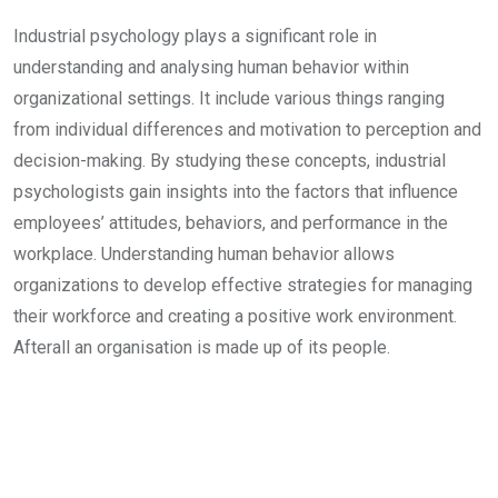
Industrial psychology plays a significant role in
understanding and analysing human behavior within
organizational settings. It include various things ranging
from individual differences and motivation to perception and
decision-making. By studying these concepts, industrial
psychologists gain insights into the factors that influence
employees’ attitudes, behaviors, and performance in the
workplace. Understanding human behavior allows
organizations to develop effective strategies for managing
their workforce and creating a positive work environment.
Afterall an organisation is made up of its people.