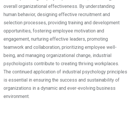
overall organizational effectiveness. By understanding
human behavior, designing effective recruitment and
selection processes, providing training and development
opportunities, fostering employee motivation and
engagement, nurturing effective leaders, promoting
teamwork and collaboration, prioritizing employee well-
being, and managing organizational change, industrial
psychologists contribute to creating thriving workplaces.
The continued application of industrial psychology principles
is essential in ensuring the success and sustainability of
organizations in a dynamic and ever-evolving business
environment.