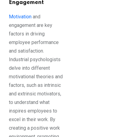
Engagement
Motivation
and
engagement are key
factors in driving
employee performance
and satisfaction.
Industrial psychologists
delve into different
motivational theories and
factors, such as intrinsic
and extrinsic motivators,
to understand what
inspires employees to
excel in their work. By
creating a positive work
environment, promoting