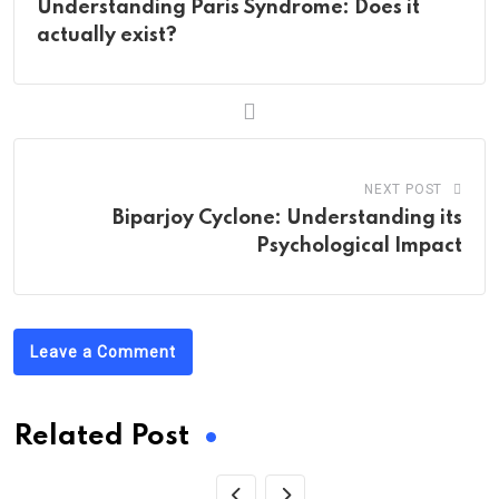
Understanding Paris Syndrome: Does it
actually exist?
NEXT POST
Biparjoy Cyclone: Understanding its
Psychological Impact
Leave a Comment
Related Post