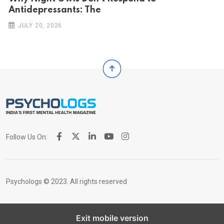
Antidepressants: The
JULY 20, 2026
Follow Us On:
Psychologs © 2023. All rights reserved
Exit mobile version