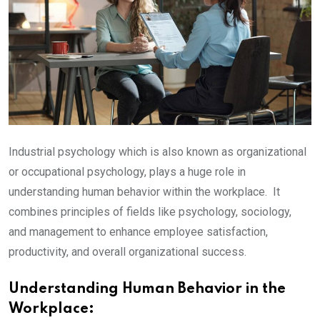
Industrial psychology which is also known as organizational
or occupational psychology, plays a huge role in
understanding human behavior within the workplace. It
combines principles of fields like psychology, sociology,
and management to enhance employee satisfaction,
productivity, and overall organizational success.
Understanding Human Behavior in the
Workplace: