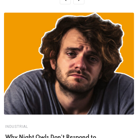
INDUSTRIAL
Why Night Owls Don’t Respond to