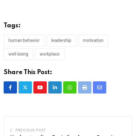
Tags:
human behavior
leadership
motivation
well-being
workplace
Share This Post:
Youtube
LinkedIn
Whatsapp
Print
Share
via
Email
PREVIOUS POST