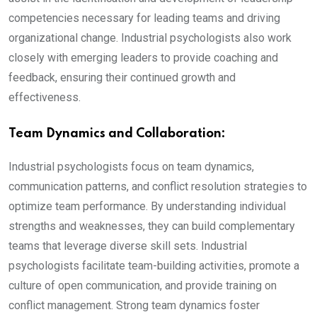
competencies necessary for leading teams and driving
organizational change. Industrial psychologists also work
closely with emerging leaders to provide coaching and
feedback, ensuring their continued growth and
effectiveness.
Team Dynamics and Collaboration:
Industrial psychologists focus on team dynamics,
communication patterns, and conflict resolution strategies to
optimize team performance. By understanding individual
strengths and weaknesses, they can build complementary
teams that leverage diverse skill sets. Industrial
psychologists facilitate team-building activities, promote a
culture of open communication, and provide training on
conflict management. Strong team dynamics foster