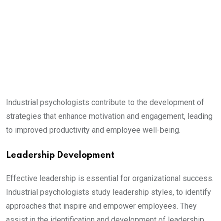
Industrial psychologists contribute to the development of
strategies that enhance motivation and engagement, leading
to improved productivity and employee well-being.
Leadership Development
Effective leadership is essential for organizational success.
Industrial psychologists study leadership styles, to identify
approaches that inspire and empower employees. They
assist in the identification and development of leadership