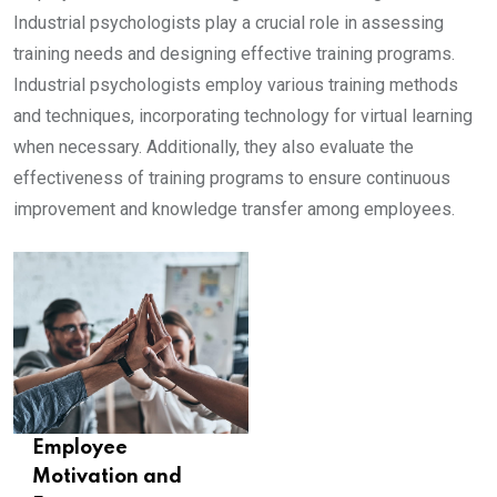
Industrial psychologists play a crucial role in assessing
training needs and designing effective training programs.
Industrial psychologists employ various training methods
and techniques, incorporating technology for virtual learning
when necessary. Additionally, they also evaluate the
effectiveness of training programs to ensure continuous
improvement and knowledge transfer among employees.
Employee
Motivation and