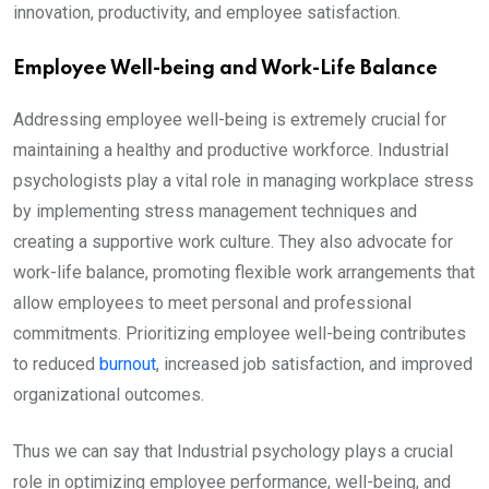
innovation, productivity, and employee satisfaction.
Employee Well-being and Work-Life Balance
Addressing employee well-being is extremely crucial for
maintaining a healthy and productive workforce. Industrial
psychologists play a vital role in managing workplace stress
by implementing stress management techniques and
creating a supportive work culture. They also advocate for
work-life balance, promoting flexible work arrangements that
allow employees to meet personal and professional
commitments. Prioritizing employee well-being contributes
to reduced
burnout
, increased job satisfaction, and improved
organizational outcomes.
Thus we can say that Industrial psychology plays a crucial
role in optimizing employee performance, well-being, and