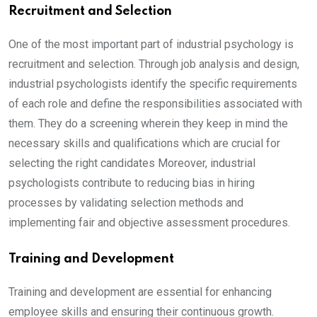
Recruitment and Selection
One of the most important part of industrial psychology is
recruitment and selection. Through job analysis and design,
industrial psychologists identify the specific requirements
of each role and define the responsibilities associated with
them. They do a screening wherein they keep in mind the
necessary skills and qualifications which are crucial for
selecting the right candidates Moreover, industrial
psychologists contribute to reducing bias in hiring
processes by validating selection methods and
implementing fair and objective assessment procedures.
Training and Development
Training and development are essential for enhancing
employee skills and ensuring their continuous growth.