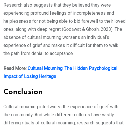
Research also suggests that they believed they were
experiencing profound feelings of incompleteness and
helplessness for not being able to bid farewell to their loved
ones, along with deep regret (Godawat & Ghosh, 2023). The
absence of cultural mourning worsens an individual’s
experience of grief and makes it difficult for them to walk
the path from denial to acceptance.
Read More:
Cultural Mourning: The Hidden Psychological
Impact of Losing Heritage
Conclusion
Cultural mourning intertwines the experience of grief with
the community. And while different cultures have vastly
differing rituals of cultural mourning, research suggests that