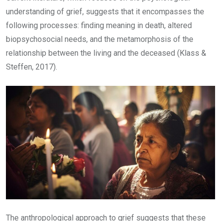
understanding of grief, suggests that it encompasses the
following processes: finding meaning in death, altered
biopsychosocial needs, and the metamorphosis of the
relationship between the living and the deceased (Klass &
Steffen, 2017).
The anthropological approach to grief suggests that these