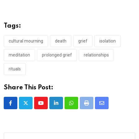
Tags:
cultural mourning
death
grief
isolation
meditation
prolonged grief
relationships
rituals
Share This Post:
Youtube
LinkedIn
Whatsapp
Print
Share
via
Email