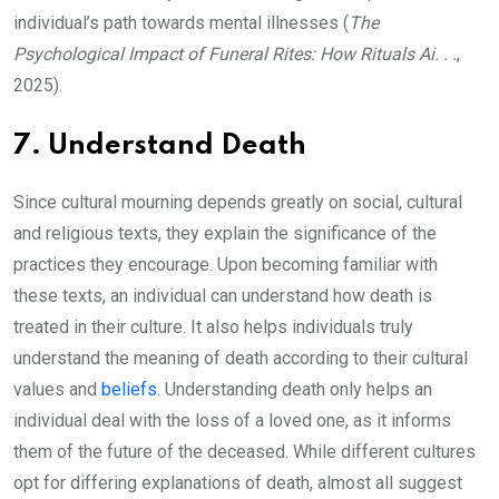
individual’s path towards mental illnesses (
The
Psychological Impact of Funeral Rites: How Rituals Ai. . .
,
2025).
7. Understand Death
Since cultural mourning depends greatly on social, cultural
and religious texts, they explain the significance of the
practices they encourage. Upon becoming familiar with
these texts, an individual can understand how death is
treated in their culture. It also helps individuals truly
understand the meaning of death according to their cultural
values and
beliefs
. Understanding death only helps an
individual deal with the loss of a loved one, as it informs
them of the future of the deceased. While different cultures
opt for differing explanations of death, almost all suggest