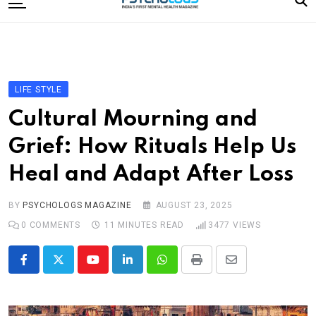
to
content
Home
Categories
Editorial Board
LIFE STYLE
Subscribe Magazine
Cultural Mourning and
Merchandise
Grief: How Rituals Help Us
Log In
Heal and Adapt After Loss
BY
PSYCHOLOGS MAGAZINE
AUGUST 23, 2025
0
COMMENTS
11 MINUTES READ
3477
VIEWS
Youtube
LinkedIn
Whatsapp
Print
Share
via
Email