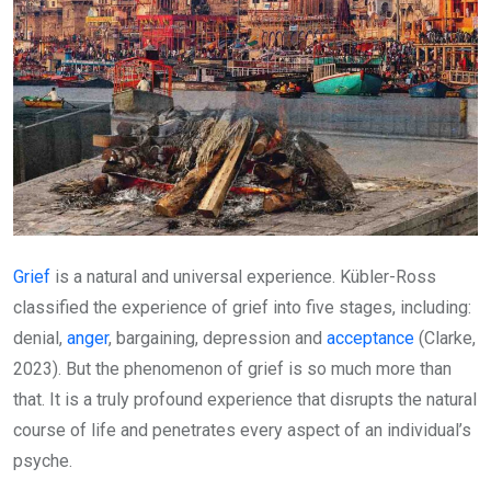
Grief
is a natural and universal experience. Kübler-Ross
classified the experience of grief into five stages, including:
denial,
anger
, bargaining, depression and
acceptance
(Clarke,
2023). But the phenomenon of grief is so much more than
that. It is a truly profound experience that disrupts the natural
course of life and penetrates every aspect of an individual’s
psyche.