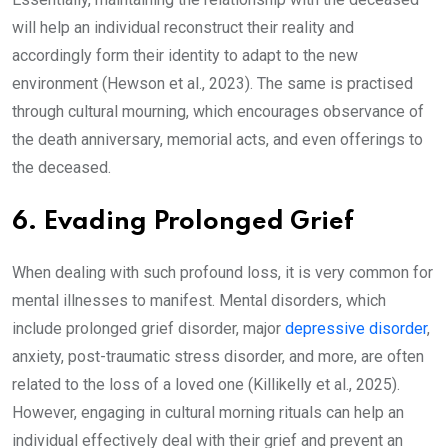
will help an individual reconstruct their reality and
accordingly form their identity to adapt to the new
environment (Hewson et al., 2023). The same is practised
through cultural mourning, which encourages observance of
the death anniversary, memorial acts, and even offerings to
the deceased.
6. Evading Prolonged Grief
When dealing with such profound loss, it is very common for
mental illnesses to manifest. Mental disorders, which
include prolonged grief disorder, major
depressive disorder
,
anxiety,
post-traumatic stress disorder
, and more, are often
related to the loss of a loved one (Killikelly et al., 2025).
However, engaging in cultural morning rituals can help an
individual effectively deal with their grief and prevent an