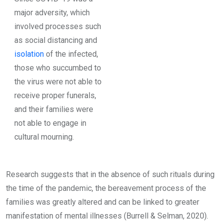
major adversity, which
involved processes such
as social distancing and
isolation
of the infected,
those who succumbed to
the virus were not able to
receive proper funerals,
and their families were
not able to engage in
cultural mourning.
Research suggests that in the absence of such rituals during
the time of the pandemic, the bereavement process of the
families was greatly altered and can be linked to greater
manifestation of mental illnesses (Burrell & Selman, 2020).