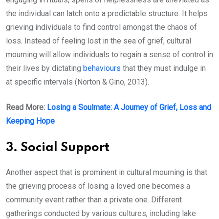
the individual can latch onto a predictable structure. It helps
grieving individuals to find control amongst the chaos of
loss. Instead of feeling lost in the sea of grief, cultural
mourning will allow individuals to regain a sense of control in
their lives by dictating
behaviours
that they must indulge in
at specific intervals (Norton & Gino, 2013).
Read More:
Losing a Soulmate: A Journey of Grief, Loss and
Keeping Hope
3. Social Support
Another aspect that is prominent in cultural mourning is that
the grieving process of losing a loved one becomes a
community event rather than a private one. Different
gatherings conducted by various cultures, including lake