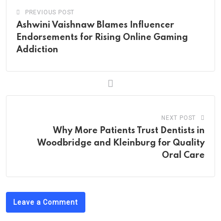
PREVIOUS POST
Ashwini Vaishnaw Blames Influencer
Endorsements for Rising Online Gaming
Addiction
NEXT POST
Why More Patients Trust Dentists in
Woodbridge and Kleinburg for Quality
Oral Care
Leave a Comment