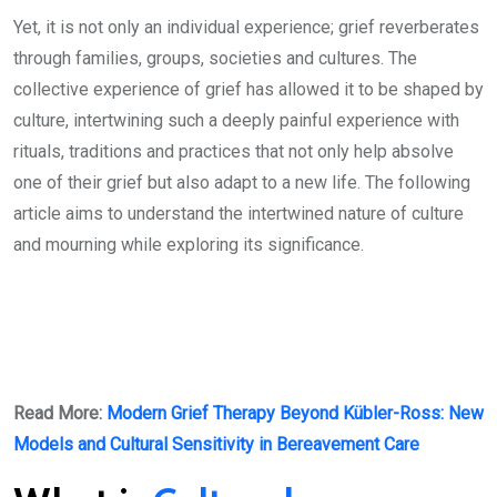
Yet, it is not only an individual experience; grief reverberates
through families, groups, societies and cultures. The
collective experience of grief has allowed it to be shaped by
culture, intertwining such a deeply painful experience with
rituals, traditions and practices that not only help absolve
one of their grief but also adapt to a new life. The following
article aims to understand the intertwined nature of culture
and mourning while exploring its significance.
Read More:
Modern Grief Therapy Beyond Kübler-Ross: New
Models and Cultural Sensitivity in Bereavement Care