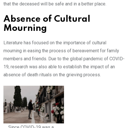
that the deceased will be safe and in a better place.
Absence of Cultural
Mourning
Literature has focused on the importance of cultural
mourning in easing the process of bereavement for family
members and friends. Due to the global pandemic of COVID-
19, research was also able to establish the impact of an
absence of death rituals on the grieving process.
Since COVID-19 was a