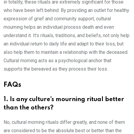
in totality, these rituals are extremely significant for those
who have been left behind. By providing an outlet for healthy
expression of grief and community support, cultural
mourning helps an individual process death and even
understand it. It’s rituals, traditions, and beliefs, not only help
an individual return to daily life and adapt to their loss, but
also help them to maintain a relationship with the deceased.
Cultural morning acts as a psychological anchor that
supports the bereaved as they process their loss.
FAQs
1. Is any culture’s mourning ritual better
than the others?
No, cultural morning rituals differ greatly, and none of them
are considered to be the absolute best or better than the