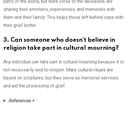
parts of the world, but were close to the deceased, are
sharing their emotions, experiences, and memories with
them and their family. This helps those left behind cope with
their grief better.
3. Can someone who doesn’t believe in
religion take part in cultural mourning?
Any individual can take part in cultural mourning because it is
not necessarily tied to religion. Many cultural rituals are
based on scriptures, but they serve as memorial services
and aid the processing of grief.
References +