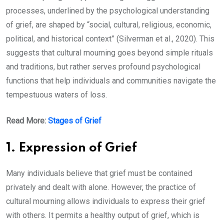
processes, underlined by the psychological understanding
of grief, are shaped by “social, cultural, religious, economic,
political, and historical context” (Silverman et al., 2020). This
suggests that cultural mourning goes beyond simple rituals
and traditions, but rather serves profound psychological
functions that help individuals and communities navigate the
tempestuous waters of loss.
Read More:
Stages of Grief
1. Expression of Grief
Many individuals believe that grief must be contained
privately and dealt with alone. However, the practice of
cultural mourning allows individuals to express their grief
with others. It permits a healthy output of grief, which is