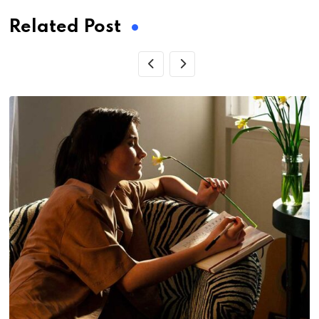
Related Post