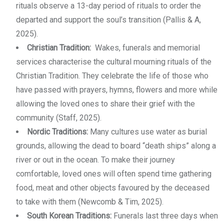
rituals observe a 13-day period of rituals to order the
departed and support the soul’s transition (Pallis & A,
2025).
Christian Tradition:
Wakes, funerals and memorial
services characterise the cultural mourning rituals of the
Christian Tradition. They celebrate the life of those who
have passed with prayers, hymns, flowers and more while
allowing the loved ones to share their grief with the
community (Staff, 2025).
Nordic Traditions:
Many cultures use water as burial
grounds, allowing the dead to board “death ships” along a
river or out in the ocean. To make their journey
comfortable, loved ones will often spend time gathering
food, meat and other objects favoured by the deceased
to take with them (Newcomb & Tim, 2025).
South Korean Traditions:
Funerals last three days when