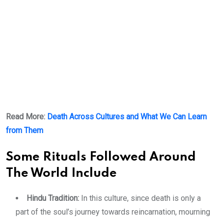
Read More:
Death Across Cultures and What We Can Learn
from Them
Some Rituals Followed Around
The World Include
Hindu Tradition:
In this culture, since death is only a
part of the soul’s journey towards reincarnation, mourning