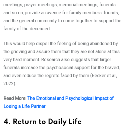
meetings, prayer meetings, memorial meetings, funerals,
and so on, provide an avenue for family members, friends,
and the general community to come together to support the
family of the deceased.
This would help dispel the feeling of being abandoned by
the grieving and assure them that they are not alone at this
very hard moment. Research also suggests that larger
funerals increase the psychosocial support for the braved,
and even reduce the regrets faced by them (Becker et al.,
2022).
Read More:
The Emotional and Psychological Impact of
Losing a Life Partner
4. Return to Daily Life