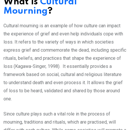
What is
Cultural
Mourning
?
Cultural mourning is an example of how culture can impact
the experience of grief and even help individuals cope with
loss. It refers to the variety of ways in which societies
express grief and commemorate the dead, including specific
rituals, beliefs, and practices that shape the experience of
loss (Kagawa-Singer, 1998). It essentially provides a
framework based on social, cultural and religious literature
to understand death and even process it. It allows the grief
of loss to be heard, validated and shared by those around
one.
Since culture plays such a vital role in the process of
mourning, traditions and rituals, which are practised, will