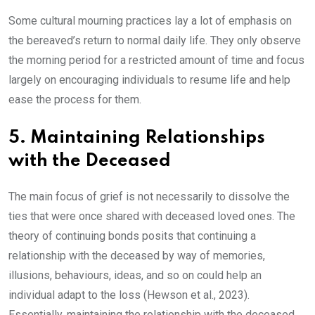
Some cultural mourning practices lay a lot of emphasis on
the bereaved’s return to normal daily life. They only observe
the morning period for a restricted amount of time and focus
largely on encouraging individuals to resume life and help
ease the process for them.
5. Maintaining Relationships
with the Deceased
The main focus of grief is not necessarily to dissolve the
ties that were once shared with deceased loved ones. The
theory of continuing bonds posits that continuing a
relationship with the deceased by way of memories,
illusions, behaviours, ideas, and so on could help an
individual adapt to the loss (Hewson et al., 2023).
Essentially, maintaining the relationship with the deceased