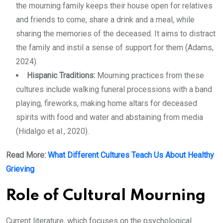
the mourning family keeps their house open for relatives
and friends to come, share a drink and a meal, while
sharing the memories of the deceased. It aims to distract
the family and instil a sense of support for them (Adams,
2024).
Hispanic Traditions:
Mourning practices from these
cultures include walking funeral processions with a band
playing, fireworks, making home altars for deceased
spirits with food and water and abstaining from media
(Hidalgo et al., 2020).
Read More:
What Different Cultures Teach Us About Healthy
Grieving
Role of Cultural Mourning
Current literature, which focuses on the psychological