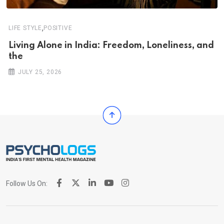
,
LIFE STYLE
POSITIVE
Living Alone in India: Freedom, Loneliness, and
the
JULY 25, 2026
Follow Us On: