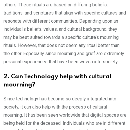
others. These rituals are based on differing beliefs,
traditions, and scriptures that align with specific cultures and
resonate with different communities. Depending upon an
individual’s beliefs, values, and cultural background, they
may be best suited towards a specific culture’s mourning
rituals. However, that does not deem any ritual better than
the other. Especially since mourning and grief are extremely
personal experiences that have been woven into society.
2. Can Technology help with cultural
mourning?
Since technology has become so deeply integrated into
society, it can also help with the process of cultural
mourning. It has been seen worldwide that digital spaces are
being held for the deceased. Individuals who are in different