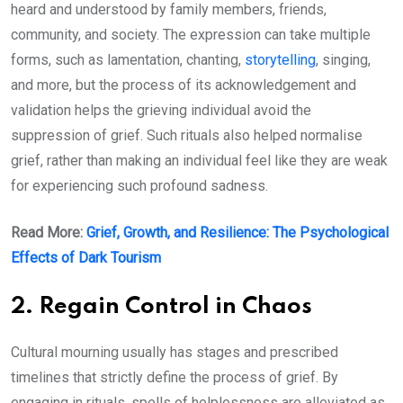
heard and understood by family members, friends,
community, and society. The expression can take multiple
forms, such as lamentation, chanting,
storytelling
, singing,
and more, but the process of its acknowledgement and
validation helps the grieving individual avoid the
suppression of grief. Such rituals also helped normalise
grief, rather than making an individual feel like they are weak
for experiencing such profound sadness.
Read More:
Grief, Growth, and Resilience: The Psychological
Effects of Dark Tourism
2. Regain Control in Chaos
Cultural mourning usually has stages and prescribed
timelines that strictly define the process of grief. By
engaging in rituals, spells of helplessness are alleviated as