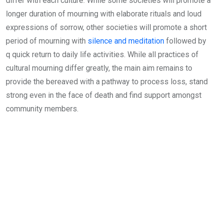
differ with each culture. While some societies will promote a
longer duration of mourning with elaborate rituals and loud
expressions of sorrow, other societies will promote a short
period of mourning with
silence and meditation
followed by
q quick return to daily life activities. While all practices of
cultural mourning differ greatly, the main aim remains to
provide the bereaved with a pathway to process loss, stand
strong even in the face of death and find support amongst
community members.