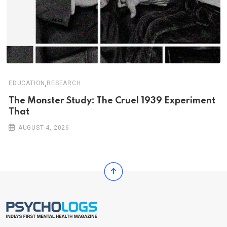
,
EDUCATION
RESEARCH
The Monster Study: The Cruel 1939 Experiment
That
AUGUST 4, 2026