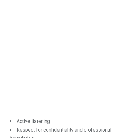
Active listening
Respect for confidentiality and professional