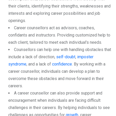
their clients, identifying their strengths, weaknesses and
interests and exploring career possibilities and job
openings.
Career counsellors act as advisors, coaches,
confidants and instructors. Providing customized help to
each client, tailored to meet each individual’s needs.
Counsellors can help one with handling obstacles that
include a lack of direction,
self-doubt
,
imposter
syndrome
, and a lack of
confidence
. By working with a
career counsellor, individuals can develop a plan to
overcome these obstacles and move forward in their
careers.
A career counsellor can also provide support and
encouragement when individuals are facing difficult
challenges in their careers. By helping individuals to see
challenges as opportunities for
growth
, career