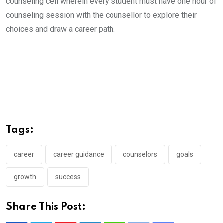
counseling cell wherein every student must have one hour of
counseling session with the counsellor to explore their
choices and draw a career path.
Tags:
career
career guidance
counselors
goals
growth
success
Share This Post: