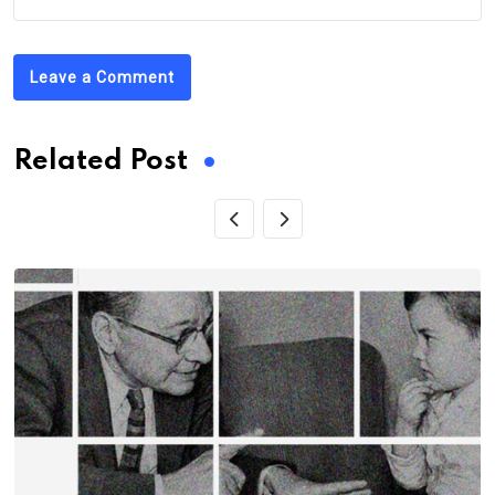
Leave a Comment
Related Post