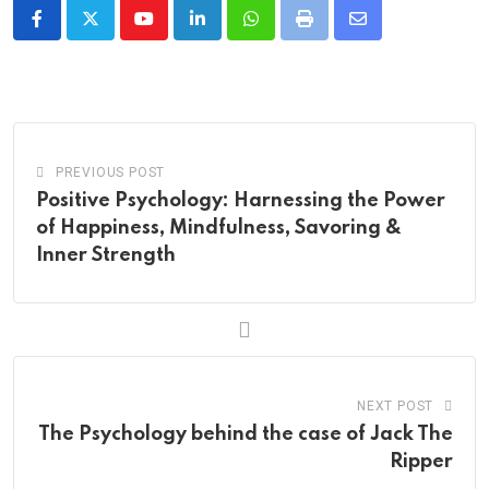
Youtube
LinkedIn
Whatsapp
Print
Share
via
Email
PREVIOUS POST
Positive Psychology: Harnessing the Power
of Happiness, Mindfulness, Savoring &
Inner Strength
NEXT POST
The Psychology behind the case of Jack The
Ripper