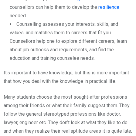
counsellors can help them to develop the
resilience
needed.
Counselling assesses your interests, skills, and
values, and matches them to careers that fit you.
Counsellors help one to explore different careers, learn
about job outlooks and requirements, and find the
education and training counselee needs.
It’s important to have knowledge, but this is more important
that how you deal with the knowledge in practical life.
Many students choose the most sought-after professions
among their friends or what their family suggest them. They
follow the general stereotyped professions like doctor,
lawyer, engineer etc. They don’t look at what they like to do
and when they realize their real aptitude areas it is quite late,