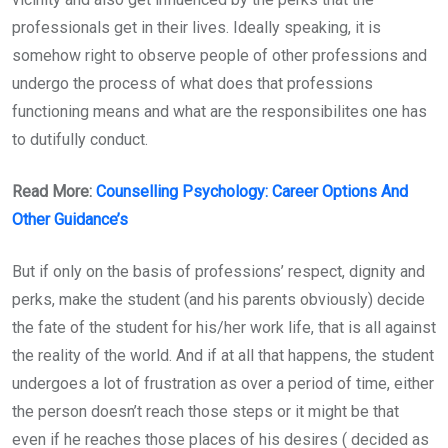
professionals get in their lives. Ideally speaking, it is
somehow right to observe people of other professions and
undergo the process of what does that professions
functioning means and what are the responsibilites one has
to dutifully conduct.
Read More:
Counselling Psychology: Career Options And
Other Guidance’s
But if only on the basis of professions’ respect, dignity and
perks, make the student (and his parents obviously) decide
the fate of the student for his/her work life, that is all against
the reality of the world. And if at all that happens, the student
undergoes a lot of frustration as over a period of time, either
the person doesn’t reach those steps or it might be that
even if he reaches those places of his desires ( decided as