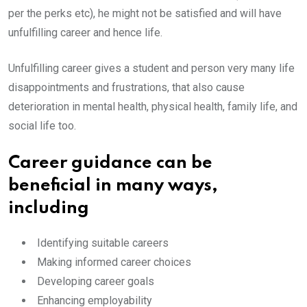
per the perks etc), he might not be satisfied and will have
unfulfilling career and hence life.
Unfulfilling career gives a student and person very many life
disappointments and frustrations, that also cause
deterioration in mental health, physical health, family life, and
social life too.
Career guidance can be
beneficial in many ways,
including
Identifying suitable careers
Making informed career choices
Developing career goals
Enhancing employability