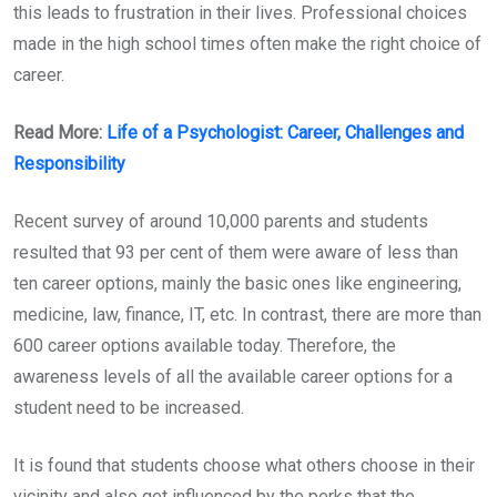
this leads to frustration in their lives. Professional choices
made in the high school times often make the right choice of
career.
Read More:
Life of a Psychologist: Career, Challenges and
Responsibility
Recent survey of around 10,000 parents and students
resulted that 93 per cent of them were aware of less than
ten career options, mainly the basic ones like engineering,
medicine, law, finance, IT, etc. In contrast, there are more than
600 career options available today. Therefore, the
awareness levels of all the available career options for a
student need to be increased.
It is found that students choose what others choose in their
vicinity and also get influenced by the perks that the