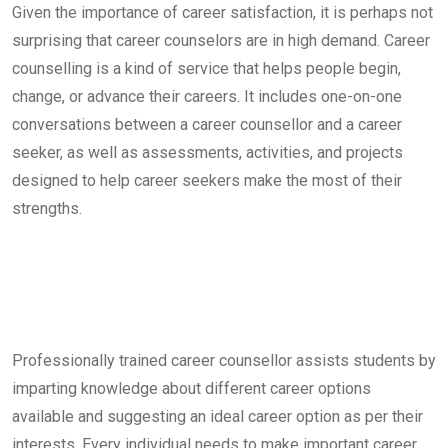
Given the importance of career satisfaction, it is perhaps not
surprising that career counselors are in high demand. Career
counselling is a kind of service that helps people begin,
change, or advance their careers. It includes one-on-one
conversations between a career counsellor and a career
seeker, as well as assessments, activities, and projects
designed to help career seekers make the most of their
strengths.
Professionally trained career counsellor assists students by
imparting knowledge about different career options
available and suggesting an ideal career option as per their
interests. Every individual needs to make important career