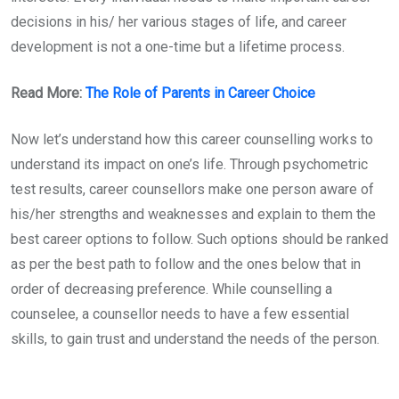
decisions in his/ her various stages of life, and career
development is not a one-time but a lifetime process.
Read More:
The Role of Parents in Career Choice
Now let’s understand how this career counselling works to
understand its impact on one’s life. Through psychometric
test results, career counsellors make one person aware of
his/her strengths and weaknesses and explain to them the
best career options to follow. Such options should be ranked
as per the best path to follow and the ones below that in
order of decreasing preference. While counselling a
counselee, a counsellor needs to have a few essential
skills, to gain trust and understand the needs of the person.