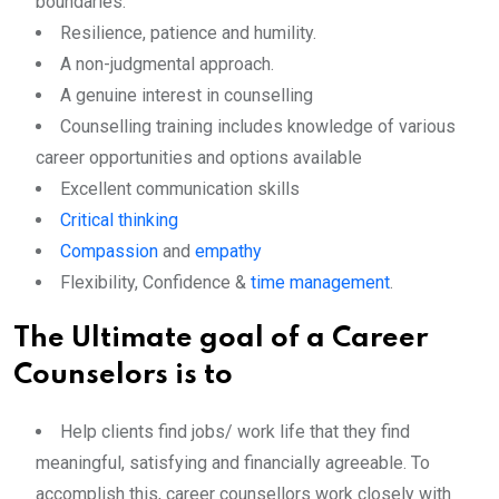
boundaries.
Resilience, patience and humility.
A non-judgmental approach.
A genuine interest in counselling
Counselling training includes knowledge of various
career opportunities and options available
Excellent communication skills
Critical thinking
Compassion
and
empathy
Flexibility, Confidence &
time management
.
The Ultimate goal of a Career
Counselors is to
Help clients find jobs/ work life that they find
meaningful, satisfying and financially agreeable. To
accomplish this, career counsellors work closely with