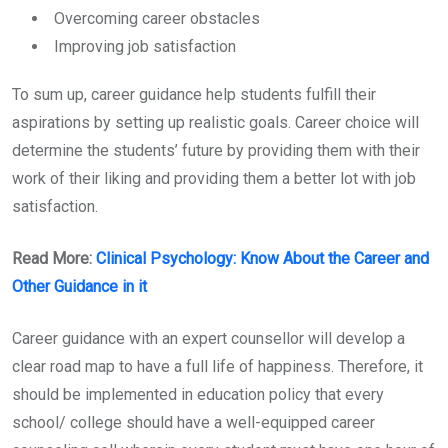
Overcoming career obstacles
Improving job satisfaction
To sum up, career guidance help students fulfill their
aspirations by setting up realistic goals. Career choice will
determine the students’ future by providing them with their
work of their liking and providing them a better lot with job
satisfaction.
Read More:
Clinical Psychology: Know About the Career and
Other Guidance in it
Career guidance with an expert counsellor will develop a
clear road map to have a full life of happiness. Therefore, it
should be implemented in education policy that every
school/ college should have a well-equipped career