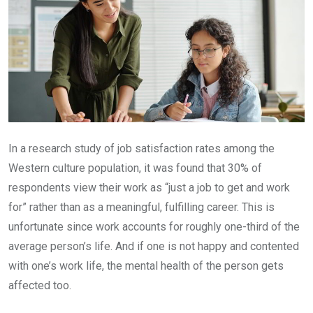
In a research study of job satisfaction rates among the
Western culture population, it was found that 30% of
respondents view their work as “just a job to get and work
for” rather than as a meaningful, fulfilling career. This is
unfortunate since work accounts for roughly one-third of the
average person’s life. And if one is not happy and contented
with one’s work life, the mental health of the person gets
affected too.