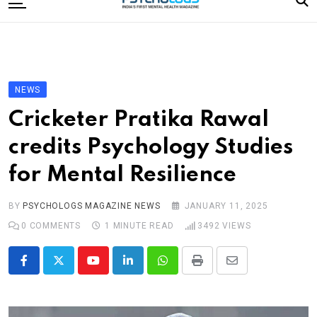
to
content
Home
Categories
Editorial Board
NEWS
Subscribe Magazine
Cricketer Pratika Rawal
Merchandise
credits Psychology Studies
Log In
for Mental Resilience
BY
PSYCHOLOGS MAGAZINE NEWS
JANUARY 11, 2025
0
COMMENTS
1 MINUTE READ
3492
VIEWS
Youtube
LinkedIn
Whatsapp
Print
Share
via
Email