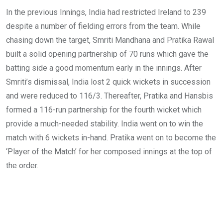
In the previous Innings, India had restricted Ireland to 239
despite a number of fielding errors from the team. While
chasing down the target, Smriti Mandhana and Pratika Rawal
built a solid opening partnership of 70 runs which gave the
batting side a good momentum early in the innings. After
Smriti’s dismissal, India lost 2 quick wickets in succession
and were reduced to 116/3. Thereafter, Pratika and Hansbis
formed a 116-run partnership for the fourth wicket which
provide a much-needed stability. India went on to win the
match with 6 wickets in-hand. Pratika went on to become the
‘Player of the Match’ for her composed innings at the top of
the order.