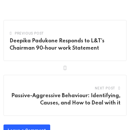
via
Email
PREVIOUS POST
Deepika Padukone Responds to L&T’s
Chairman 90-hour work Statement
NEXT POST
Passive-Aggressive Behaviour: Identifying,
Causes, and How to Deal with it