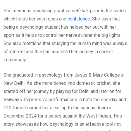
She mentions practicing positive self-talk prior to the match
which helps her with focus and
confidence
. She says that
being a psychology student has helped her out with her
sport as it helps to control her nerves under the big lights.
She also mentions that studying the human mind was always
of interest and this has assisted her journey in cricket
immensely.
She graduated in psychology from Jesus & Mary College in
New Delhi. As she transitioned into domestic cricket, she
started off her journey by playing for Delhi and later on for
Railways. Impressive performances in both the one-day and
T20 format earned her a call up to the national team in
December 2024 for a series against the West Indies. This
story showcases how psychology is an effective tool not