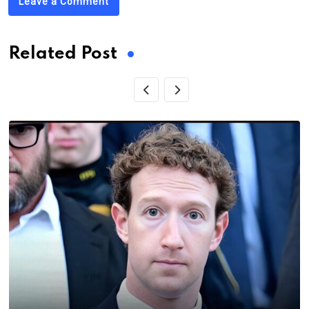
Leave a Comment
Related Post