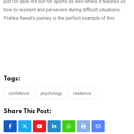
just for daily life but for sports as well where it teaches us
how to resilient and persevere during difficult situations.
Pratika Rawal’s journey is the perfect example of this.
Tags:
confidence
psychology
resilience
Share This Post:
Youtube
LinkedIn
Whatsapp
Print
Share