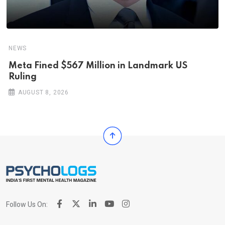
NEWS
Meta Fined $567 Million in Landmark US
Ruling
AUGUST 8, 2026
Follow Us On: