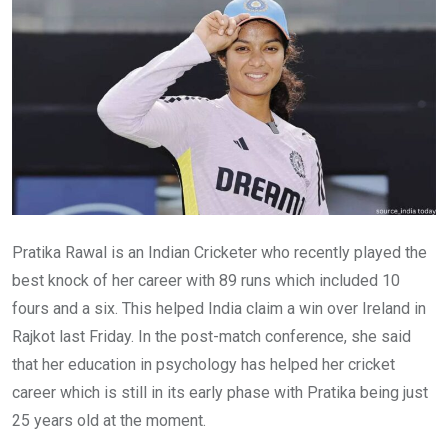
Pratika Rawal is an Indian Cricketer who recently played the
best knock of her career with 89 runs which included 10
fours and a six. This helped India claim a win over Ireland in
Rajkot last Friday. In the post-match conference, she said
that her education in psychology has helped her cricket
career which is still in its early phase with Pratika being just
25 years old at the moment.