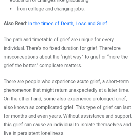
education or changes like graduating
from college and changing jobs.
Also Read:
In the times of Death, Loss and Grief
The path and timetable of grief are unique for every
individual. There’s no fixed duration for grief. Therefore
misconceptions about the “right way” to grief or “more the
grief the better,” complicate matters.
There are people who experience acute grief, a short-term
phenomenon that might return unexpectedly at a later time.
On the other hand, some also experience prolonged grief,
also known as complicated grief. This type of grief can last
for months and even years. Without assistance and support,
this grief can cause an individual to isolate themselves and
live in persistent loneliness.