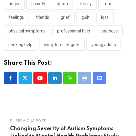
anger
anxiety
death
family
fear
feelings
friends
grief
guilt
loss
physical symptoms
professional help
sadness
seeking help
symptoms of grief
young adults
Share This Post:
Youtube
LinkedIn
Whatsapp
Print
Share
via
Email
PREVIOUS POST
Changing Severity of Autism Symptoms