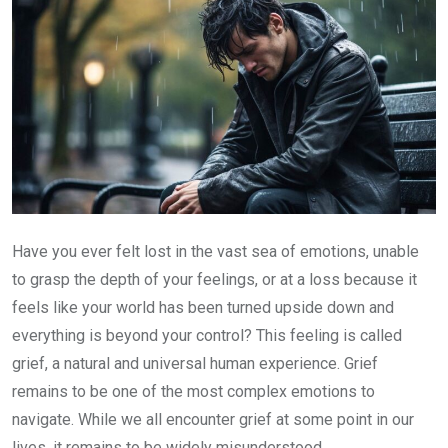
Have you ever felt lost in the vast sea of emotions, unable
to grasp the depth of your feelings, or at a loss because it
feels like your world has been turned upside down and
everything is beyond your control? This feeling is called
grief, a natural and universal human experience. Grief
remains to be one of the most complex emotions to
navigate. While we all encounter grief at some point in our
lives, it remains to be widely misunderstood.