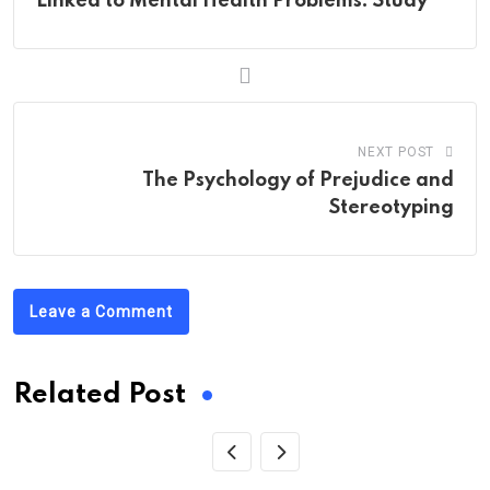
Linked to Mental Health Problems: Study
NEXT POST
The Psychology of Prejudice and
Stereotyping
Leave a Comment
Related Post