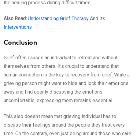
the healing process during difficult times.
Also Read:
Understanding Grief Therapy And Its
Interventions
Conclusion
Grief often causes an individual to retreat and without
themselves from others. It’s crucial to understand that
human connection is the key to recovery from grief. While a
grieving person might want to hide and lock their emotions
away and find openly discussing the emotions
uncomfortable, expressing them remains essential.
This also doesn’t mean that grieving individual has to
discuss their feelings around the people they trust every
time. On the contrary, even just being around those who care