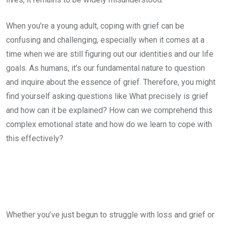
When you’re a young adult, coping with grief can be
confusing and challenging, especially when it comes at a
time when we are still figuring out our identities and our life
goals. As humans, it’s our fundamental nature to question
and inquire about the essence of grief. Therefore, you might
find yourself asking questions like What precisely is grief
and how can it be explained? How can we comprehend this
complex emotional state and how do we learn to cope with
this effectively?
Whether you’ve just begun to struggle with loss and grief or