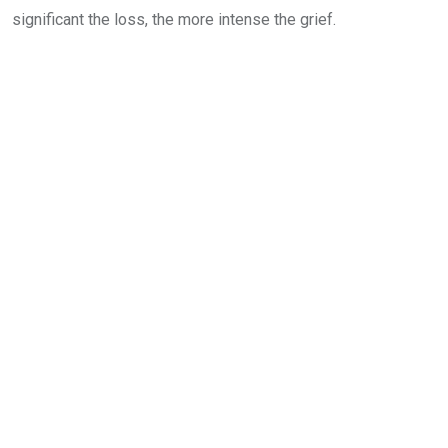
significant the loss, the more intense the grief.