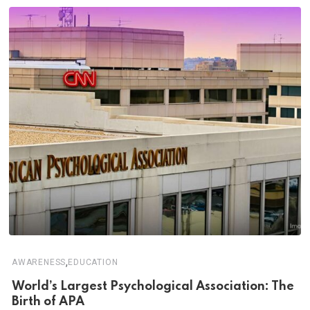
,
AWARENESS
EDUCATION
World’s Largest Psychological Association: The
Birth of APA