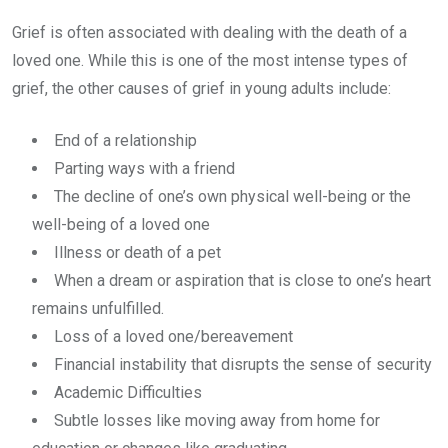
Grief is often associated with dealing with the death of a
loved one. While this is one of the most intense types of
grief, the other causes of grief in young adults include:
End of a relationship
Parting ways with a friend
The decline of one’s own physical well-being or the
well-being of a loved one
Illness or death of a pet
When a dream or aspiration that is close to one’s heart
remains unfulfilled.
Loss of a loved one/bereavement
Financial instability that disrupts the sense of security
Academic Difficulties
Subtle losses like moving away from home for