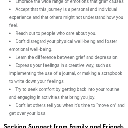
Embrace the wide range of emotions that grief causes.
Accept that this journey is a personal and individual
experience and that others might not understand how you
feel.
Reach out to people who care about you.
Don’t disregard your physical well-being and foster
emotional well-being.
Learn the difference between grief and depression.
Express your feelings in a creative way, such as
implementing the use of a journal, or making a scrapbook
to write down your feelings.
Try to seek comfort by getting back into your routine
and engaging in activities that bring you joy.
Don’t let others tell you when it’s time to “move on” and
get over your loss.
Seeking Support from Family and Friends