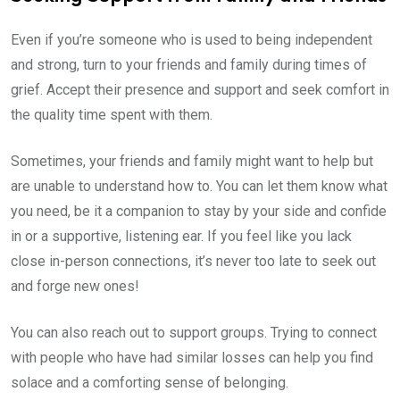
Even if you’re someone who is used to being independent
and strong, turn to your friends and family during times of
grief. Accept their presence and support and seek comfort in
the quality time spent with them.
Sometimes, your friends and family might want to help but
are unable to understand how to. You can let them know what
you need, be it a companion to stay by your side and confide
in or a supportive, listening ear. If you feel like you lack
close in-person connections, it’s never too late to seek out
and forge new ones!
You can also reach out to support groups. Trying to connect
with people who have had similar losses can help you find
solace and a comforting sense of belonging.