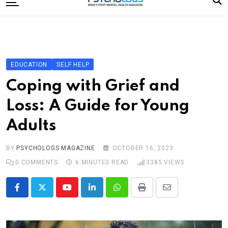
to
content
Home
Categories
Editorial Board
EDUCATION
SELF HELP
Subscribe Magazine
Coping with Grief and
Merchandise
Loss: A Guide for Young
Log In
Adults
BY
PSYCHOLOGS MAGAZINE
OCTOBER 16, 2023
0
COMMENTS
6 MINUTES READ
3385
VIEWS
Youtube
LinkedIn
Whatsapp
Print
Share
via
Email