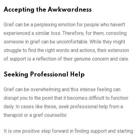
Accepting the Awkwardness
Grief can be a perplexing emotion for people who haven’t
experienced a similar loss. Therefore, for them, consoling
someone in grief can be uncomfortable. While they might
struggle to find the right words and actions, their extension
of support is a reflection of their genuine concern and care.
Seeking Professional Help
Grief can be overwhelming and this intense feeling can
disrupt you to the point that it becomes difficult to function
daily. In cases like these, seek professional help from a
therapist or a grief counsellor.
It is one positive step forward in finding support and starting