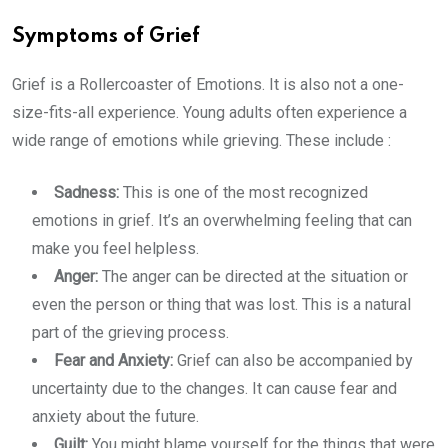
Symptoms of Grief
Grief is a Rollercoaster of Emotions. It is also not a one-
size-fits-all experience. Young adults often experience a
wide range of emotions while grieving. These include :
Sadness:
This is one of the most recognized
emotions in grief. It’s an overwhelming feeling that can
make you feel helpless.
Anger:
The anger can be directed at the situation or
even the person or thing that was lost. This is a natural
part of the grieving process.
Fear and Anxiety:
Grief can also be accompanied by
uncertainty due to the changes. It can cause fear and
anxiety about the future.
Guilt:
You might blame yourself for the things that were