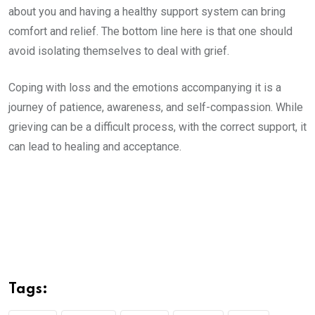
about you and having a healthy support system can bring
comfort and relief. The bottom line here is that one should
avoid isolating themselves to deal with grief.
Coping with loss and the emotions accompanying it is a
journey of patience, awareness, and self-compassion. While
grieving can be a difficult process, with the correct support, it
can lead to healing and acceptance.
Tags: