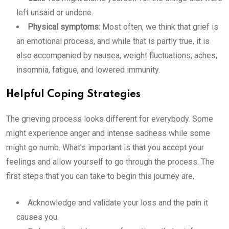
left unsaid or undone.
Physical symptoms:
Most often, we think that grief is
an emotional process, and while that is partly true, it is
also accompanied by nausea, weight fluctuations, aches,
insomnia, fatigue, and lowered immunity.
Helpful Coping Strategies
The grieving process looks different for everybody. Some
might experience anger and intense sadness while some
might go numb. What’s important is that you accept your
feelings and allow yourself to go through the process. The
first steps that you can take to begin this journey are,
Acknowledge and validate your loss and the pain it
causes you.