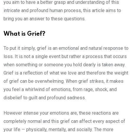
you aim to have a better grasp and understanding of this
intricate and profound human process, this article aims to
bring you an answer to these questions.
What is Grief?
To put it simply, grief is an emotional and natural response to
loss. It is not a single event but rather a process that occurs
when something or someone you hold dearly is taken away.
Grief is a reflection of what we love and therefore the weight
of grief can be overwhelming. When grief strikes, it makes
you feel a whirlwind of emotions, from rage, shock, and
disbelief to guilt and profound sadness.
However intense your emotions are, these reactions are
completely normal and this grief can affect every aspect of
your life — physically, mentally, and socially. The more