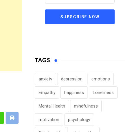
SUBSCRIBE NOW
TAGS
anxiety
depression
emotions
Empathy
happiness
Loneliness
Mental Health
mindfulness
motivation
psychology
n
hatsapp
Print