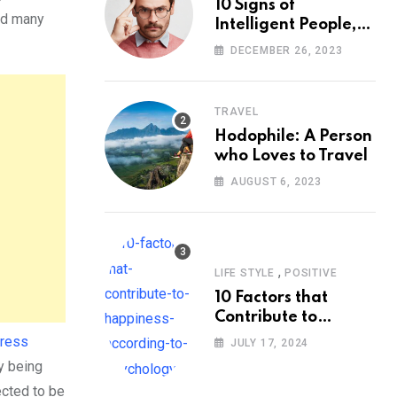
10 Signs of
and many
Intelligent People,
According to
DECEMBER 26, 2023
Psychology
TRAVEL
Hodophile: A Person
who Loves to Travel
AUGUST 6, 2023
,
LIFE STYLE
POSITIVE
10 Factors that
Contribute to
Happiness,
tress
JULY 17, 2024
According to
y being
Psychology
ected to be