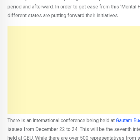
period and afterward. In order to get ease from this ‘Mental
different states are putting forward their initiatives.
There is an international conference being held at
Gautam Bud
issues from December 22 to 24. This will be the seventh int
held at GBU. While there are over 500 representatives from si