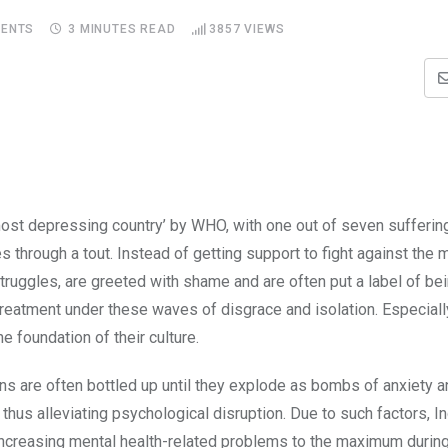
ENTS
3 MINUTES READ
3857
VIEWS
 ‘most depressing country’ by WHO, with one out of seven sufferin
s through a tout. Instead of getting support to fight against the 
ruggles, are greeted with shame and are often put a label of bei
 treatment under these waves of disgrace and isolation. Especially,
he foundation of their culture.
ions are often bottled up until they explode as bombs of anxiety 
thus alleviating psychological disruption. Due to such factors, I
increasing mental health-related problems to the maximum during