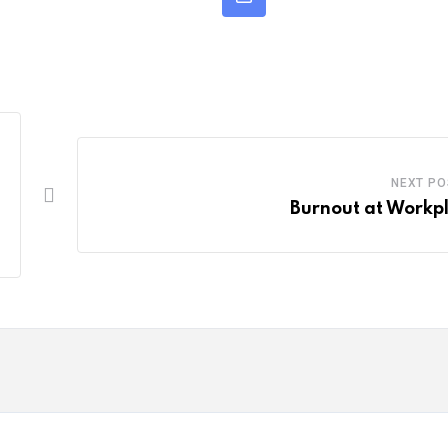
Share
via
Email
NEXT PO
Burnout at Workp