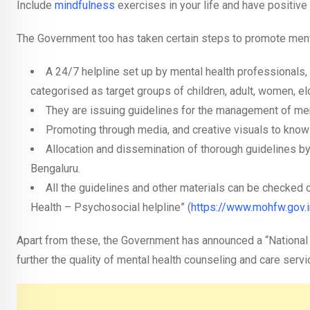
Include
mindfulness
exercises in your life and have positive 
The Government too has taken certain steps to promote menta
A 24/7 helpline set up by mental health professionals,
categorised as target groups of children, adult, women, el
They are issuing guidelines for the management of men
Promoting through media, and creative visuals to know 
Allocation and dissemination of thorough guidelines b
Bengaluru.
All the guidelines and other materials can be checked 
Health – Psychosocial helpline” (
https://www.mohfw.gov.i
Apart from these, the Government has announced a “National
further the quality of mental health counseling and care servic