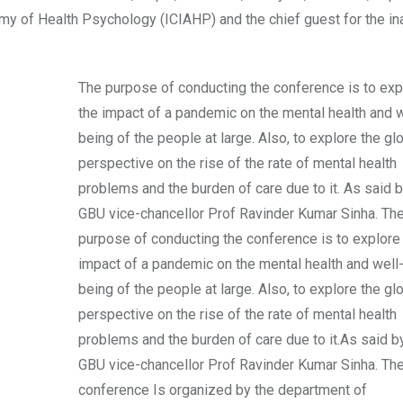
emy of Health Psychology (ICIAHP) and the chief guest for the in
The purpose of conducting the conference is to exp
the impact of a pandemic on the mental health and w
being of the people at large. Also, to explore the gl
perspective on the rise of the rate of mental health
problems and the burden of care due to it. As said b
GBU vice-chancellor Prof Ravinder Kumar Sinha. Th
purpose of conducting the conference is to explore
impact of a pandemic on the mental health and well
being of the people at large. Also, to explore the gl
perspective on the rise of the rate of mental health
problems and the burden of care due to it.As said b
GBU vice-chancellor Prof Ravinder Kumar Sinha. Th
conference Is organized by the department of