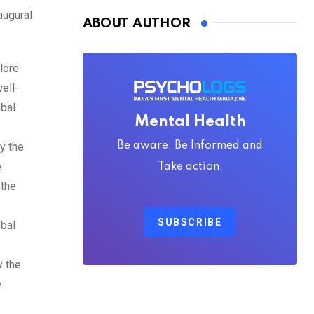
augural
ABOUT AUTHOR
lore
ell-
obal
Mental Health
Be aware, Be Informed and
y the
e
Take action.
 the
-
SUBSCRIBE
obal
y the
e