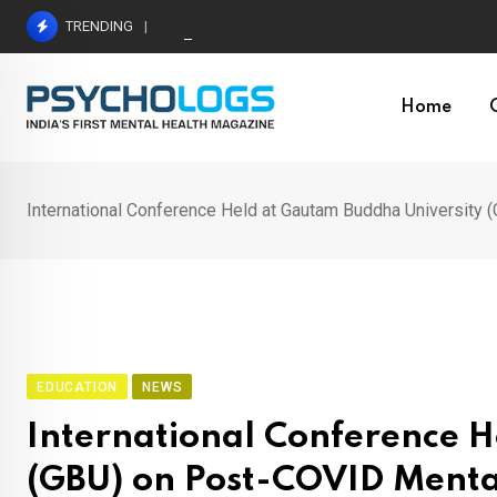
Skip
TRENDING
Understanding Toxic Relationship Patterns in M
to
content
Home
International Conference Held at Gautam Buddha University
EDUCATION
NEWS
International Conference 
(GBU) on Post-COVID Menta