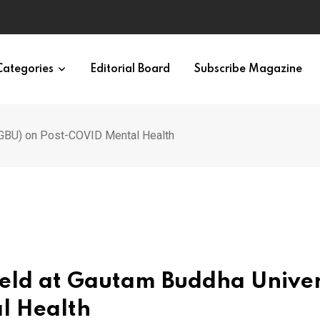
en and Women
Categories
Editorial Board
Subscribe Magazine
 (GBU) on Post-COVID Mental Health
Held at Gautam Buddha Univer
l Health