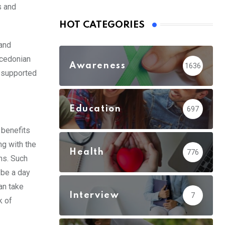
s and
HOT CATEGORIES
 and
acedonian
Awareness
1636
e supported
Education
697
 benefits
ng with the
Health
776
ns. Such
 be a day
can take
Interview
7
k of