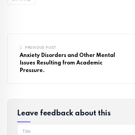
PREVIOUS POST
Anxiety Disorders and Other Mental
Issues Resulting from Academic
Pressure.
Leave feedback about this