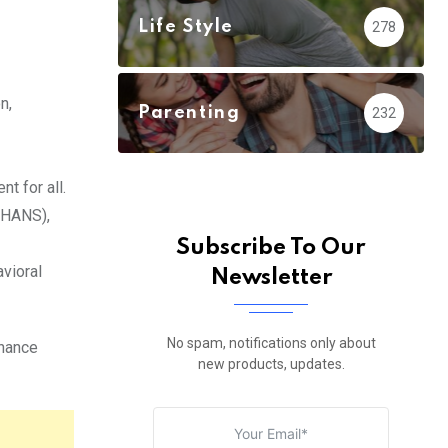
Life Style
278
n,
Parenting
232
t for all.
HANS),
Subscribe To Our
vioral
Newsletter
No spam, notifications only about
nhance
new products, updates.