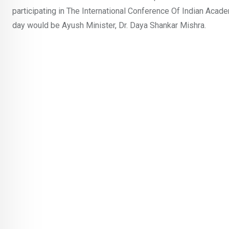
participating in The International Conference Of Indian Acad
day would be Ayush Minister, Dr. Daya Shankar Mishra.