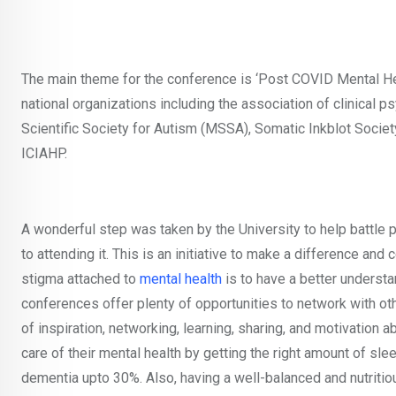
The main theme for the conference is ‘Post COVID Mental Hea
national organizations including the association of clinical
Scientific Society for Autism (MSSA), Somatic Inkblot Socie
ICIAHP.
A wonderful step was taken by the University to help battle
to attending it. This is an initiative to make a difference a
stigma attached to
mental health
is to have a better understa
conferences offer plenty of opportunities to network with oth
of inspiration, networking, learning, sharing, and motivation ab
care of their mental health by getting the right amount of sl
dementia upto 30%. Also, having a well-balanced and nutritio