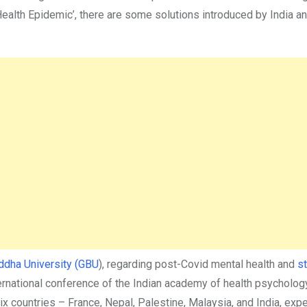
 Health Epidemic’, there are some solutions introduced by India 
dha University (GBU
), regarding post-Covid mental health and
s
ernational conference of the Indian academy of health psycholog
x countries – France, Nepal, Palestine, Malaysia, and India, exp