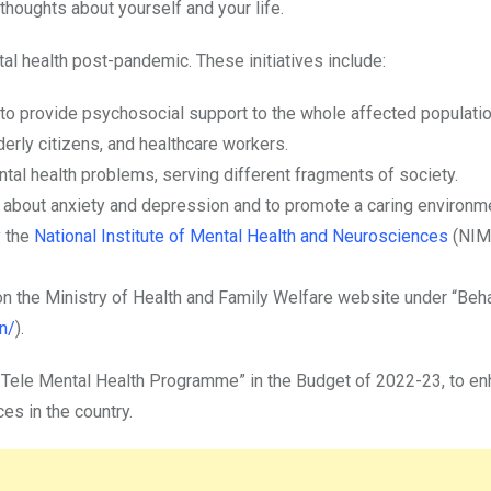
thoughts about yourself and your life.
l health post-pandemic. These initiatives include:
 to provide psychosocial support to the whole affected populatio
derly citizens, and healthcare workers.
tal health problems, serving different fragments of society.
about anxiety and depression and to promote a caring environmen
y the
National Institute of Mental Health and Neurosciences
(NIM
on the Ministry of Health and Family Welfare website under “Beha
n/
).
 Tele Mental Health Programme” in the Budget of 2022-23, to e
es in the country.