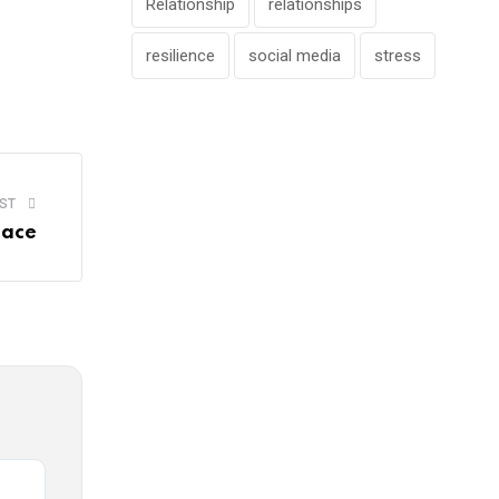
Relationship
relationships
resilience
social media
stress
ST
lace