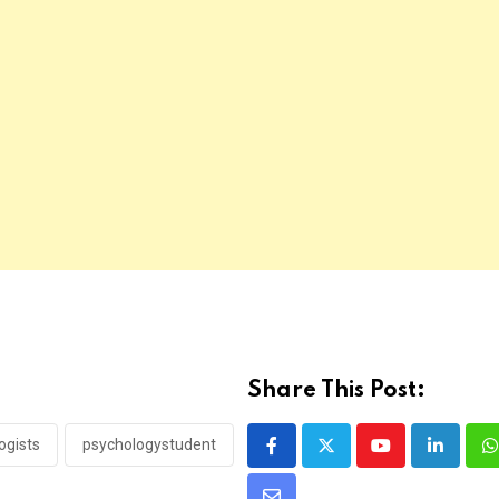
Share This Post:
ogists
psychologystudent
Youtube
LinkedI
W