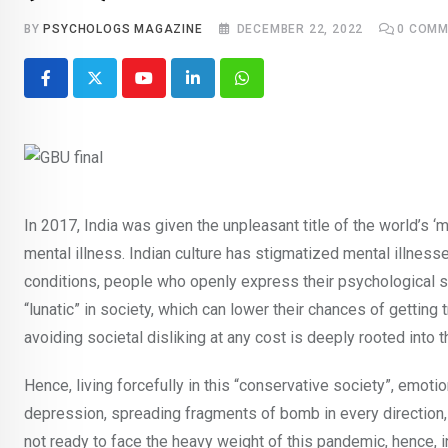
BY
PSYCHOLOGS MAGAZINE
DECEMBER 22, 2022
0
COMM
Youtube
LinkedIn
Whatsapp
In 2017, India was given the unpleasant title of the world’s
mental illness. Indian culture has stigmatized mental illnesse
conditions, people who openly express their psychological st
“lunatic” in society, which can lower their chances of getting
avoiding societal disliking at any cost is deeply rooted into t
Hence, living forcefully in this “conservative society”, emot
depression, spreading fragments of bomb in every direction, 
not ready to face the heavy weight of this pandemic, hence, 