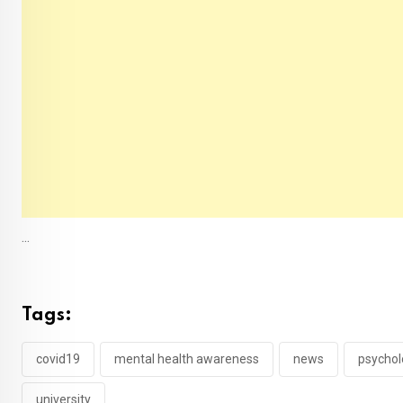
...
Tags:
covid19
mental health awareness
news
psychol
university