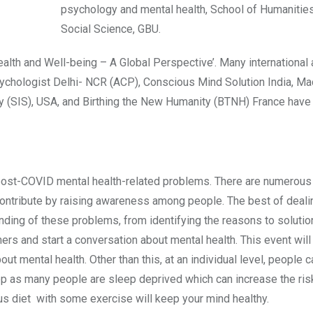
psychology and mental health, School of Humanitie
Social Science, GBU.
lth and Well-being – A Global Perspective’. Many international
 psychologist Delhi- NCR (ACP), Conscious Mind Solution India, M
ty (SIS), USA, and Birthing the New Humanity (BTNH) France hav
 post-COVID mental health-related problems. There are numerous
nd contribute by raising awareness among people. The best of deali
nding of these problems, from identifying the reasons to solutio
ers and start a conversation about mental health. This event will
out mental health. Other than this, at an individual level, people 
eep as many people are sleep deprived which can increase the ris
us diet with some exercise will keep your mind healthy.