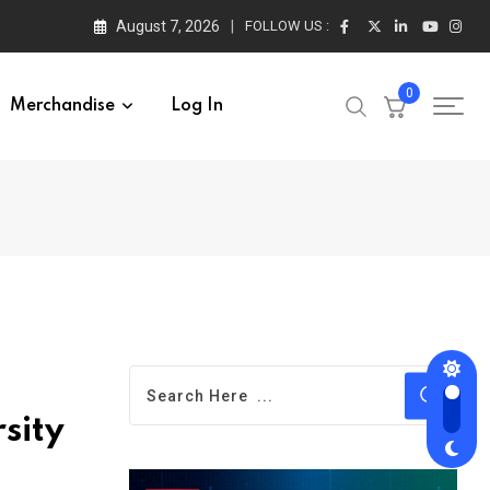
August 7, 2026
FOLLOW US :
0
Merchandise
Log In
sity