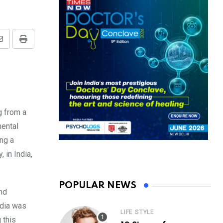
Share
Print
via
Email
g from a
mental
ng a
 in India,
POPULAR NEWS
and
ndia was
LIFE STYLE
 this