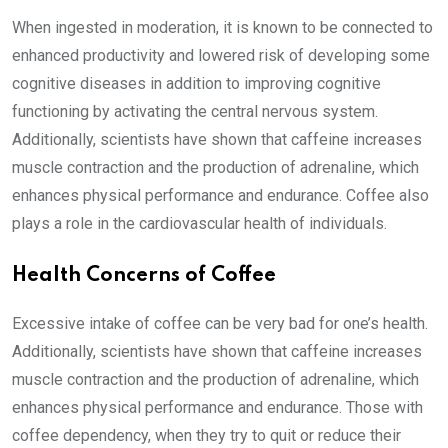
When ingested in moderation, it is known to be connected to
enhanced productivity and lowered risk of developing some
cognitive diseases in addition to improving cognitive
functioning by activating the central nervous system.
Additionally, scientists have shown that caffeine increases
muscle contraction and the production of adrenaline, which
enhances physical performance and endurance. Coffee also
plays a role in the cardiovascular health of individuals.
Health Concerns of Coffee
Excessive intake of coffee can be very bad for one’s health.
Additionally, scientists have shown that caffeine increases
muscle contraction and the production of adrenaline, which
enhances physical performance and endurance. Those with
coffee dependency, when they try to quit or reduce their