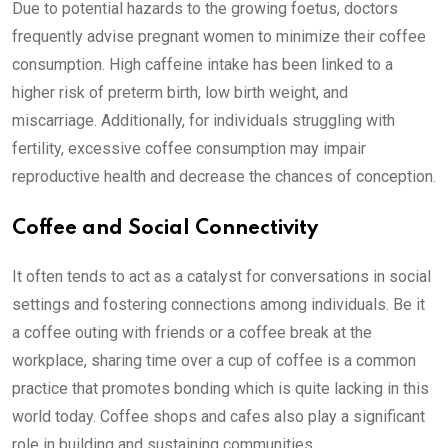
Due to potential hazards to the growing foetus, doctors
frequently advise pregnant women to minimize their coffee
consumption. High caffeine intake has been linked to a
higher risk of preterm birth, low birth weight, and
miscarriage. Additionally, for individuals struggling with
fertility, excessive coffee consumption may impair
reproductive health and decrease the chances of conception.
Coffee and Social Connectivity
It often tends to act as a catalyst for conversations in social
settings and fostering connections among individuals. Be it
a coffee outing with friends or a coffee break at the
workplace, sharing time over a cup of coffee is a common
practice that promotes bonding which is quite lacking in this
world today. Coffee shops and cafes also play a significant
role in building and sustaining communities.