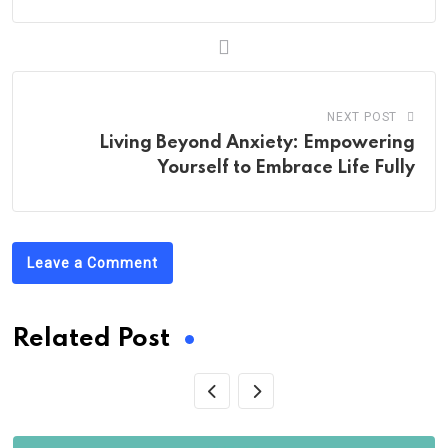
NEXT POST
Living Beyond Anxiety: Empowering
Yourself to Embrace Life Fully
Leave a Comment
Related Post