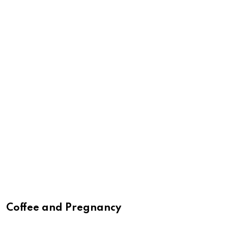
Coffee and Pregnancy