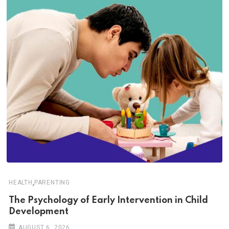
,
HEALTH
PARENTING
The Psychology of Early Intervention in Child
Development
AUGUST 6, 2026