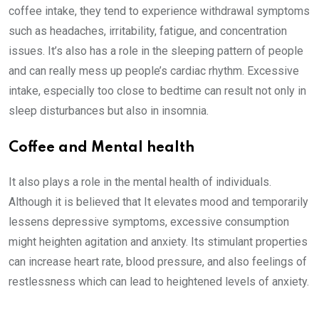
coffee intake, they tend to experience withdrawal symptoms
such as headaches, irritability, fatigue, and concentration
issues. It’s also has a role in the sleeping pattern of people
and can really mess up people’s cardiac rhythm. Excessive
intake, especially too close to bedtime can result not only in
sleep disturbances but also in insomnia.
Coffee and Mental health
It also plays a role in the mental health of individuals.
Although it is believed that It elevates mood and temporarily
lessens depressive symptoms, excessive consumption
might heighten agitation and anxiety. Its stimulant properties
can increase heart rate, blood pressure, and also feelings of
restlessness which can lead to heightened levels of anxiety.