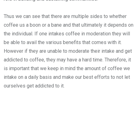
Thus we can see that there are multiple sides to whether
coffee us a boon or a bane and that ultimately it depends on
the individual. If one intakes coffee in moderation they will
be able to avail the various benefits that comes with it.
However if they are unable to moderate their intake and get
addicted to coffee, they may have a hard time. Therefore, it
is important that we keep in mind the amount of coffee we
intake on a daily basis and make our best efforts to not let
ourselves get addicted to it.