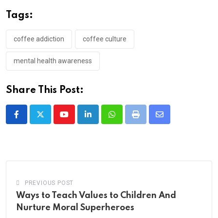
Tags:
coffee addiction
coffee culture
mental health awareness
Share This Post:
Youtube
LinkedIn
Whatsapp
Print
Share
via
Email
PREVIOUS POST
Ways to Teach Values to Children And
Nurture Moral Superheroes