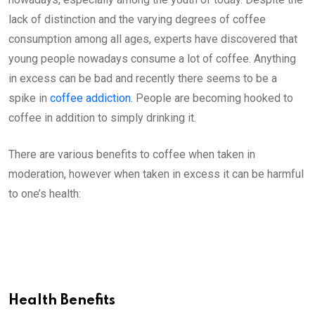
lack of distinction and the varying degrees of coffee
consumption among all ages, experts have discovered that
young people nowadays consume a lot of coffee. Anything
in excess can be bad and recently there seems to be a
spike in
coffee addiction
. People are becoming hooked to
coffee in addition to simply drinking it.
There are various benefits to coffee when taken in
moderation, however when taken in excess it can be harmful
to one’s health:
Health Benefits