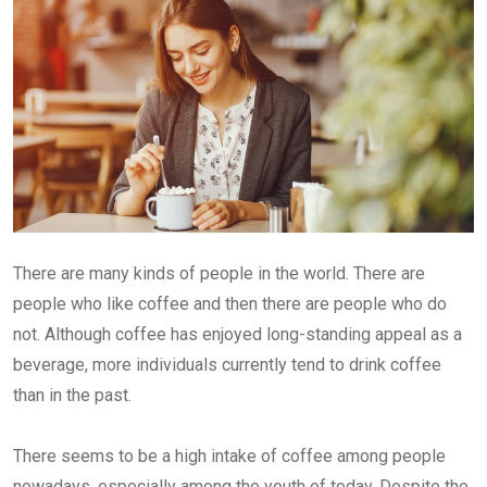
There are many kinds of people in the world. There are
people who like coffee and then there are people who do
not. Although coffee has enjoyed long-standing appeal as a
beverage, more individuals currently tend to drink coffee
than in the past.
There seems to be a high intake of coffee among people
nowadays, especially among the youth of today. Despite the