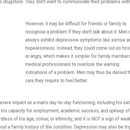
the drugstore. They don’t want to communicate their problems with
However, it may be difficult for friends or family to
recognise a problem if they don’t talk about it. Men 
always exhibit depressive symptoms like sorrow a
hopelessness. Instead, they could come out as host
or angry, which makes it simpler for family member
medical professionals to overlook the warning
indications of a problem. Men may thus be denied t
care they require to feel better.
vere impact on a man’s day-to-day functioning, including his eat
air his capacity for employment, academic success, and upkeep of
dless of his age, colour, or ethnicity, and it is NOT a sign of we
t a family history of the condition. Depression may also be tr