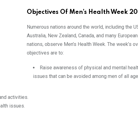
Objectives Of Men’s Health Week 2
Numerous nations around the world, including the U
Australia, New Zealand, Canada, and many European
nations, observe Men’s Health Week. The week’s ov
objectives are to:
Raise awareness of physical and mental heal
issues that can be avoided among men of all age
nd activities.
alth issues.