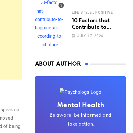
,
LIFE STYLE
POSITIVE
10 Factors that
Contribute to
Happiness,
JULY 17, 2024
According to
Psychology
ABOUT AUTHOR
Mental Health
o speak up
Be aware, Be Informed and
agnosed
Take action.
d of being