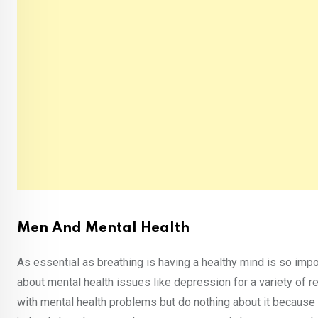
Men And Mental Health
As essential as breathing is having a healthy mind is so impo
about mental health issues like depression for a variety of
with mental health problems but do nothing about it because 