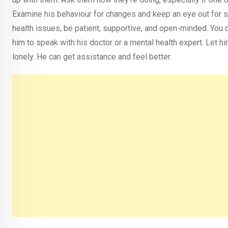
Examine his behaviour for changes and keep an eye out for si
health issues, be patient, supportive, and open-minded. You c
him to speak with his doctor or a mental health expert. Let h
lonely. He can get assistance and feel better.