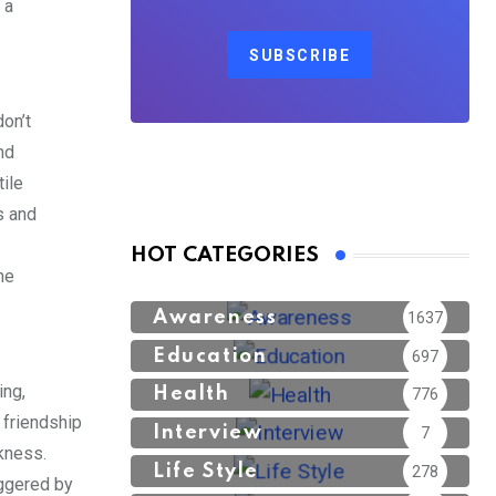
 a
SUBSCRIBE
don’t
nd
ile
s and
HOT CATEGORIES
he
Awareness
1637
Education
697
ing,
Health
776
 friendship
Interview
7
akness.
Life Style
278
iggered by