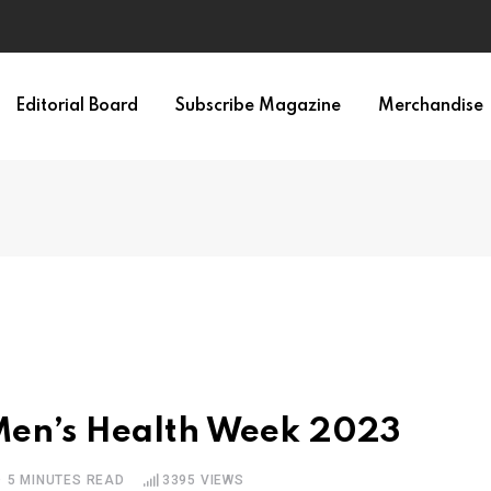
Editorial Board
Subscribe Magazine
Merchandise
 Men’s Health Week 2023
5 MINUTES READ
3395
VIEWS