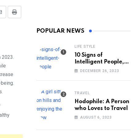
Share
Print
via
POPULAR NEWS
Email
LIFE STYLE
10 Signs of
n 2023.
Intelligent People,
ile
According to
DECEMBER 26, 2023
ncrease
Psychology
-being.
s.
TRAVEL
Hodophile: A Person
f
who Loves to Travel
althy
AUGUST 6, 2023