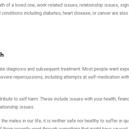
h of a loved one, work-related issues, relationship issues, signif
conditions including diabetes, heart disease, or cancer are also
th
urate diagnosis and subsequent treatment. Most people want expe
 severe repercussions, including attempts at self-medication wit
ibute to self harm. These include issues with your health, finan
lationship issues.
 males in our life, it is neither safe nor healthy to suffer in qu
 of them recently went through something that might have caused 