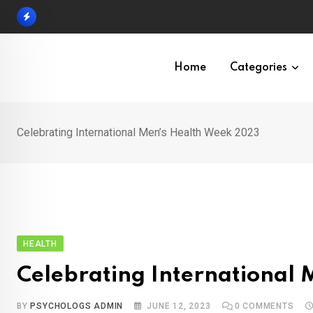
Skip
to
content
Home
Categories
Celebrating International Men’s Health Week 2023
HEALTH
Celebrating International
BY
PSYCHOLOGS ADMIN
JUNE 12, 2023
0
COMMENTS