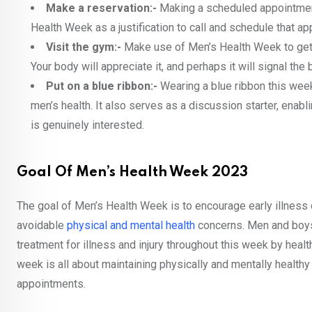
Make a reservation:-
Making a scheduled appointmen
Health Week as a justification to call and schedule that a
Visit the gym:-
Make use of Men’s Health Week to get ex
Your body will appreciate it, and perhaps it will signal the
Put on a blue ribbon:-
Wearing a blue ribbon this week
men’s health. It also serves as a discussion starter, en
is genuinely interested.
Goal Of Men’s Health Week 2023
The goal of Men’s Health Week is to encourage early illness
avoidable
physical and mental health
concerns. Men and boys
treatment for illness and injury throughout this week by healt
week is all about maintaining physically and mentally healthy
appointments.