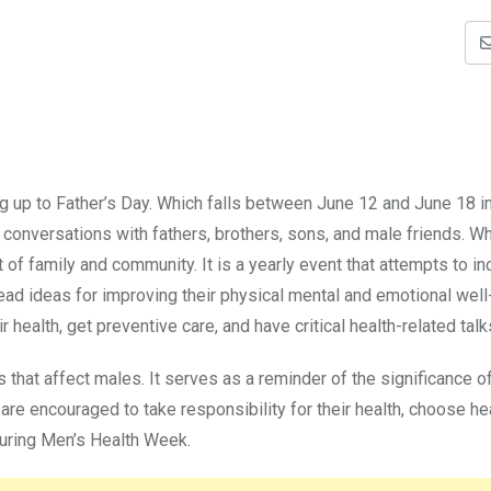
g up to Father’s Day. Which falls between June 12 and June 18 i
 conversations with fathers, brothers, sons, and male friends. Wh
 of family and community. It is a yearly event that attempts to i
ad ideas for improving their physical mental and emotional well
r health, get preventive care, and have critical health-related talk
es that affect males. It serves as a reminder of the significance o
re encouraged to take responsibility for their health, choose he
during Men’s Health Week.