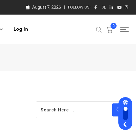
August 7, 2026
FOLLOW US :
0
Log In