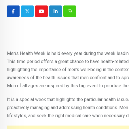
Youtube
LinkedIn
Whatsapp
Men’s Health Week is held every year during the week leadin
This time period offers a great chance to have health-related
highlighting the importance of men’s well-being in the context
awareness of the health issues that men confront and to spre
Men of all ages are inspired by this big event to priortise thei
It is a special week that highlights the particular health issu
proactively managing and addressing health conditions. Men a
lifestyles, and seek the right medical care when necessary 