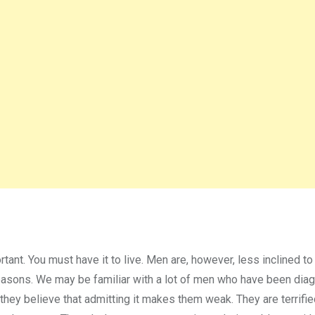
rtant. You must have it to live. Men are, however, less inclined t
 reasons. We may be familiar with a lot of men who have been di
they believe that admitting it makes them weak. They are terrifie