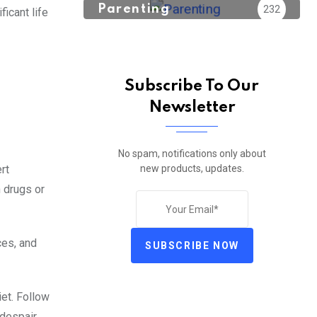
Parenting
232
icant life
Subscribe To Our
Newsletter
No spam, notifications only about
new products, updates.
rt
h drugs or
ces, and
SUBSCRIBE NOW
iet. Follow
despair.