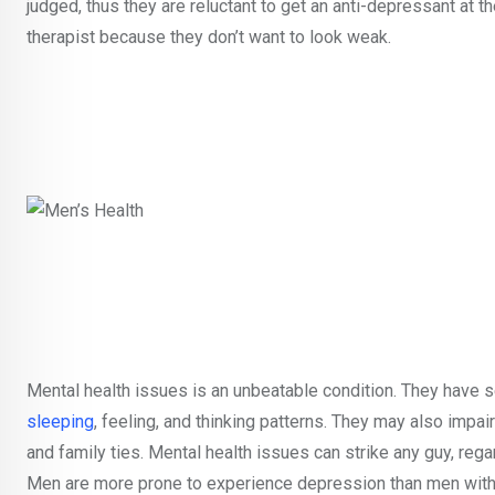
judged, thus they are reluctant to get an anti-depressant at 
therapist because they don’t want to look weak.
Mental health issues is an unbeatable condition. They have se
sleeping
, feeling, and thinking patterns. They may also imp
and family ties. Mental health issues can strike any guy, regar
Men are more prone to experience depression than men withou