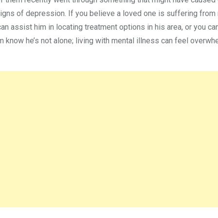
gns of depression. If you believe a loved one is suffering from
an assist him in locating treatment options in his area, or you ca
im know he’s not alone; living with mental illness can feel overw