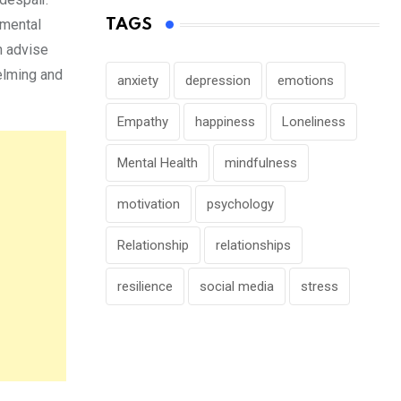
TAGS
 mental
n advise
helming and
anxiety
depression
emotions
Empathy
happiness
Loneliness
Mental Health
mindfulness
motivation
psychology
Relationship
relationships
resilience
social media
stress