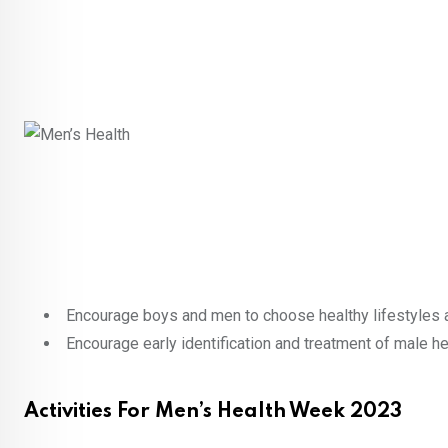
Encourage boys and men to choose healthy lifestyles a
Encourage early identification and treatment of male he
Activities For Men’s Health Week 2023