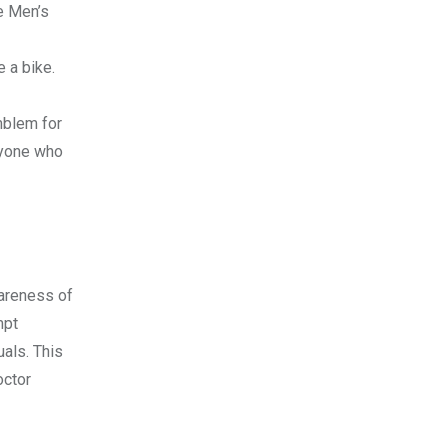
e Men’s
e a bike.
mblem for
nyone who
wareness of
mpt
uals. This
octor