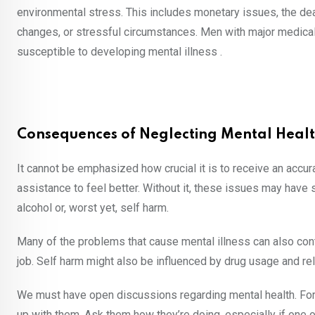
environmental stress. This includes monetary issues, the deat
changes, or stressful circumstances. Men with major medical 
susceptible to developing mental illness .
Consequences of Neglecting Mental Heal
It cannot be emphasized how crucial it is to receive an acc
assistance to feel better. Without it, these issues may have
alcohol or, worst yet, self harm.
Many of the problems that cause mental illness can also contr
job. Self harm might also be influenced by drug usage and re
We must have open discussions regarding mental health. For the
up with them. Ask them how they’re doing, especially if one