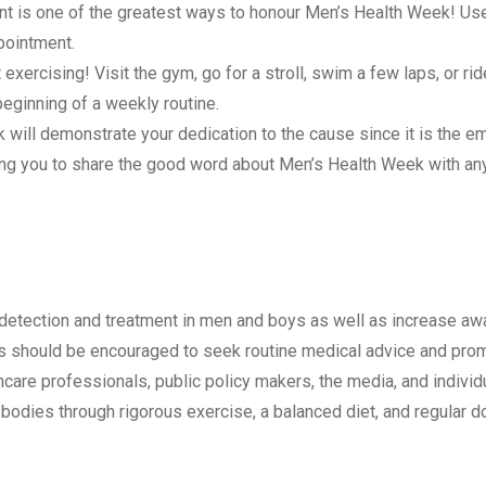
t is one of the greatest ways to honour Men’s Health Week! Us
ppointment.
ercising! Visit the gym, go for a stroll, swim a few laps, or rid
 beginning of a weekly routine.
 will demonstrate your dedication to the cause since it is the e
abling you to share the good word about Men’s Health Week with a
 detection and treatment in men and boys as well as increase a
 should be encouraged to seek routine medical advice and pro
hcare professionals, public policy makers, the media, and individ
 bodies through rigorous exercise, a balanced diet, and regular d