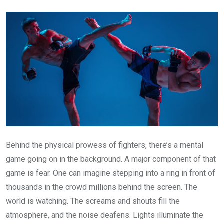
Email
Behind the physical prowess of fighters, there’s a mental
game going on in the background. A major component of that
game is fear. One can imagine stepping into a ring in front of
thousands in the crowd millions behind the screen. The
world is watching. The screams and shouts fill the
atmosphere, and the noise deafens. Lights illuminate the