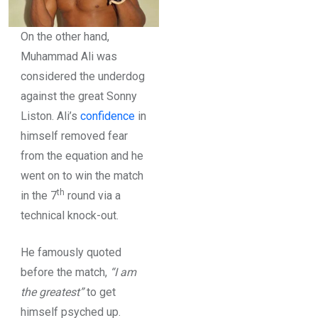
On the other hand,
Muhammad Ali was
considered the underdog
against the great Sonny
Liston. Ali’s
confidence
in
himself removed fear
from the equation and he
went on to win the match
th
in the 7
round via a
technical knock-out.
He famously quoted
before the match,
“I am
the greatest”
to get
himself psyched up.