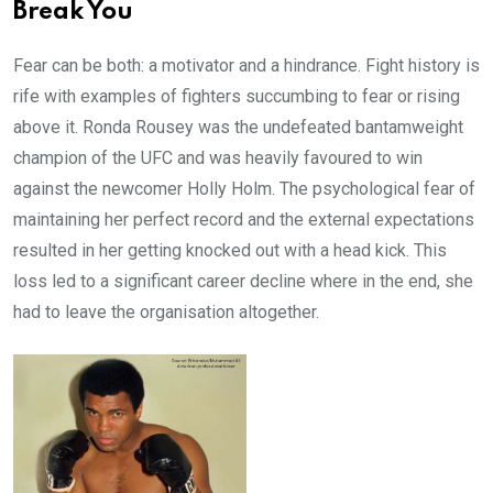
Break You
Fear can be both: a motivator and a hindrance. Fight history is
rife with examples of fighters succumbing to fear or rising
above it. Ronda Rousey was the undefeated bantamweight
champion of the UFC and was heavily favoured to win
against the newcomer Holly Holm. The psychological fear of
maintaining her perfect record and the external expectations
resulted in her getting knocked out with a head kick. This
loss led to a significant career decline where in the end, she
had to leave the organisation altogether.