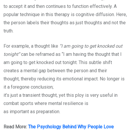
to accept it and then continues to function effectively. A
popular technique in this therapy is cognitive diffusion. Here,
the person labels their thoughts as just thoughts and not the
truth.
For example, a thought like
“I am going to get knocked out
tonight”
can be reframed as “I am having the thought that I
am going to get knocked out tonight. This subtle shift
creates a mental gap between the person and their
thought, thereby reducing its emotional impact. No longer is
it a foregone conclusion;
it’s just a transient thought, yet this ploy is very useful in
combat sports where mental resilience is
as important as preparation.
Read More:
The Psychology Behind Why People Love