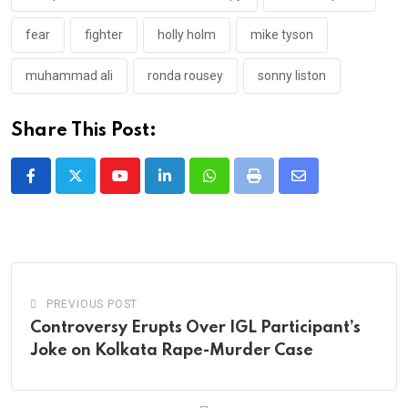
fear
fighter
holly holm
mike tyson
muhammad ali
ronda rousey
sonny liston
Share This Post:
Youtube
LinkedIn
Whatsapp
Print
Share
via
Email
PREVIOUS POST
Controversy Erupts Over IGL Participant’s
Joke on Kolkata Rape-Murder Case