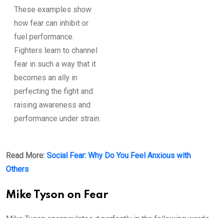
These examples show
how fear can inhibit or
fuel performance.
Fighters learn to channel
fear in such a way that it
becomes an ally in
perfecting the fight and
raising awareness and
performance under strain.
Read More:
Social Fear: Why Do You Feel Anxious with
Others
Mike Tyson on Fear