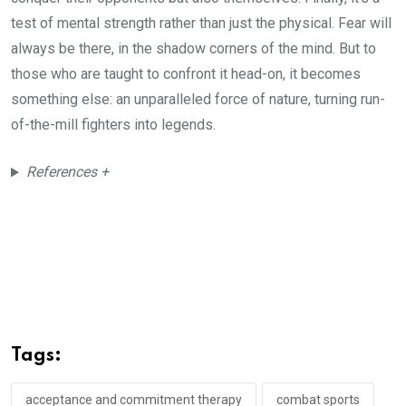
test of mental strength rather than just the physical. Fear will
always be there, in the shadow corners of the mind. But to
those who are taught to confront it head-on, it becomes
something else: an unparalleled force of nature, turning run-
of-the-mill fighters into legends.
References +
Tags:
acceptance and commitment therapy
combat sports