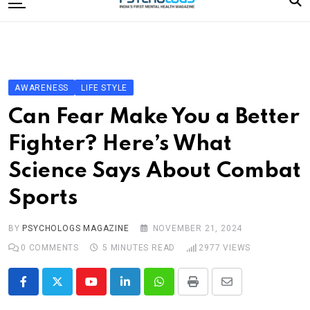
to
content
Home
Categories
Editorial Board
AWARENESS
LIFE STYLE
Subscribe Magazine
Can Fear Make You a Better
Merchandise
Fighter? Here’s What
Log In
Science Says About Combat
Sports
BY
PSYCHOLOGS MAGAZINE
NOVEMBER 21, 2024
0
COMMENTS
5 MINUTES READ
2977
VIEWS
Youtube
LinkedIn
Whatsapp
Print
Share
via