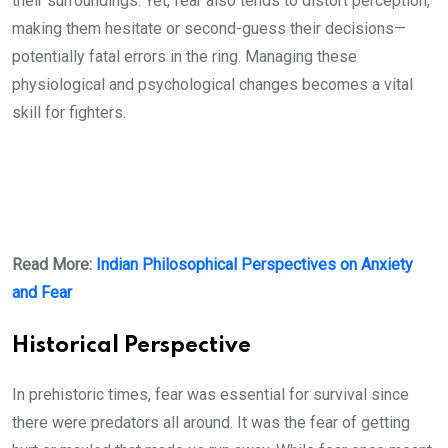
their surroundings. Yet, fear also tends to distort perception,
making them hesitate or second-guess their decisions—
potentially fatal errors in the ring. Managing these
physiological and psychological changes becomes a vital
skill for fighters.
Read More:
Indian Philosophical Perspectives on Anxiety
and Fear
Historical Perspective
In prehistoric times, fear was essential for survival since
there were predators all around. It was the fear of getting