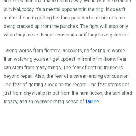
hurt or mauled that made us run away. While fear once meant
survival, today it’s a mental opponent in the ring. It doesn’t
matter if one is getting his face pounded in or his ribs are
being cracked up from the punches. The fight will stop only
when they are no longer conscious or if they have given up.
Taking words from fighters’ accounts, no feeling is worse
than watching yourself get upbeat in front of millions. Fear
can stem from many things. The fear of getting injured is
beyond repair. Also, the fear of a career-ending concussion.
The fear of getting a loss on the record. The fear stems not
just from physical pain but from the humiliation, the tarnished
legacy, and an overwhelming sense of
failure
.