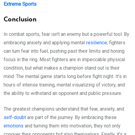
Extreme Sports
Conclusion
In combat sports, fear isn’t an enemy but a powerful tool. By
embracing anxiety and applying mental
resilience
, fighters
can turn fear into fuel, pushing past their limits and honing
focus in the ring. Most fighters are in impeccable physical
condition, but what makes a champion stand out is their
mind. The mental game starts long before fight night. It’s in
hours of intense training, mental visualizing of victory, and
the ability to withstand an opponent and public pressure.
The greatest champions understand that fear, anxiety, and
self-doubt
are part of the journey. By embracing these
emotions
and turning them into motivation, they not only
conquer their opponents but also themselves. Finally, it’s a