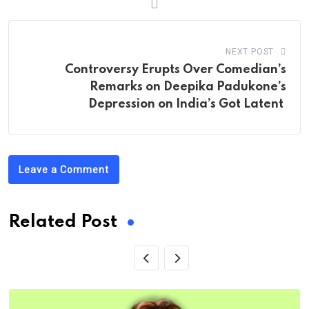
NEXT POST
Controversy Erupts Over Comedian’s
Remarks on Deepika Padukone’s
Depression on India’s Got Latent
Leave a Comment
Related Post