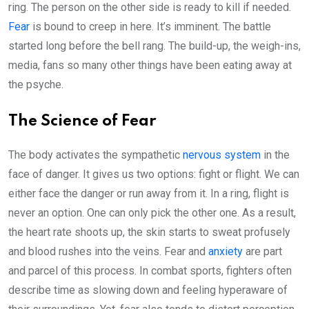
ring. The person on the other side is ready to kill if needed.
Fear
is bound to creep in here. It’s imminent. The battle
started long before the bell rang. The build-up, the weigh-ins,
media, fans so many other things have been eating away at
the psyche.
The Science of Fear
The body activates the sympathetic
nervous system
in the
face of danger. It gives us two options: fight or flight. We can
either face the danger or run away from it. In a ring, flight is
never an option. One can only pick the other one. As a result,
the heart rate shoots up, the skin starts to sweat profusely
and blood rushes into the veins. Fear and
anxiety
are part
and parcel of this process. In combat sports, fighters often
describe time as slowing down and feeling hyperaware of