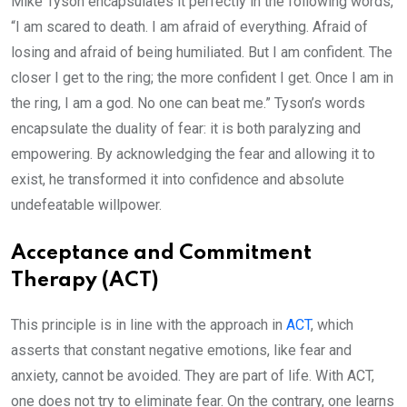
Mike Tyson encapsulates it perfectly in the following words,
“I am scared to death. I am afraid of everything. Afraid of
losing and afraid of being humiliated. But I am confident. The
closer I get to the ring; the more confident I get. Once I am in
the ring, I am a god. No one can beat me.” Tyson’s words
encapsulate the duality of fear: it is both paralyzing and
empowering. By acknowledging the fear and allowing it to
exist, he transformed it into confidence and absolute
undefeatable willpower.
Acceptance and Commitment
Therapy (ACT)
This principle is in line with the approach in
ACT
, which
asserts that constant negative emotions, like fear and
anxiety, cannot be avoided. They are part of life. With ACT,
one does not try to eliminate fear. On the contrary, one learns