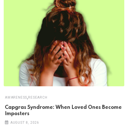
,
AWARENESS
RESEARCH
Capgras Syndrome: When Loved Ones Become
Imposters
AUGUST 8, 2026