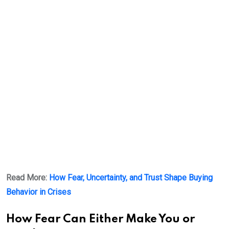
Read More:
How Fear, Uncertainty, and Trust Shape Buying
Behavior in Crises
How Fear Can Either Make You or