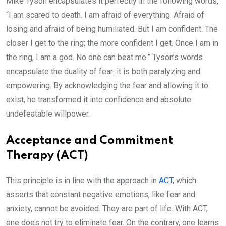
Mike Tyson encapsulates it perfectly in the following words,
“I am scared to death. I am afraid of everything. Afraid of
losing and afraid of being humiliated. But I am confident. The
closer I get to the ring; the more confident I get. Once I am in
the ring, I am a god. No one can beat me.” Tyson’s words
encapsulate the duality of fear: it is both paralyzing and
empowering. By acknowledging the fear and allowing it to
exist, he transformed it into confidence and absolute
undefeatable willpower.
Acceptance and Commitment
Therapy (ACT)
This principle is in line with the approach in
ACT
, which
asserts that constant negative emotions, like fear and
anxiety, cannot be avoided. They are part of life. With ACT,
one does not try to eliminate fear. On the contrary, one learns