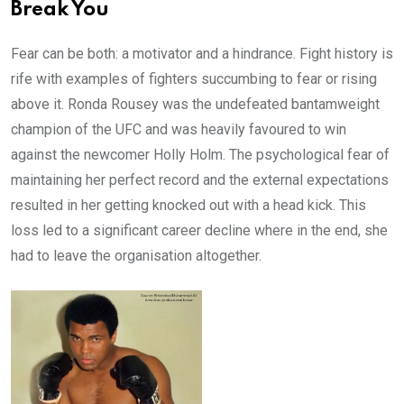
Break You
Fear can be both: a motivator and a hindrance. Fight history is
rife with examples of fighters succumbing to fear or rising
above it. Ronda Rousey was the undefeated bantamweight
champion of the UFC and was heavily favoured to win
against the newcomer Holly Holm. The psychological fear of
maintaining her perfect record and the external expectations
resulted in her getting knocked out with a head kick. This
loss led to a significant career decline where in the end, she
had to leave the organisation altogether.