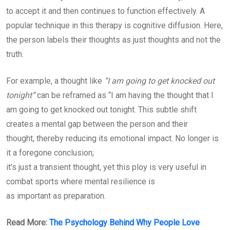
to accept it and then continues to function effectively. A
popular technique in this therapy is cognitive diffusion. Here,
the person labels their thoughts as just thoughts and not the
truth.
For example, a thought like
“I am going to get knocked out
tonight”
can be reframed as “I am having the thought that I
am going to get knocked out tonight. This subtle shift
creates a mental gap between the person and their
thought, thereby reducing its emotional impact. No longer is
it a foregone conclusion;
it’s just a transient thought, yet this ploy is very useful in
combat sports where mental resilience is
as important as preparation.
Read More:
The Psychology Behind Why People Love