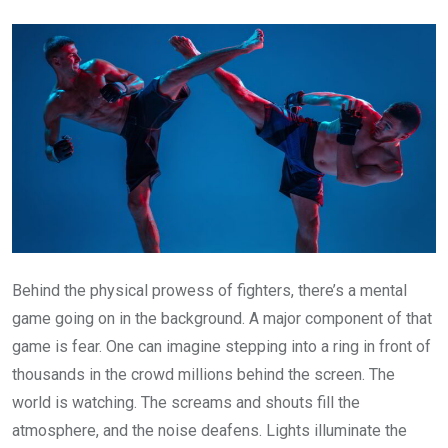
Email
Behind the physical prowess of fighters, there’s a mental
game going on in the background. A major component of that
game is fear. One can imagine stepping into a ring in front of
thousands in the crowd millions behind the screen. The
world is watching. The screams and shouts fill the
atmosphere, and the noise deafens. Lights illuminate the