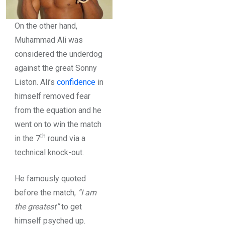
On the other hand,
Muhammad Ali was
considered the underdog
against the great Sonny
Liston. Ali’s
confidence
in
himself removed fear
from the equation and he
went on to win the match
th
in the 7
round via a
technical knock-out.
He famously quoted
before the match,
“I am
the greatest”
to get
himself psyched up.