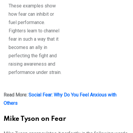
These examples show
how fear can inhibit or
fuel performance.
Fighters learn to channel
fear in such a way that it
becomes an ally in
perfecting the fight and
raising awareness and
performance under strain.
Read More:
Social Fear: Why Do You Feel Anxious with
Others
Mike Tyson on Fear