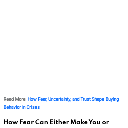
Read More:
How Fear, Uncertainty, and Trust Shape Buying
Behavior in Crises
How Fear Can Either Make You or