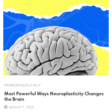
,
AWARENESS
SELF HELP
Most Powerful Ways Neuroplasticity Changes
the Brain
AUGUST 7, 2026