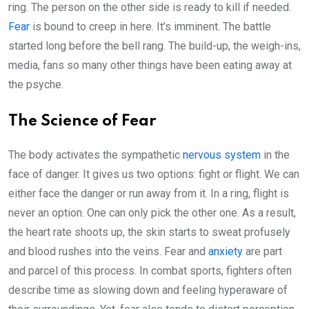
ring. The person on the other side is ready to kill if needed.
Fear
is bound to creep in here. It’s imminent. The battle
started long before the bell rang. The build-up, the weigh-ins,
media, fans so many other things have been eating away at
the psyche.
The Science of Fear
The body activates the sympathetic
nervous system
in the
face of danger. It gives us two options: fight or flight. We can
either face the danger or run away from it. In a ring, flight is
never an option. One can only pick the other one. As a result,
the heart rate shoots up, the skin starts to sweat profusely
and blood rushes into the veins. Fear and
anxiety
are part
and parcel of this process. In combat sports, fighters often
describe time as slowing down and feeling hyperaware of