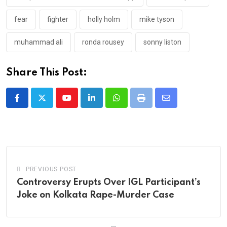
fear
fighter
holly holm
mike tyson
muhammad ali
ronda rousey
sonny liston
Share This Post:
Youtube
LinkedIn
Whatsapp
Print
Share
via
Email
PREVIOUS POST
Controversy Erupts Over IGL Participant’s
Joke on Kolkata Rape-Murder Case