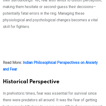
their surroundings. Yet, fear also tends to distort perception,
making them hesitate or second-guess their decisions—
potentially fatal errors in the ring. Managing these
physiological and psychological changes becomes a vital
skill for fighters.
Read More:
Indian Philosophical Perspectives on Anxiety
and Fear
Historical Perspective
In prehistoric times, fear was essential for survival since
there were predators all around. It was the fear of getting