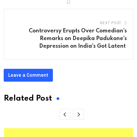
NEXT POST
Controversy Erupts Over Comedian’s
Remarks on Deepika Padukone’s
Depression on India’s Got Latent
Leave a Comment
Related Post