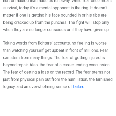
hurt or mauled that made us run away. While fear once meant
survival, today it’s a mental opponent in the ring. It doesn’t
matter if one is getting his face pounded in or his ribs are
being cracked up from the punches. The fight will stop only
when they are no longer conscious or if they have given up.
Taking words from fighters’ accounts, no feeling is worse
than watching yourself get upbeat in front of millions. Fear
can stem from many things. The fear of getting injured is
beyond repair. Also, the fear of a career-ending concussion.
The fear of getting a loss on the record. The fear stems not
just from physical pain but from the humiliation, the tarnished
legacy, and an overwhelming sense of
failure
.