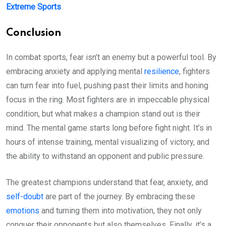
Extreme Sports
Conclusion
In combat sports, fear isn’t an enemy but a powerful tool. By
embracing anxiety and applying mental
resilience
, fighters
can turn fear into fuel, pushing past their limits and honing
focus in the ring. Most fighters are in impeccable physical
condition, but what makes a champion stand out is their
mind. The mental game starts long before fight night. It’s in
hours of intense training, mental visualizing of victory, and
the ability to withstand an opponent and public pressure.
The greatest champions understand that fear, anxiety, and
self-doubt
are part of the journey. By embracing these
emotions
and turning them into motivation, they not only
conquer their opponents but also themselves. Finally, it’s a