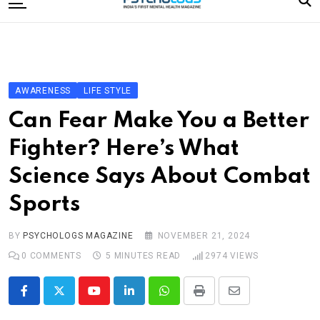
to
content
Home
Categories
Editorial Board
AWARENESS
LIFE STYLE
Subscribe Magazine
Can Fear Make You a Better
Merchandise
Fighter? Here’s What
Log In
Science Says About Combat
Sports
BY
PSYCHOLOGS MAGAZINE
NOVEMBER 21, 2024
0
COMMENTS
5 MINUTES READ
2974
VIEWS
Youtube
LinkedIn
Whatsapp
Print
Share
via