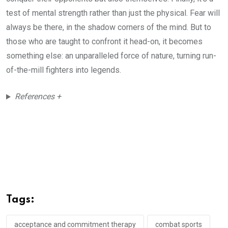
test of mental strength rather than just the physical. Fear will
always be there, in the shadow corners of the mind. But to
those who are taught to confront it head-on, it becomes
something else: an unparalleled force of nature, turning run-
of-the-mill fighters into legends.
References +
Tags:
acceptance and commitment therapy
combat sports